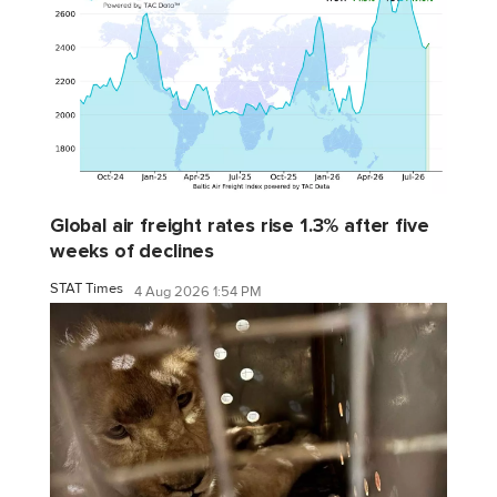
Global air freight rates rise 1.3% after five
weeks of declines
STAT Times
4 Aug 2026 1:54 PM