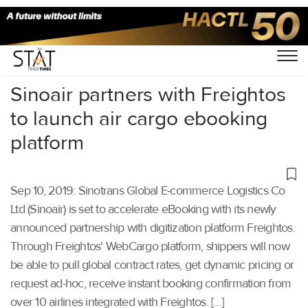
Home
/
Air Cargo
/
Sinoair partners with Freightos
to launch air cargo ebooking
platform
Sep 10, 2019: Sinotrans Global E-commerce Logistics Co
Ltd (Sinoair) is set to accelerate eBooking with its newly
announced partnership with digitization platform Freightos.
Through Freightos' WebCargo platform, shippers will now
be able to pull global contract rates, get dynamic pricing or
request ad-hoc, receive instant booking confirmation from
over 10 airlines integrated with Freightos. […]