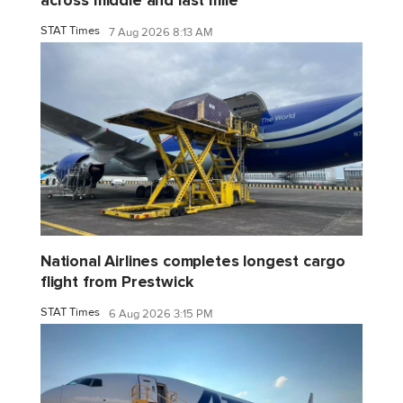
across middle and last mile
STAT Times
7 Aug 2026 8:13 AM
National Airlines completes longest cargo
flight from Prestwick
STAT Times
6 Aug 2026 3:15 PM