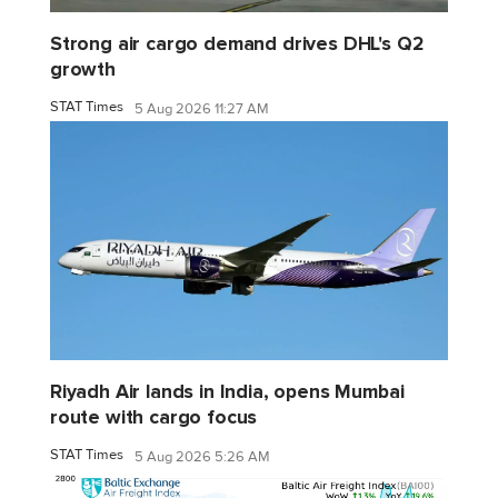
Strong air cargo demand drives DHL's Q2
growth
STAT Times
5 Aug 2026 11:27 AM
Riyadh Air lands in India, opens Mumbai
route with cargo focus
STAT Times
5 Aug 2026 5:26 AM