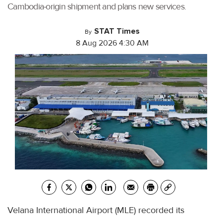
Cambodia-origin shipment and plans new services.
STAT Times
By
8 Aug 2026 4:30 AM
Velana International Airport (MLE) recorded its