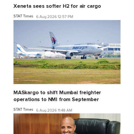
Xeneta sees softer H2 for air cargo
STAT Times
6 Aug 2026 12:57 PM
MASkargo to shift Mumbai freighter
operations to NMI from September
STAT Times
6 Aug 2026 11:48 AM