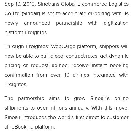
Sep 10, 2019: Sinotrans Global E-commerce Logistics
Co Ltd (Sinoair) is set to accelerate eBooking with its
newly announced partnership with digitization
platform Freightos.
Through Freightos' WebCargo platform, shippers will
now be able to pull global contract rates, get dynamic
pricing or request ad-hoc, receive instant booking
confirmation from over 10 airlines integrated with
Freightos.
The partnership aims to grow Sinoair’s online
shipments to over millions annually. With this move,
Sinoair introduces the world’s first direct to customer
air eBooking platform.