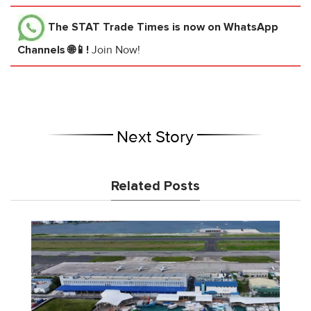
The STAT Trade Times
is now on WhatsApp
Channels 🌐📱!
Join Now!
Next Story
Related Posts