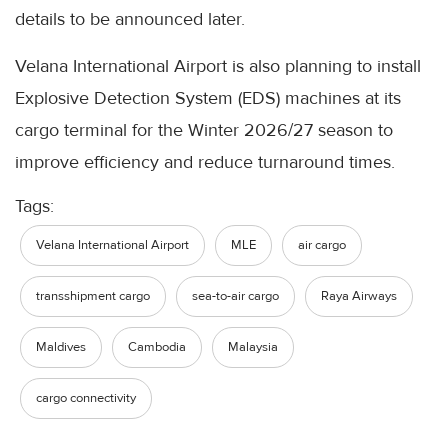
details to be announced later.
Velana International Airport is also planning to install
Explosive Detection System (EDS) machines at its
cargo terminal for the Winter 2026/27 season to
improve efficiency and reduce turnaround times.
Tags:
Velana International Airport
MLE
air cargo
transshipment cargo
sea-to-air cargo
Raya Airways
Maldives
Cambodia
Malaysia
cargo connectivity