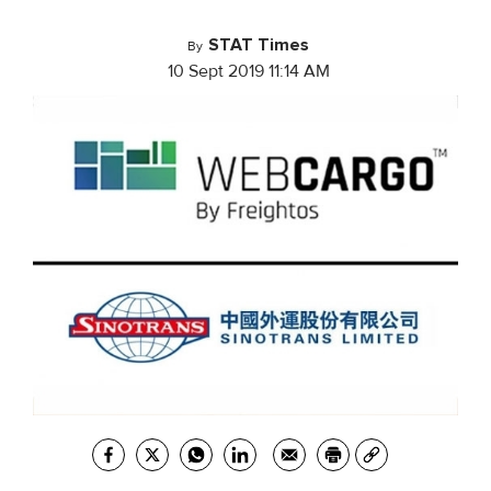
STAT Times
By
10 Sept 2019 11:14 AM