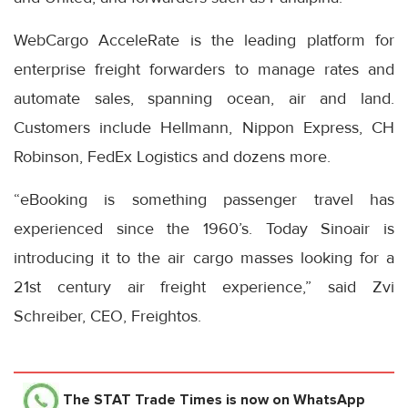
WebCargo AcceleRate is the leading platform for
enterprise freight forwarders to manage rates and
automate sales, spanning ocean, air and land.
Customers include Hellmann, Nippon Express, CH
Robinson, FedEx Logistics and dozens more.
“eBooking is something passenger travel has
experienced since the 1960’s. Today Sinoair is
introducing it to the air cargo masses looking for a
21st century air freight experience,” said Zvi
Schreiber, CEO, Freightos.
The STAT Trade Times
is now on WhatsApp