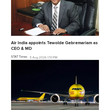
Air India appoints Tewolde Gebremariam as
CEO & MD
STAT Times
5 Aug 2026 1:51 PM