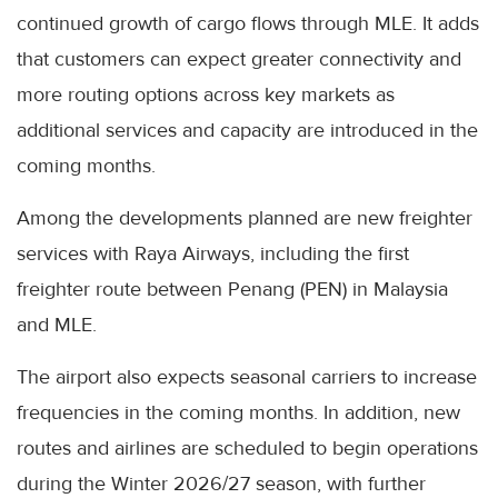
continued growth of cargo flows through MLE. It adds
that customers can expect greater connectivity and
more routing options across key markets as
additional services and capacity are introduced in the
coming months.
Among the developments planned are new freighter
services with Raya Airways, including the first
freighter route between Penang (PEN) in Malaysia
and MLE.
The airport also expects seasonal carriers to increase
frequencies in the coming months. In addition, new
routes and airlines are scheduled to begin operations
during the Winter 2026/27 season, with further