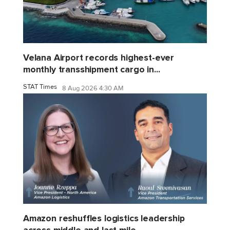
Velana Airport records highest-ever
monthly transshipment cargo in...
STAT Times
8 Aug 2026 4:30 AM
Amazon reshuffles logistics leadership