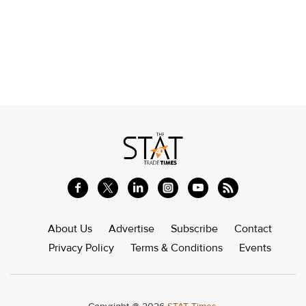
About Us
Advertise
Subscribe
Contact
Privacy Policy
Terms & Conditions
Events