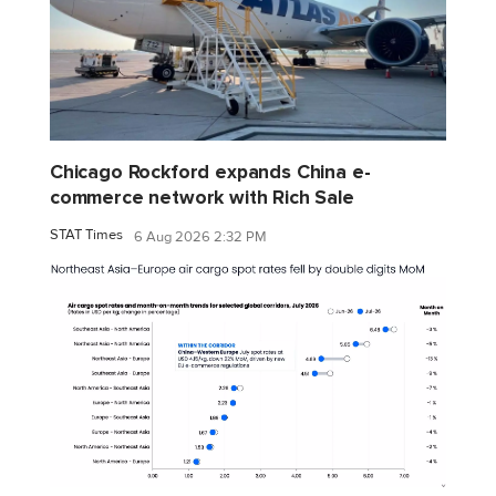
Chicago Rockford expands China e-
commerce network with Rich Sale
STAT Times
6 Aug 2026 2:32 PM