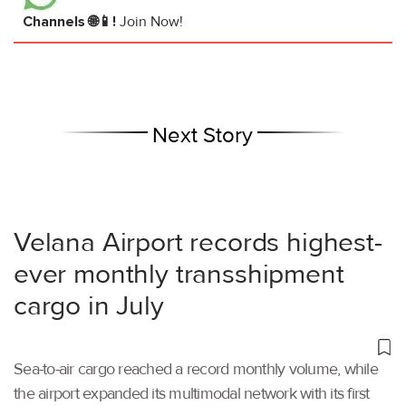
Channels 🌐📱!
Join Now!
Next Story
Velana Airport records highest-
ever monthly transshipment
cargo in July
Sea-to-air cargo reached a record monthly volume, while
the airport expanded its multimodal network with its first