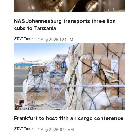
NAS Johannesburg transports three lion
cubs to Tanzania
STAT Times
4 Aug 2026 1:24 PM
Frankfurt to host 11th air cargo conference
STAT Times
4 Aug 2026 11:15 AM