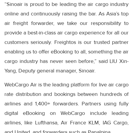
“Sinoair is proud to be leading the air cargo industry
online and continuously raising the bar. As Asia’s top
air freight forwarder, we take our responsibility to
provide a best-in-class air cargo experience for all our
customers seriously. Freightos is our trusted partner
enabling us to offer eBooking to all, something the air
cargo industry has never seen before,” said LIU Xin-
Yang, Deputy general manager, Sinoair.
WebCargo Air is the leading platform for live air cargo
rate distribution and bookings between hundreds of
airlines and 1,400+ forwarders. Partners using fully
digital eBooking on WebCargo include leading
airlines, like Lufthansa, Air France KLM, IAG Cargo,
and United, and forwarders such as Panalpina.