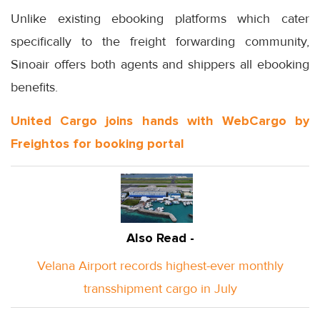
Unlike existing ebooking platforms which cater
specifically to the freight forwarding community,
Sinoair offers both agents and shippers all ebooking
benefits.
United Cargo joins hands with WebCargo by
Freightos for booking portal
Also Read -
Velana Airport records highest-ever monthly
transshipment cargo in July