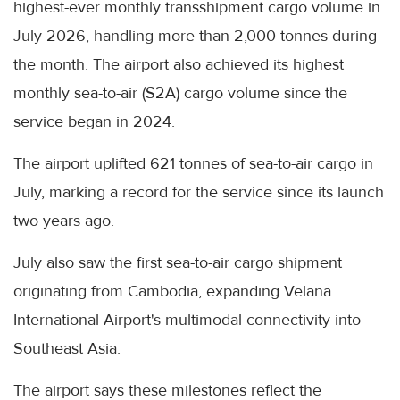
highest-ever monthly transshipment cargo volume in
July 2026, handling more than 2,000 tonnes during
the month. The airport also achieved its highest
monthly sea-to-air (S2A) cargo volume since the
service began in 2024.
The airport uplifted 621 tonnes of sea-to-air cargo in
July, marking a record for the service since its launch
two years ago.
July also saw the first sea-to-air cargo shipment
originating from Cambodia, expanding Velana
International Airport's multimodal connectivity into
Southeast Asia.
The airport says these milestones reflect the