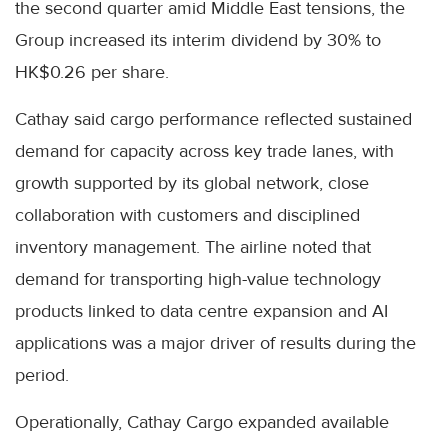
the second quarter amid Middle East tensions, the
Group increased its interim dividend by 30% to
HK$0.26 per share.
Cathay said cargo performance reflected sustained
demand for capacity across key trade lanes, with
growth supported by its global network, close
collaboration with customers and disciplined
inventory management. The airline noted that
demand for transporting high-value technology
products linked to data centre expansion and AI
applications was a major driver of results during the
period.
Operationally, Cathay Cargo expanded available