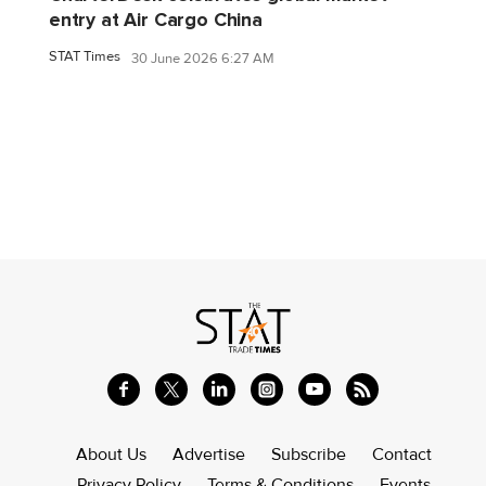
entry at Air Cargo China
STAT Times
30 June 2026 6:27 AM
About Us
Advertise
Subscribe
Contact
Privacy Policy
Terms & Conditions
Events