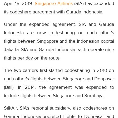
April 15, 2019:
Singapore Airlines
(SIA) has expanded
its codeshare agreement with Garuda Indonesia.
Under the expanded agreement, SIA and Garuda
Indonesia are now codesharing on each other's
flights between Singapore and the Indonesian capital
Jakarta. SIA and Garuda Indonesia each operate nine
flights per day on the route.
The two carriers first started codesharing in 2010 on
each other's flights between Singapore and Denpasar
(Bali). In 2014, the agreement was expanded to
include flights between Singapore and Surabaya.
SilkAir, SIA's regional subsidiary, also codeshares on
Garuda Indonesia-operated flights to Denpasar and