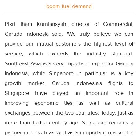
boom fuel demand
Pikri Ilham Kurniansyah, director of Commercial,
Garuda Indonesia said: "We truly believe we can
provide our mutual customers the highest level of
service, which exceeds the industry standard.
Southeast Asia is a very important region for Garuda
Indonesia, while Singapore in particular is a key
growth market. Garuda Indonesia's flights to
Singapore have played an important role in
improving economic ties as well as cultural
exchanges between the two countries. Today, just as
more than half a century ago, Singapore remains a
partner in growth as well as an important market for