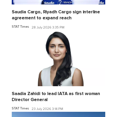
Saudia Cargo, Riyadh Cargo sign interline
agreement to expand reach
STAT Times
28 July 2026 3:35 PM
Saadia Zahidi to lead IATA as first woman
Director General
STAT Times
23 July 2026 3:14 PM