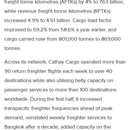
freight tonne kilometres (AFTKs) by 4% to 7.63 billion,
while revenue freight tonne kilometres (RFTKs)
increased 4.9% to 4.51 billion. Cargo load factor
improved to 59.2% from 58.6% a year earlier, and
cargo carried rose from 801,000 tonnes to 869,000
tonnes.
Across its network, Cathay Cargo operated more than
90 return freighter flights each week to over 40
destinations while also utilising belly capacity on
passenger services to more than 100 destinations
worldwide. During the first half, it increased
transpacific freighter frequencies ahead of peak
demand, reinstated weekly freighter services to
Bangkok after a decade, added capacity on the