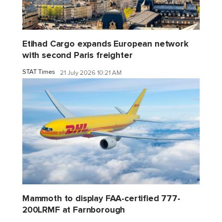
Etihad Cargo expands European network
with second Paris freighter
STAT Times
21 July 2026 10:21 AM
Mammoth to display FAA-certified 777-
200LRMF at Farnborough