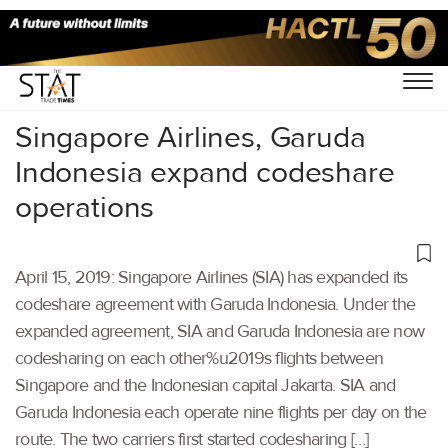
Home
/
Aviation
/
Singapore Airlines, Garuda
Indonesia expand codeshare
operations
April 15, 2019: Singapore Airlines (SIA) has expanded its
codeshare agreement with Garuda Indonesia. Under the
expanded agreement, SIA and Garuda Indonesia are now
codesharing on each other%u2019s flights between
Singapore and the Indonesian capital Jakarta. SIA and
Garuda Indonesia each operate nine flights per day on the
route. The two carriers first started codesharing […]