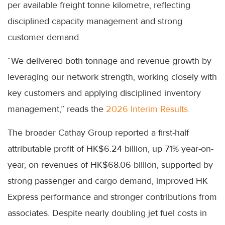
per available freight tonne kilometre, reflecting
disciplined capacity management and strong
customer demand.
“We delivered both tonnage and revenue growth by
leveraging our network strength, working closely with
key customers and applying disciplined inventory
management,” reads the
2026 Interim Results.
The broader Cathay Group reported a first-half
attributable profit of HK$6.24 billion, up 71% year-on-
year, on revenues of HK$68.06 billion, supported by
strong passenger and cargo demand, improved HK
Express performance and stronger contributions from
associates. Despite nearly doubling jet fuel costs in