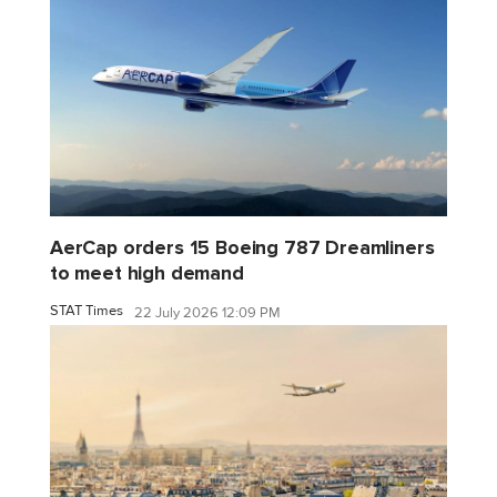
AerCap orders 15 Boeing 787 Dreamliners
to meet high demand
STAT Times
22 July 2026 12:09 PM