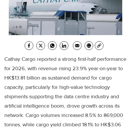
Cathay Cargo reported a strong first-half performance
for 2026, with revenue rising 23.9% year-on-year to
HK$13.81 billion as sustained demand for cargo
capacity, particularly for high-value technology
shipments supporting the data centre industry and
artificial intelligence boom, drove growth across its
network. Cargo volumes increased 8.5% to 869,000
tonnes, while cargo yield climbed 18.1% to HK$3.06