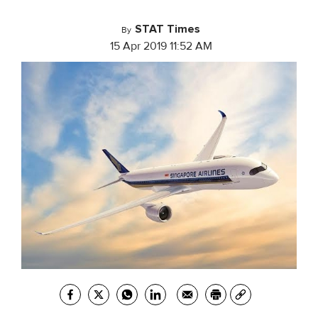
STAT Times
By
15 Apr 2019 11:52 AM