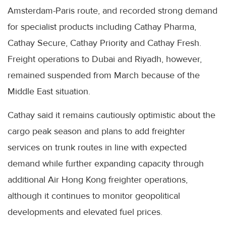
Amsterdam-Paris route, and recorded strong demand
for specialist products including Cathay Pharma,
Cathay Secure, Cathay Priority and Cathay Fresh.
Freight operations to Dubai and Riyadh, however,
remained suspended from March because of the
Middle East situation.
Cathay said it remains cautiously optimistic about the
cargo peak season and plans to add freighter
services on trunk routes in line with expected
demand while further expanding capacity through
additional Air Hong Kong freighter operations,
although it continues to monitor geopolitical
developments and elevated fuel prices.