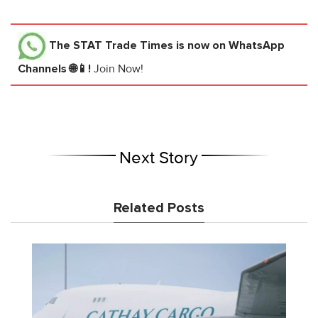
The STAT Trade Times
is now on WhatsApp
Channels 🌐📱!
Join Now!
Next Story
Related Posts