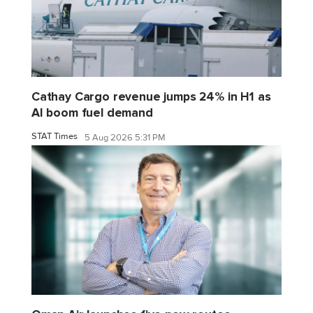
Cathay Cargo revenue jumps 24% in H1 as
AI boom fuel demand
STAT Times
5 Aug 2026 5:31 PM