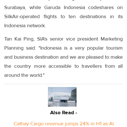
Surabaya, while Garuda Indonesia codeshares on
SilkAir-operated flights to ten destinations in its
Indonesia network.
Tan Kai Ping, SIA's senior vice president Marketing
Planning said: "Indonesia is a very popular tourism
and business destination and we are pleased to make
the country more accessible to travellers from all
around the world."
Also Read -
Cathay Cargo revenue jumps 24% in H1 as AI