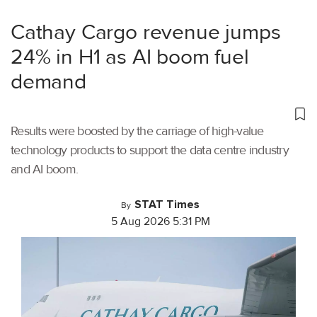
Cathay Cargo revenue jumps
24% in H1 as AI boom fuel
demand
Results were boosted by the carriage of high-value
technology products to support the data centre industry
and AI boom.
STAT Times
By
5 Aug 2026 5:31 PM