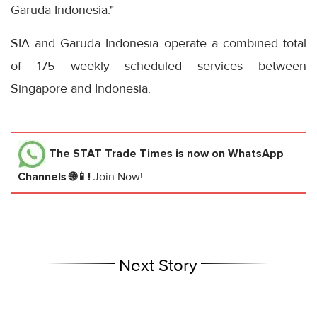
Garuda Indonesia."
SIA and Garuda Indonesia operate a combined total
of 175 weekly scheduled services between
Singapore and Indonesia.
The STAT Trade Times
is now on WhatsApp
Channels 🌐📱!
Join Now!
Next Story