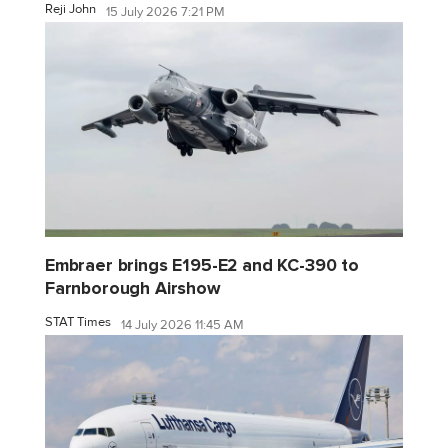
Reji John
15 July 2026 7:21 PM
Embraer brings E195-E2 and KC-390 to
Farnborough Airshow
STAT Times
14 July 2026 11:45 AM