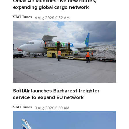
Oman Air launches five new routes,
expanding global cargo network
STAT Times
4 Aug 2026 9:52 AM
SolitAir launches Bucharest freighter
service to expand EU network
STAT Times
3 Aug 2026 6:39 AM