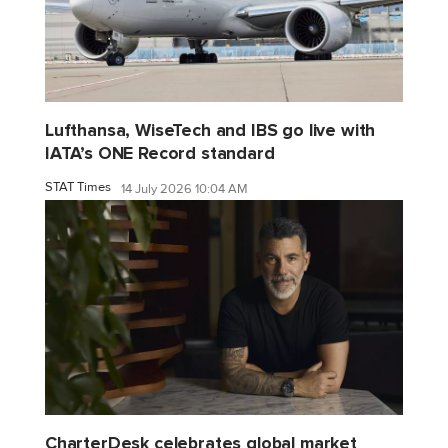
Lufthansa, WiseTech and IBS go live with
IATA’s ONE Record standard
STAT Times
14 July 2026 10:04 AM
CharterDesk celebrates global market