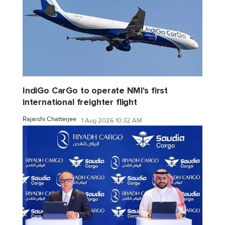
IndiGo CarGo to operate NMI's first
international freighter flight
Rajarshi Chatterjee
1 Aug 2026 10:32 AM