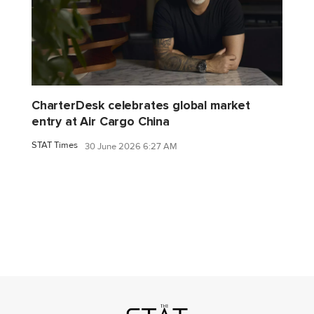
CharterDesk celebrates global market
entry at Air Cargo China
STAT Times
30 June 2026 6:27 AM