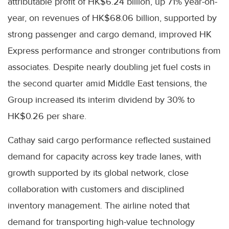
attributable profit of HK$6.24 billion, up 71% year-on-
year, on revenues of HK$68.06 billion, supported by
strong passenger and cargo demand, improved HK
Express performance and stronger contributions from
associates. Despite nearly doubling jet fuel costs in
the second quarter amid Middle East tensions, the
Group increased its interim dividend by 30% to
HK$0.26 per share.
Cathay said cargo performance reflected sustained
demand for capacity across key trade lanes, with
growth supported by its global network, close
collaboration with customers and disciplined
inventory management. The airline noted that
demand for transporting high-value technology