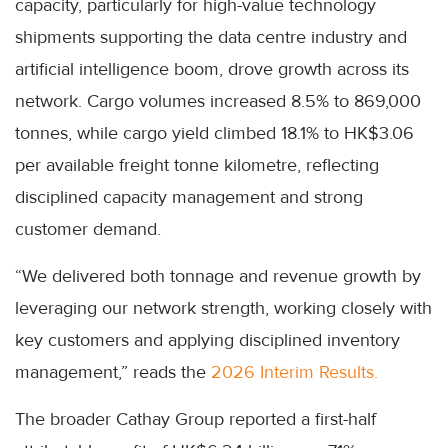
capacity, particularly for high-value technology
shipments supporting the data centre industry and
artificial intelligence boom, drove growth across its
network. Cargo volumes increased 8.5% to 869,000
tonnes, while cargo yield climbed 18.1% to HK$3.06
per available freight tonne kilometre, reflecting
disciplined capacity management and strong
customer demand.
“We delivered both tonnage and revenue growth by
leveraging our network strength, working closely with
key customers and applying disciplined inventory
management,” reads the
2026 Interim Results.
The broader Cathay Group reported a first-half