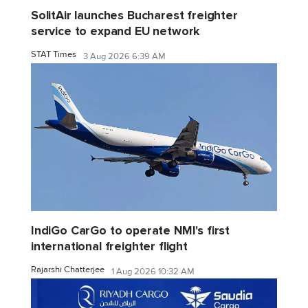
SolitAir launches Bucharest freighter
service to expand EU network
STAT Times
3 Aug 2026 6:39 AM
IndiGo CarGo to operate NMI's first
international freighter flight
Rajarshi Chatterjee
1 Aug 2026 10:32 AM