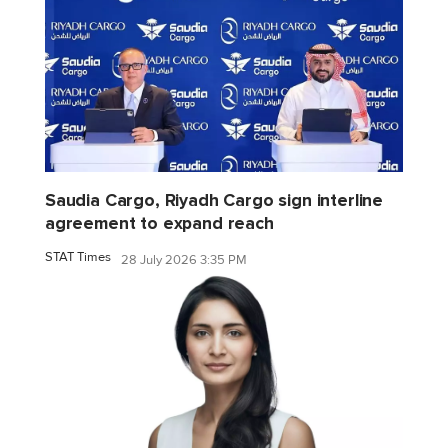
Saudia Cargo, Riyadh Cargo sign interline
agreement to expand reach
STAT Times
28 July 2026 3:35 PM