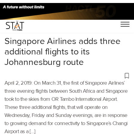
Home
/
Aviation
/
Singapore Airlines adds three
additional flights to its
Johannesburg route
April 2, 2019: On March 31, the first of Singapore Airlines’
three evening flights between South Africa and Singapore
took to the skies from OR Tambo International Airport.
These three additional flights, that will operate on
Wednesday, Friday and Sunday evenings, are in response
to growing demand for connectivity to Singapore’s Changi
Airport as a […]