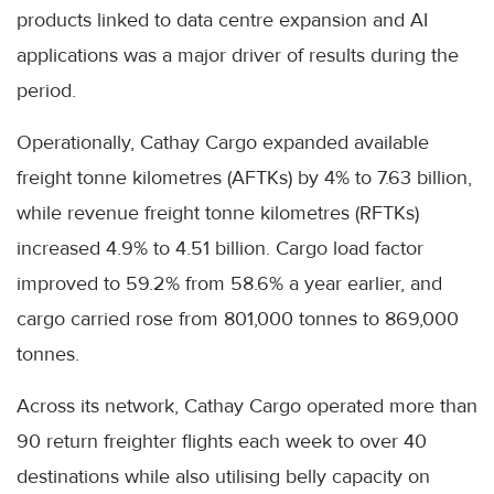
products linked to data centre expansion and AI
applications was a major driver of results during the
period.
Operationally, Cathay Cargo expanded available
freight tonne kilometres (AFTKs) by 4% to 7.63 billion,
while revenue freight tonne kilometres (RFTKs)
increased 4.9% to 4.51 billion. Cargo load factor
improved to 59.2% from 58.6% a year earlier, and
cargo carried rose from 801,000 tonnes to 869,000
tonnes.
Across its network, Cathay Cargo operated more than
90 return freighter flights each week to over 40
destinations while also utilising belly capacity on