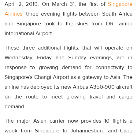
April 2, 2019: On March 31, the first of
Singapore
Airlines
’ three evening flights between South Africa
and Singapore took to the skies from OR Tambo
International Airport.
These three additional flights, that will operate on
Wednesday, Friday and Sunday evenings, are in
response to growing demand for connectivity to
Singapore’s Changi Airport as a gateway to Asia. The
airline has deployed its new Airbus A350-900 aircraft
on the route to meet growing travel and cargo
demand.
The major Asian carrier now provides 10 flights a
week from Singapore to Johannesburg and Cape