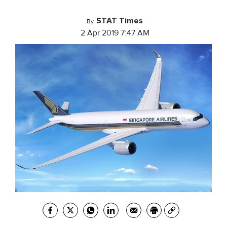
STAT Times
By
2 Apr 2019 7:47 AM