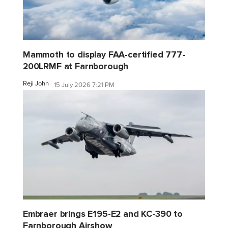
Mammoth to display FAA-certified 777-
200LRMF at Farnborough
Reji John
15 July 2026 7:21 PM
Embraer brings E195-E2 and KC-390 to
Farnborough Airshow