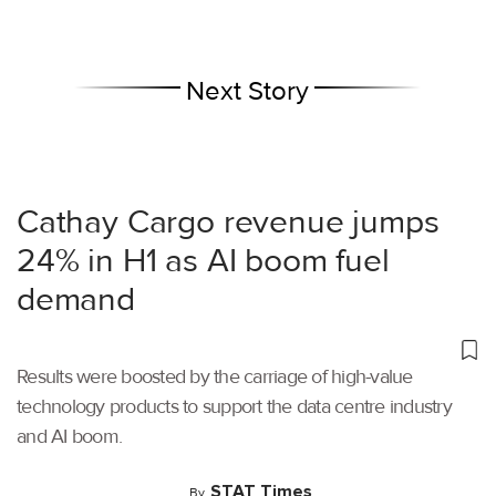
Next Story
Cathay Cargo revenue jumps
24% in H1 as AI boom fuel
demand
Results were boosted by the carriage of high-value
technology products to support the data centre industry
and AI boom.
STAT Times
By