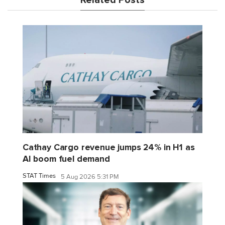
Related Posts
Cathay Cargo revenue jumps 24% in H1 as
AI boom fuel demand
STAT Times
5 Aug 2026 5:31 PM