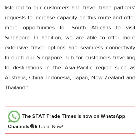
listened to our customers and travel trade partners’
requests to increase capacity on this route and offer
more opportunities for South Africans to visit
Singapore. In addition, we are able to offer more
extensive travel options and seamless connectivity
through our Singapore hub for customers travelling
to destinations in the Asia-Pacific region such as
Australia, China, Indonesia, Japan, New Zealand and
Thailand.”
The STAT Trade Times
is now on WhatsApp
Channels 🌐📱!
Join Now!