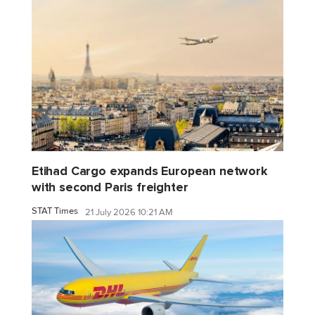
Etihad Cargo expands European network
with second Paris freighter
STAT Times
21 July 2026 10:21 AM