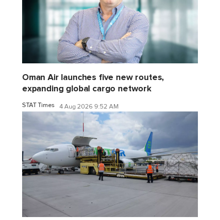
Oman Air launches five new routes,
expanding global cargo network
STAT Times
4 Aug 2026 9:52 AM