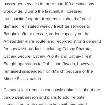
passenger services to more than 100 destinations
worldwide. During the first half, it increased
transpacific freighter frequencies ahead of peak
demand, reinstated weekly freighter services to
Bangkok after a decade, added capacity on the
Amsterdam-Paris route, and recorded strong demand
for specialist products including Cathay Pharma,
Cathay Secure, Cathay Priority and Cathay Fresh.
Freight operations to Dubai and Riyadh, however,
remained suspended from March because of the
Middle East situation.
Cathay said it remains cautiously optimistic about the
cargo peak season and plans to add freighter
services on trunk routes in line with expected