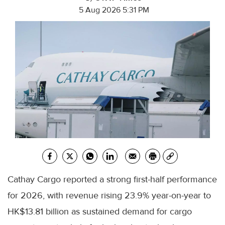
5 Aug 2026 5:31 PM
Cathay Cargo reported a strong first-half performance
for 2026, with revenue rising 23.9% year-on-year to
HK$13.81 billion as sustained demand for cargo