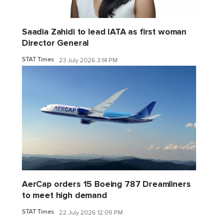
Saadia Zahidi to lead IATA as first woman
Director General
STAT Times
23 July 2026 3:14 PM
AerCap orders 15 Boeing 787 Dreamliners
to meet high demand
STAT Times
22 July 2026 12:09 PM