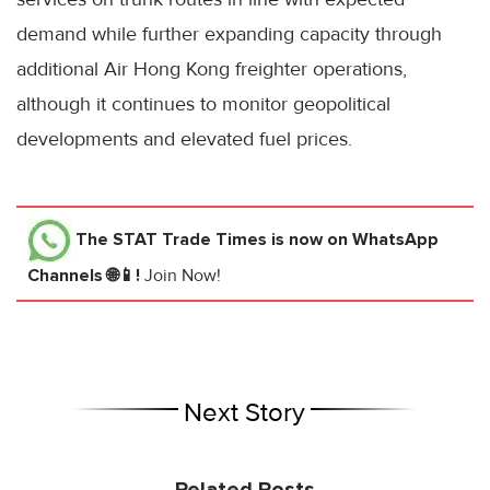
demand while further expanding capacity through
additional Air Hong Kong freighter operations,
although it continues to monitor geopolitical
developments and elevated fuel prices.
The STAT Trade Times
is now on WhatsApp
Channels 🌐📱!
Join Now!
Next Story