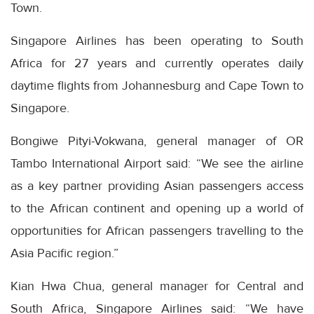
Town.
Singapore Airlines has been operating to South
Africa for 27 years and currently operates daily
daytime flights from Johannesburg and Cape Town to
Singapore.
Bongiwe Pityi-Vokwana, general manager of OR
Tambo International Airport said: “We see the airline
as a key partner providing Asian passengers access
to the African continent and opening up a world of
opportunities for African passengers travelling to the
Asia Pacific region.”
Kian Hwa Chua, general manager for Central and
South Africa, Singapore Airlines said: “We have