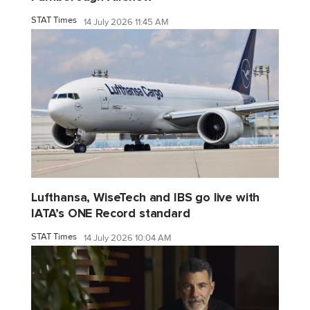
STAT Times
14 July 2026 11:45 AM
Lufthansa, WiseTech and IBS go live with
IATA’s ONE Record standard
STAT Times
14 July 2026 10:04 AM