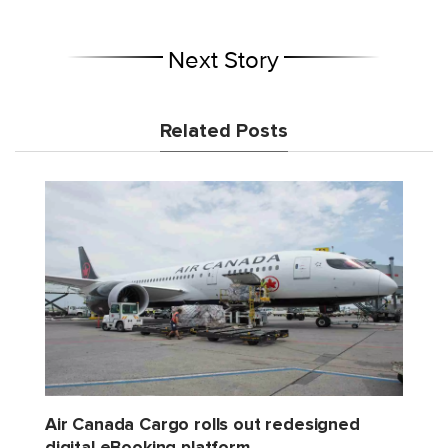
Next Story
Related Posts
Air Canada Cargo rolls out redesigned
digital eBooking platform