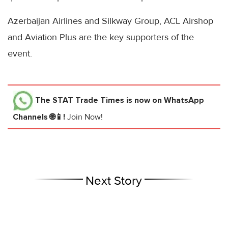
Azerbaijan Airlines and Silkway Group, ACL Airshop
and Aviation Plus are the key supporters of the
event.
The STAT Trade Times
is now on WhatsApp
Channels 🌐📱!
Join Now!
Next Story