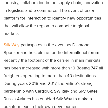
industry, collaboration in the supply chain, innovation
in logistics, and e-commerce. The event offers a
platform for interaction to identify new opportunities
that will allow the region to compete in global
markets.
Silk Way
participates in the event as Diamond
Sponsor and host airline for the international forum.
Recently the footprint of the carrier in main markets
has been increased with more than 10 Boeing 747 all
freighters operating to more than 40 destinations.
During years 2016 and 2017, the airline’s strong
partnership with Cargolux, SW Italy and Sky Gates
Russia Airlines has enabled Silk Way to make a
quantum leap in their own development.