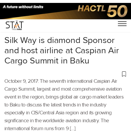
Home
/
Others
/
Silk Way is diamond Sponsor
and host airline at Caspian Air
Cargo Summit in Baku
October 9, 2017: The seventh international Caspian Air
Cargo Summit, largest and most comprehensive aviation
event in the region, brings global air cargo market leaders
to Baku to discuss the latest trends in the industry
especially in CIS/Central Asia region and its growing
significance in the worldwide aviation industry. The
international forum runs from 9 […]