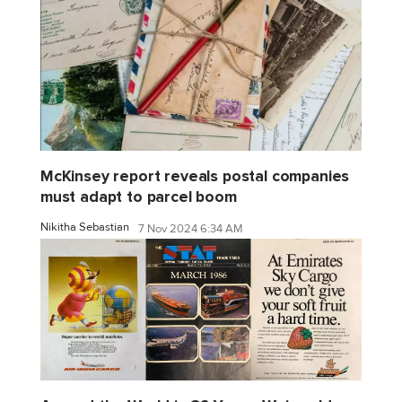
McKinsey report reveals postal companies
must adapt to parcel boom
Nikitha Sebastian
7 Nov 2024 6:34 AM