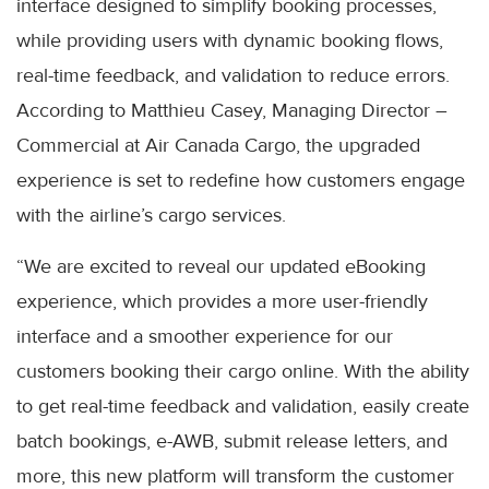
interface designed to simplify booking processes,
while providing users with dynamic booking flows,
real-time feedback, and validation to reduce errors.
According to Matthieu Casey, Managing Director –
Commercial at Air Canada Cargo, the upgraded
experience is set to redefine how customers engage
with the airline’s cargo services.
“We are excited to reveal our updated eBooking
experience, which provides a more user-friendly
interface and a smoother experience for our
customers booking their cargo online. With the ability
to get real-time feedback and validation, easily create
batch bookings, e-AWB, submit release letters, and
more, this new platform will transform the customer