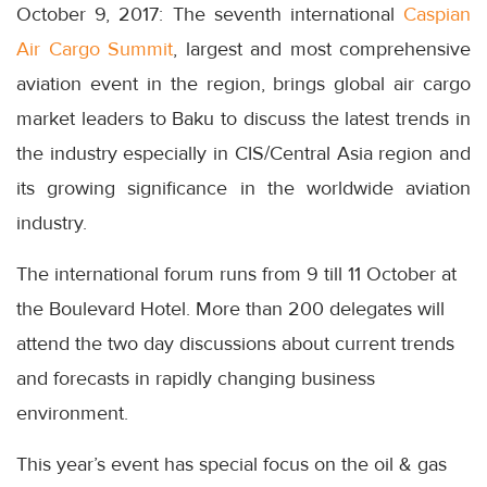
October 9, 2017: The seventh international
Caspian
Air Cargo Summit
, largest and most comprehensive
aviation event in the region, brings global air cargo
market leaders to Baku to discuss the latest trends in
the industry especially in CIS/Central Asia region and
its growing significance in the worldwide aviation
industry.
The international forum runs from 9 till 11 October at
the Boulevard Hotel. More than 200 delegates will
attend the two day discussions about current trends
and forecasts in rapidly changing business
environment.
This year’s event has special focus on the oil & gas