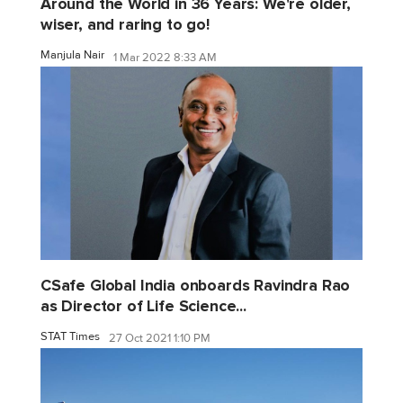
Around the World in 36 Years: We're older,
wiser, and raring to go!
Manjula Nair
1 Mar 2022 8:33 AM
CSafe Global India onboards Ravindra Rao
as Director of Life Science...
STAT Times
27 Oct 2021 1:10 PM