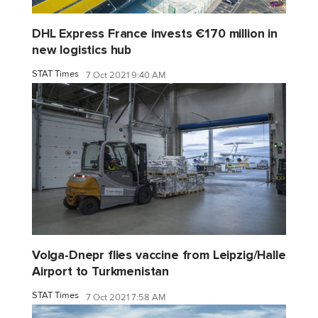
DHL Express France invests €170 million in
new logistics hub
STAT Times
7 Oct 2021 9:40 AM
Volga-Dnepr flies vaccine from Leipzig/Halle
Airport to Turkmenistan
STAT Times
7 Oct 2021 7:58 AM