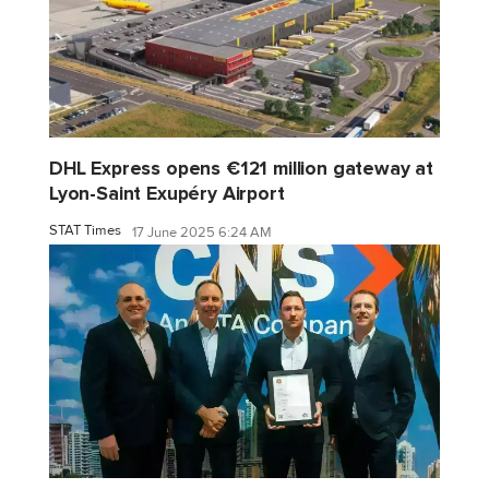
DHL Express opens €121 million gateway at
Lyon-Saint Exupéry Airport
STAT Times
17 June 2025 6:24 AM