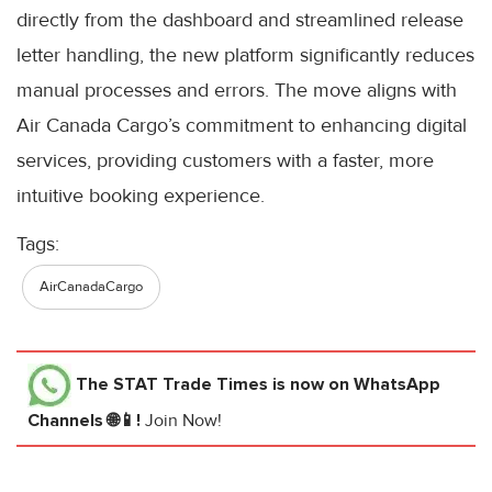
directly from the dashboard and streamlined release
letter handling, the new platform significantly reduces
manual processes and errors. The move aligns with
Air Canada Cargo’s commitment to enhancing digital
services, providing customers with a faster, more
intuitive booking experience.
Tags:
AirCanadaCargo
The STAT Trade Times
is now on WhatsApp
Channels 🌐📱!
Join Now!