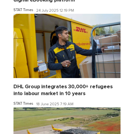
STAT Times
24 July 2025 12:19 PM
DHL Group integrates 30,000+ refugees
into labour market in 10 years
STAT Times
18 June 2025 7:19 AM