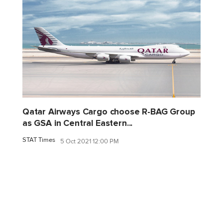
Qatar Airways Cargo choose R-BAG Group
as GSA in Central Eastern...
STAT Times
5 Oct 2021 12:00 PM