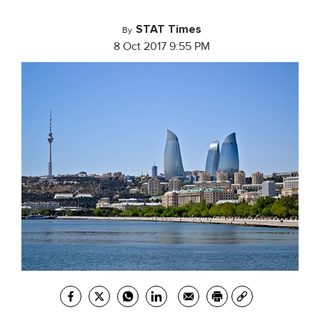
STAT Times
By
8 Oct 2017 9:55 PM