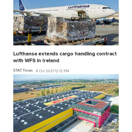
Lufthansa extends cargo handling contract
with WFS in Ireland
STAT Times
8 Oct 2021 12:12 PM