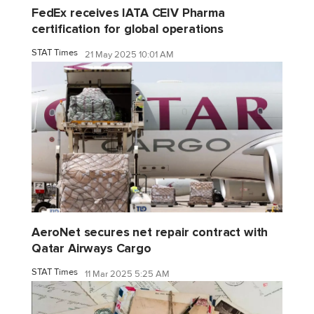
FedEx receives IATA CEIV Pharma
certification for global operations
STAT Times
21 May 2025 10:01 AM
AeroNet secures net repair contract with
Qatar Airways Cargo
STAT Times
11 Mar 2025 5:25 AM