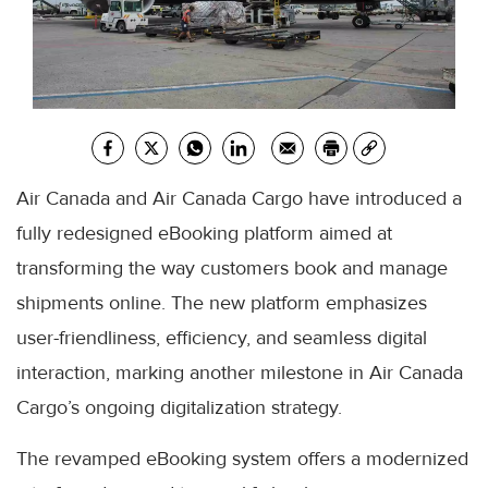
Air Canada and Air Canada Cargo have introduced a
fully redesigned eBooking platform aimed at
transforming the way customers book and manage
shipments online. The new platform emphasizes
user-friendliness, efficiency, and seamless digital
interaction, marking another milestone in Air Canada
Cargo’s ongoing digitalization strategy.
The revamped eBooking system offers a modernized