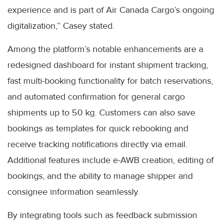
experience and is part of Air Canada Cargo’s ongoing
digitalization,” Casey stated.
Among the platform’s notable enhancements are a
redesigned dashboard for instant shipment tracking,
fast multi-booking functionality for batch reservations,
and automated confirmation for general cargo
shipments up to 50 kg. Customers can also save
bookings as templates for quick rebooking and
receive tracking notifications directly via email.
Additional features include e-AWB creation, editing of
bookings, and the ability to manage shipper and
consignee information seamlessly.
By integrating tools such as feedback submission