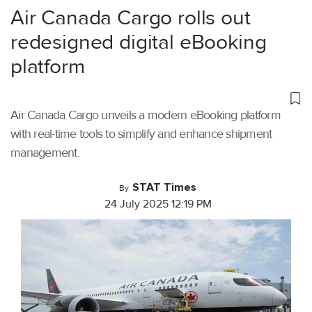
Air Canada Cargo rolls out
redesigned digital eBooking
platform
Air Canada Cargo unveils a modern eBooking platform
with real-time tools to simplify and enhance shipment
management.
STAT Times
By
24 July 2025 12:19 PM