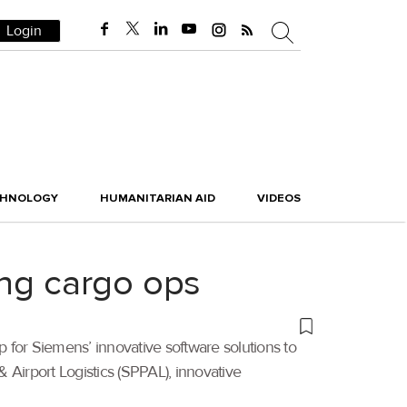
Login
CHNOLOGY
HUMANITARIAN AID
VIDEOS
ong cargo ops
p for Siemens’ innovative software solutions to
& Airport Logistics (SPPAL), innovative