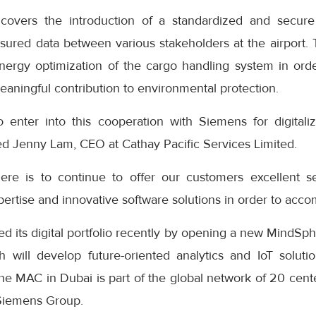
covers the introduction of a standardized and secure
sured data between various stakeholders at the airport. 
nergy optimization of the cargo handling system in ord
aningful contribution to environmental protection.
 enter into this cooperation with Siemens for digitaliz
ed Jenny Lam, CEO at Cathay Pacific Services Limited.
re is to continue to offer our customers excellent 
rtise and innovative software solutions in order to accom
 its digital portfolio recently by opening a new MindSph
 will develop future-oriented analytics and IoT solut
 The MAC in Dubai is part of the global network of 20 cente
 Siemens Group.