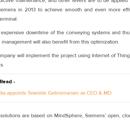
ictive maintenance, and other levers are to be applied t
Siemens in 2013 to achieve smooth and even more effic
erminal.
nt expensive downtime of the conveying systems and th
ts management will also benefit from this optimization.
any will implement the project using Internet of Things 
s.
 Read -
ndia appoints Tewolde Gebremariam as CEO & MD
solutions are based on MindSphere, Siemens’ open, clo