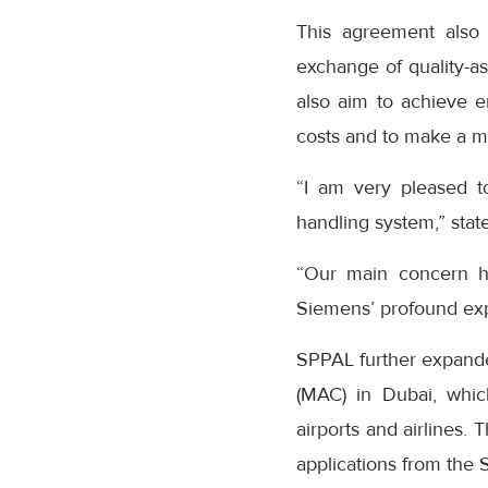
This agreement also 
exchange of quality-as
also aim to achieve e
costs and to make a me
“I am very pleased to
handling system,” stat
“Our main concern he
Siemens’ profound expe
SPPAL further expanded
(MAC) in Dubai, which
airports and airlines.
applications from the