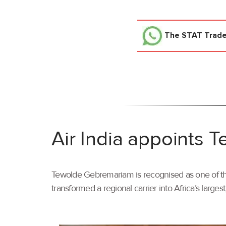
The STAT Trad
Air India appoints
Tewolde Gebremariam is recognised as one of the 
transformed a regional carrier into Africa’s larges