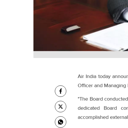
Air India today annou
Officer and Managing 
"The Board conducted a
dedicated Board com
accomplished external 