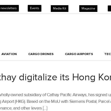
 newsletters
Events
Media Kit
Magazine
AVIATION
CARGO DRONES
CARGO AIRPORTS
TE
hay digitalize its Hong K
wholly-owned subsidiary of Cathay Pacific Airways, has signed u
ong Airport (HKG). Based on the MoU with Siemens Postal, Parcel 
ance, and other levers […]