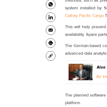
methods, such as pred
system installed by 
Cathay Pacific Cargo
T
This will help preve
availability. Spare par
The German-based comp
advanced data analytic
Also
Air I
The planned software 
platform.