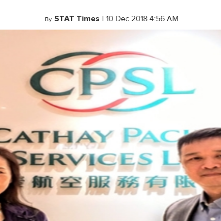
STAT Times
|
10 Dec 2018 4:56 AM
By