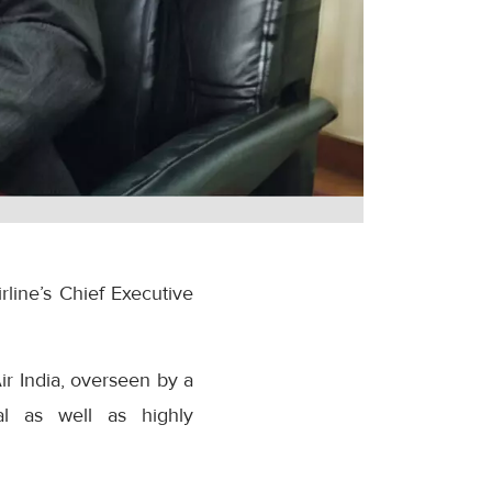
line’s Chief Executive
r India, overseen by a
al as well as highly