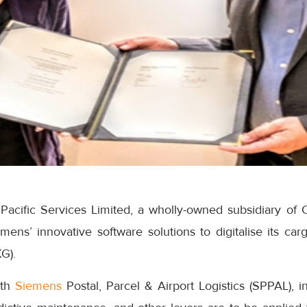
Pacific Services Limited, a wholly-owned subsidiary of C
ens’ innovative software solutions to digitalise its carg
G).
ith
Siemens
Postal, Parcel & Airport Logistics (SPPAL), 