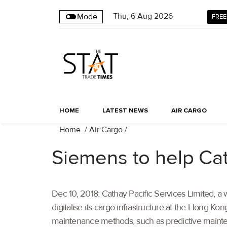
Thu
,
6
Aug 2026
Mode
FREE
HOME
LATEST NEWS
AIR CARGO
Home
/
Air Cargo
/
Siemens to help Cat
Dec 10, 2018: Cathay Pacific Services Limited, a 
digitalise its cargo infrastructure at the Hong K
maintenance methods, such as predictive mainten