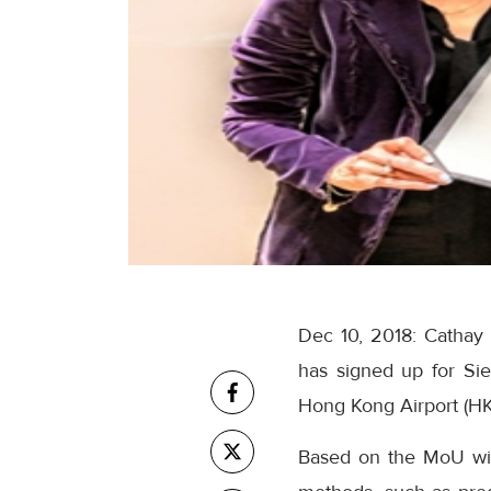
Dec 10, 2018: Cathay 
has signed up for Siem
Hong Kong Airport (HK
Based on the MoU w