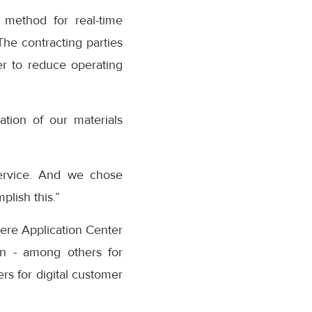
 method for real-time
The contracting parties
er to reduce operating
ation of our materials
service. And we chose
plish this.”
ere Application Center
ion - among others for
rs for digital customer