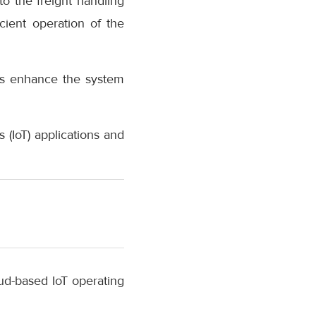
o the freight handling
ient operation of the
us enhance the system
(IoT) applications and
ud-based IoT operating