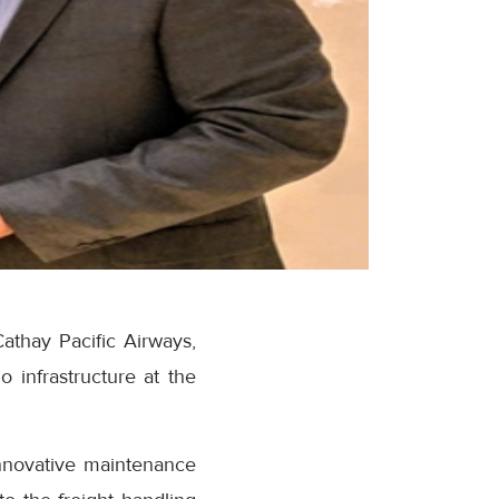
athay Pacific Airways,
o infrastructure at the
innovative maintenance