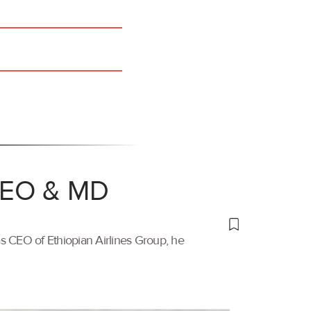
 CEO & MD
s CEO of Ethiopian Airlines Group, he