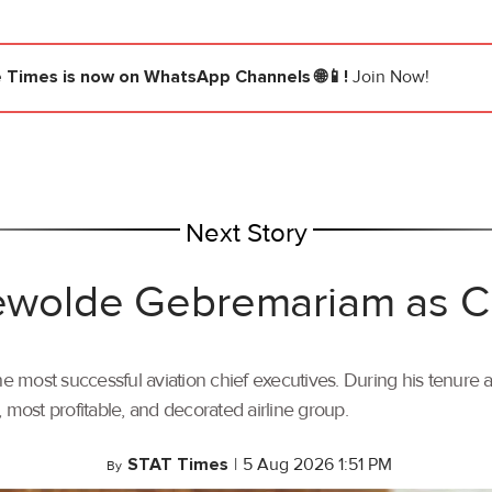
e Times
is now on WhatsApp Channels 🌐📱!
Join Now!
Next Story
 Tewolde Gebremariam as
most successful aviation chief executives. During his tenure a
t, most profitable, and decorated airline group.
STAT Times
|
5 Aug 2026 1:51 PM
By