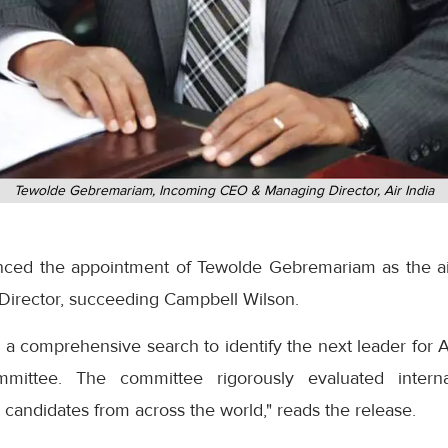
Tewolde Gebremariam, Incoming CEO & Managing Director, Air India
nced the appointment of Tewolde Gebremariam as the air
Director, succeeding Campbell Wilson.
 comprehensive search to identify the next leader for Ai
mittee. The committee rigorously evaluated intern
candidates from across the world," reads the release.