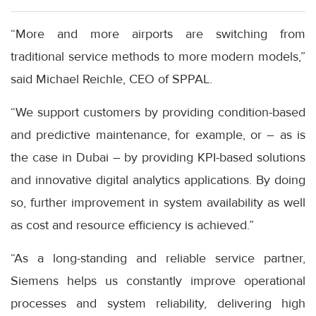
“More and more airports are switching from
traditional service methods to more modern models,”
said Michael Reichle, CEO of SPPAL.
“We support customers by providing condition-based
and predictive maintenance, for example, or – as is
the case in Dubai – by providing KPI-based solutions
and innovative digital analytics applications. By doing
so, further improvement in system availability as well
as cost and resource efficiency is achieved.”
“As a long-standing and reliable service partner,
Siemens helps us constantly improve operational
processes and system reliability, delivering high