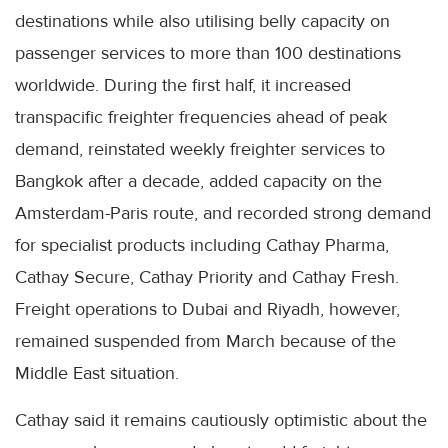
destinations while also utilising belly capacity on
passenger services to more than 100 destinations
worldwide. During the first half, it increased
transpacific freighter frequencies ahead of peak
demand, reinstated weekly freighter services to
Bangkok after a decade, added capacity on the
Amsterdam-Paris route, and recorded strong demand
for specialist products including Cathay Pharma,
Cathay Secure, Cathay Priority and Cathay Fresh.
Freight operations to Dubai and Riyadh, however,
remained suspended from March because of the
Middle East situation.
Cathay said it remains cautiously optimistic about the