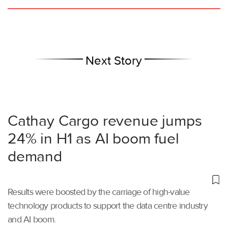
Next Story
Cathay Cargo revenue jumps
24% in H1 as AI boom fuel
demand
Results were boosted by the carriage of high-value
technology products to support the data centre industry
and AI boom.