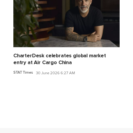
CharterDesk celebrates global market
entry at Air Cargo China
STAT Times
30 June 2026 6:27 AM