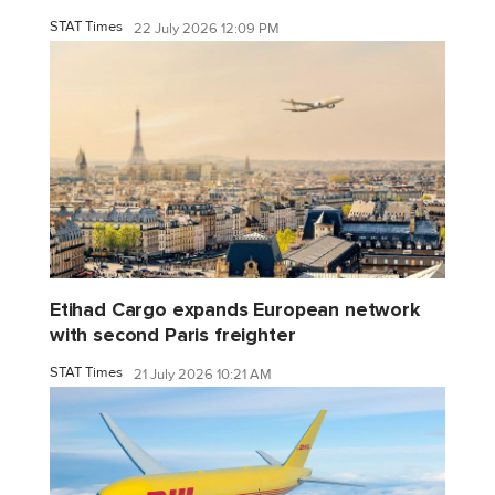
STAT Times
22 July 2026 12:09 PM
Etihad Cargo expands European network
with second Paris freighter
STAT Times
21 July 2026 10:21 AM