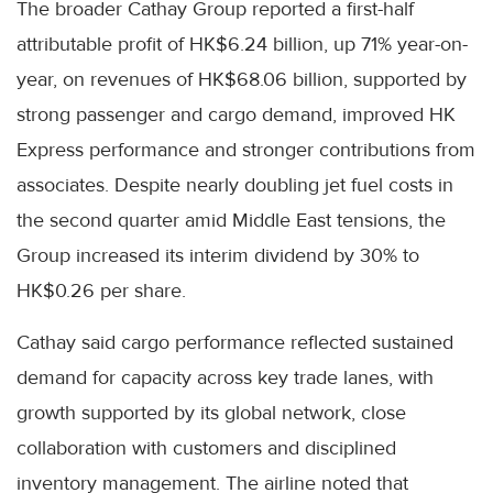
The broader Cathay Group reported a first-half
attributable profit of HK$6.24 billion, up 71% year-on-
year, on revenues of HK$68.06 billion, supported by
strong passenger and cargo demand, improved HK
Express performance and stronger contributions from
associates. Despite nearly doubling jet fuel costs in
the second quarter amid Middle East tensions, the
Group increased its interim dividend by 30% to
HK$0.26 per share.
Cathay said cargo performance reflected sustained
demand for capacity across key trade lanes, with
growth supported by its global network, close
collaboration with customers and disciplined
inventory management. The airline noted that