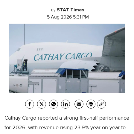
STAT Times
By
5 Aug 2026 5:31 PM
Cathay Cargo reported a strong first-half performance
for 2026, with revenue rising 23.9% year-on-year to