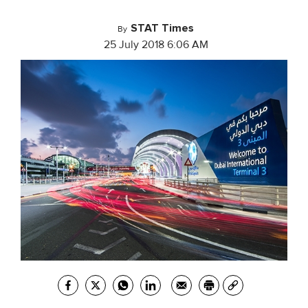
STAT Times
By
25 July 2018 6:06 AM