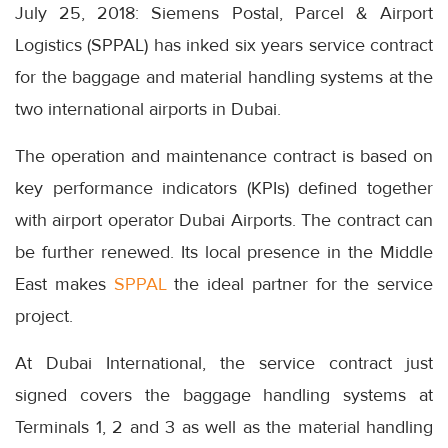
July 25, 2018: Siemens Postal, Parcel & Airport
Logistics (SPPAL) has inked six years service contract
for the baggage and material handling systems at the
two international airports in Dubai.
The operation and maintenance contract is based on
key performance indicators (KPIs) defined together
with airport operator Dubai Airports. The contract can
be further renewed. Its local presence in the Middle
East makes
SPPAL
the ideal partner for the service
project.
At Dubai International, the service contract just
signed covers the baggage handling systems at
Terminals 1, 2 and 3 as well as the material handling