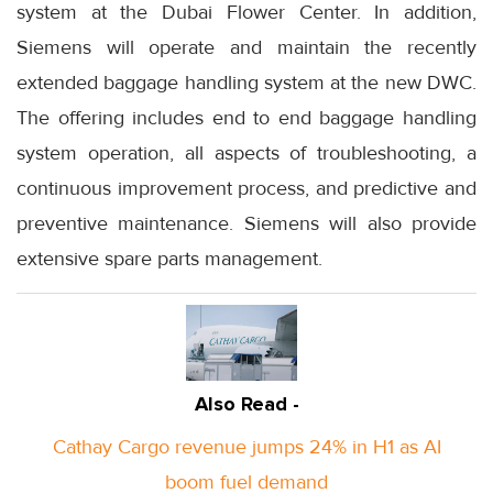
system at the Dubai Flower Center. In addition,
Siemens will operate and maintain the recently
extended baggage handling system at the new DWC.
The offering includes end to end baggage handling
system operation, all aspects of troubleshooting, a
continuous improvement process, and predictive and
preventive maintenance. Siemens will also provide
extensive spare parts management.
Also Read -
Cathay Cargo revenue jumps 24% in H1 as AI
boom fuel demand