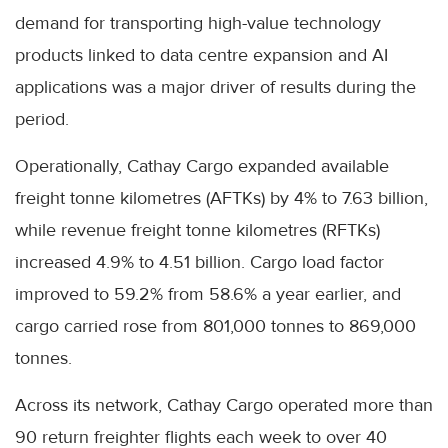
demand for transporting high-value technology
products linked to data centre expansion and AI
applications was a major driver of results during the
period.
Operationally, Cathay Cargo expanded available
freight tonne kilometres (AFTKs) by 4% to 7.63 billion,
while revenue freight tonne kilometres (RFTKs)
increased 4.9% to 4.51 billion. Cargo load factor
improved to 59.2% from 58.6% a year earlier, and
cargo carried rose from 801,000 tonnes to 869,000
tonnes.
Across its network, Cathay Cargo operated more than
90 return freighter flights each week to over 40