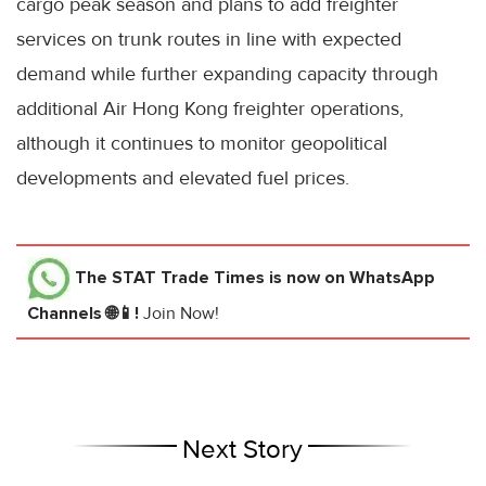
cargo peak season and plans to add freighter
services on trunk routes in line with expected
demand while further expanding capacity through
additional Air Hong Kong freighter operations,
although it continues to monitor geopolitical
developments and elevated fuel prices.
The STAT Trade Times
is now on WhatsApp
Channels 🌐📱!
Join Now!
Next Story