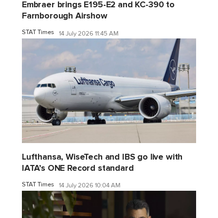
Embraer brings E195-E2 and KC-390 to
Farnborough Airshow
STAT Times
14 July 2026 11:45 AM
Lufthansa, WiseTech and IBS go live with
IATA’s ONE Record standard
STAT Times
14 July 2026 10:04 AM