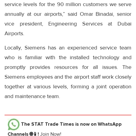
service levels for the 90 million customers we serve
annually at our airports,” said Omar Binadai, senior
vice president, Engineering Services at Dubai
Airports.
Locally, Siemens has an experienced service team
who is familiar with the installed technology and
promptly provides resources for all issues. The
Siemens employees and the airport staff work closely
together at various levels, forming a joint operation
and maintenance team.
The STAT Trade Times
is now on WhatsApp
Channels 🌐📱!
Join Now!