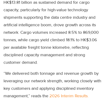
HK$13.81 billion as sustained demand for cargo
capacity, particularly for high-value technology
shipments supporting the data centre industry and
artificial intelligence boom, drove growth across its
network. Cargo volumes increased 8.5% to 869,000
tonnes, while cargo yield climbed 18.1% to HK$3.06
per available freight tonne kilometre, reflecting
disciplined capacity management and strong
customer demand.
“We delivered both tonnage and revenue growth by
leveraging our network strength, working closely with
key customers and applying disciplined inventory
management,” reads the
2026 Interim Results.