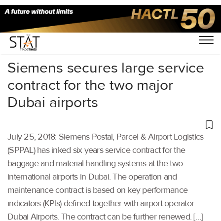
Home
/
Aviation
/
Siemens secures large service
contract for the two major
Dubai airports
July 25, 2018: Siemens Postal, Parcel & Airport Logistics
(SPPAL) has inked six years service contract for the
baggage and material handling systems at the two
international airports in Dubai. The operation and
maintenance contract is based on key performance
indicators (KPIs) defined together with airport operator
Dubai Airports. The contract can be further renewed. […]