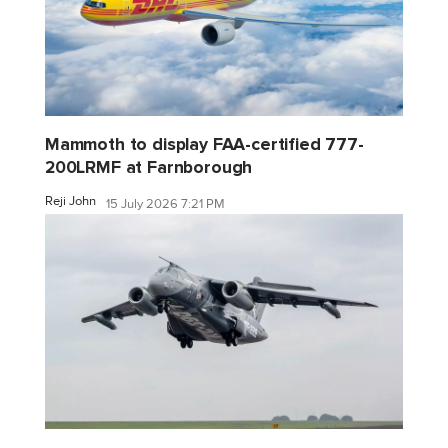
Mammoth to display FAA-certified 777-
200LRMF at Farnborough
Reji John
15 July 2026 7:21 PM