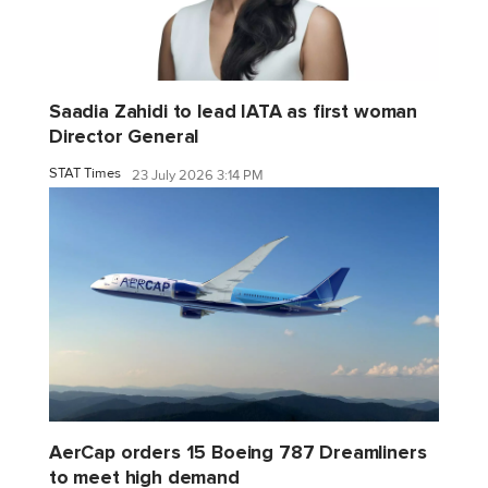
Saadia Zahidi to lead IATA as first woman
Director General
STAT Times
23 July 2026 3:14 PM
AerCap orders 15 Boeing 787 Dreamliners
to meet high demand