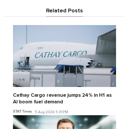
Related Posts
Cathay Cargo revenue jumps 24% in H1 as
AI boom fuel demand
STAT Times
5 Aug 2026 5:31 PM