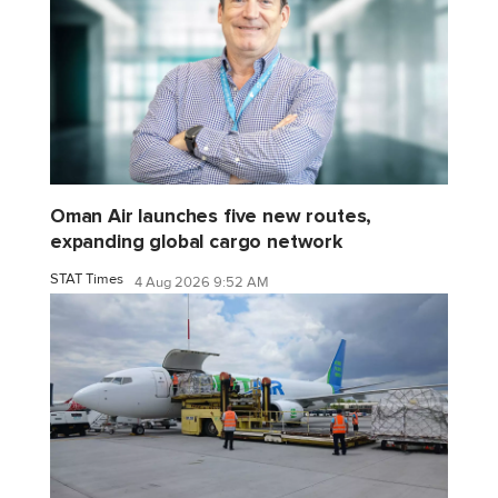
Oman Air launches five new routes,
expanding global cargo network
STAT Times
4 Aug 2026 9:52 AM