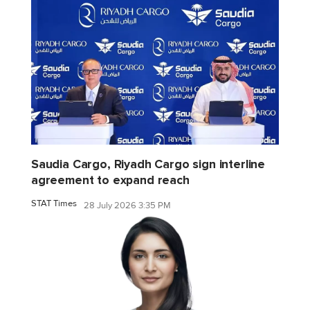
Saudia Cargo, Riyadh Cargo sign interline
agreement to expand reach
STAT Times
28 July 2026 3:35 PM