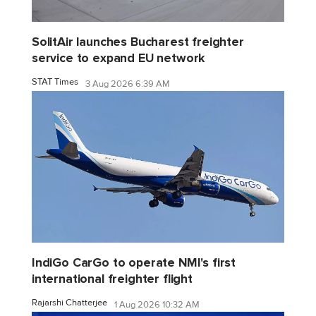
SolitAir launches Bucharest freighter
service to expand EU network
STAT Times
3 Aug 2026 6:39 AM
IndiGo CarGo to operate NMI's first
international freighter flight
Rajarshi Chatterjee
1 Aug 2026 10:32 AM