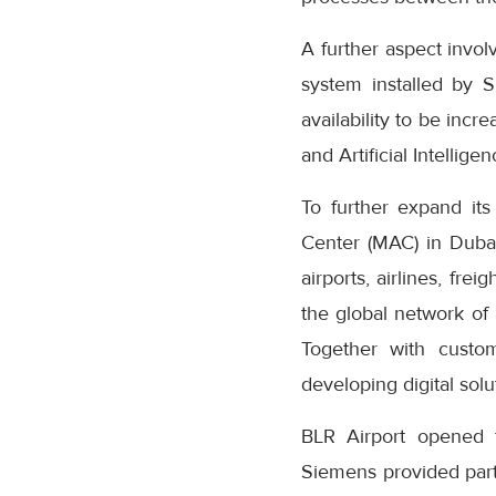
A further aspect invo
system installed by S
availability to be inc
and Artificial Intellig
To further expand it
Center (MAC) in Dubai,
airports, airlines, fr
the global network of 
Together with custom
developing digital sol
BLR Airport opened f
Siemens provided partia