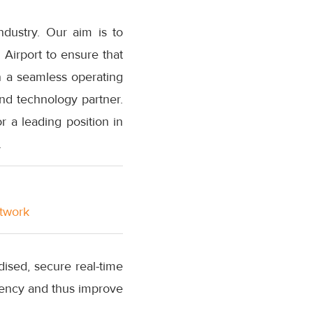
ndustry. Our aim is to
 Airport to ensure that
n a seamless operating
nd technology partner.
r a leading position in
.
etwork
ised, secure real-time
rency and thus improve