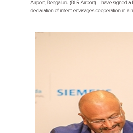
Airport, Bengaluru (BLR Airport) – have signed a
declaration of intent envisages cooperation in a 