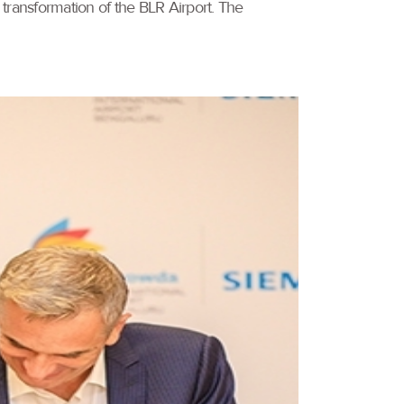
 transformation of the BLR Airport. The