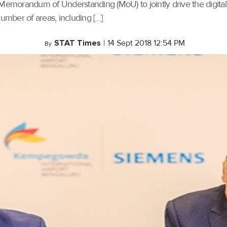
 Memorandum of Understanding (MoU) to jointly drive the digital
number of areas, including […]
STAT Times
|
14 Sept 2018 12:54 PM
By