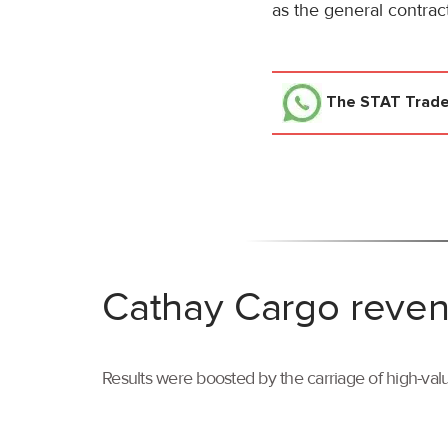
as the general contract
The STAT Trad
Cathay Cargo reven
Results were boosted by the carriage of high-val