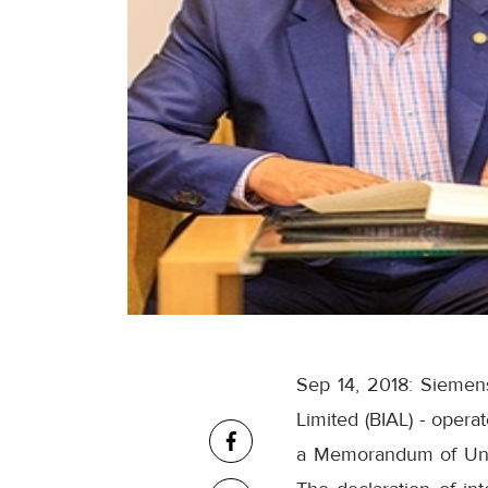
Sep 14, 2018: Siemens 
Limited (BIAL) - opera
a Memorandum of Under