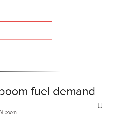
 boom fuel demand
 AI boom.