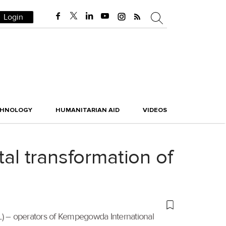
Login
CHNOLOGY
HUMANITARIAN AID
VIDEOS
tal transformation of
AL) – operators of Kempegowda International