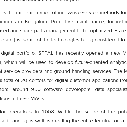
lves the implementation of innovative service methods fo
iemens in Bengaluru. Predictive maintenance, for insta
reased and spare parts management to be optimized. State-o
ence are just some of the technologies being considered to 
s digital portfolio, SPPAL has recently opened a new M
 which will be used to develop future-oriented analytics
eight service providers and ground handling services. The 
a total of 20 centers for digital customer applications 
ers, around 900 software developers, data speciali
utions in these MACs.
or operations in 2008. Within the scope of the public
l financing as well as erecting the entire terminal on a t