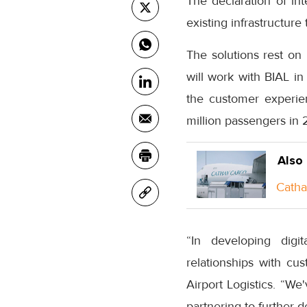
The declaration of int
existing infrastructure
The solutions rest o
will work with BIAL in
the customer experi
million passengers in 
Also
Catha
“In developing digit
relationships with cu
Airport Logistics. “We
partnering to further d