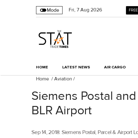
Fri
,
7
Aug 2026
Mode
FREE
HOME
LATEST NEWS
AIR CARGO
Home
/
Aviation
/
Siemens Postal and B
BLR Airport
Sep 14, 2018: Siemens Postal, Parcel & Airport L