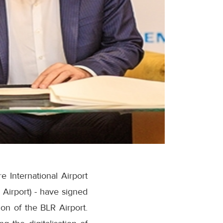
 International Airport
 Airport) - have signed
on of the BLR Airport.