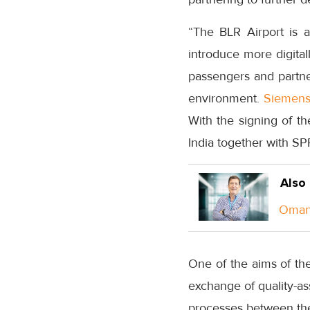
“The BLR Airport is a
introduce more digital
passengers and partne
environment.
Siemen
With the signing of th
India together with SP
Also
Oman 
One of the aims of th
exchange of quality-a
processes between the 