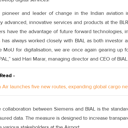
 pioneer and leader of change in the Indian aviation i
ly advanced, innovative services and products at the BLR
rs have the advantage of future forward technologies, i
s
has always worked closely with BIAL as both investor a
e MoU for digitalisation, we are once again gearing up fo
PAL,” said Hari Marar, managing director and CEO of BIAL
 Read -
Air launches five new routes, expanding global cargo n
e collaboration between Siemens and BIAL is the standard
ssured data. The measure is designed to increase transpa
various stakeholders at the Airport.