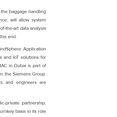
r the baggage handling
nce, will allow system
f-the-art data analysis
this end.
indSphere Application
 and IoT solutions for
MAC in Dubai is part of
from the Siemens Group.
sts and engineers are
-private partnership,
urnkey basis in its role