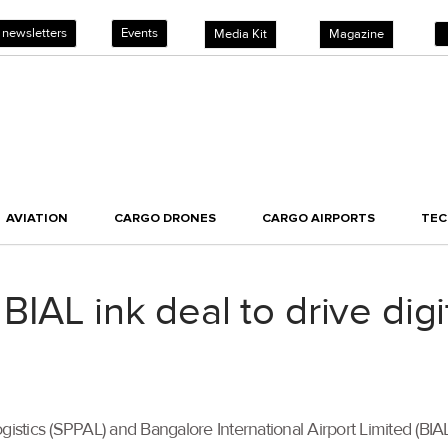
 newsletters
Events
Media Kit
Magazine
AVIATION
CARGO DRONES
CARGO AIRPORTS
TE
IAL ink deal to drive digi
ogistics (SPPAL) and Bangalore International Airport Limited (BI