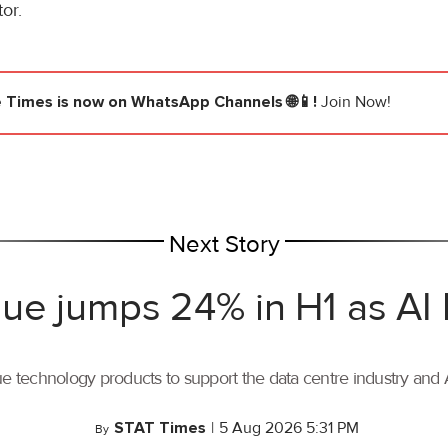
or.
e Times
is now on WhatsApp Channels 🌐📱!
Join Now!
Next Story
ue jumps 24% in H1 as AI
ue technology products to support the data centre industry and
STAT Times
|
5 Aug 2026 5:31 PM
By