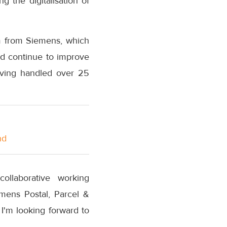
g the digitalisation of
m from Siemens, which
and continue to improve
having handled over 25
nd
collaborative working
emens Postal, Parcel &
 I'm looking forward to