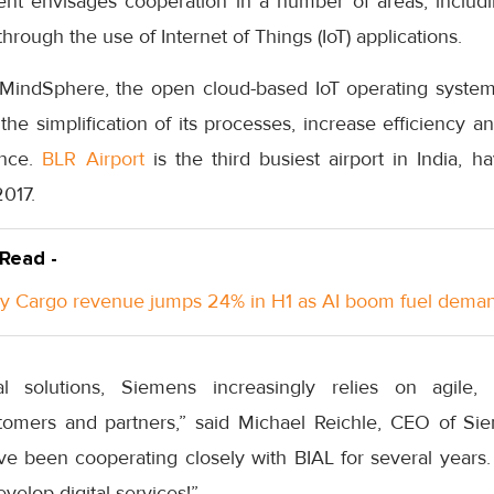
ent envisages cooperation in a number of areas, includin
 through the use of Internet of Things (IoT) applications.
n MindSphere, the open cloud-based IoT operating syste
 the simplification of its processes, increase efficiency 
ence.
BLR Airport
is the third busiest airport in India, 
2017.
 Read -
y Cargo revenue jumps 24% in H1 as AI boom fuel dema
al solutions, Siemens increasingly relies on agile, 
stomers and partners,” said Michael Reichle, CEO of Si
've been cooperating closely with BIAL for several years.
evelop digital services!”