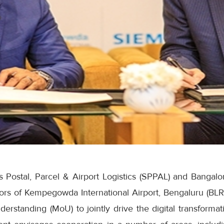
Postal, Parcel & Airport Logistics (SPPAL) and Bangalore
tors of Kempegowda International Airport, Bengaluru (BLR
standing (MoU) to jointly drive the digital transformati