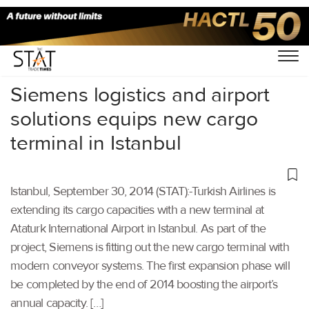
Home
/
Others
/
Siemens logistics and airport
solutions equips new cargo
terminal in Istanbul
Istanbul, September 30, 2014 (STAT):-Turkish Airlines is
extending its cargo capacities with a new terminal at
Ataturk International Airport in Istanbul. As part of the
project, Siemens is fitting out the new cargo terminal with
modern conveyor systems. The first expansion phase will
be completed by the end of 2014 boosting the airport’s
annual capacity. […]