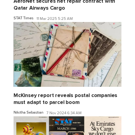
AeroNet secures net repair contract with
Qatar Airways Cargo
STAT Times
11 Mar 2025 5:25 AM
McKinsey report reveals postal companies
must adapt to parcel boom
Nikitha Sebastian
7 Nov 2024 6:34 AM