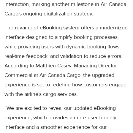
interaction, marking another milestone in Air Canada
Cargo’s ongoing digitalization strategy.
The revamped eBooking system offers a modernized
interface designed to simplify booking processes,
while providing users with dynamic booking flows,
real-time feedback, and validation to reduce errors.
According to Matthieu Casey, Managing Director –
Commercial at Air Canada Cargo, the upgraded
experience is set to redefine how customers engage
with the airline’s cargo services.
“We are excited to reveal our updated eBooking
experience, which provides a more user-friendly
interface and a smoother experience for our