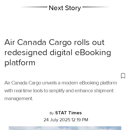
Next Story
Air Canada Cargo rolls out
redesigned digital eBooking
platform
Air Canada Cargo unveils a modern eBooking platform
with real-time tools to simplify and enhance shipment
management.
STAT Times
By
24 July 2025 12:19 PM