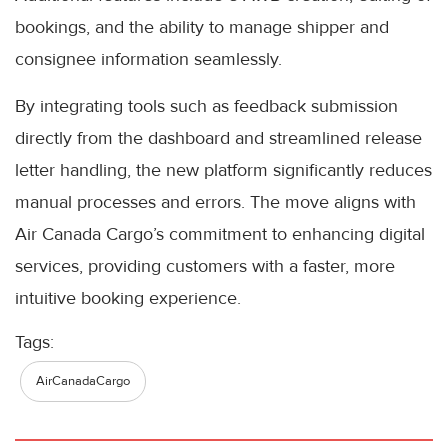
bookings, and the ability to manage shipper and
consignee information seamlessly.
By integrating tools such as feedback submission
directly from the dashboard and streamlined release
letter handling, the new platform significantly reduces
manual processes and errors. The move aligns with
Air Canada Cargo’s commitment to enhancing digital
services, providing customers with a faster, more
intuitive booking experience.
Tags:
AirCanadaCargo