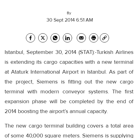
By
30 Sept 2014 6:51 AM
Istanbul, September 30, 2014 (STAT):-Turkish Airlines
is extending its cargo capacities with a new terminal
at Ataturk International Airport in Istanbul. As part of
the project, Siemens is fitting out the new cargo
terminal with modern conveyor systems. The first
expansion phase will be completed by the end of
2014 boosting the airport’s annual capacity.
The new cargo terminal building covers a total area
of some 40,000 square meters. Siemens is supplying