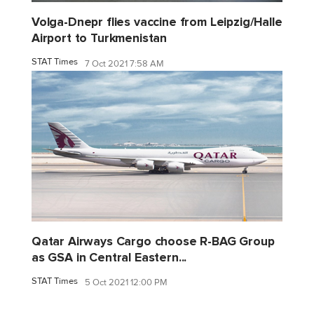
Volga-Dnepr flies vaccine from Leipzig/Halle
Airport to Turkmenistan
STAT Times
7 Oct 2021 7:58 AM
Qatar Airways Cargo choose R-BAG Group
as GSA in Central Eastern...
STAT Times
5 Oct 2021 12:00 PM