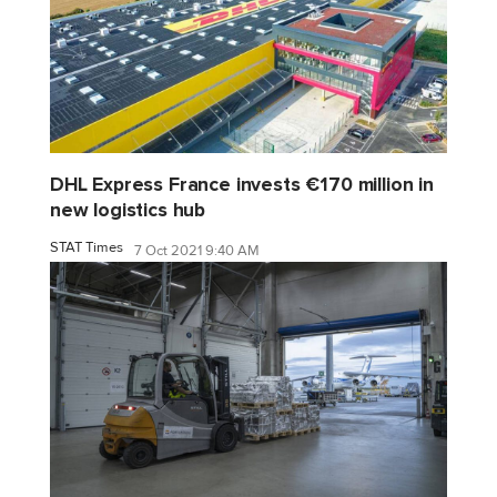
DHL Express France invests €170 million in
new logistics hub
STAT Times
7 Oct 2021 9:40 AM