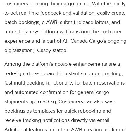
customers booking their cargo online. With the ability
to get real-time feedback and validation, easily create
batch bookings, e-AWB, submit release letters, and
more, this new platform will transform the customer
experience and is part of Air Canada Cargo’s ongoing
digitalization,” Casey stated.
Among the platform’s notable enhancements are a
redesigned dashboard for instant shipment tracking,
fast multi-booking functionality for batch reservations,
and automated confirmation for general cargo
shipments up to 50 kg. Customers can also save
bookings as templates for quick rebooking and
receive tracking notifications directly via email.
Additional features include e-AWB creation, editing of