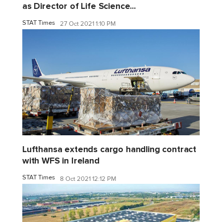
as Director of Life Science...
STAT Times
27 Oct 2021 1:10 PM
Lufthansa extends cargo handling contract
with WFS in Ireland
STAT Times
8 Oct 2021 12:12 PM