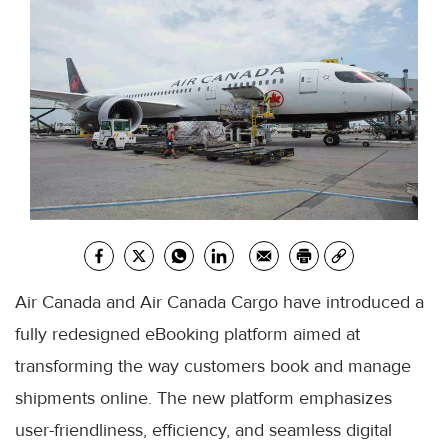
Air Canada and Air Canada Cargo have introduced a
fully redesigned eBooking platform aimed at
transforming the way customers book and manage
shipments online. The new platform emphasizes
user-friendliness, efficiency, and seamless digital