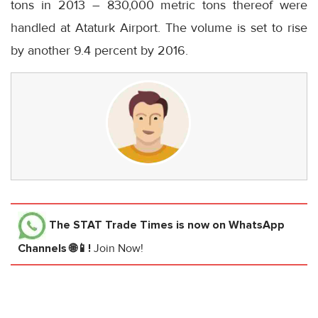
tons in 2013 – 830,000 metric tons thereof were
handled at Ataturk Airport. The volume is set to rise
by another 9.4 percent by 2016.
The STAT Trade Times
is now on WhatsApp
Channels 🌐📱!
Join Now!