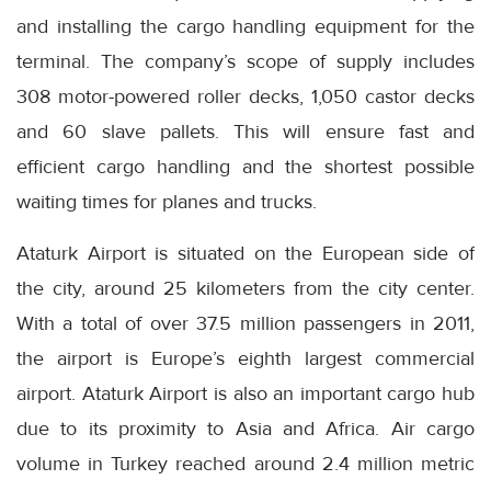
and installing the cargo handling equipment for the
terminal. The company’s scope of supply includes
308 motor-powered roller decks, 1,050 castor decks
and 60 slave pallets. This will ensure fast and
efficient cargo handling and the shortest possible
waiting times for planes and trucks.
Ataturk Airport is situated on the European side of
the city, around 25 kilometers from the city center.
With a total of over 37.5 million passengers in 2011,
the airport is Europe’s eighth largest commercial
airport. Ataturk Airport is also an important cargo hub
due to its proximity to Asia and Africa. Air cargo
volume in Turkey reached around 2.4 million metric