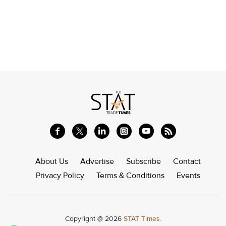
About Us
Advertise
Subscribe
Contact
Privacy Policy
Terms & Conditions
Events
Copyright @ 2026
STAT Times.