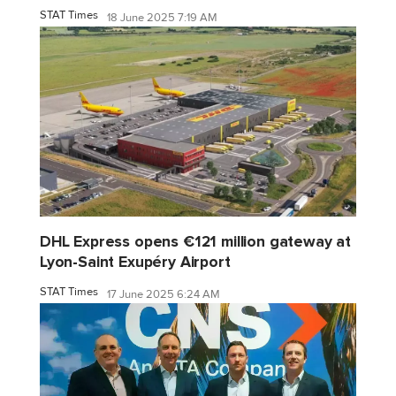
STAT Times
18 June 2025 7:19 AM
DHL Express opens €121 million gateway at
Lyon-Saint Exupéry Airport
STAT Times
17 June 2025 6:24 AM