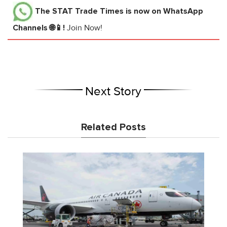
The STAT Trade Times
is now on WhatsApp
Channels 🌐📱!
Join Now!
Next Story
Related Posts