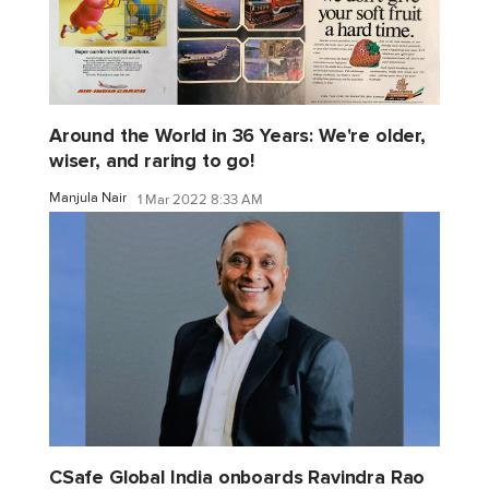
Around the World in 36 Years: We're older,
wiser, and raring to go!
Manjula Nair
1 Mar 2022 8:33 AM
CSafe Global India onboards Ravindra Rao