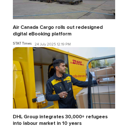
Air Canada Cargo rolls out redesigned
digital eBooking platform
STAT Times
24 July 2025 12:19 PM
DHL Group integrates 30,000+ refugees
into labour market in 10 years