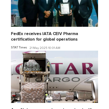
FedEx receives IATA CEIV Pharma
certification for global operations
STAT Times
21 May 2025 10:01 AM