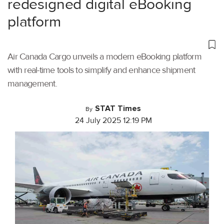
redesigned digital eBooking
platform
Air Canada Cargo unveils a modern eBooking platform
with real-time tools to simplify and enhance shipment
management.
STAT Times
By
24 July 2025 12:19 PM