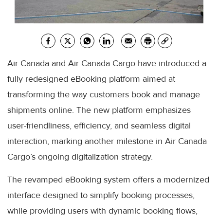
Air Canada and Air Canada Cargo have introduced a
fully redesigned eBooking platform aimed at
transforming the way customers book and manage
shipments online. The new platform emphasizes
user-friendliness, efficiency, and seamless digital
interaction, marking another milestone in Air Canada
Cargo’s ongoing digitalization strategy.
The revamped eBooking system offers a modernized
interface designed to simplify booking processes,
while providing users with dynamic booking flows,