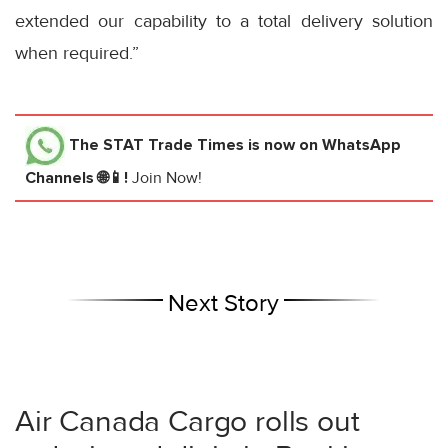
extended our capability to a total delivery solution
when required.”
The STAT Trade Times
is now on WhatsApp
Channels 🌐📱!
Join Now!
Next Story
Air Canada Cargo rolls out