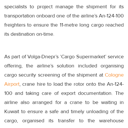
specialists to project manage the shipment for its
transportation onboard one of the airline’s An-124-100
freighters to ensure the 11-metre long cargo reached
its destination on-time.
As part of Volga-Dnepr’s ‘Cargo Supermarket’ service
offering, the airline’s solution included organising
cargo security screening of the shipment at
Cologne
Airport
, crane hire to load the rotor onto the An-124-
100 and taking care of export documentation. The
airline also arranged for a crane to be waiting in
Kuwait to ensure a safe and timely unloading of the
cargo, organised its transfer to the warehouse