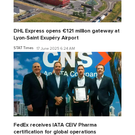
DHL Express opens €121 million gateway at
Lyon-Saint Exupéry Airport
STAT Times
17 June 2025 6:24 AM
FedEx receives IATA CEIV Pharma
certification for global operations