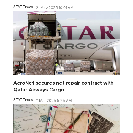
STAT Times
21 May 2025 10:01 AM
AeroNet secures net repair contract with
Qatar Airways Cargo
STAT Times
11 Mar 2025 5:25 AM