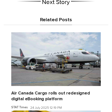
Next Story
Related Posts
Air Canada Cargo rolls out redesigned
digital eBooking platform
STAT Times
24 July 2025 12:19 PM