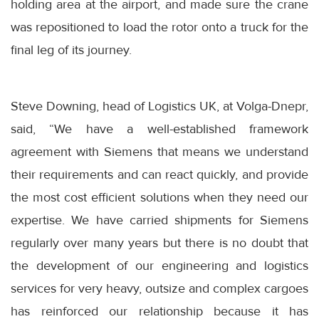
holding area at the airport, and made sure the crane
was repositioned to load the rotor onto a truck for the
final leg of its journey.
Steve Downing, head of Logistics UK, at Volga-Dnepr,
said, “We have a well-established framework
agreement with Siemens that means we understand
their requirements and can react quickly, and provide
the most cost efficient solutions when they need our
expertise. We have carried shipments for Siemens
regularly over many years but there is no doubt that
the development of our engineering and logistics
services for very heavy, outsize and complex cargoes
has reinforced our relationship because it has