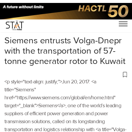
Home
/
Others
/
Siemens entrusts Volga-Dnepr
with the transportation of 57-
tonne generator rotor to Kuwait
<p style="text-align: justify;">Jun 20, 2017: <a
title="Siemens"
href="https://www.siemens.com/global/en/home.html"
target="_blank">Siemens</a>, one of the world’s leading
suppliers of efficient power generation and power
transmission solutions, called on its longstanding
transportation and logistics relationship with <a title="Volga-