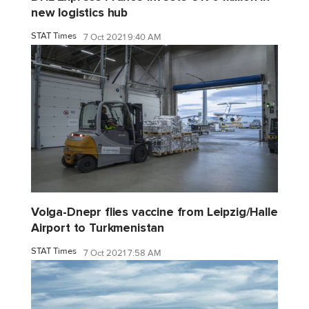
new logistics hub
STAT Times
7 Oct 2021 9:40 AM
Volga-Dnepr flies vaccine from Leipzig/Halle
Airport to Turkmenistan
STAT Times
7 Oct 2021 7:58 AM