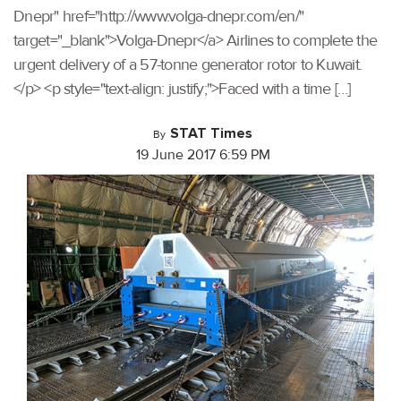
Dnepr" href="http://www.volga-dnepr.com/en/"
target="_blank">Volga-Dnepr</a> Airlines to complete the
urgent delivery of a 57-tonne generator rotor to Kuwait.
</p> <p style="text-align: justify;">Faced with a time […]
STAT Times
By
19 June 2017 6:59 PM