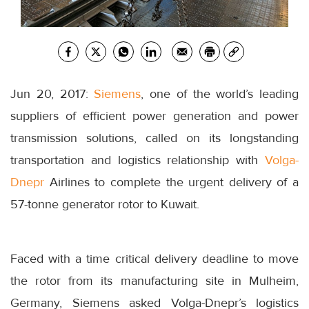
Jun 20, 2017:
Siemens
, one of the world’s leading
suppliers of efficient power generation and power
transmission solutions, called on its longstanding
transportation and logistics relationship with
Volga-
Dnepr
Airlines to complete the urgent delivery of a
57-tonne generator rotor to Kuwait.
Faced with a time critical delivery deadline to move
the rotor from its manufacturing site in Mulheim,
Germany, Siemens asked Volga-Dnepr’s logistics