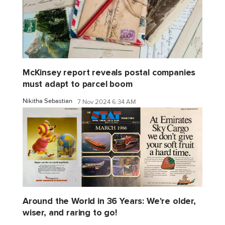
McKinsey report reveals postal companies
must adapt to parcel boom
Nikitha Sebastian
7 Nov 2024 6:34 AM
Around the World in 36 Years: We're older,
wiser, and raring to go!