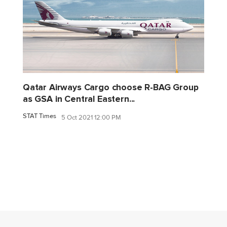
Qatar Airways Cargo choose R-BAG Group
as GSA in Central Eastern...
STAT Times
5 Oct 2021 12:00 PM