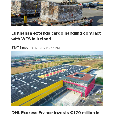
Lufthansa extends cargo handling contract
with WFS in Ireland
STAT Times
8 Oct 2021 12:12 PM
DHL Express France invests €170 million in