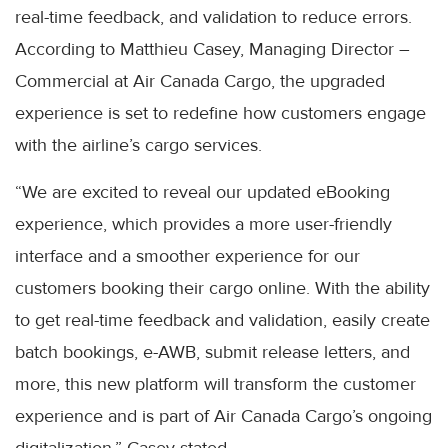
real-time feedback, and validation to reduce errors.
According to Matthieu Casey, Managing Director –
Commercial at Air Canada Cargo, the upgraded
experience is set to redefine how customers engage
with the airline’s cargo services.
“We are excited to reveal our updated eBooking
experience, which provides a more user-friendly
interface and a smoother experience for our
customers booking their cargo online. With the ability
to get real-time feedback and validation, easily create
batch bookings, e-AWB, submit release letters, and
more, this new platform will transform the customer
experience and is part of Air Canada Cargo’s ongoing