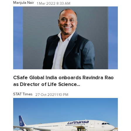
Manjula Nair
1 Mar 2022 8:33 AM
CSafe Global India onboards Ravindra Rao
as Director of Life Science...
STAT Times
27 Oct 2021 1:10 PM