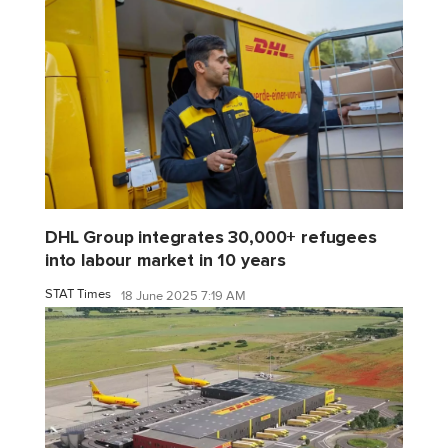
DHL Group integrates 30,000+ refugees
into labour market in 10 years
STAT Times
18 June 2025 7:19 AM