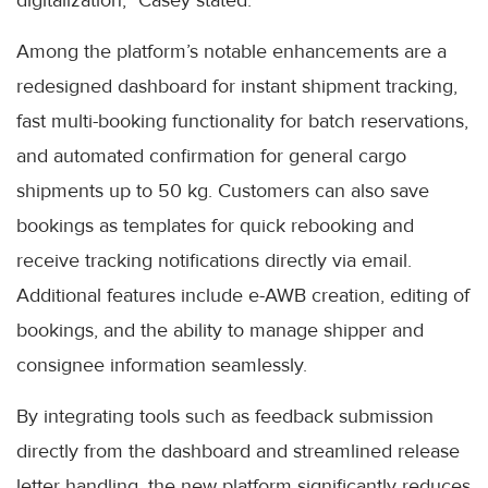
digitalization,” Casey stated.
Among the platform’s notable enhancements are a
redesigned dashboard for instant shipment tracking,
fast multi-booking functionality for batch reservations,
and automated confirmation for general cargo
shipments up to 50 kg. Customers can also save
bookings as templates for quick rebooking and
receive tracking notifications directly via email.
Additional features include e-AWB creation, editing of
bookings, and the ability to manage shipper and
consignee information seamlessly.
By integrating tools such as feedback submission
directly from the dashboard and streamlined release
letter handling, the new platform significantly reduces