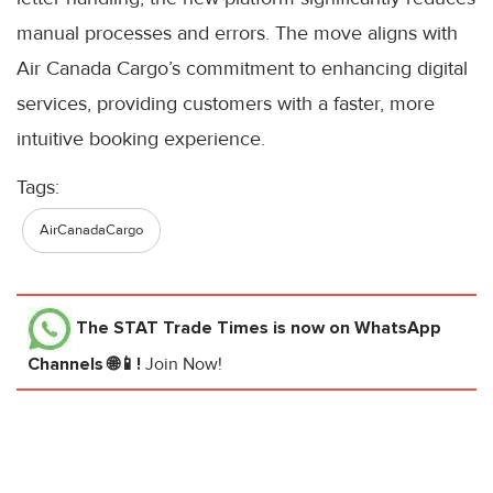
manual processes and errors. The move aligns with
Air Canada Cargo’s commitment to enhancing digital
services, providing customers with a faster, more
intuitive booking experience.
Tags:
AirCanadaCargo
The STAT Trade Times
is now on WhatsApp
Channels 🌐📱!
Join Now!