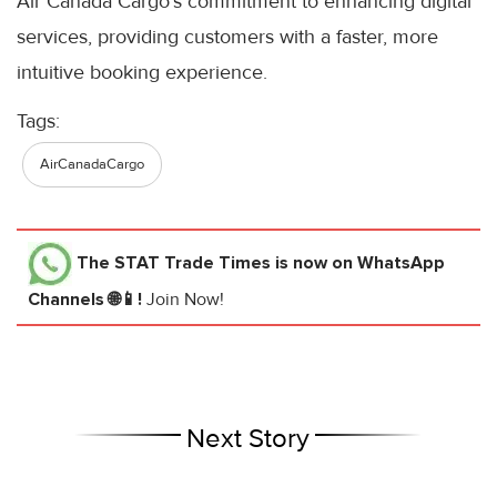
Air Canada Cargo’s commitment to enhancing digital
services, providing customers with a faster, more
intuitive booking experience.
Tags:
AirCanadaCargo
The STAT Trade Times
is now on WhatsApp
Channels 🌐📱!
Join Now!
Next Story