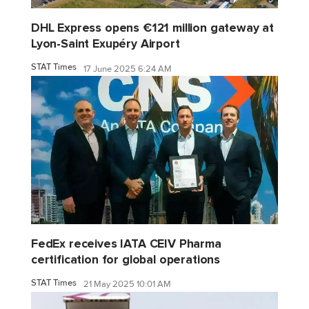
DHL Express opens €121 million gateway at
Lyon-Saint Exupéry Airport
STAT Times
17 June 2025 6:24 AM
FedEx receives IATA CEIV Pharma
certification for global operations
STAT Times
21 May 2025 10:01 AM