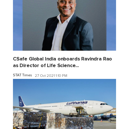
CSafe Global India onboards Ravindra Rao
as Director of Life Science...
STAT Times
27 Oct 2021 1:10 PM