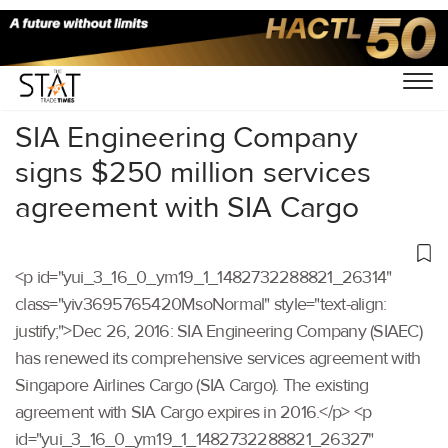
Home
/
Others
/
SIA Engineering Company
signs $250 million services
agreement with SIA Cargo
<p id="yui_3_16_0_ym19_1_1482732288821_26314"
class="yiv3695765420MsoNormal" style="text-align:
justify;">Dec 26, 2016: SIA Engineering Company (SIAEC)
has renewed its comprehensive services agreement with
Singapore Airlines Cargo (SIA Cargo). The existing
agreement with SIA Cargo expires in 2016.</p> <p
id="yui_3_16_0_ym19_1_1482732288821_26327"