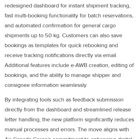
redesigned dashboard for instant shipment tracking,
fast multi-booking functionality for batch reservations,
and automated confirmation for general cargo
shipments up to 50 kg. Customers can also save
bookings as templates for quick rebooking and
receive tracking notifications directly via email.
Additional features include e-AWB creation, editing of
bookings, and the ability to manage shipper and
consignee information seamlessly.
By integrating tools such as feedback submission
directly from the dashboard and streamlined release
letter handling, the new platform significantly reduces
manual processes and errors. The move aligns with