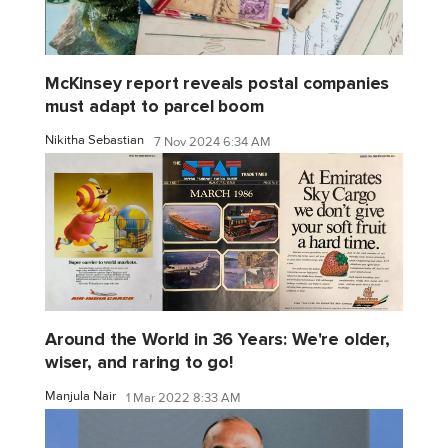
McKinsey report reveals postal companies
must adapt to parcel boom
Nikitha Sebastian
7 Nov 2024 6:34 AM
Around the World in 36 Years: We're older,
wiser, and raring to go!
Manjula Nair
1 Mar 2022 8:33 AM