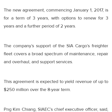
The new agreement, commencing January 1, 2017, is
for a term of 3 years, with options to renew for 3
years and a further period of 2 years.
The company’s support of the SIA Cargo’s freighter
fleet covers a broad spectrum of maintenance, repair
and overhaul, and support services.
This agreement is expected to yield revenue of up to
$250 million over the 8-year term.
Png Kim Chiang, SIAEC’s chief executive officer, said,