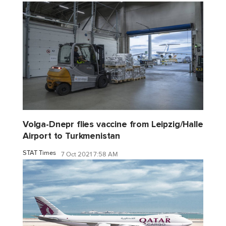
Volga-Dnepr flies vaccine from Leipzig/Halle
Airport to Turkmenistan
STAT Times
7 Oct 2021 7:58 AM