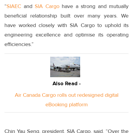
“
SIAEC
and
SIA Cargo
have a strong and mutually
beneficial relationship built over many years. We
have worked closely with SIA Cargo to uphold its
engineering excellence and optimise its operating
efficiencies.”
Also Read -
Air Canada Cargo rolls out redesigned digital
eBooking platform
Chin Yau Seng, president, SIA Cargo, said, “Over the