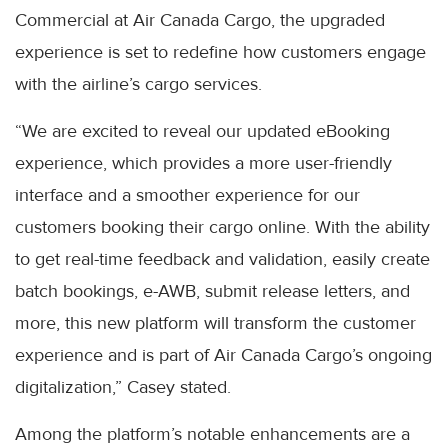
Commercial at Air Canada Cargo, the upgraded
experience is set to redefine how customers engage
with the airline’s cargo services.
“We are excited to reveal our updated eBooking
experience, which provides a more user-friendly
interface and a smoother experience for our
customers booking their cargo online. With the ability
to get real-time feedback and validation, easily create
batch bookings, e-AWB, submit release letters, and
more, this new platform will transform the customer
experience and is part of Air Canada Cargo’s ongoing
digitalization,” Casey stated.
Among the platform’s notable enhancements are a