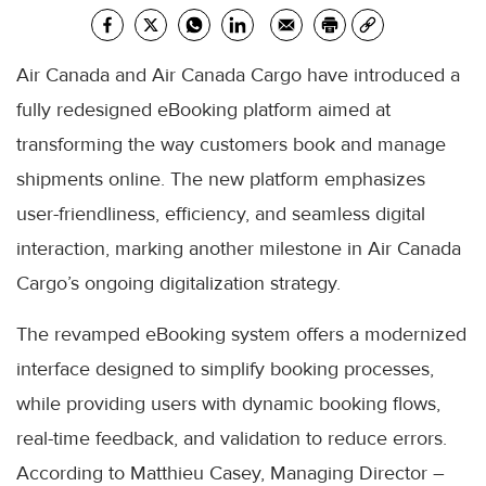
Air Canada and Air Canada Cargo have introduced a
fully redesigned eBooking platform aimed at
transforming the way customers book and manage
shipments online. The new platform emphasizes
user-friendliness, efficiency, and seamless digital
interaction, marking another milestone in Air Canada
Cargo’s ongoing digitalization strategy.
The revamped eBooking system offers a modernized
interface designed to simplify booking processes,
while providing users with dynamic booking flows,
real-time feedback, and validation to reduce errors.
According to Matthieu Casey, Managing Director –