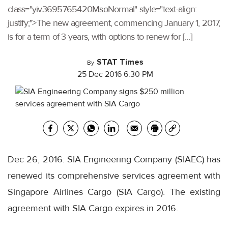
class="yiv3695765420MsoNormal" style="text-align:
justify;">The new agreement, commencing January 1, 2017,
is for a term of 3 years, with options to renew for […]
STAT Times
By
25 Dec 2016 6:30 PM
Dec 26, 2016: SIA Engineering Company (SIAEC) has
renewed its comprehensive services agreement with
Singapore Airlines Cargo (SIA Cargo). The existing
agreement with SIA Cargo expires in 2016.