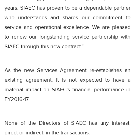
years, SIAEC has proven to be a dependable partner
who understands and shares our commitment to
service and operational excellence. We are pleased
to renew our longstanding service partnership with
SIAEC through this new contract.”
As the new Services Agreement re-establishes an
existing agreement, it is not expected to have a
material impact on SIAEC’s financial performance in
FY2016-17.
None of the Directors of SIAEC has any interest,
direct or indirect, in the transactions.