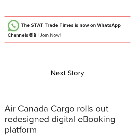
The STAT Trade Times
is now on WhatsApp
Channels 🌐📱!
Join Now!
Next Story
Air Canada Cargo rolls out
redesigned digital eBooking
platform