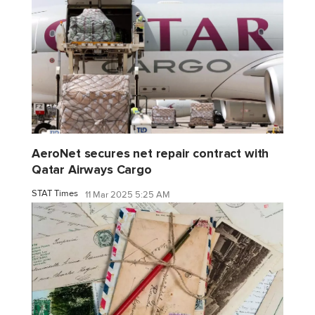
AeroNet secures net repair contract with
Qatar Airways Cargo
STAT Times
11 Mar 2025 5:25 AM