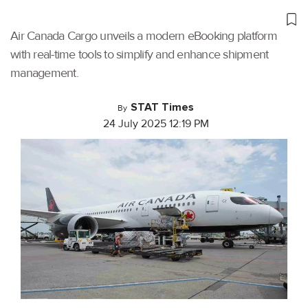
Air Canada Cargo unveils a modern eBooking platform
with real-time tools to simplify and enhance shipment
management.
STAT Times
By
24 July 2025 12:19 PM