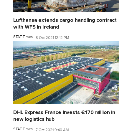
Lufthansa extends cargo handling contract
with WFS in Ireland
STAT Times
8 Oct 2021 12:12 PM
DHL Express France invests €170 million in
new logistics hub
STAT Times
7 Oct 2021 9:40 AM