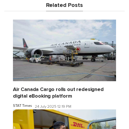
Related Posts
Air Canada Cargo rolls out redesigned
digital eBooking platform
STAT Times
24 July 2025 12:19 PM