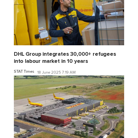
DHL Group integrates 30,000+ refugees
into labour market in 10 years
STAT Times
18 June 2025 7:19 AM