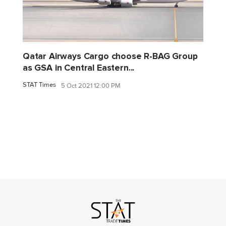
Qatar Airways Cargo choose R-BAG Group
as GSA in Central Eastern...
STAT Times
5 Oct 2021 12:00 PM