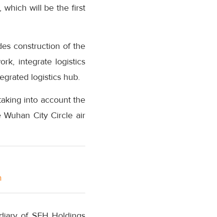
 which will be the first
des construction of the
rk, integrate logistics
egrated logistics hub.
 taking into account the
e Wuhan City Circle air
m
iary of SFH Holdings