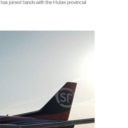
 has joined hands with the Hubei provincial