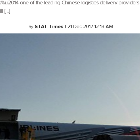
%u2014 one of the leading Chinese logistics delivery providers
l […]
STAT Times
|
21 Dec 2017 12:13 AM
By