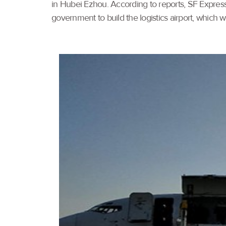
in Hubei Ezhou. According to reports, SF Express
government to build the logistics airport, which wil