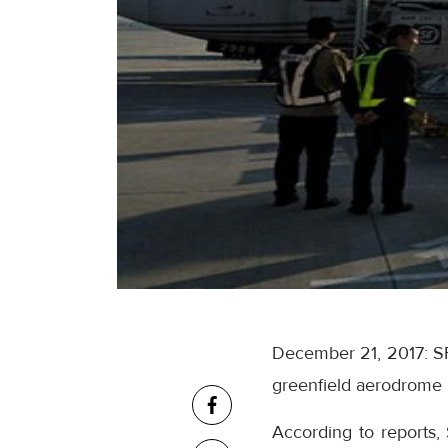
December 21, 2017: SF
greenfield aerodrome lo
According to reports,