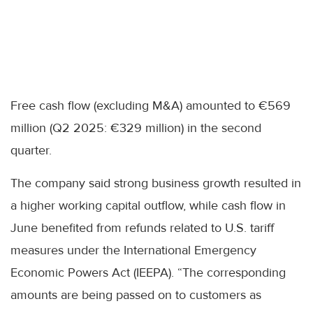
Free cash flow (excluding M&A) amounted to €569
million (Q2 2025: €329 million) in the second
quarter.
The company said strong business growth resulted in
a higher working capital outflow, while cash flow in
June benefited from refunds related to U.S. tariff
measures under the International Emergency
Economic Powers Act (IEEPA). “The corresponding
amounts are being passed on to customers as