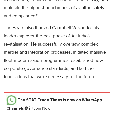
maintain the highest benchmarks of aviation safety
and compliance."
The Board also thanked Campbell Wilson for his
leadership over the past phase of Air India’s
revitalisation. He successfully oversaw complex
merger and integration processes, initiated massive
fleet modernisation programmes, established new
corporate governance standards, and laid the
foundations that were necessary for the future.
The STAT Trade Times
is now on WhatsApp
Channels 🌐📱!
Join Now!