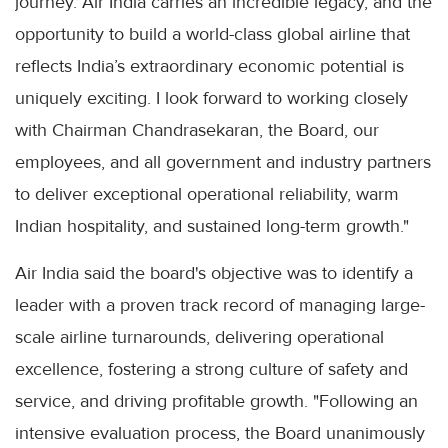
journey. Air India carries an incredible legacy, and the
opportunity to build a world-class global airline that
reflects India’s extraordinary economic potential is
uniquely exciting. I look forward to working closely
with Chairman Chandrasekaran, the Board, our
employees, and all government and industry partners
to deliver exceptional operational reliability, warm
Indian hospitality, and sustained long-term growth."
Air India said the board's objective was to identify a
leader with a proven track record of managing large-
scale airline turnarounds, delivering operational
excellence, fostering a strong culture of safety and
service, and driving profitable growth. "Following an
intensive evaluation process, the Board unanimously