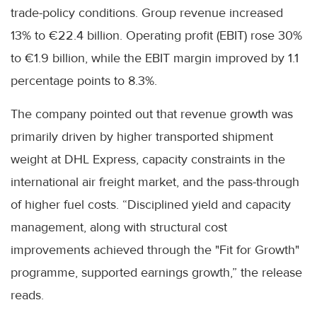
trade-policy conditions. Group revenue increased
13% to €22.4 billion. Operating profit (EBIT) rose 30%
to €1.9 billion, while the EBIT margin improved by 1.1
percentage points to 8.3%.
The company pointed out that revenue growth was
primarily driven by higher transported shipment
weight at DHL Express, capacity constraints in the
international air freight market, and the pass-through
of higher fuel costs. “Disciplined yield and capacity
management, along with structural cost
improvements achieved through the "Fit for Growth"
programme, supported earnings growth,” the release
reads.