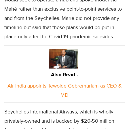
Mahé rather than exclusive point-to-point services to
and from the Seychelles. Marie did not provide any
timeline but said that these plans would be put in
place only after the Covid-19 pandemic subsides.
Also Read -
Air India appoints Tewolde Gebremariam as CEO &
MD
Seychelles International Airways, which is wholly-
privately-owned and is backed by $20-50 million