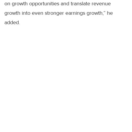
on growth opportunities and translate revenue
growth into even stronger earnings growth,” he
added.