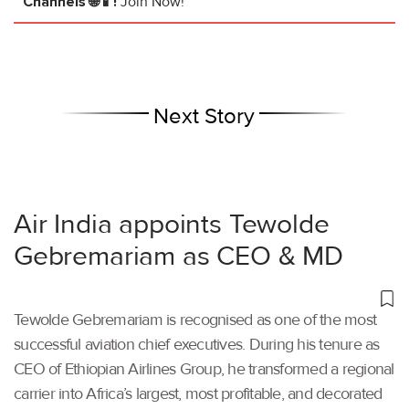
Channels 🌐📱!
Join Now!
Next Story
Air India appoints Tewolde
Gebremariam as CEO & MD
Tewolde Gebremariam is recognised as one of the most
successful aviation chief executives. During his tenure as
CEO of Ethiopian Airlines Group, he transformed a regional
carrier into Africa’s largest, most profitable, and decorated