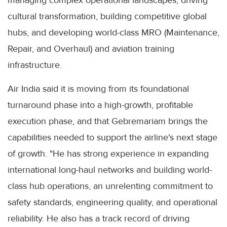
managing complex operational landscapes, driving
cultural transformation, building competitive global
hubs, and developing world-class MRO (Maintenance,
Repair, and Overhaul) and aviation training
infrastructure.
Air India said it is moving from its foundational
turnaround phase into a high-growth, profitable
execution phase, and that Gebremariam brings the
capabilities needed to support the airline's next stage
of growth. "He has strong experience in expanding
international long-haul networks and building world-
class hub operations, an unrelenting commitment to
safety standards, engineering quality, and operational
reliability. He also has a track record of driving