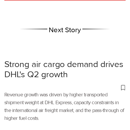
Next Story
Strong air cargo demand drives
DHL's Q2 growth
Revenue growth was driven by higher transported
shipment weight at DHL Express, capacity constraints in
the international air freight market, and the pass-through of
higher fuel costs.