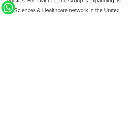
Logistics. For example, the Group is expanding its
Life Sciences & Healthcare network in the United
States, the United Kingdom, Singapore and South
Korea, investing in a new battery logistics centre in
the Netherlands, and strengthening its data centre
logistics capabilities also in the Asia Pacific region.
Through these investments, DHL Group is
responding to growing demand for specialised
logistics solutions, helping customers in fast-growing
and increasingly complex industries to manage
critical supply chains securely, resiliently and
efficiently.
DHL Express benefited from increased demand in
the second quarter.