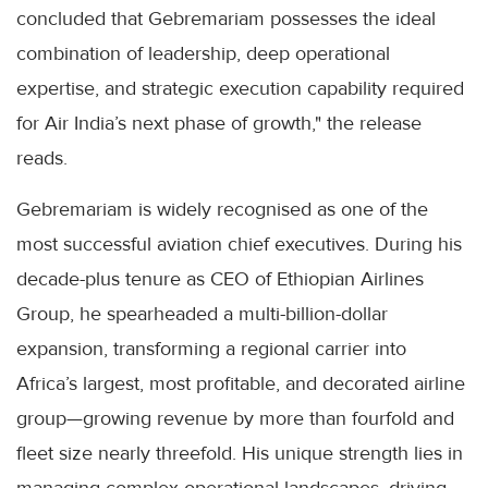
concluded that Gebremariam possesses the ideal
combination of leadership, deep operational
expertise, and strategic execution capability required
for Air India’s next phase of growth," the release
reads.
Gebremariam is widely recognised as one of the
most successful aviation chief executives. During his
decade-plus tenure as CEO of Ethiopian Airlines
Group, he spearheaded a multi-billion-dollar
expansion, transforming a regional carrier into
Africa’s largest, most profitable, and decorated airline
group—growing revenue by more than fourfold and
fleet size nearly threefold. His unique strength lies in