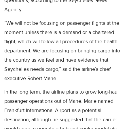
operations, according to the Seychelles News
Agency.
“We will not be focusing on passenger flights at the
moment unless there is a demand or a chartered
flight, which will follow all procedures of the health
department. We are focusing on bringing cargo into
the country as we feel and have evidence that
Seychelles needs cargo,” said the airline’s chief
executive Robert Marie.
In the long term, the airline plans to grow long-haul
passenger operations out of Mahé. Marie named
Frankfurt International Airport as a potential
destination, although he suggested that the carrier
would seek to operate a hub-and-spoke model via