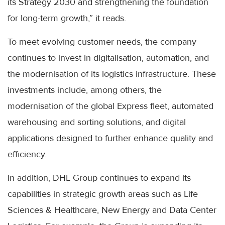
its Strategy 2030 and strengthening the foundation
for long-term growth,” it reads.
To meet evolving customer needs, the company
continues to invest in digitalisation, automation, and
the modernisation of its logistics infrastructure. These
investments include, among others, the
modernisation of the global Express fleet, automated
warehousing and sorting solutions, and digital
applications designed to further enhance quality and
efficiency.
In addition, DHL Group continues to expand its
capabilities in strategic growth areas such as Life
Sciences & Healthcare, New Energy and Data Center