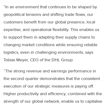
“In an environment that continues to be shaped by
geopolitical tensions and shifting trade flows, our
customers benefit from our global presence, local
expertise, and operational flexibility. This enables us
to support them in adapting their supply chains to
changing market conditions while ensuring reliable
logistics, even in challenging environments, says
Tobias Meyer, CEO of the DHL Group.
“The strong revenue and earnings performance in
the second quarter demonstrates that the consistent
execution of our strategic measures is paying off.
Higher productivity and efficiency, combined with the
strength of our global network, enable us to capitalise