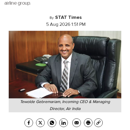
airline group.
STAT Times
By
5 Aug 2026 1:51 PM
Tewolde Gebremariam, Incoming CEO & Managing
Director, Air India