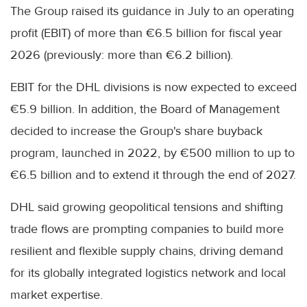
The Group raised its guidance in July to an operating
profit (EBIT) of more than €6.5 billion for fiscal year
2026 (previously: more than €6.2 billion).
EBIT for the DHL divisions is now expected to exceed
€5.9 billion. In addition, the Board of Management
decided to increase the Group's share buyback
program, launched in 2022, by €500 million to up to
€6.5 billion and to extend it through the end of 2027.
DHL said growing geopolitical tensions and shifting
trade flows are prompting companies to build more
resilient and flexible supply chains, driving demand
for its globally integrated logistics network and local
market expertise.