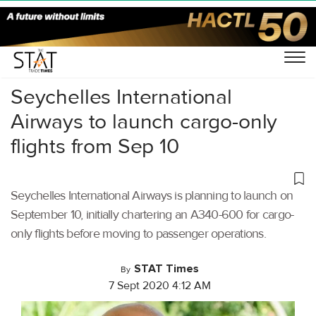
Home
/
Air Cargo
/
Seychelles International
Airways to launch cargo-only
flights from Sep 10
Seychelles International Airways is planning to launch on
September 10, initially chartering an A340-600 for cargo-
only flights before moving to passenger operations.
STAT Times
By
7 Sept 2020 4:12 AM