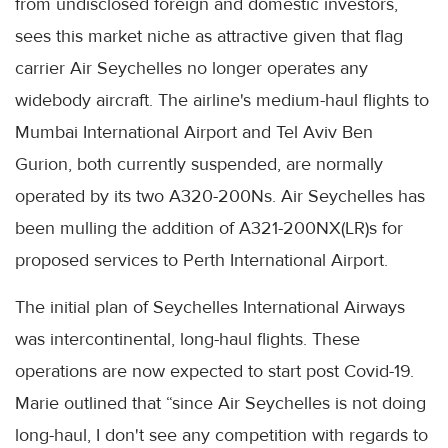
from undisclosed foreign and domestic investors,
sees this market niche as attractive given that flag
carrier Air Seychelles no longer operates any
widebody aircraft. The airline's medium-haul flights to
Mumbai International Airport and Tel Aviv Ben
Gurion, both currently suspended, are normally
operated by its two A320-200Ns. Air Seychelles has
been mulling the addition of A321-200NX(LR)s for
proposed services to Perth International Airport.
The initial plan of Seychelles International Airways
was intercontinental, long-haul flights. These
operations are now expected to start post Covid-19.
Marie outlined that “since Air Seychelles is not doing
long-haul, I don't see any competition with regards to