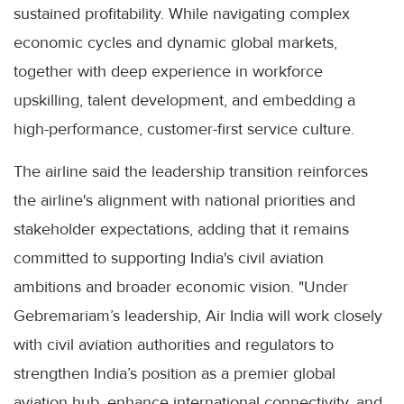
sustained profitability. While navigating complex
economic cycles and dynamic global markets,
together with deep experience in workforce
upskilling, talent development, and embedding a
high-performance, customer-first service culture.
The airline said the leadership transition reinforces
the airline's alignment with national priorities and
stakeholder expectations, adding that it remains
committed to supporting India's civil aviation
ambitions and broader economic vision. "Under
Gebremariam’s leadership, Air India will work closely
with civil aviation authorities and regulators to
strengthen India’s position as a premier global
aviation hub, enhance international connectivity, and