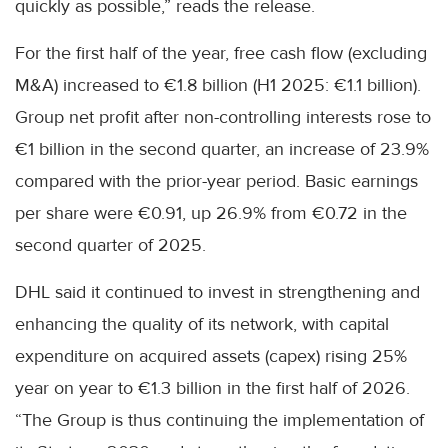
quickly as possible,” reads the release.
For the first half of the year, free cash flow (excluding
M&A) increased to €1.8 billion (H1 2025: €1.1 billion).
Group net profit after non-controlling interests rose to
€1 billion in the second quarter, an increase of 23.9%
compared with the prior-year period. Basic earnings
per share were €0.91, up 26.9% from €0.72 in the
second quarter of 2025.
DHL said it continued to invest in strengthening and
enhancing the quality of its network, with capital
expenditure on acquired assets (capex) rising 25%
year on year to €1.3 billion in the first half of 2026.
“The Group is thus continuing the implementation of