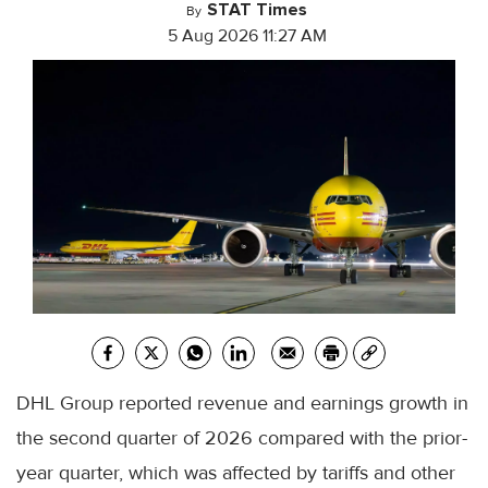
STAT Times
By
5 Aug 2026 11:27 AM
DHL Group reported revenue and earnings growth in
the second quarter of 2026 compared with the prior-
year quarter, which was affected by tariffs and other