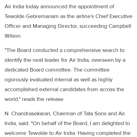
Air India today announced the appointment of
Tewolde Gebremariam as the airline’s Chief Executive
Officer and Managing Director, succeeding Campbell
Wilson.
"The Board conducted a comprehensive search to
identify the next leader for Air India, overseen by a
dedicated Board committee. The committee
rigorously evaluated internal as well as highly
accomplished external candidates from across the
world," reads the release.
N. Chandrasekaran, Chairman of Tata Sons and Air
India, said: "On behalf of the Board, I am delighted to
welcome Tewolde to Air India. Having completed the