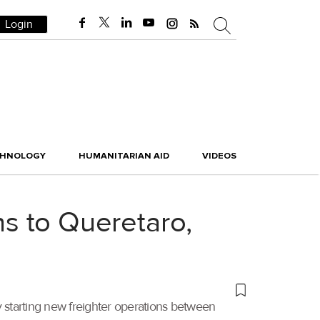
Login
CHNOLOGY
HUMANITARIAN AID
VIDEOS
ns to Queretaro,
starting new freighter operations between