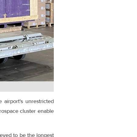
 airport's unrestricted
rospace cluster enable
ieved to be the longest