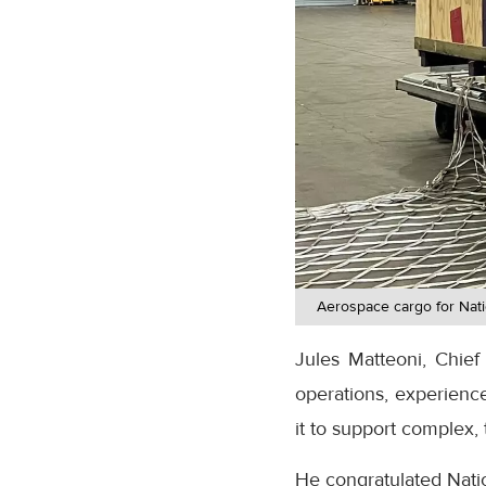
Aerospace cargo for Nati
Jules Matteoni, Chief 
operations, experienc
it to support complex, 
He congratulated Natio