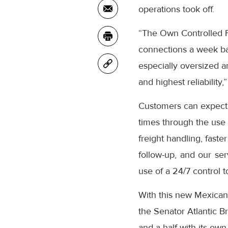
operations took off.
“The Own Controlled Fl
connections a week bac
especially oversized an
and highest reliabilit
Customers can expect t
times through the use o
freight handling, fast
follow-up, and our ser
use of a 24/7 control t
With this new Mexican 
the Senator Atlantic B
and a half with its ow