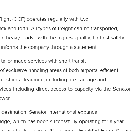
ight (OCF) operates regularly with two
k and forth. All types of freight can be transported,
d heavy loads - with the highest quality, highest safety
y,” informs the company through a statement.
ailor-made services with short transit
f exclusive handling areas at both airports, efficient
er customs clearance, including pre-carriage and
vices including direct access to capacity via the Senato
ower.
destination, Senator International expands
ridge, which has been successfully operating for a year
n transatlantic cargo traffic between Frankfurt-Hahn, Ger