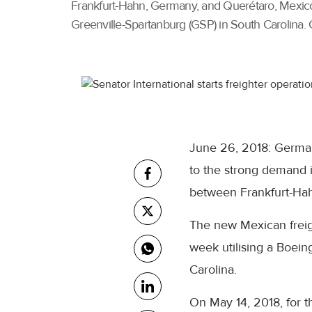
Frankfurt-Hahn, Germany, and Querétaro, Mexico. 
Greenville-Spartanburg (GSP) in South Carolina. O
June 26, 2018: German
to the strong demand i
between Frankfurt-Ha
The new Mexican freigh
week utilising a Boein
Carolina.
On May 14, 2018, for th