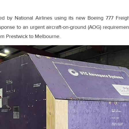
ed by National Airlines using its new Boeing 777 Freig
esponse to an urgent aircraft-on-ground (AOG) requirem
rom Prestwick to Melbourne.