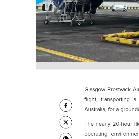
Glasgow Prestwick Airp
flight, transporting
Australia, for a grounde
The nearly 20-hour fl
operating environmen