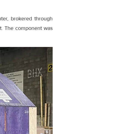
hter, brokered through
ent. The component was