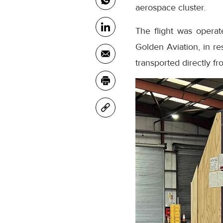
aerospace cluster.
The flight was operat
Golden Aviation, in r
transported directly f