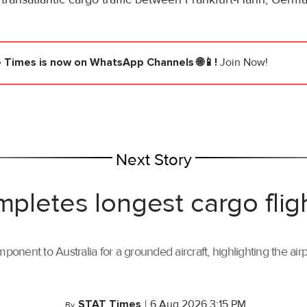
e Times
is now on WhatsApp Channels 🌐📱!
Join Now!
Next Story
mpletes longest cargo flig
ponent to Australia for a grounded aircraft, highlighting the air
STAT Times
|
6 Aug 2026 3:15 PM
By