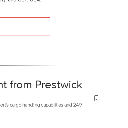
ht from Prestwick
port's cargo handling capabilities and 24/7