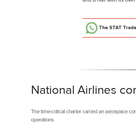
The STAT Trad
National Airlines co
The time-critical charter carried an aerospace com
operations.