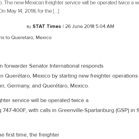
The new Mexican freighter service will be operated twice a wee
n May 14, 2018, for the […]
STAT Times
|
26 June 2018 5:04 AM
By
 forwarder Senator International responds
n Querétaro, Mexico by starting new freighter operations
hn, Germany, and Querétaro, Mexico.
ter service will be operated twice a
g 747-400F, with calls in Greenville-Spartanburg (GSP) in 
e first time, the freighter