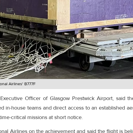
onal Airlines' B777F
Executive Officer of Glasgow Prestwick Airport, said the
ed in-house teams and direct access to an established ae
time-critical missions at short notice.
nal Airlines on the achievement and said the flight is bel