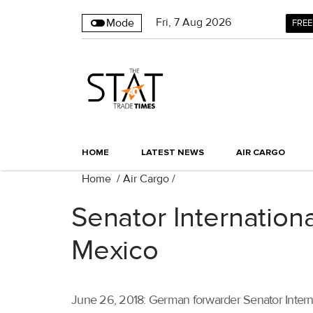
Fri
,
7
Aug 2026
Mode
FREE
HOME
LATEST NEWS
AIR CARGO
Home
/
Air Cargo
/
Senator Internationa
Mexico
June 26, 2018: German forwarder Senator Interna