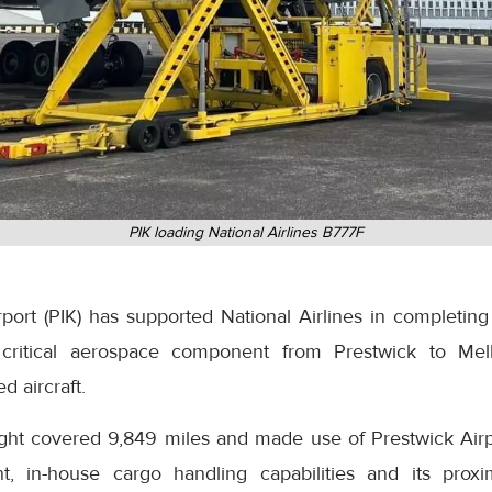
PIK loading National Airlines B777F
ort (PIK) has supported National Airlines in completing 
 a critical aerospace component from Prestwick to Mel
d aircraft.
ight covered 9,849 miles and made use of Prestwick Airpo
t, in-house cargo handling capabilities and its proxi