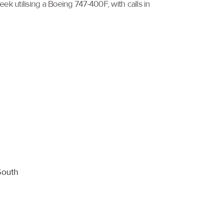
k utilising a Boeing 747-400F, with calls in
South