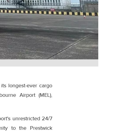
its longest-ever cargo
bourne Airport (MEL),
rt's unrestricted 24/7
mity to the Prestwick