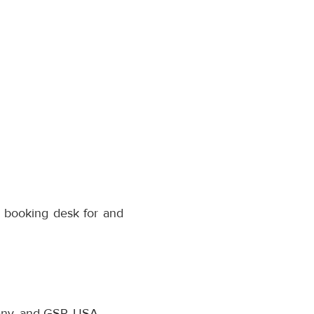
r booking desk for and
many, and GSP, USA.