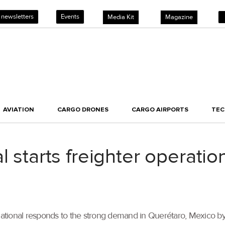
 newsletters
Events
Media Kit
Magazine
AVIATION
CARGO DRONES
CARGO AIRPORTS
TE
l starts freighter operatio
tional responds to the strong demand in Querétaro, Mexico by 