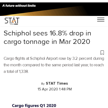
Home
/
Air Cargo
/
Schiphol sees 16.8% drop in
cargo tonnage in Mar 2020
Cargo flights at Schiphol Airport rose by 3.2 percent during
the month compared to the same period last year, to reach
a total of 1,338.
STAT Times
By
15 Apr 2020 1:48 PM