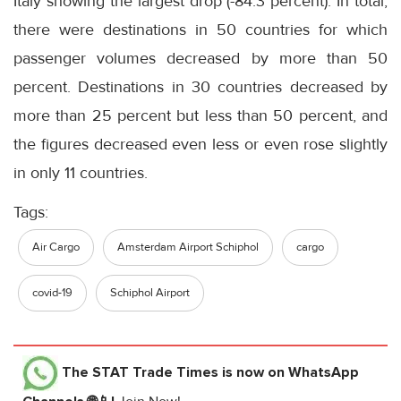
Italy showing the largest drop (-84.3 percent). In total,
there were destinations in 50 countries for which
passenger volumes decreased by more than 50
percent. Destinations in 30 countries decreased by
more than 25 percent but less than 50 percent, and
the figures decreased even less or even rose slightly
in only 11 countries.
Tags:
Air Cargo
Amsterdam Airport Schiphol
cargo
covid-19
Schiphol Airport
The STAT Trade Times
is now on WhatsApp