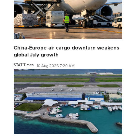
China-Europe air cargo downturn weakens
global July growth
STAT Times
10 Aug 2026 7:20 AM