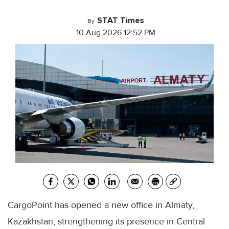
STAT Times
By
10 Aug 2026 12:52 PM
CargoPoint has opened a new office in Almaty,
Kazakhstan, strengthening its presence in Central