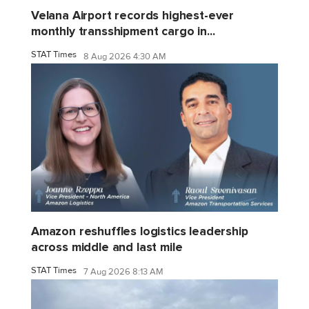
Velana Airport records highest-ever
monthly transshipment cargo in...
STAT Times
8 Aug 2026 4:30 AM
Amazon reshuffles logistics leadership
across middle and last mile
STAT Times
7 Aug 2026 8:13 AM