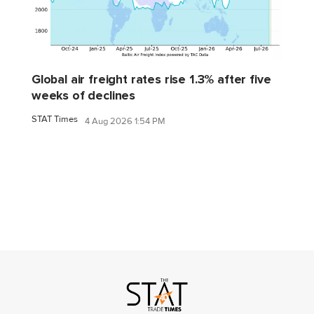
Global air freight rates rise 1.3% after five
weeks of declines
STAT Times
4 Aug 2026 1:54 PM