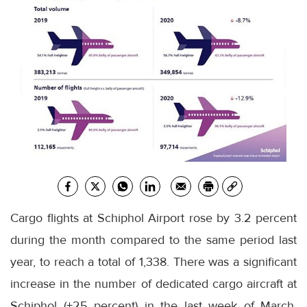
Cargo flights at Schiphol Airport rose by 3.2 percent
during the month compared to the same period last
year, to reach a total of 1,338. There was a significant
increase in the number of dedicated cargo aircraft at
Schiphol (+25 percent) in the last week of March.