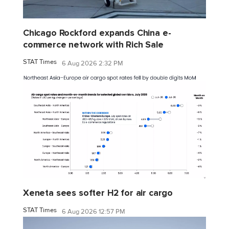
Chicago Rockford expands China e-
commerce network with Rich Sale
STAT Times
6 Aug 2026 2:32 PM
Xeneta sees softer H2 for air cargo
STAT Times
6 Aug 2026 12:57 PM