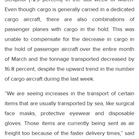
Even though cargo is generally carried in a dedicated
cargo aircraft, there are also combinations of
passenger planes with cargo in the hold. This was
unable to compensate for the decrease in cargo in
the hold of passenger aircraft over the entire month
of March and the tonnage transported decreased by
16.8 percent, despite the upward trend in the number
of cargo aircraft during the last week.
“We are seeing increases in the transport of certain
items that are usually transported by sea, like surgical
face masks, protective eyewear and disposable
gloves. Those items are currently being sent as air
freight too because of the faster delivery times,” said