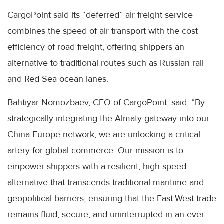
CargoPoint said its “deferred” air freight service
combines the speed of air transport with the cost
efficiency of road freight, offering shippers an
alternative to traditional routes such as Russian rail
and Red Sea ocean lanes.
Bahtiyar Nomozbaev, CEO of CargoPoint, said, “By
strategically integrating the Almaty gateway into our
China-Europe network, we are unlocking a critical
artery for global commerce. Our mission is to
empower shippers with a resilient, high-speed
alternative that transcends traditional maritime and
geopolitical barriers, ensuring that the East-West trade
remains fluid, secure, and uninterrupted in an ever-