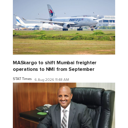
MASkargo to shift Mumbai freighter
operations to NMI from September
STAT Times
6 Aug 2026 11:48 AM