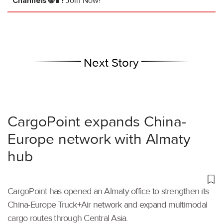
Channels 🌐📱!
Join Now!
Next Story
CargoPoint expands China-
Europe network with Almaty
hub
CargoPoint has opened an Almaty office to strengthen its
China-Europe Truck+Air network and expand multimodal
cargo routes through Central Asia.