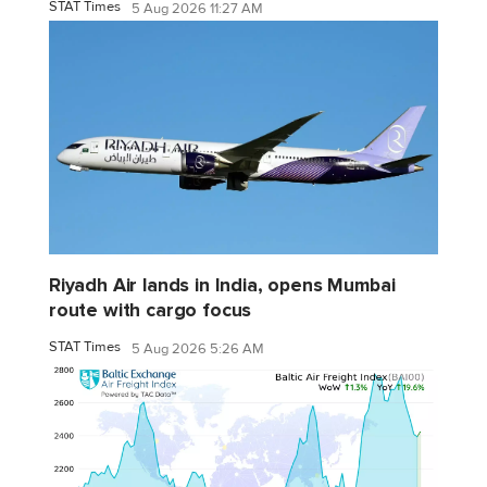
STAT Times
5 Aug 2026 11:27 AM
Riyadh Air lands in India, opens Mumbai
route with cargo focus
STAT Times
5 Aug 2026 5:26 AM