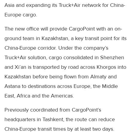
Asia and expanding its Truck+Air network for China-
Europe cargo.
The new office will provide CargoPoint with an on-
ground team in Kazakhstan, a key transit point for its
China-Europe corridor. Under the company’s
Truck+Air solution, cargo consolidated in Shenzhen
and Xi’an is transported by road across Khorgos into
Kazakhstan before being flown from Almaty and
Astana to destinations across Europe, the Middle
East, Africa and the Americas.
Previously coordinated from CargoPoint’s
headquarters in Tashkent, the route can reduce
China-Europe transit times by at least two days.