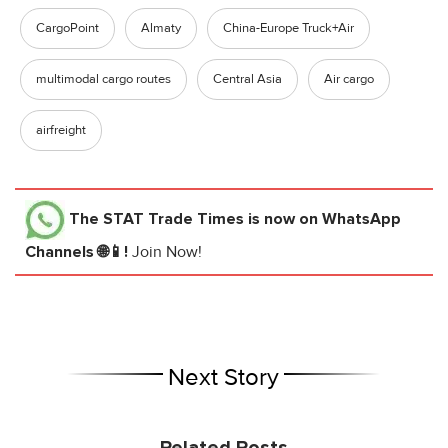
CargoPoint
Almaty
China-Europe Truck+Air
multimodal cargo routes
Central Asia
Air cargo
airfreight
The STAT Trade Times
is now on WhatsApp
Channels 🌐📱!
Join Now!
Next Story