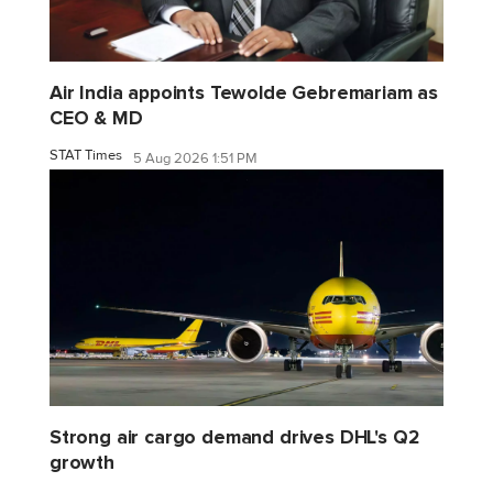
Air India appoints Tewolde Gebremariam as
CEO & MD
STAT Times
5 Aug 2026 1:51 PM
Strong air cargo demand drives DHL's Q2
growth