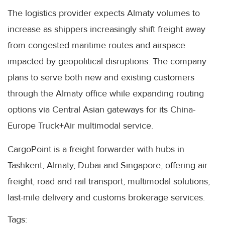
The logistics provider expects Almaty volumes to
increase as shippers increasingly shift freight away
from congested maritime routes and airspace
impacted by geopolitical disruptions. The company
plans to serve both new and existing customers
through the Almaty office while expanding routing
options via Central Asian gateways for its China-
Europe Truck+Air multimodal service.
CargoPoint is a freight forwarder with hubs in
Tashkent, Almaty, Dubai and Singapore, offering air
freight, road and rail transport, multimodal solutions,
last-mile delivery and customs brokerage services.
Tags: