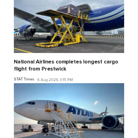
National Airlines completes longest cargo
flight from Prestwick
STAT Times
6 Aug 2026 3:15 PM