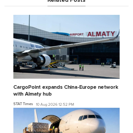
Related Posts
CargoPoint expands China-Europe network
with Almaty hub
STAT Times
10 Aug 2026 12:52 PM