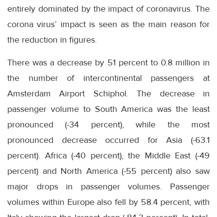
entirely dominated by the impact of coronavirus. The
corona virus’ impact is seen as the main reason for
the reduction in figures.
There was a decrease by 51 percent to 0.8 million in
the number of intercontinental passengers at
Amsterdam Airport Schiphol. The decrease in
passenger volume to South America was the least
pronounced (-34 percent), while the most
pronounced decrease occurred for Asia (-63.1
percent). Africa (-40 percent), the Middle East (-49
percent) and North America (-55 percent) also saw
major drops in passenger volumes. Passenger
volumes within Europe also fell by 58.4 percent, with