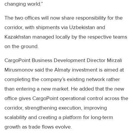
changing world.”
The two offices will now share responsibility for the
corridor, with shipments via Uzbekistan and
Kazakhstan managed locally by the respective teams
on the ground.
CargoPoint Business Development Director Mirzali
Mirusmonov said the Almaty investment is aimed at
completing the company’s existing network rather
than entering a new market. He added that the new
office gives CargoPoint operational control across the
corridor, strengthening execution, improving
scalability and creating a platform for long-term
growth as trade flows evolve.