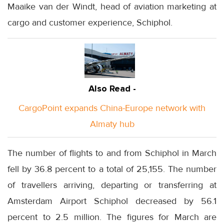
Maaike van der Windt, head of aviation marketing at
cargo and customer experience, Schiphol.
Also Read -
CargoPoint expands China-Europe network with
Almaty hub
The number of flights to and from Schiphol in March
fell by 36.8 percent to a total of 25,155. The number
of travellers arriving, departing or transferring at
Amsterdam Airport Schiphol decreased by 56.1
percent to 2.5 million. The figures for March are