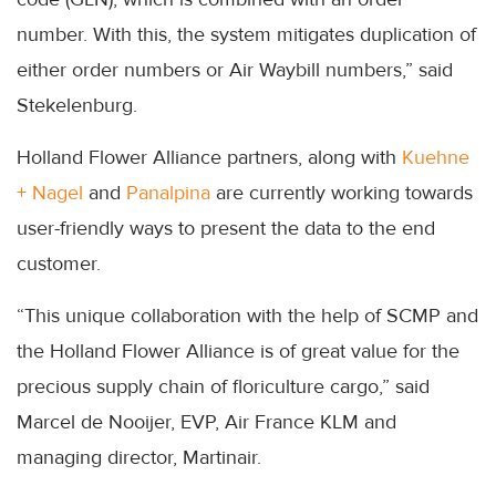
number. With this, the system mitigates duplication of
either order numbers or Air Waybill numbers,” said
Stekelenburg.
Holland Flower Alliance partners, along with
Kuehne
+ Nagel
and
Panalpina
are currently working towards
user-friendly ways to present the data to the end
customer.
“This unique collaboration with the help of SCMP and
the Holland Flower Alliance is of great value for the
precious supply chain of floriculture cargo,” said
Marcel de Nooijer, EVP, Air France KLM and
managing director, Martinair.