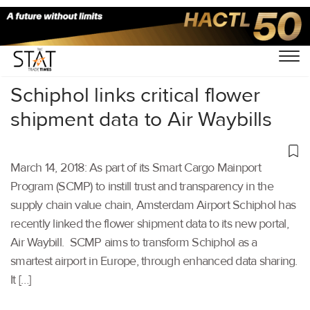
Home
/
Others
/
Schiphol links critical flower
shipment data to Air Waybills
March 14, 2018: As part of its Smart Cargo Mainport
Program (SCMP) to instill trust and transparency in the
supply chain value chain, Amsterdam Airport Schiphol has
recently linked the flower shipment data to its new portal,
Air Waybill. SCMP aims to transform Schiphol as a
smartest airport in Europe, through enhanced data sharing.
It […]