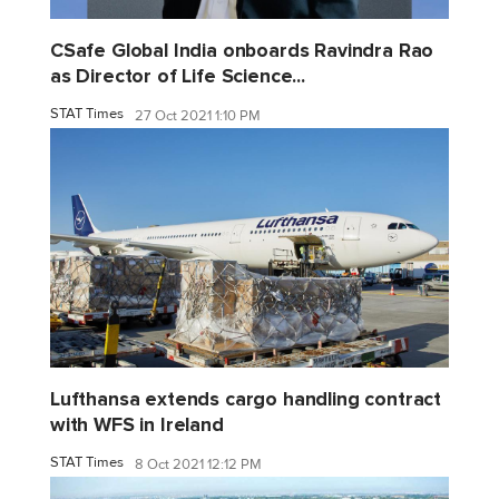
CSafe Global India onboards Ravindra Rao
as Director of Life Science...
STAT Times
27 Oct 2021 1:10 PM
Lufthansa extends cargo handling contract
with WFS in Ireland
STAT Times
8 Oct 2021 12:12 PM