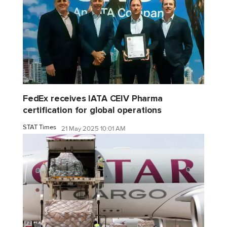
FedEx receives IATA CEIV Pharma
certification for global operations
STAT Times
21 May 2025 10:01 AM