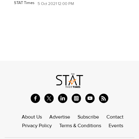
STAT Times
5 Oct 2021 12:00 PM
About Us
Advertise
Subscribe
Contact
Privacy Policy
Terms & Conditions
Events