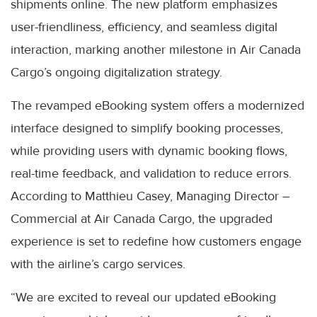
shipments online. The new platform emphasizes
user-friendliness, efficiency, and seamless digital
interaction, marking another milestone in Air Canada
Cargo’s ongoing digitalization strategy.
The revamped eBooking system offers a modernized
interface designed to simplify booking processes,
while providing users with dynamic booking flows,
real-time feedback, and validation to reduce errors.
According to Matthieu Casey, Managing Director –
Commercial at Air Canada Cargo, the upgraded
experience is set to redefine how customers engage
with the airline’s cargo services.
“We are excited to reveal our updated eBooking