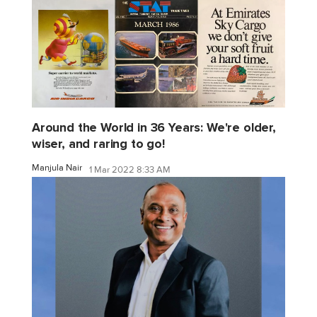
Around the World in 36 Years: We're older,
wiser, and raring to go!
Manjula Nair
1 Mar 2022 8:33 AM