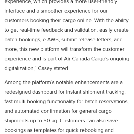
experience, which provides a more user-friendly
interface and a smoother experience for our
customers booking their cargo online. With the ability
to get real-time feedback and validation, easily create
batch bookings, e-AWB, submit release letters, and
more, this new platform will transform the customer
experience and is part of Air Canada Cargo’s ongoing
digitalization,” Casey stated.
Among the platform’s notable enhancements are a
redesigned dashboard for instant shipment tracking,
fast multi-booking functionality for batch reservations,
and automated confirmation for general cargo
shipments up to 50 kg. Customers can also save
bookings as templates for quick rebooking and