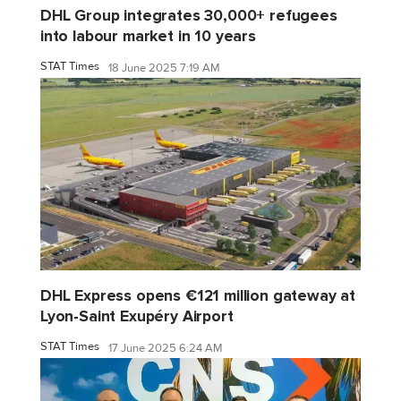
DHL Group integrates 30,000+ refugees
into labour market in 10 years
STAT Times
18 June 2025 7:19 AM
DHL Express opens €121 million gateway at
Lyon-Saint Exupéry Airport
STAT Times
17 June 2025 6:24 AM