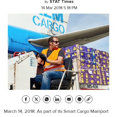
STAT Times
By
14 Mar 2018 5:18 PM
March 14, 2018: As part of its Smart Cargo Mainport