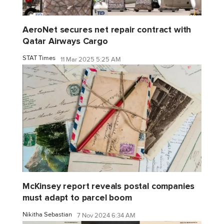
AeroNet secures net repair contract with
Qatar Airways Cargo
STAT Times
11 Mar 2025 5:25 AM
McKinsey report reveals postal companies
must adapt to parcel boom
Nikitha Sebastian
7 Nov 2024 6:34 AM