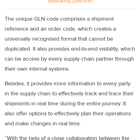
eBooking platform
The unique GLN code comprises a shipment
reference and an order code, which creates a
universally recognised format that cannot be
duplicated. It also provides end-to-end visibility, which
can be access by every supply chain partner through
their own internal systems.
Besides, it provides more information to every party
in the supply chain to effectively track and trace their
shipments in real time during the entire journey. It
also offer options to effectively plan their operations
and make changes in real time.
“With the help of a close collaboration between the