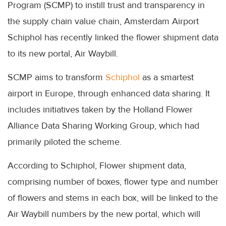
Program (SCMP) to instill trust and transparency in
the supply chain value chain, Amsterdam Airport
Schiphol has recently linked the flower shipment data
to its new portal, Air Waybill.
SCMP aims to transform
Schiphol
as a smartest
airport in Europe, through enhanced data sharing. It
includes initiatives taken by the Holland Flower
Alliance Data Sharing Working Group, which had
primarily piloted the scheme.
According to Schiphol, Flower shipment data,
comprising number of boxes, flower type and number
of flowers and stems in each box, will be linked to the
Air Waybill numbers by the new portal, which will