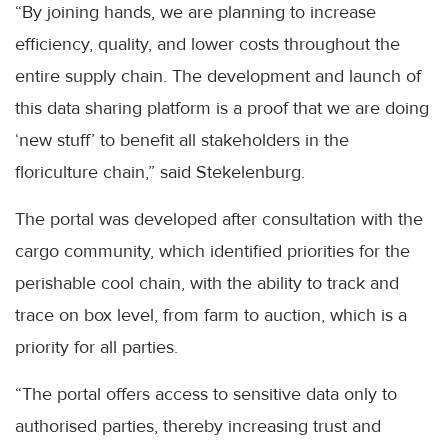
“By joining hands, we are planning to increase
efficiency, quality, and lower costs throughout the
entire supply chain. The development and launch of
this data sharing platform is a proof that we are doing
‘new stuff’ to benefit all stakeholders in the
floriculture chain,” said Stekelenburg.
The portal was developed after consultation with the
cargo community, which identified priorities for the
perishable cool chain, with the ability to track and
trace on box level, from farm to auction, which is a
priority for all parties.
“The portal offers access to sensitive data only to
authorised parties, thereby increasing trust and