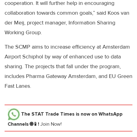
cooperation. It will further help in encouraging
collaboration towards common goals,” said Koos van
der Meij, project manager, Information Sharing
Working Group.
The SCMP aims to increase efficiency at Amsterdam
Airport Schiphol by way of enhanced use to data
sharing. The projects that fall under the program,
includes Pharma Gateway Amsterdam, and EU Green
Fast Lanes.
The STAT Trade Times
is now on WhatsApp
Channels 🌐📱!
Join Now!