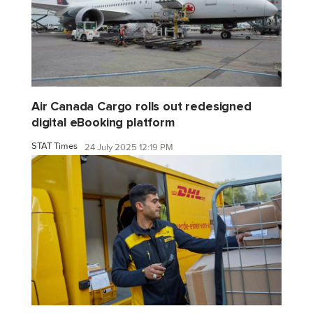
Air Canada Cargo rolls out redesigned
digital eBooking platform
STAT Times
24 July 2025 12:19 PM