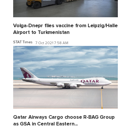
Volga-Dnepr flies vaccine from Leipzig/Halle
Airport to Turkmenistan
STAT Times
7 Oct 2021 7:58 AM
Qatar Airways Cargo choose R-BAG Group
as GSA in Central Eastern...