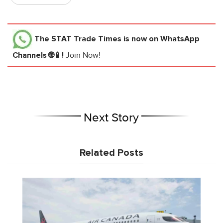
The STAT Trade Times
is now on WhatsApp
Channels 🌐📱!
Join Now!
Next Story
Related Posts