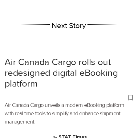
Next Story
Air Canada Cargo rolls out
redesigned digital eBooking
platform
Air Canada Cargo unveils a modern eBooking platform
with real-time tools to simplify and enhance shipment
management.
STAT Times
By