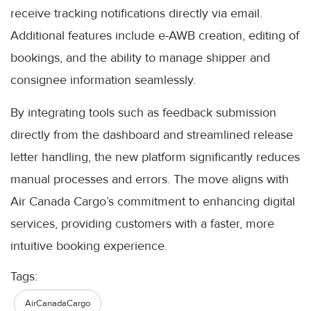
receive tracking notifications directly via email.
Additional features include e-AWB creation, editing of
bookings, and the ability to manage shipper and
consignee information seamlessly.
By integrating tools such as feedback submission
directly from the dashboard and streamlined release
letter handling, the new platform significantly reduces
manual processes and errors. The move aligns with
Air Canada Cargo’s commitment to enhancing digital
services, providing customers with a faster, more
intuitive booking experience.
Tags:
AirCanadaCargo