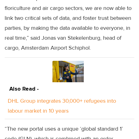
floriculture and air cargo sectors, we are now able to
link two critical sets of data, and foster trust between
parties, by making the data available to everyone, in
real time,” said Jonas van Stekelenburg, head of
cargo, Amsterdam Airport Schiphol.
Also Read -
DHL Group integrates 30,000+ refugees into
labour market in 10 years
“The new portal uses a unique ‘global standard 1’
code (GLN), which is combined with an order