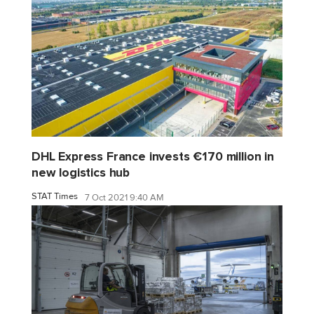
DHL Express France invests €170 million in
new logistics hub
STAT Times
7 Oct 2021 9:40 AM