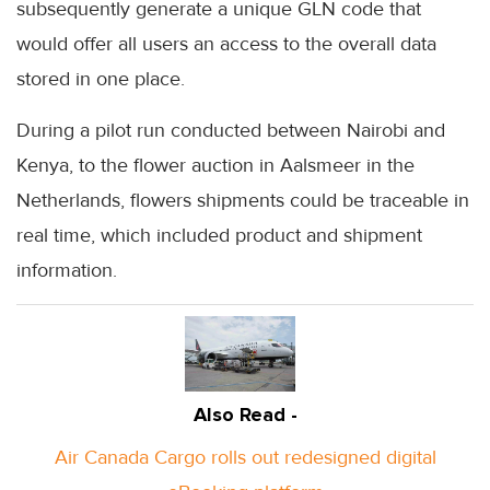
subsequently generate a unique GLN code that
would offer all users an access to the overall data
stored in one place.
During a pilot run conducted between Nairobi and
Kenya, to the flower auction in Aalsmeer in the
Netherlands, flowers shipments could be traceable in
real time, which included product and shipment
information.
Also Read -
Air Canada Cargo rolls out redesigned digital