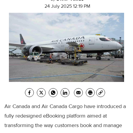
24 July 2025 12:19 PM
Air Canada and Air Canada Cargo have introduced a
fully redesigned eBooking platform aimed at
transforming the way customers book and manage