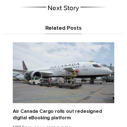
Next Story
Related Posts
Air Canada Cargo rolls out redesigned
digital eBooking platform