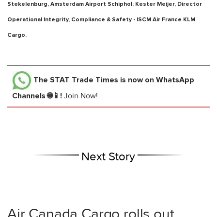
Stekelenburg, Amsterdam Airport Schiphol; Kester Meijer, Director
Operational Integrity, Compliance & Safety - ISCM Air France KLM
Cargo.
The STAT Trade Times
is now on WhatsApp
Channels 🌐📱!
Join Now!
Next Story
Air Canada Cargo rolls out