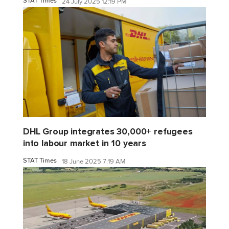
STAT Times
24 July 2025 12:19 PM
DHL Group integrates 30,000+ refugees
into labour market in 10 years
STAT Times
18 June 2025 7:19 AM