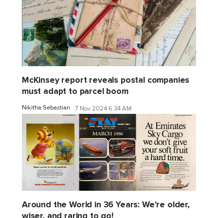
McKinsey report reveals postal companies
must adapt to parcel boom
Nikitha Sebastian
7 Nov 2024 6:34 AM
Around the World in 36 Years: We're older,
wiser, and raring to go!