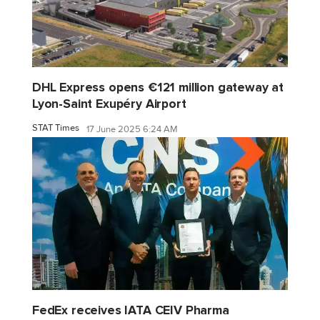
DHL Express opens €121 million gateway at
Lyon-Saint Exupéry Airport
STAT Times
17 June 2025 6:24 AM
FedEx receives IATA CEIV Pharma