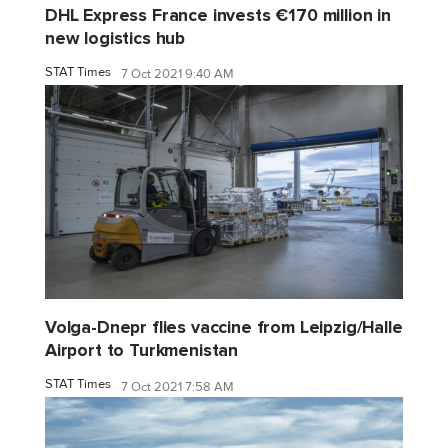
DHL Express France invests €170 million in
new logistics hub
STAT Times
7 Oct 2021 9:40 AM
Volga-Dnepr flies vaccine from Leipzig/Halle
Airport to Turkmenistan
STAT Times
7 Oct 2021 7:58 AM