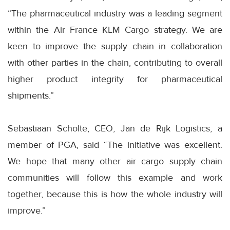
“The pharmaceutical industry was a leading segment
within the Air France KLM Cargo strategy. We are
keen to improve the supply chain in collaboration
with other parties in the chain, contributing to overall
higher product integrity for pharmaceutical
shipments.”
Sebastiaan Scholte, CEO, Jan de Rijk Logistics, a
member of PGA, said “The initiative was excellent.
We hope that many other air cargo supply chain
communities will follow this example and work
together, because this is how the whole industry will
improve.”