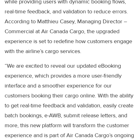
while providing users with dynamic booking flows,
real-time feedback, and validation to reduce errors.
According to Matthieu Casey, Managing Director –
Commercial at Air Canada Cargo, the upgraded
experience is set to redefine how customers engage
with the airline’s cargo services.
“We are excited to reveal our updated eBooking
experience, which provides a more user-friendly
interface and a smoother experience for our
customers booking their cargo online. With the ability
to get real-time feedback and validation, easily create
batch bookings, e-AWB, submit release letters, and
more, this new platform will transform the customer
experience and is part of Air Canada Cargo’s ongoing