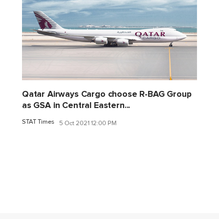
Qatar Airways Cargo choose R-BAG Group
as GSA in Central Eastern...
STAT Times
5 Oct 2021 12:00 PM