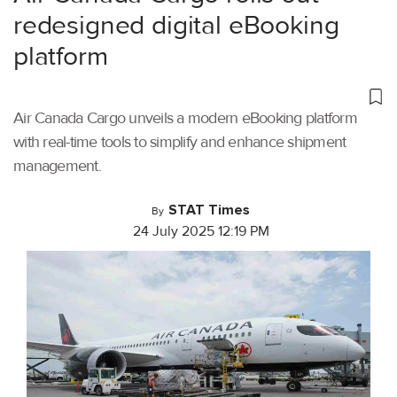
redesigned digital eBooking
platform
Air Canada Cargo unveils a modern eBooking platform
with real-time tools to simplify and enhance shipment
management.
STAT Times
By
24 July 2025 12:19 PM