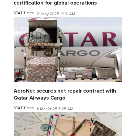
certification for global operations
STAT Times
21 May 2025 10:01 AM
AeroNet secures net repair contract with
Qatar Airways Cargo
STAT Times
11 Mar 2025 5:25 AM