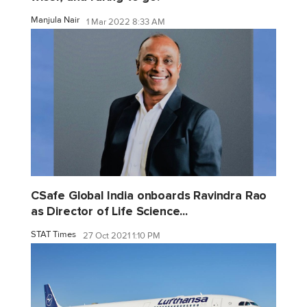
Manjula Nair
1 Mar 2022 8:33 AM
CSafe Global India onboards Ravindra Rao
as Director of Life Science...
STAT Times
27 Oct 2021 1:10 PM