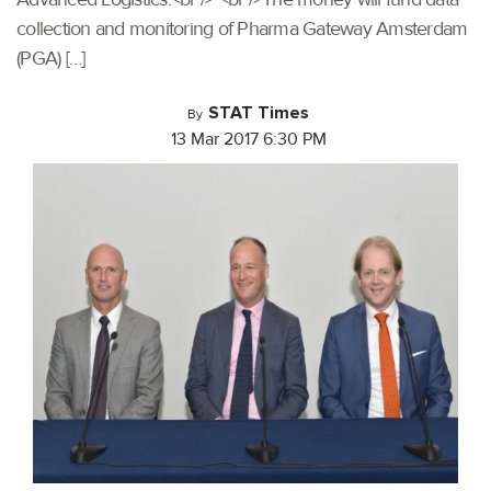
collection and monitoring of Pharma Gateway Amsterdam
(PGA) […]
STAT Times
By
13 Mar 2017 6:30 PM