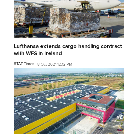
Lufthansa extends cargo handling contract
with WFS in Ireland
STAT Times
8 Oct 2021 12:12 PM