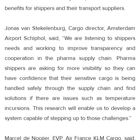
benefits for shippers and their transport suppliers.
Jonas van Stekelenburg, Cargo director, Amsterdam
Airport Schiphol, said, “We are listening to shippers
needs and working to improve transparency and
cooperation in the pharma supply chain. Pharma
shippers are asking for more visibility so they can
have confidence that their sensitive cargo is being
handled safely through the supply chain and find
solutions if there are issues such as temperature
incursions. This research will enable us to develop a
system capable of stepping up to those challenges.”
Marcel de Nooijer, EVP, Air France KLM Cargo, said,