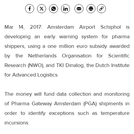
Mar 14, 2017: Amsterdam Airport Schiphol is
developing an early warning system for pharma
shippers, using a one million euro subsidy awarded
by the Netherlands Organisation for Scientific
Research (NWO), and TKI Dinalog, the Dutch Institute
for Advanced Logistics.
The money will fund data collection and monitoring
of Pharma Gateway Amsterdam (PGA) shipments in
order to identify exceptions such as temperature
incursions.