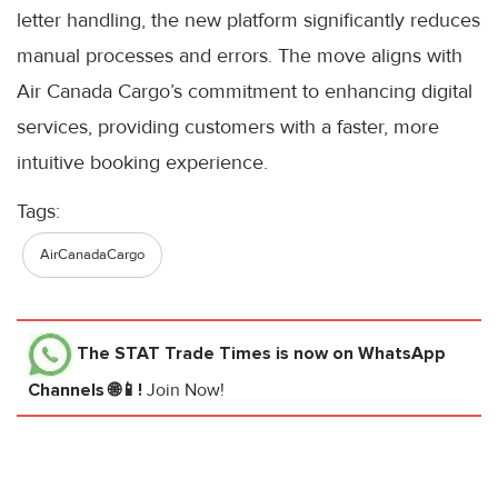
letter handling, the new platform significantly reduces
manual processes and errors. The move aligns with
Air Canada Cargo’s commitment to enhancing digital
services, providing customers with a faster, more
intuitive booking experience.
Tags:
AirCanadaCargo
The STAT Trade Times
is now on WhatsApp
Channels 🌐📱!
Join Now!