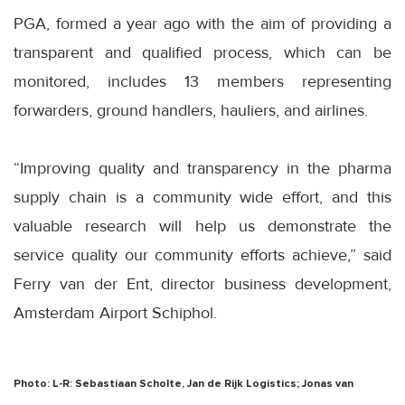
PGA, formed a year ago with the aim of providing a
transparent and qualified process, which can be
monitored, includes 13 members representing
forwarders, ground handlers, hauliers, and airlines.
“Improving quality and transparency in the pharma
supply chain is a community wide effort, and this
valuable research will help us demonstrate the
service quality our community efforts achieve,” said
Ferry van der Ent, director business development,
Amsterdam Airport Schiphol.
Photo: L-R: Sebastiaan Scholte, Jan de Rijk Logistics; Jonas van