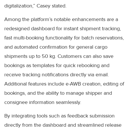
digitalization,” Casey stated.
Among the platform’s notable enhancements are a
redesigned dashboard for instant shipment tracking,
fast multi-booking functionality for batch reservations,
and automated confirmation for general cargo
shipments up to 50 kg. Customers can also save
bookings as templates for quick rebooking and
receive tracking notifications directly via email.
Additional features include e-AWB creation, editing of
bookings, and the ability to manage shipper and
consignee information seamlessly.
By integrating tools such as feedback submission
directly from the dashboard and streamlined release