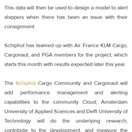
This data will then be used to design a model to alert
shippers when there has been an issue with their
consignment.
Schiphol has teamed up with Air France KLM Cargo,
Cargonaut, and PGA members for the project, which
starts this month with results expected later this year.
The
Schiphol
Cargo Community and Cargonaut will
add performance management and alerting
capabilities to the community Cloud; Amsterdam
University of Applied Sciences and Delft University of
Technology will do the underlying research,
contribute to the development, and measure the