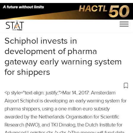
Home
/
Others
/
Schiphol invests in
development of pharma
gateway early warning system
for shippers
<p style="text-align: justify;">Mar 14, 2017: Amsterdam
Airport Schiphol is developing an early warning system for
pharma shippers, using a one million euro subsidy
awarded by the Netherlands Organisation for Scientific
Research (NWO), and TKI Dinalog, the Dutch Institute for
Advanced Logistics.<br /> <br />The money will fund data