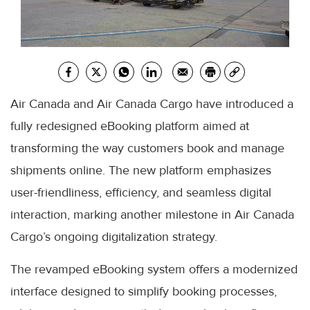
Air Canada and Air Canada Cargo have introduced a
fully redesigned eBooking platform aimed at
transforming the way customers book and manage
shipments online. The new platform emphasizes
user-friendliness, efficiency, and seamless digital
interaction, marking another milestone in Air Canada
Cargo’s ongoing digitalization strategy.
The revamped eBooking system offers a modernized
interface designed to simplify booking processes,