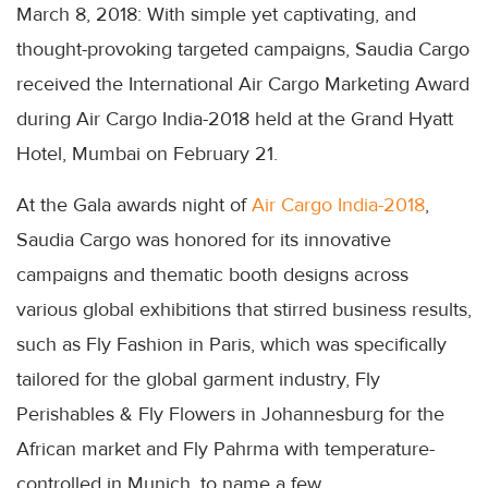
March 8, 2018: With simple yet captivating, and
thought-provoking targeted campaigns, Saudia Cargo
received the International Air Cargo Marketing Award
during Air Cargo India-2018 held at the Grand Hyatt
Hotel, Mumbai on February 21.
At the Gala awards night of
Air Cargo India-2018
,
Saudia Cargo was honored for its innovative
campaigns and thematic booth designs across
various global exhibitions that stirred business results,
such as Fly Fashion in Paris, which was specifically
tailored for the global garment industry, Fly
Perishables & Fly Flowers in Johannesburg for the
African market and Fly Pahrma with temperature-
controlled in Munich, to name a few.