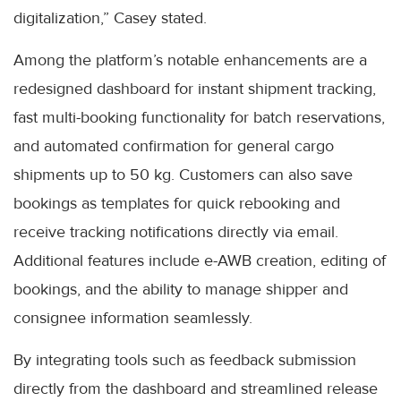
digitalization,” Casey stated.
Among the platform’s notable enhancements are a
redesigned dashboard for instant shipment tracking,
fast multi-booking functionality for batch reservations,
and automated confirmation for general cargo
shipments up to 50 kg. Customers can also save
bookings as templates for quick rebooking and
receive tracking notifications directly via email.
Additional features include e-AWB creation, editing of
bookings, and the ability to manage shipper and
consignee information seamlessly.
By integrating tools such as feedback submission
directly from the dashboard and streamlined release