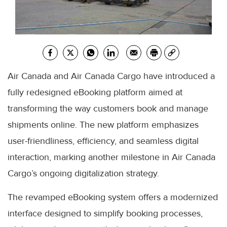
Air Canada and Air Canada Cargo have introduced a
fully redesigned eBooking platform aimed at
transforming the way customers book and manage
shipments online. The new platform emphasizes
user-friendliness, efficiency, and seamless digital
interaction, marking another milestone in Air Canada
Cargo’s ongoing digitalization strategy.
The revamped eBooking system offers a modernized
interface designed to simplify booking processes,