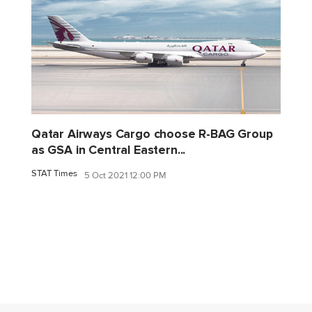
Qatar Airways Cargo choose R-BAG Group
as GSA in Central Eastern...
STAT Times
5 Oct 2021 12:00 PM