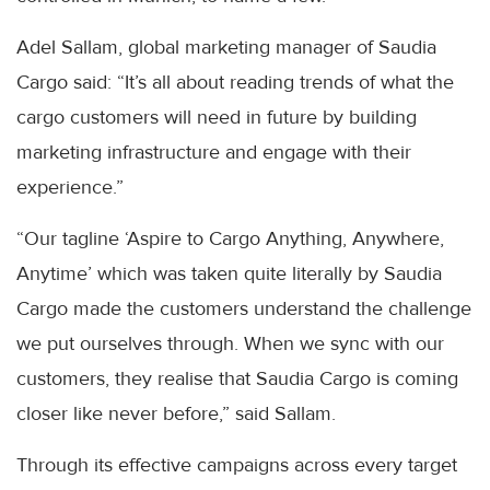
Adel Sallam, global marketing manager of Saudia
Cargo said: “It’s all about reading trends of what the
cargo customers will need in future by building
marketing infrastructure and engage with their
experience.”
“Our tagline ‘Aspire to Cargo Anything, Anywhere,
Anytime’ which was taken quite literally by Saudia
Cargo made the customers understand the challenge
we put ourselves through. When we sync with our
customers, they realise that Saudia Cargo is coming
closer like never before,” said Sallam.
Through its effective campaigns across every target