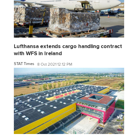
Lufthansa extends cargo handling contract
with WFS in Ireland
STAT Times
8 Oct 2021 12:12 PM