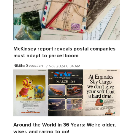
McKinsey report reveals postal companies
must adapt to parcel boom
Nikitha Sebastian
7 Nov 2024 6:34 AM
Around the World in 36 Years: We're older,
wiser, and raring to go!