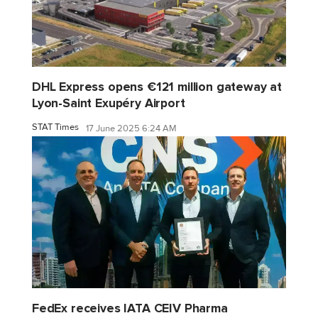
DHL Express opens €121 million gateway at
Lyon-Saint Exupéry Airport
STAT Times
17 June 2025 6:24 AM
FedEx receives IATA CEIV Pharma