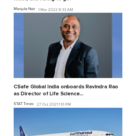
Manjula Nair
1 Mar 2022 8:33 AM
CSafe Global India onboards Ravindra Rao
as Director of Life Science...
STAT Times
27 Oct 2021 1:10 PM