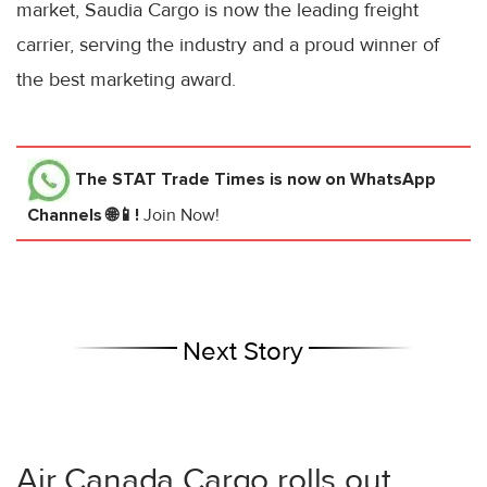
market, Saudia Cargo is now the leading freight
carrier, serving the industry and a proud winner of
the best marketing award.
The STAT Trade Times
is now on WhatsApp
Channels 🌐📱!
Join Now!
Next Story
Air Canada Cargo rolls out