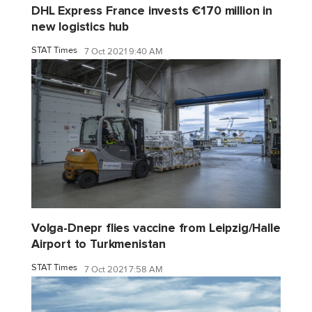
DHL Express France invests €170 million in
new logistics hub
STAT Times
7 Oct 2021 9:40 AM
Volga-Dnepr flies vaccine from Leipzig/Halle
Airport to Turkmenistan
STAT Times
7 Oct 2021 7:58 AM