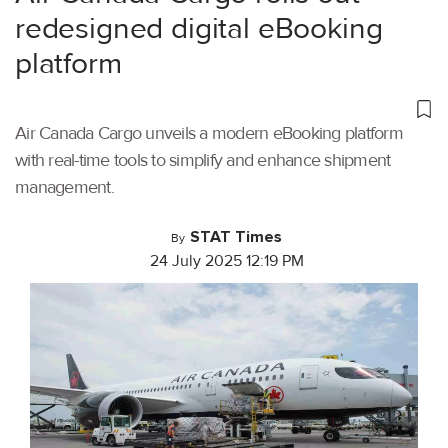
redesigned digital eBooking
platform
Air Canada Cargo unveils a modern eBooking platform
with real-time tools to simplify and enhance shipment
management.
STAT Times
By
24 July 2025 12:19 PM