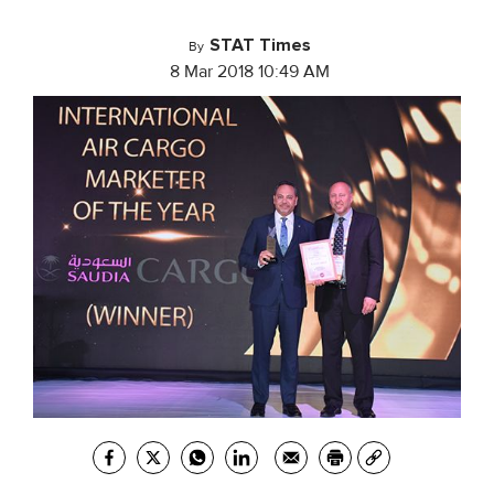
STAT Times
By
8 Mar 2018 10:49 AM