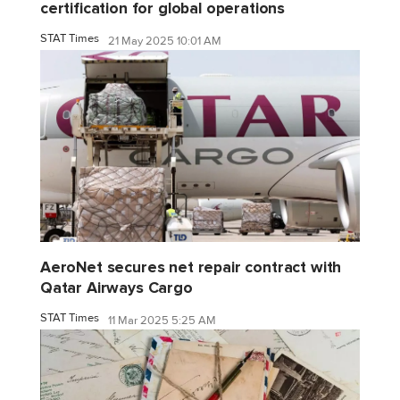
certification for global operations
STAT Times
21 May 2025 10:01 AM
AeroNet secures net repair contract with
Qatar Airways Cargo
STAT Times
11 Mar 2025 5:25 AM