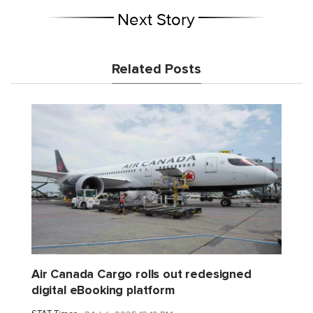
Next Story
Related Posts
Air Canada Cargo rolls out redesigned
digital eBooking platform