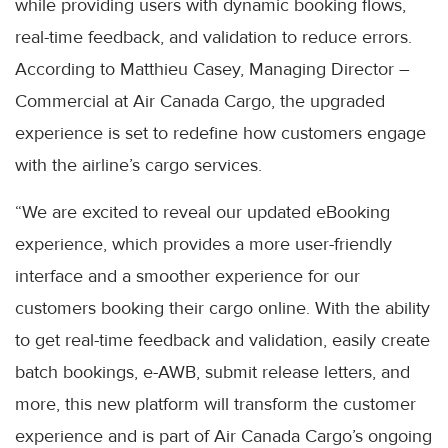
while providing users with dynamic booking flows,
real-time feedback, and validation to reduce errors.
According to Matthieu Casey, Managing Director –
Commercial at Air Canada Cargo, the upgraded
experience is set to redefine how customers engage
with the airline’s cargo services.
“We are excited to reveal our updated eBooking
experience, which provides a more user-friendly
interface and a smoother experience for our
customers booking their cargo online. With the ability
to get real-time feedback and validation, easily create
batch bookings, e-AWB, submit release letters, and
more, this new platform will transform the customer
experience and is part of Air Canada Cargo’s ongoing