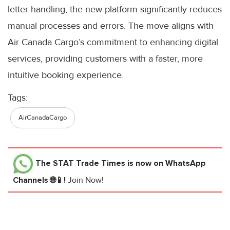
letter handling, the new platform significantly reduces
manual processes and errors. The move aligns with
Air Canada Cargo’s commitment to enhancing digital
services, providing customers with a faster, more
intuitive booking experience.
Tags:
AirCanadaCargo
The STAT Trade Times
is now on WhatsApp
Channels 🌐📱!
Join Now!