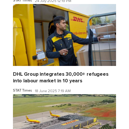
STAT Times
24 July 2025 12:19 PM
DHL Group integrates 30,000+ refugees
into labour market in 10 years
STAT Times
18 June 2025 7:19 AM