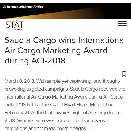
Home
/
Others
/
Saudia Cargo wins International
Air Cargo Marketing Award
during ACI-2018
March 8, 2018: With simple yet captivating, and thought-
provoking targeted campaigns, Saudia Cargo received the
International Air Cargo Marketing Award during Air Cargo
India-2018 held at the Grand Hyatt Hotel, Mumbai on
February 21. At the Gala awards night of Air Cargo India-
2018, Saudia Cargo was honored for its innovative
campaigns and thematic booth designs […]