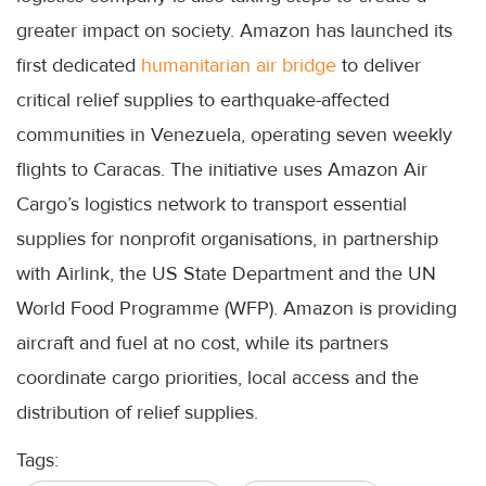
greater impact on society. Amazon has launched its
first dedicated
humanitarian air bridge
to deliver
critical relief supplies to earthquake-affected
communities in Venezuela, operating seven weekly
flights to Caracas. The initiative uses Amazon Air
Cargo’s logistics network to transport essential
supplies for nonprofit organisations, in partnership
with Airlink, the US State Department and the UN
World Food Programme (WFP). Amazon is providing
aircraft and fuel at no cost, while its partners
coordinate cargo priorities, local access and the
distribution of relief supplies.
Tags: