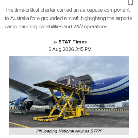
The time-critical charter carried an aerospace component
to Australia for a grounded aircraft, highlighting the airport's
cargo handling capabilities and 24/7 operations.
STAT Times
By
6 Aug 2026 3:15 PM
PIK loading National Airlines B777F