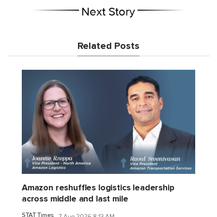
Next Story
Related Posts
Amazon reshuffles logistics leadership
across middle and last mile
STAT Times
7 Aug 2026 8:13 AM