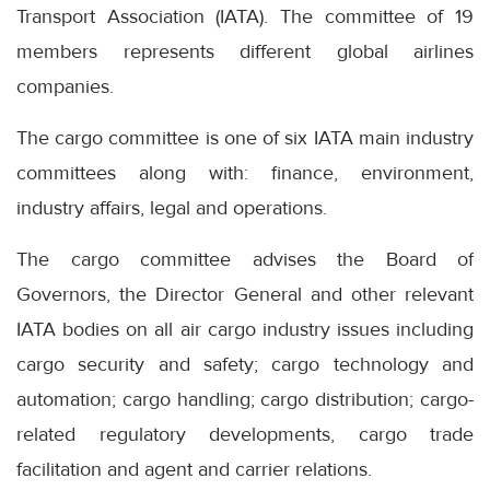
Transport Association (IATA). The committee of 19
members represents different global airlines
companies.
The cargo committee is one of six IATA main industry
committees along with: finance, environment,
industry affairs, legal and operations.
The cargo committee advises the Board of
Governors, the Director General and other relevant
IATA bodies on all air cargo industry issues including
cargo security and safety; cargo technology and
automation; cargo handling; cargo distribution; cargo-
related regulatory developments, cargo trade
facilitation and agent and carrier relations.