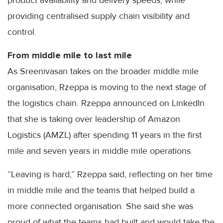
providing centralised supply chain visibility and
control.
From middle mile to last mile
As Sreenivasan takes on the broader middle mile
organisation, Rzeppa is moving to the next stage of
the logistics chain. Rzeppa announced on LinkedIn
that she is taking over leadership of Amazon
Logistics (AMZL) after spending 11 years in the first
mile and seven years in middle mile operations.
“Leaving is hard,” Rzeppa said, reflecting on her time
in middle mile and the teams that helped build a
more connected organisation. She said she was
proud of what the teams had built and would take the