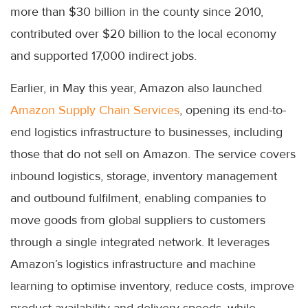
more than $30 billion in the county since 2010,
contributed over $20 billion to the local economy
and supported 17,000 indirect jobs.
Earlier, in May this year, Amazon also launched
Amazon Supply Chain Services
, opening its end-to-
end logistics infrastructure to businesses, including
those that do not sell on Amazon. The service covers
inbound logistics, storage, inventory management
and outbound fulfilment, enabling companies to
move goods from global suppliers to customers
through a single integrated network. It leverages
Amazon’s logistics infrastructure and machine
learning to optimise inventory, reduce costs, improve
product availability and delivery speeds, while