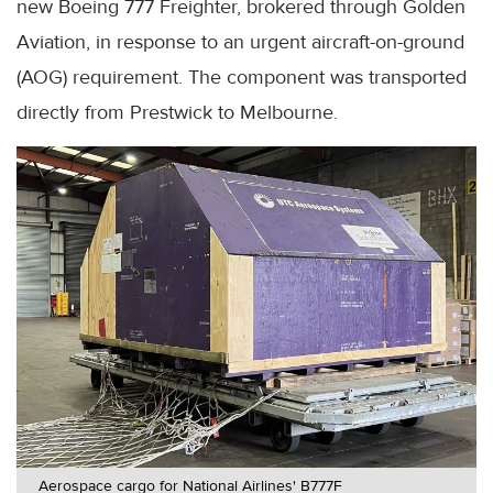
new Boeing 777 Freighter, brokered through Golden
Aviation, in response to an urgent aircraft-on-ground
(AOG) requirement. The component was transported
directly from Prestwick to Melbourne.
Aerospace cargo for National Airlines' B777F