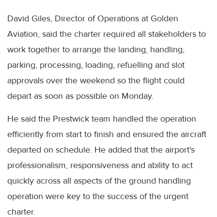
David Giles, Director of Operations at Golden
Aviation, said the charter required all stakeholders to
work together to arrange the landing, handling,
parking, processing, loading, refuelling and slot
approvals over the weekend so the flight could
depart as soon as possible on Monday.
He said the Prestwick team handled the operation
efficiently from start to finish and ensured the aircraft
departed on schedule. He added that the airport's
professionalism, responsiveness and ability to act
quickly across all aspects of the ground handling
operation were key to the success of the urgent
charter.