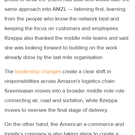
same approach into AMZL — listening first, learning
from the people who know the network best and
keeping the focus on customers and employees.
Rzeppa also thanked the middle mile teams and said
she was looking forward to building on the work
already done by the last mile organisation.
The
leadership changes
create a clear shift in
responsibilities across Amazon's logistics chain:
Sreenivasan moves into a broader middle mile role
connecting air, road and sortation, while Rzeppa
moves to oversee the final stage of delivery.
On the other hand, the American e-commerce and
logistics company is also taking steps to create a