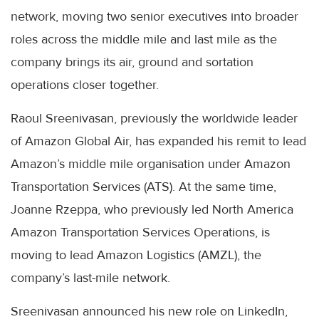
network, moving two senior executives into broader
roles across the middle mile and last mile as the
company brings its air, ground and sortation
operations closer together.
Raoul Sreenivasan, previously the worldwide leader
of Amazon Global Air, has expanded his remit to lead
Amazon’s middle mile organisation under Amazon
Transportation Services (ATS). At the same time,
Joanne Rzeppa, who previously led North America
Amazon Transportation Services Operations, is
moving to lead Amazon Logistics (AMZL), the
company’s last-mile network.
Sreenivasan announced his new role on LinkedIn,