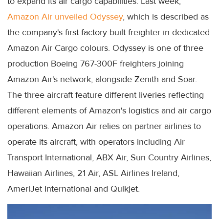
to expand its air cargo capabilities. Last week,
Amazon Air unveiled Odyssey
, which is described as
the company's first factory-built freighter in dedicated
Amazon Air Cargo colours. Odyssey is one of three
production Boeing 767-300F freighters joining
Amazon Air's network, alongside Zenith and Soar.
The three aircraft feature different liveries reflecting
different elements of Amazon's logistics and air cargo
operations. Amazon Air relies on partner airlines to
operate its aircraft, with operators including Air
Transport International, ABX Air, Sun Country Airlines,
Hawaiian Airlines, 21 Air, ASL Airlines Ireland,
AmeriJet International and Quikjet.