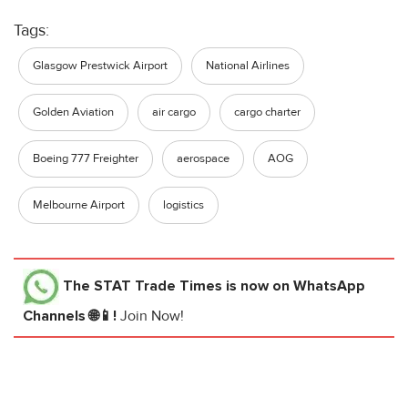
Tags:
Glasgow Prestwick Airport
National Airlines
Golden Aviation
air cargo
cargo charter
Boeing 777 Freighter
aerospace
AOG
Melbourne Airport
logistics
The STAT Trade Times
is now on WhatsApp
Channels 🌐📱!
Join Now!