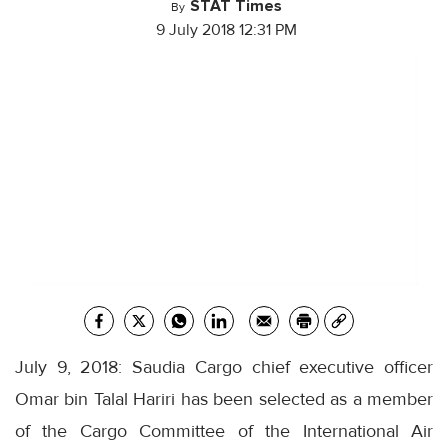
STAT Times
By
9 July 2018 12:31 PM
July 9, 2018: Saudia Cargo chief executive officer
Omar bin Talal Hariri has been selected as a member
of the Cargo Committee of the International Air