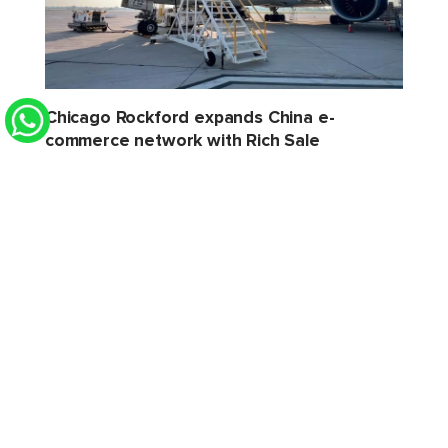
Chicago Rockford expands China e-
commerce network with Rich Sale
STAT Times
6 Aug 2026 2:32 PM
Xeneta sees softer H2 for air cargo