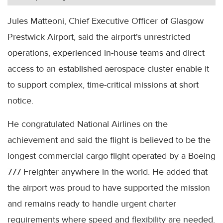
Jules Matteoni, Chief Executive Officer of Glasgow
Prestwick Airport, said the airport's unrestricted
operations, experienced in-house teams and direct
access to an established aerospace cluster enable it
to support complex, time-critical missions at short
notice.
He congratulated National Airlines on the
achievement and said the flight is believed to be the
longest commercial cargo flight operated by a Boeing
777 Freighter anywhere in the world. He added that
the airport was proud to have supported the mission
and remains ready to handle urgent charter
requirements where speed and flexibility are needed.