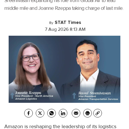
Sreenivasan expanding his role from Global Air to lead
middle mile and Joanne Rzeppa taking charge of last mile.
STAT Times
By
7 Aug 2026 8:13 AM
Amazon is reshaping the leadership of its logistics