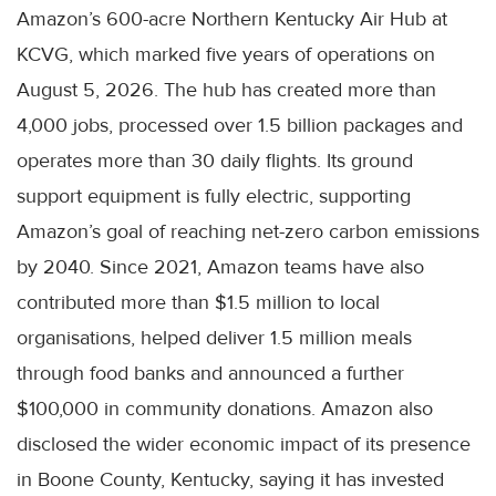
Amazon’s 600-acre Northern Kentucky Air Hub at
KCVG, which marked five years of operations on
August 5, 2026. The hub has created more than
4,000 jobs, processed over 1.5 billion packages and
operates more than 30 daily flights. Its ground
support equipment is fully electric, supporting
Amazon’s goal of reaching net-zero carbon emissions
by 2040. Since 2021, Amazon teams have also
contributed more than $1.5 million to local
organisations, helped deliver 1.5 million meals
through food banks and announced a further
$100,000 in community donations. Amazon also
disclosed the wider economic impact of its presence
in Boone County, Kentucky, saying it has invested