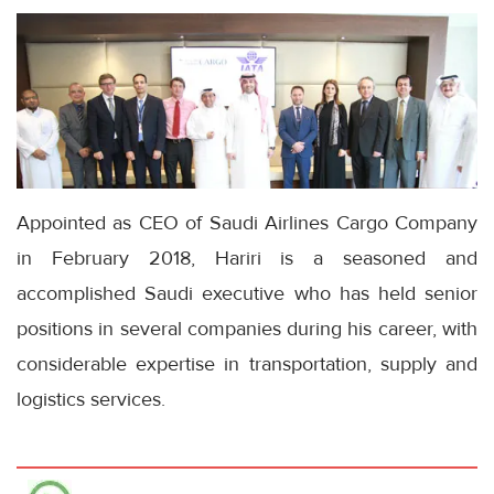
Appointed as CEO of Saudi Airlines Cargo Company
in February 2018, Hariri is a seasoned and
accomplished Saudi executive who has held senior
positions in several companies during his career, with
considerable expertise in transportation, supply and
logistics services.