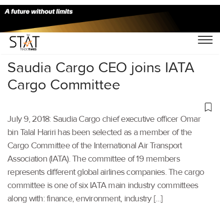
Home
/
Air Cargo
/
Saudia Cargo CEO joins IATA
Cargo Committee
July 9, 2018: Saudia Cargo chief executive officer Omar
bin Talal Hariri has been selected as a member of the
Cargo Committee of the International Air Transport
Association (IATA). The committee of 19 members
represents different global airlines companies. The cargo
committee is one of six IATA main industry committees
along with: finance, environment, industry […]