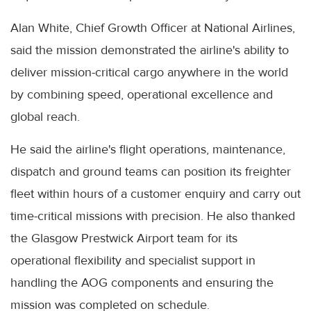
Alan White, Chief Growth Officer at National Airlines,
said the mission demonstrated the airline's ability to
deliver mission-critical cargo anywhere in the world
by combining speed, operational excellence and
global reach.
He said the airline's flight operations, maintenance,
dispatch and ground teams can position its freighter
fleet within hours of a customer enquiry and carry out
time-critical missions with precision. He also thanked
the Glasgow Prestwick Airport team for its
operational flexibility and specialist support in
handling the AOG components and ensuring the
mission was completed on schedule.