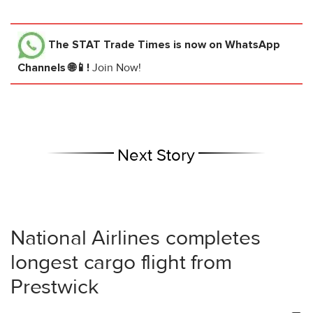
The STAT Trade Times
is now on WhatsApp
Channels 🌐📱!
Join Now!
Next Story
National Airlines completes
longest cargo flight from
Prestwick