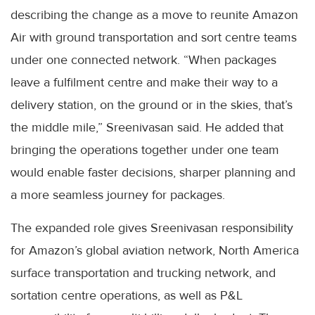
describing the change as a move to reunite Amazon
Air with ground transportation and sort centre teams
under one connected network. “When packages
leave a fulfilment centre and make their way to a
delivery station, on the ground or in the skies, that’s
the middle mile,” Sreenivasan said. He added that
bringing the operations together under one team
would enable faster decisions, sharper planning and
a more seamless journey for packages.
The expanded role gives Sreenivasan responsibility
for Amazon’s global aviation network, North America
surface transportation and trucking network, and
sortation centre operations, as well as P&L