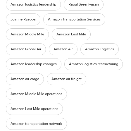
Amazon logistics leadership
Raoul Sreenivasan
Joanne Rzeppa
Amazon Transportation Services
Amazon Middle Mile
Amazon Last Mile
Amazon Global Air
Amazon Air
Amazon Logistics
Amazon leadership changes
Amazon logistics restructuring
Amazon air cargo
Amazon air freight
Amazon Middle Mile operations
Amazon Last Mile operations
Amazon transportation network