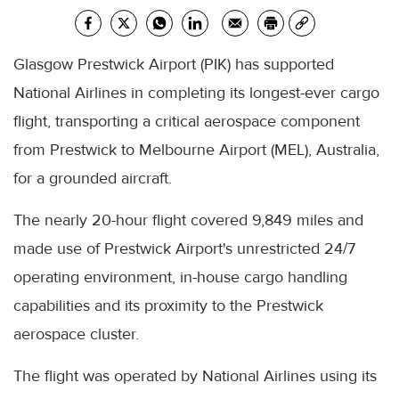
Glasgow Prestwick Airport (PIK) has supported
National Airlines in completing its longest-ever cargo
flight, transporting a critical aerospace component
from Prestwick to Melbourne Airport (MEL), Australia,
for a grounded aircraft.
The nearly 20-hour flight covered 9,849 miles and
made use of Prestwick Airport's unrestricted 24/7
operating environment, in-house cargo handling
capabilities and its proximity to the Prestwick
aerospace cluster.
The flight was operated by National Airlines using its