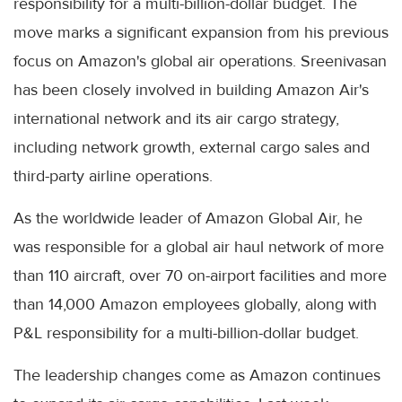
responsibility for a multi-billion-dollar budget. The
move marks a significant expansion from his previous
focus on Amazon's global air operations. Sreenivasan
has been closely involved in building Amazon Air's
international network and its air cargo strategy,
including network growth, external cargo sales and
third-party airline operations.
As the worldwide leader of Amazon Global Air, he
was responsible for a global air haul network of more
than 110 aircraft, over 70 on-airport facilities and more
than 14,000 Amazon employees globally, along with
P&L responsibility for a multi-billion-dollar budget.
The leadership changes come as Amazon continues