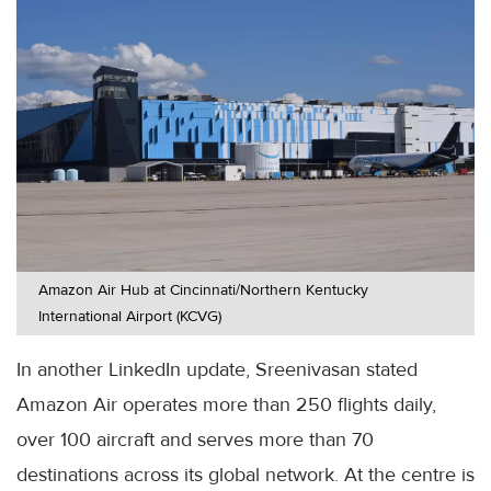
Amazon Air Hub at Cincinnati/Northern Kentucky
International Airport (KCVG)
In another LinkedIn update, Sreenivasan stated
Amazon Air operates more than 250 flights daily,
over 100 aircraft and serves more than 70
destinations across its global network. At the centre is