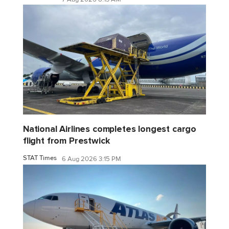
National Airlines completes longest cargo
flight from Prestwick
STAT Times
6 Aug 2026 3:15 PM