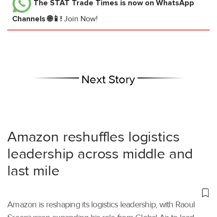
The STAT Trade Times
is now on WhatsApp
Channels 🌐📱!
Join Now!
Next Story
Amazon reshuffles logistics
leadership across middle and
last mile
Amazon is reshaping its logistics leadership, with Raoul