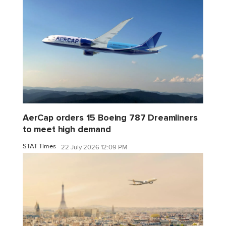
AerCap orders 15 Boeing 787 Dreamliners
to meet high demand
STAT Times
22 July 2026 12:09 PM