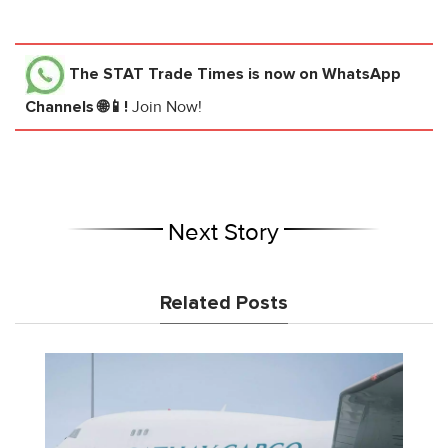
The STAT Trade Times
is now on WhatsApp
Channels 🌐📱!
Join Now!
Next Story
Related Posts