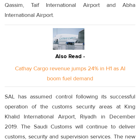
Qassim, Taif International Airport and Abha
International Airport.
Also Read -
Cathay Cargo revenue jumps 24% in H1 as AI
boom fuel demand
SAL has assumed control following its successful
operation of the customs security areas at King
Khalid International Airport, Riyadh in December
2019. The Saudi Customs will continue to deliver
customs, security and supervision services. The new