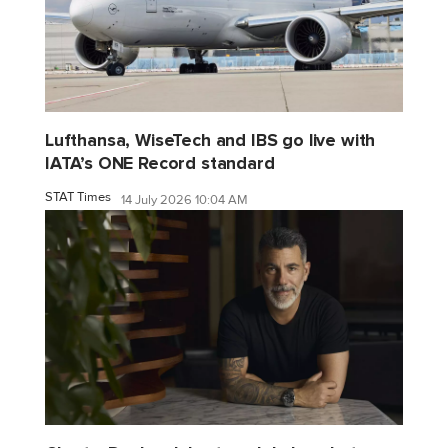
Lufthansa, WiseTech and IBS go live with
IATA’s ONE Record standard
STAT Times
14 July 2026 10:04 AM