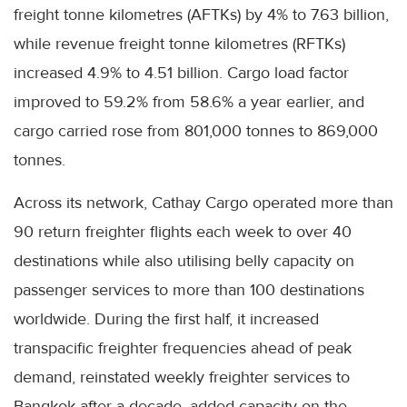
freight tonne kilometres (AFTKs) by 4% to 7.63 billion,
while revenue freight tonne kilometres (RFTKs)
increased 4.9% to 4.51 billion. Cargo load factor
improved to 59.2% from 58.6% a year earlier, and
cargo carried rose from 801,000 tonnes to 869,000
tonnes.
Across its network, Cathay Cargo operated more than
90 return freighter flights each week to over 40
destinations while also utilising belly capacity on
passenger services to more than 100 destinations
worldwide. During the first half, it increased
transpacific freighter frequencies ahead of peak
demand, reinstated weekly freighter services to
Bangkok after a decade, added capacity on the