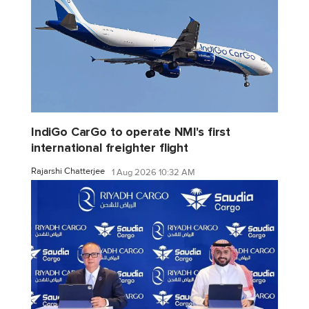
IndiGo CarGo to operate NMI's first
international freighter flight
Rajarshi Chatterjee
1 Aug 2026 10:32 AM