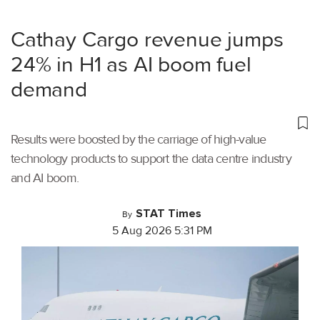
Cathay Cargo revenue jumps
24% in H1 as AI boom fuel
demand
Results were boosted by the carriage of high-value
technology products to support the data centre industry
and AI boom.
STAT Times
By
5 Aug 2026 5:31 PM