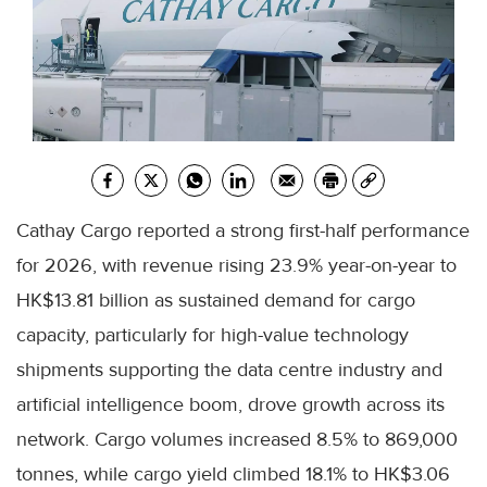
Cathay Cargo reported a strong first-half performance
for 2026, with revenue rising 23.9% year-on-year to
HK$13.81 billion as sustained demand for cargo
capacity, particularly for high-value technology
shipments supporting the data centre industry and
artificial intelligence boom, drove growth across its
network. Cargo volumes increased 8.5% to 869,000
tonnes, while cargo yield climbed 18.1% to HK$3.06