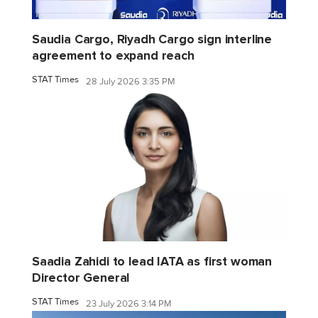
Saudia Cargo, Riyadh Cargo sign interline
agreement to expand reach
STAT Times
28 July 2026 3:35 PM
Saadia Zahidi to lead IATA as first woman
Director General
STAT Times
23 July 2026 3:14 PM