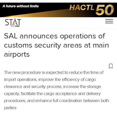
Home
/
Aviation
/
SAL announces operations of
customs security areas at main
airports
The new procedure is expected to reduce the time of
import operations, improve the efficiency of cargo
clearance and security process, increase the storage
capacity, facilitate the cargo acceptance and delivery
procedures, and enhance full coordination between both
parties