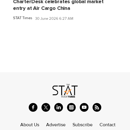
CharterDesk celebrates global market
entry at Air Cargo China
STAT Times
30 June 2026 6:27 AM
About Us
Advertise
Subscribe
Contact