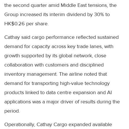
the second quarter amid Middle East tensions, the
Group increased its interim dividend by 30% to
HK$0.26 per share.
Cathay said cargo performance reflected sustained
demand for capacity across key trade lanes, with
growth supported by its global network, close
collaboration with customers and disciplined
inventory management. The airline noted that
demand for transporting high-value technology
products linked to data centre expansion and AI
applications was a major driver of results during the
period.
Operationally, Cathay Cargo expanded available