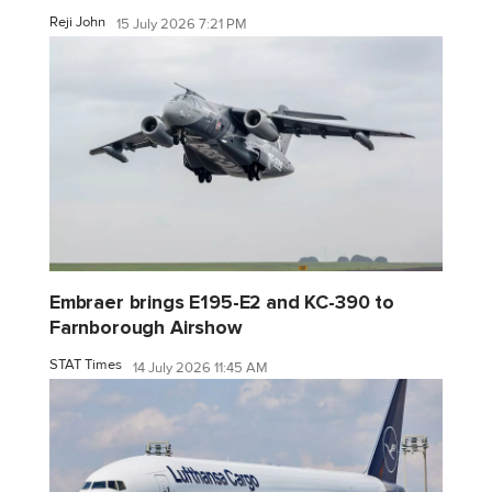
Reji John
15 July 2026 7:21 PM
Embraer brings E195-E2 and KC-390 to
Farnborough Airshow
STAT Times
14 July 2026 11:45 AM