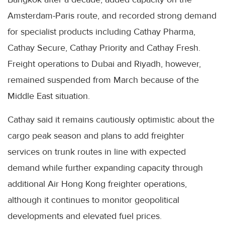
Amsterdam-Paris route, and recorded strong demand
for specialist products including Cathay Pharma,
Cathay Secure, Cathay Priority and Cathay Fresh.
Freight operations to Dubai and Riyadh, however,
remained suspended from March because of the
Middle East situation.
Cathay said it remains cautiously optimistic about the
cargo peak season and plans to add freighter
services on trunk routes in line with expected
demand while further expanding capacity through
additional Air Hong Kong freighter operations,
although it continues to monitor geopolitical
developments and elevated fuel prices.