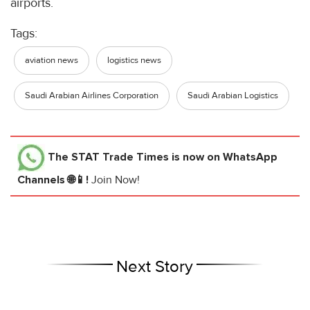
airports.
Tags:
aviation news
logistics news
Saudi Arabian Airlines Corporation
Saudi Arabian Logistics
The STAT Trade Times
is now on WhatsApp
Channels 🌐📱!
Join Now!
Next Story