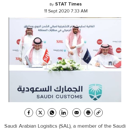
STAT Times
By
11 Sept 2020 7:33 AM
Saudi Arabian Logistics (SAL), a member of the Saudi