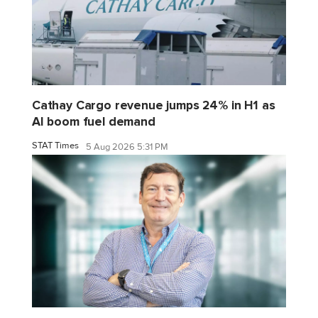
Cathay Cargo revenue jumps 24% in H1 as
AI boom fuel demand
STAT Times
5 Aug 2026 5:31 PM