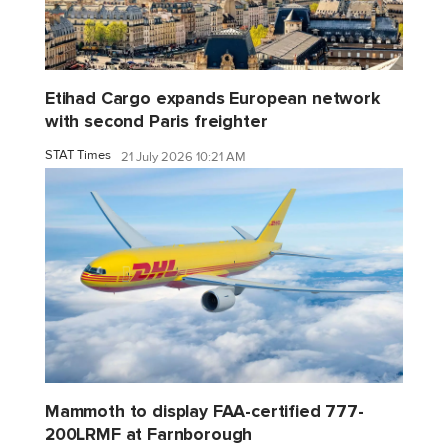
Etihad Cargo expands European network
with second Paris freighter
STAT Times
21 July 2026 10:21 AM
Mammoth to display FAA-certified 777-
200LRMF at Farnborough