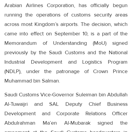
Arabian Airlines Corporation, has officially begun
running the operations of customs security areas
across most Kingdom’s airports. The decision, which
came into effect on September 10, is a part of the
Memorandum of Understanding (MoU) signed
previously by the Saudi Customs and the National
Industrial Development and Logistics Program
(NDLP), under the patronage of Crown Prince
Muhammad bin Salman.
Saudi Customs Vice-Governor Suleiman bin Abdullah
Al-Tuwaijri and SAL Deputy Chief Business
Development and Corporate Relations Officer
Abdulrahman Ma’en Al-Mubarak signed the