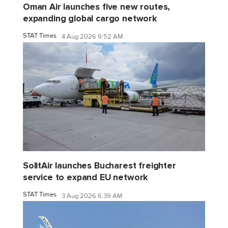
Oman Air launches five new routes,
expanding global cargo network
STAT Times
4 Aug 2026 9:52 AM
SolitAir launches Bucharest freighter
service to expand EU network
STAT Times
3 Aug 2026 6:39 AM