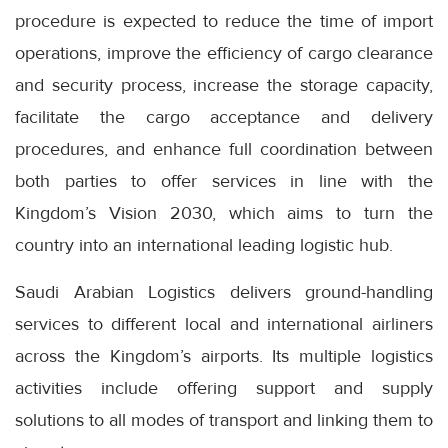
procedure is expected to reduce the time of import
operations, improve the efficiency of cargo clearance
and security process, increase the storage capacity,
facilitate the cargo acceptance and delivery
procedures, and enhance full coordination between
both parties to offer services in line with the
Kingdom’s Vision 2030, which aims to turn the
country into an international leading logistic hub.
Saudi Arabian Logistics delivers ground-handling
services to different local and international airliners
across the Kingdom’s airports. Its multiple logistics
activities include offering support and supply
solutions to all modes of transport and linking them to