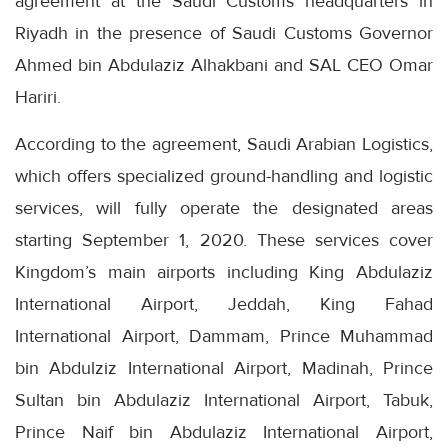
agreement at the Saudi Customs headquarters in
Riyadh in the presence of Saudi Customs Governor
Ahmed bin Abdulaziz Alhakbani and SAL CEO Omar
Hariri.
According to the agreement, Saudi Arabian Logistics,
which offers specialized ground-handling and logistic
services, will fully operate the designated areas
starting September 1, 2020. These services cover
Kingdom’s main airports including King Abdulaziz
International Airport, Jeddah, King Fahad
International Airport, Dammam, Prince Muhammad
bin Abdulziz International Airport, Madinah, Prince
Sultan bin Abdulaziz International Airport, Tabuk,
Prince Naif bin Abdulaziz International Airport,