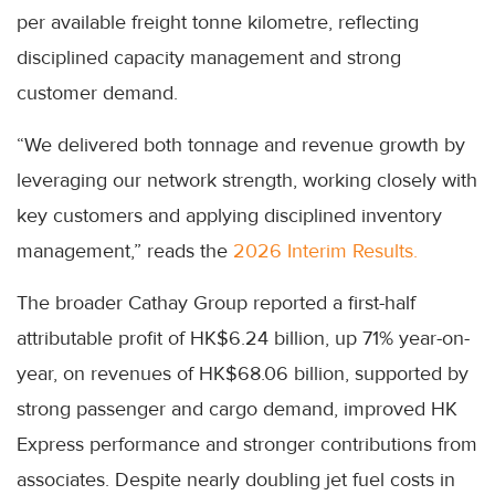
per available freight tonne kilometre, reflecting
disciplined capacity management and strong
customer demand.
“We delivered both tonnage and revenue growth by
leveraging our network strength, working closely with
key customers and applying disciplined inventory
management,” reads the
2026 Interim Results.
The broader Cathay Group reported a first-half
attributable profit of HK$6.24 billion, up 71% year-on-
year, on revenues of HK$68.06 billion, supported by
strong passenger and cargo demand, improved HK
Express performance and stronger contributions from
associates. Despite nearly doubling jet fuel costs in