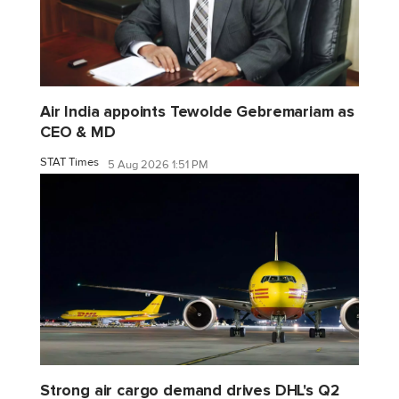
Air India appoints Tewolde Gebremariam as
CEO & MD
STAT Times
5 Aug 2026 1:51 PM
Strong air cargo demand drives DHL's Q2