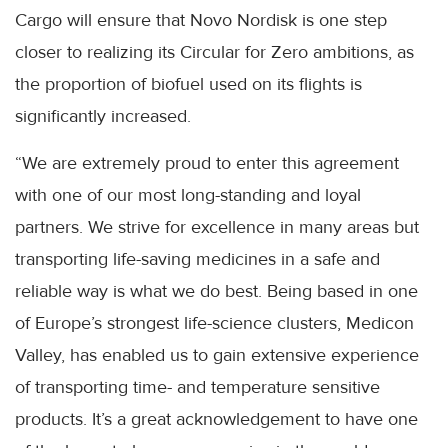
Cargo will ensure that Novo Nordisk is one step
closer to realizing its Circular for Zero ambitions, as
the proportion of biofuel used on its flights is
significantly increased.
“We are extremely proud to enter this agreement
with one of our most long-standing and loyal
partners. We strive for excellence in many areas but
transporting life-saving medicines in a safe and
reliable way is what we do best. Being based in one
of Europe’s strongest life-science clusters, Medicon
Valley, has enabled us to gain extensive experience
of transporting time- and temperature sensitive
products. It’s a great acknowledgement to have one