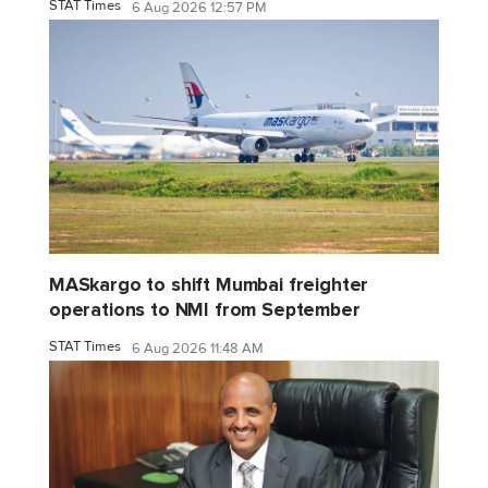
STAT Times
6 Aug 2026 12:57 PM
MASkargo to shift Mumbai freighter
operations to NMI from September
STAT Times
6 Aug 2026 11:48 AM