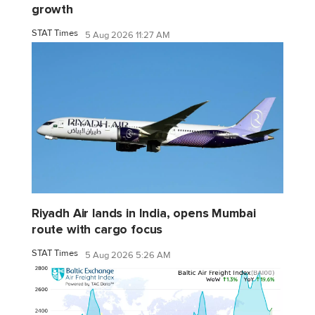
growth
STAT Times
5 Aug 2026 11:27 AM
Riyadh Air lands in India, opens Mumbai
route with cargo focus
STAT Times
5 Aug 2026 5:26 AM