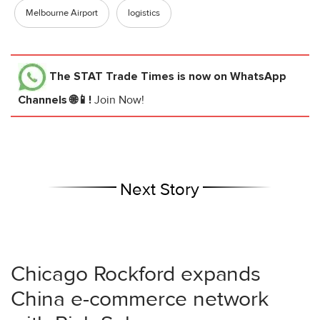
Melbourne Airport
logistics
The STAT Trade Times
is now on WhatsApp
Channels 🌐📱!
Join Now!
Next Story
Chicago Rockford expands
China e-commerce network