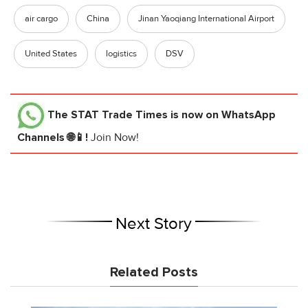
air cargo
China
Jinan Yaoqiang International Airport
United States
logistics
DSV
The STAT Trade Times
is now on WhatsApp
Channels 🌐📱!
Join Now!
Next Story
Related Posts