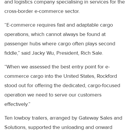
and logistics company specialising in services for the
cross-border e-commerce sector.
“E-commerce requires fast and adaptable cargo
operations, which cannot always be found at
passenger hubs where cargo often plays second
fiddle,” said Jacky Wu, President, Rich Sale.
“When we assessed the best entry point for e-
commerce cargo into the United States, Rockford
stood out for offering the dedicated, cargo-focused
operation we need to serve our customers
effectively.”
Ten lowboy trailers, arranged by Gateway Sales and
Solutions, supported the unloading and onward