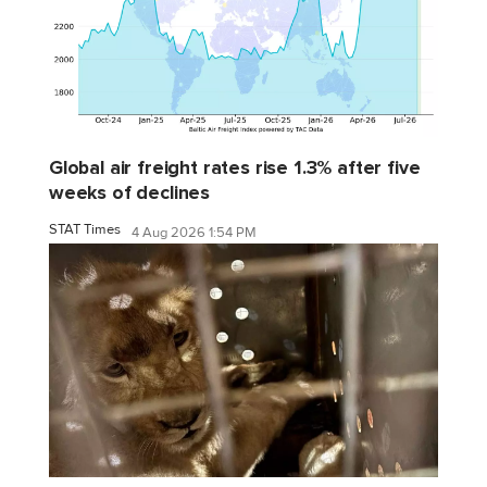
Global air freight rates rise 1.3% after five
weeks of declines
STAT Times
4 Aug 2026 1:54 PM