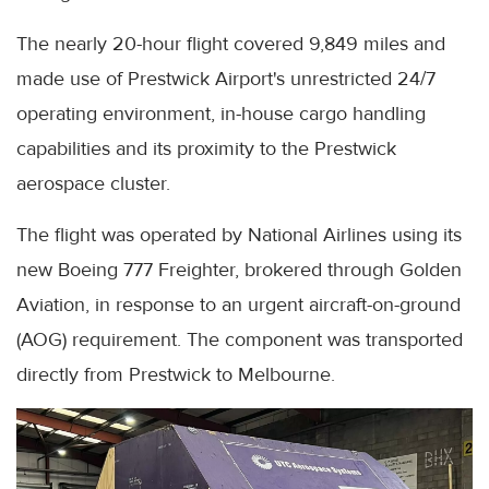
The nearly 20-hour flight covered 9,849 miles and
made use of Prestwick Airport's unrestricted 24/7
operating environment, in-house cargo handling
capabilities and its proximity to the Prestwick
aerospace cluster.
The flight was operated by National Airlines using its
new Boeing 777 Freighter, brokered through Golden
Aviation, in response to an urgent aircraft-on-ground
(AOG) requirement. The component was transported
directly from Prestwick to Melbourne.