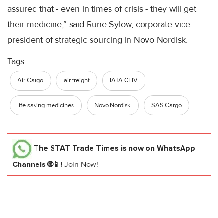
assured that - even in times of crisis - they will get
their medicine,” said Rune Sylow, corporate vice
president of strategic sourcing in Novo Nordisk.
Tags:
Air Cargo
air freight
IATA CEIV
life saving medicines
Novo Nordisk
SAS Cargo
The STAT Trade Times
is now on WhatsApp
Channels 🌐📱!
Join Now!