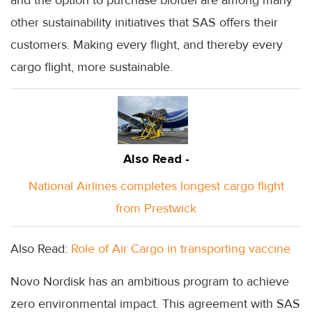
other sustainability initiatives that SAS offers their
customers. Making every flight, and thereby every
cargo flight, more sustainable.
Also Read -
National Airlines completes longest cargo flight
from Prestwick
Also Read:
Role of Air Cargo in transporting vaccine
Novo Nordisk has an ambitious program to achieve
zero environmental impact. This agreement with SAS