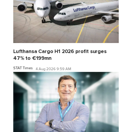
Lufthansa Cargo H1 2026 profit surges
47% to €199mn
STAT Times
4 Aug 2026 9:59 AM