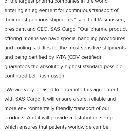
of the largest pharma companies in the world
entering an agreement for continuous transport of
their most precious shipments,” said Leif Rasmussen,
president and CEO, SAS Cargo. “Our pharma product
offering means we have special handling procedures
and cooling facilities for the most sensitive shipments
and being certified by IATA (CEIV certified)
guarantees the absolutely highest standard possible,”
continued Leif Rasmussen.
“We are very pleased to enter into this agreement
with SAS Cargo. It will ensure a safe, reliable and
more environmentally friendly transport of our
products. And it will provide a distribution setup
which ensures that patients worldwide can be