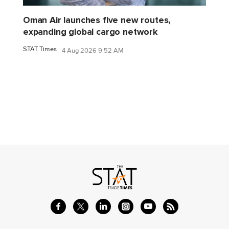
Oman Air launches five new routes,
expanding global cargo network
STAT Times
4 Aug 2026 9:52 AM