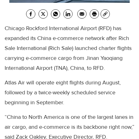
Chicago Rockford International Airport (RFD) has
expanded its China e-commerce network after Rich
Sale International (Rich Sale) launched charter flights
carrying e-commerce cargo from Jinan Yaoqiang
International Airport (TNA), China, to RFD.
Atlas Air will operate eight flights during August,
followed by a twice-weekly scheduled service
beginning in September.
“China to North America is one of the largest lanes in
air cargo, and e-commerce is its backbone right now,”
said Zack Oakley, Executive Director, RFD.