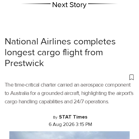
Next Story
National Airlines completes
longest cargo flight from
Prestwick
The time-critical charter carried an aerospace component
to Australia for a grounded aircraft, highlighting the airport's
cargo handling capabilities and 24/7 operations.
STAT Times
By
6 Aug 2026 3:15 PM