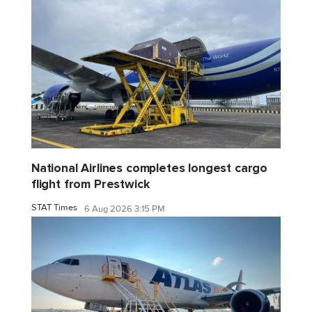
National Airlines completes longest cargo
flight from Prestwick
STAT Times
6 Aug 2026 3:15 PM