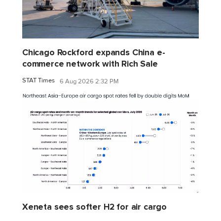
Chicago Rockford expands China e-
commerce network with Rich Sale
STAT Times
6 Aug 2026 2:32 PM
Xeneta sees softer H2 for air cargo