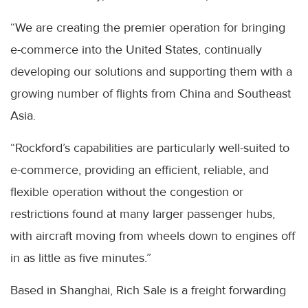
“We are creating the premier operation for bringing
e-commerce into the United States, continually
developing our solutions and supporting them with a
growing number of flights from China and Southeast
Asia.
“Rockford’s capabilities are particularly well-suited to
e-commerce, providing an efficient, reliable, and
flexible operation without the congestion or
restrictions found at many larger passenger hubs,
with aircraft moving from wheels down to engines off
in as little as five minutes.”
Based in Shanghai, Rich Sale is a freight forwarding