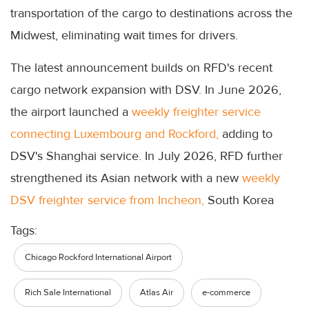
transportation of the cargo to destinations across the
Midwest, eliminating wait times for drivers.
The latest announcement builds on RFD's recent
cargo network expansion with DSV. In June 2026,
the airport launched a
weekly freighter service
connecting Luxembourg and Rockford,
adding to
DSV's Shanghai service. In July 2026, RFD further
strengthened its Asian network with a new
weekly
DSV freighter service from Incheon,
South Korea
Tags:
Chicago Rockford International Airport
Rich Sale International
Atlas Air
e-commerce