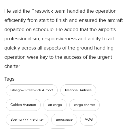
He said the Prestwick team handled the operation
efficiently from start to finish and ensured the aircraft
departed on schedule. He added that the airport's
professionalism, responsiveness and ability to act
quickly across all aspects of the ground handling
operation were key to the success of the urgent
charter.
Tags:
Glasgow Prestwick Airport
National Airlines
Golden Aviation
air cargo
cargo charter
Boeing 777 Freighter
aerospace
AOG