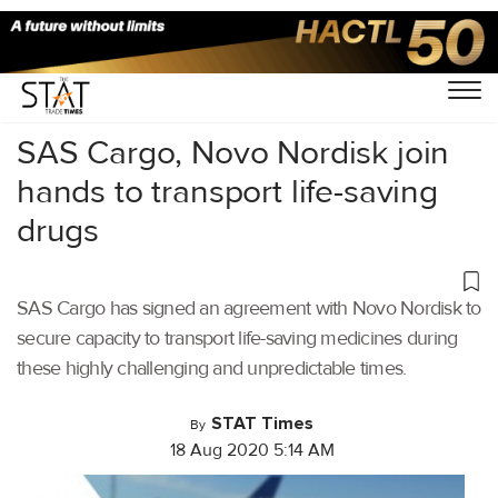
Home
/
Air Cargo
/
SAS Cargo, Novo Nordisk join
hands to transport life-saving
drugs
SAS Cargo has signed an agreement with Novo Nordisk to
secure capacity to transport life-saving medicines during
these highly challenging and unpredictable times.
STAT Times
By
18 Aug 2020 5:14 AM