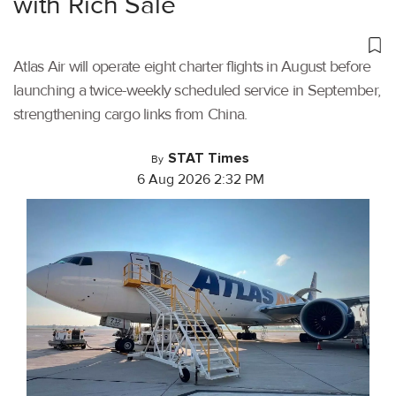
with Rich Sale
Atlas Air will operate eight charter flights in August before
launching a twice-weekly scheduled service in September,
strengthening cargo links from China.
STAT Times
By
6 Aug 2026 2:32 PM