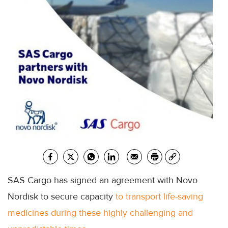
SAS Cargo has signed an agreement with Novo
Nordisk to secure capacity
to transport life-saving
medicines during these highly challenging and