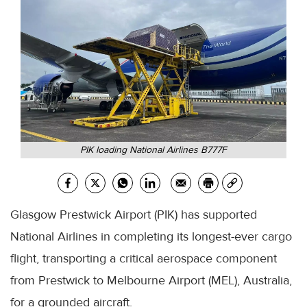
PIK loading National Airlines B777F
Glasgow Prestwick Airport (PIK) has supported
National Airlines in completing its longest-ever cargo
flight, transporting a critical aerospace component
from Prestwick to Melbourne Airport (MEL), Australia,
for a grounded aircraft.