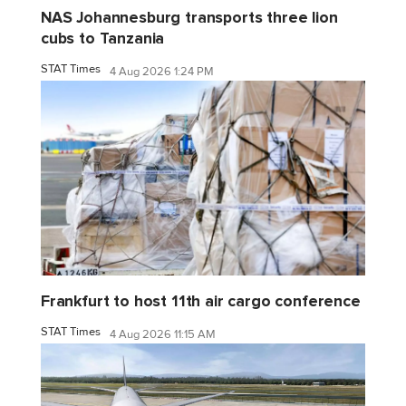
NAS Johannesburg transports three lion
cubs to Tanzania
STAT Times
4 Aug 2026 1:24 PM
Frankfurt to host 11th air cargo conference
STAT Times
4 Aug 2026 11:15 AM