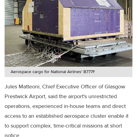
Aerospace cargo for National Airlines' B777F
Jules Matteoni, Chief Executive Officer of Glasgow
Prestwick Airport, said the airport's unrestricted
operations, experienced in-house teams and direct
access to an established aerospace cluster enable it
to support complex, time-critical missions at short
notice.