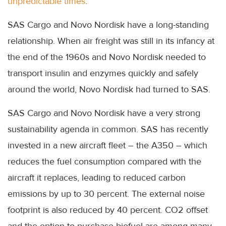
unpredictable times
.
SAS Cargo and Novo Nordisk have a long-standing
relationship. When air freight was still in its infancy at
the end of the 1960s and Novo Nordisk needed to
transport insulin and enzymes quickly and safely
around the world, Novo Nordisk had turned to SAS.
SAS Cargo and Novo Nordisk have a very strong
sustainability agenda in common. SAS has recently
invested in a new aircraft fleet – the A350 – which
reduces the fuel consumption compared with the
aircraft it replaces, leading to reduced carbon
emissions by up to 30 percent. The external noise
footprint is also reduced by 40 percent. CO2 offset
and the option to purchase biofuel are among many