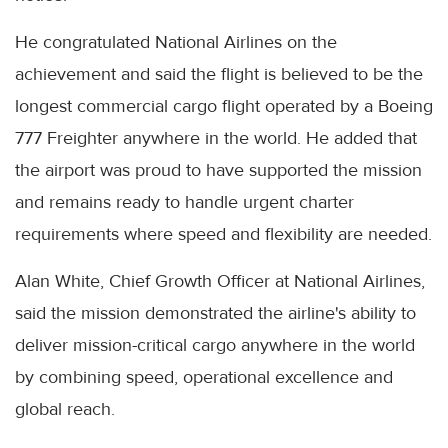
He congratulated National Airlines on the
achievement and said the flight is believed to be the
longest commercial cargo flight operated by a Boeing
777 Freighter anywhere in the world. He added that
the airport was proud to have supported the mission
and remains ready to handle urgent charter
requirements where speed and flexibility are needed.
Alan White, Chief Growth Officer at National Airlines,
said the mission demonstrated the airline's ability to
deliver mission-critical cargo anywhere in the world
by combining speed, operational excellence and
global reach.