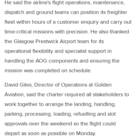
He said the airline's flight operations, maintenance,
dispatch and ground teams can position its freighter
fleet within hours of a customer enquiry and carry out
time-critical missions with precision. He also thanked
the Glasgow Prestwick Airport team for its
operational flexibility and specialist support in
handling the AOG components and ensuring the
mission was completed on schedule.
David Giles, Director of Operations at Golden
Aviation, said the charter required all stakeholders to
work together to arrange the landing, handling,
parking, processing, loading, refuelling and slot
approvals over the weekend so the flight could
depart as soon as possible on Monday.