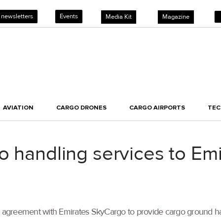
 newsletters
Events
Media Kit
Magazine
AVIATION
CARGO DRONES
CARGO AIRPORTS
TE
o handling services to Em
an agreement with Emirates SkyCargo to provide cargo ground han