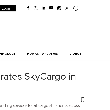
Login
CHNOLOGY
HUMANITARIAN AID
VIDEOS
irates SkyCargo in
dling services for all cargo shipments across