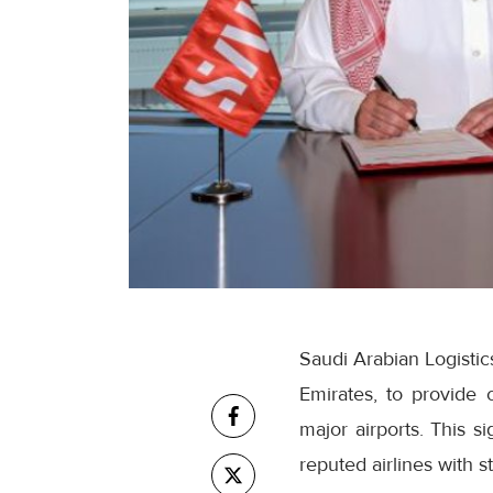
Saudi Arabian Logistic
Emirates, to provide 
major airports. This s
reputed airlines with s