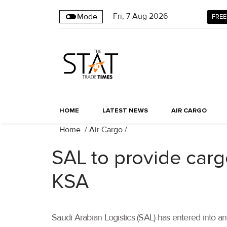
Fri
,
7
Aug 2026
Mode
FREE
HOME
LATEST NEWS
AIR CARGO
Home
/
Air Cargo
/
SAL to provide carg
KSA
Saudi Arabian Logistics (SAL) has entered into 