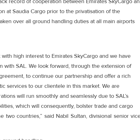
track record of cooperation between Emirates SkyCargo a
n at Saudia Cargo prior to the privatisation of the
ken over all ground handling duties at all main airports
t with high interest to Emirates SkyCargo and we have
on with SAL. We look forward, through the extension of
greement, to continue our partnership and offer a rich
ic services to our clientele in this market. We are
rations will run smoothly and seamlessly due to SAL’s
lities, which will consequently, bolster trade and cargo
 two countries,” said Nabil Sultan, divisional senior vic