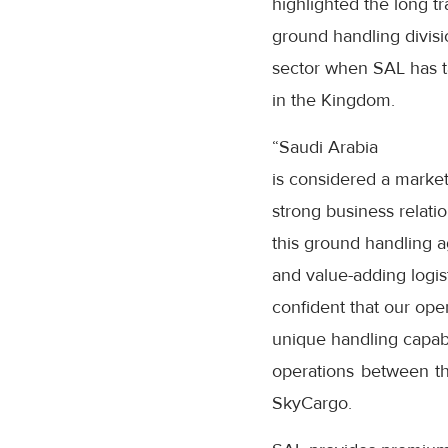
highlighted the long 
ground handling divisio
sector when SAL has ta
in the Kingdom.
“Saudi Arabia
is considered a marke
strong business relati
this ground handling a
and value-adding logist
confident that our ope
unique handling capabi
operations between the
SkyCargo.