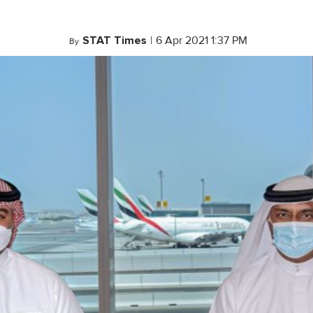
STAT Times
|
6 Apr 2021 1:37 PM
By