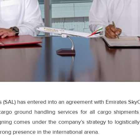
s (SAL) has entered into an agreement with Emirates SkyC
cargo ground handling services for all cargo shipments
igning comes under the company’s strategy to logisticall
trong presence in the international arena.