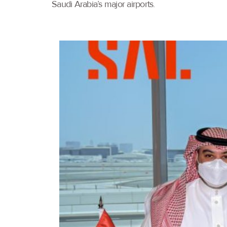
Saudi Arabia’s major airports.