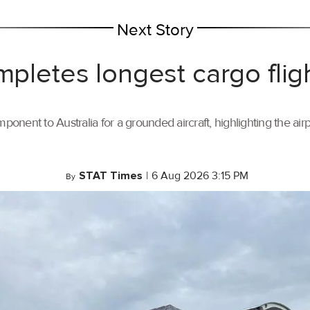
Next Story
mpletes longest cargo flig
ponent to Australia for a grounded aircraft, highlighting the air
STAT Times
|
6 Aug 2026 3:15 PM
By