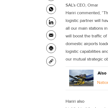
SAL’s CEO, Omar
Hariri commented, “Th
logistic partner will h
all our main stations 
will boost the traffic
domestic airports load
logistic capabilities 
our mutual strategic ob
Also
Natio
Hariri also