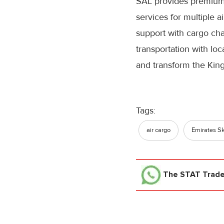
SAL provides premium
services for multiple ai
support with cargo ch
transportation with loc
and transform the King
Tags:
air cargo
Emirates S
The STAT Trad