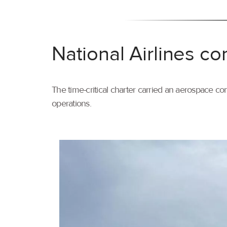
National Airlines co
The time-critical charter carried an aerospace com
operations.