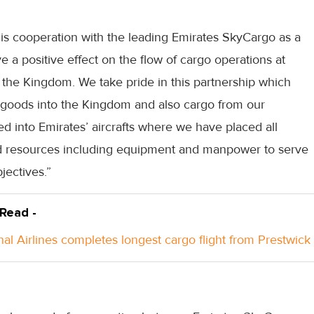
is cooperation with the leading Emirates SkyCargo as a
ave a positive effect on the flow of cargo operations at
in the Kingdom. We take pride in this partnership which
 of goods into the Kingdom and also cargo from our
ed into Emirates’ aircrafts where we have placed all
and resources including equipment and manpower to serve
jectives.”
 Read -
nal Airlines completes longest cargo flight from Prestwick