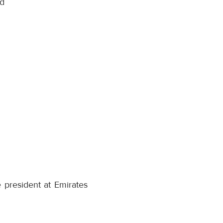
nd
e president at Emirates