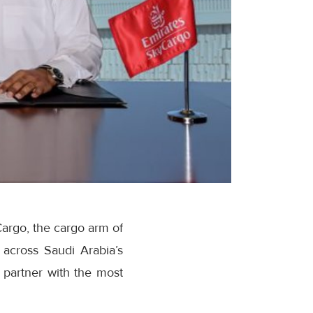
argo, the cargo arm of
 across Saudi Arabia’s
y partner with the most