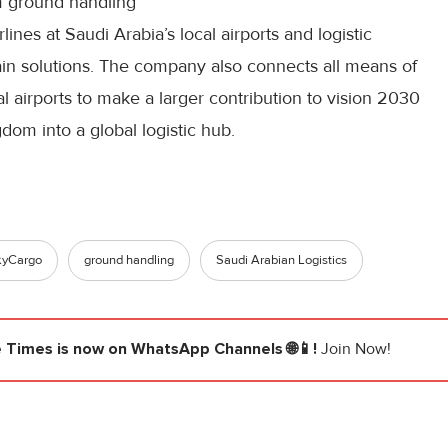
 ground handling
rlines at Saudi Arabia’s local airports and logistic
ain solutions. The company also connects all means of
al airports to make a larger contribution to vision 2030
dom into a global logistic hub.
kyCargo
ground handling
Saudi Arabian Logistics
e Times
is now on WhatsApp Channels 🌐📱!
Join Now!