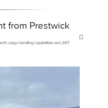
ht from Prestwick
port's cargo handling capabilities and 24/7