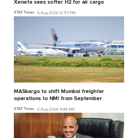
Xeneta sees softer H2 for air cargo
STAT Times
6 Aug 2026 12:57 PM
MASkargo to shift Mumbai freighter
operations to NMI from September
STAT Times
6 Aug 2026 11:48 AM