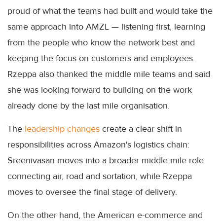
proud of what the teams had built and would take the
same approach into AMZL — listening first, learning
from the people who know the network best and
keeping the focus on customers and employees.
Rzeppa also thanked the middle mile teams and said
she was looking forward to building on the work
already done by the last mile organisation.
The
leadership changes
create a clear shift in
responsibilities across Amazon's logistics chain:
Sreenivasan moves into a broader middle mile role
connecting air, road and sortation, while Rzeppa
moves to oversee the final stage of delivery.
On the other hand, the American e-commerce and