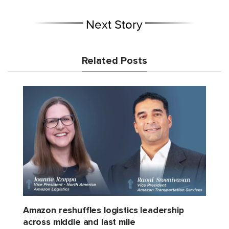
Next Story
Related Posts
Amazon reshuffles logistics leadership
across middle and last mile