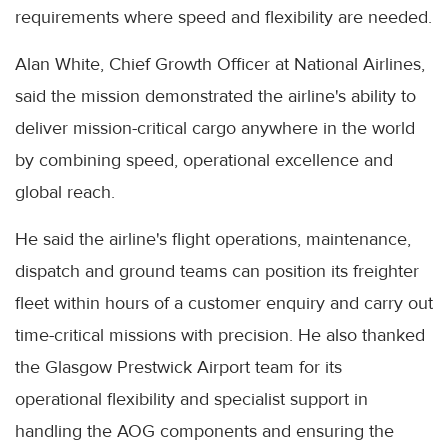
requirements where speed and flexibility are needed.
Alan White, Chief Growth Officer at National Airlines,
said the mission demonstrated the airline's ability to
deliver mission-critical cargo anywhere in the world
by combining speed, operational excellence and
global reach.
He said the airline's flight operations, maintenance,
dispatch and ground teams can position its freighter
fleet within hours of a customer enquiry and carry out
time-critical missions with precision. He also thanked
the Glasgow Prestwick Airport team for its
operational flexibility and specialist support in
handling the AOG components and ensuring the