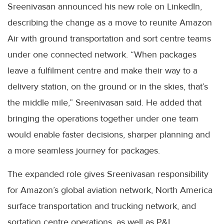
Sreenivasan announced his new role on LinkedIn,
describing the change as a move to reunite Amazon
Air with ground transportation and sort centre teams
under one connected network. “When packages
leave a fulfilment centre and make their way to a
delivery station, on the ground or in the skies, that’s
the middle mile,” Sreenivasan said. He added that
bringing the operations together under one team
would enable faster decisions, sharper planning and
a more seamless journey for packages.
The expanded role gives Sreenivasan responsibility
for Amazon’s global aviation network, North America
surface transportation and trucking network, and
sortation centre operations, as well as P&L