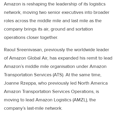
Amazon is reshaping the leadership of its logistics
network, moving two senior executives into broader
roles across the middle mile and last mile as the
company brings its air, ground and sortation
operations closer together.
Raoul Sreenivasan, previously the worldwide leader
of Amazon Global Air, has expanded his remit to lead
Amazon’s middle mile organisation under Amazon
Transportation Services (ATS). At the same time,
Joanne Rzeppa, who previously led North America
Amazon Transportation Services Operations, is
moving to lead Amazon Logistics (AMZL), the
company’s last-mile network.