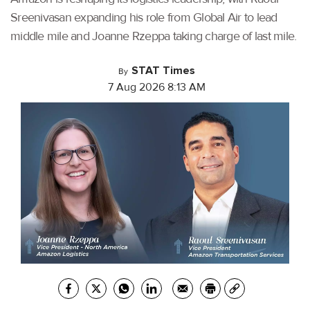
Sreenivasan expanding his role from Global Air to lead
middle mile and Joanne Rzeppa taking charge of last mile.
STAT Times
By
7 Aug 2026 8:13 AM