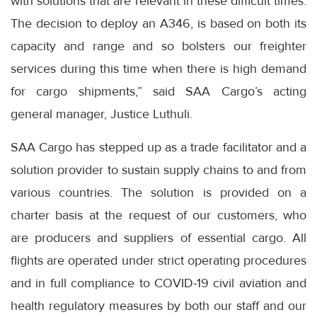
with solutions that are relevant in these difficult times.
The decision to deploy an A346, is based on both its
capacity and range and so bolsters our freighter
services during this time when there is high demand
for cargo shipments,” said SAA Cargo’s acting
general manager, Justice Luthuli.
SAA Cargo has stepped up as a trade facilitator and a
solution provider to sustain supply chains to and from
various countries. The solution is provided on a
charter basis at the request of our customers, who
are producers and suppliers of essential cargo. All
flights are operated under strict operating procedures
and in full compliance to COVID-19 civil aviation and
health regulatory measures by both our staff and our