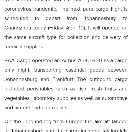
coronavirus pandemic. The next pure cargo flight is
scheduled to depart from Johannesburg to
Guangzhou today (Friday, April 10). It will operate on
the same aircraft type for collection and delivery of
medical supplies.
SAA Cargo operated an Airbus A340-600 as a cargo
only flight, transporting essential goods between
Johannesburg and Frankfurt. The outbound cargo
included perishables such as fish, fresh fruits and
vegetables, laboratory supplies as well as automotive
and aircraft parts for repairs.
On the inbound leg from Europe the aircraft landed
in Johannesburg and the cargo included testing kits