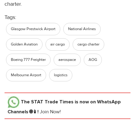
charter.
Tags:
Glasgow Prestwick Airport
National Airlines
Golden Aviation
air cargo
cargo charter
Boeing 777 Freighter
aerospace
AOG
Melbourne Airport
logistics
The STAT Trade Times
is now on WhatsApp
Channels 🌐📱!
Join Now!