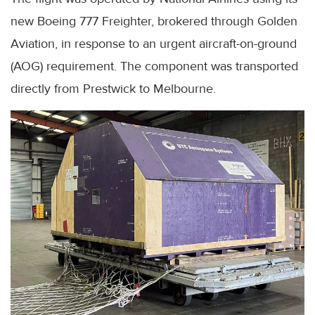
new Boeing 777 Freighter, brokered through Golden
Aviation, in response to an urgent aircraft-on-ground
(AOG) requirement. The component was transported
directly from Prestwick to Melbourne.