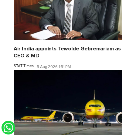
Air India appoints Tewolde Gebremariam as
CEO & MD
STAT Times
5 Aug 2026 1:51 PM