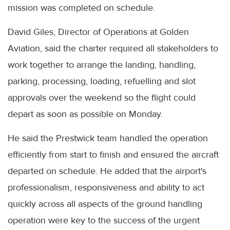
mission was completed on schedule.
David Giles, Director of Operations at Golden
Aviation, said the charter required all stakeholders to
work together to arrange the landing, handling,
parking, processing, loading, refuelling and slot
approvals over the weekend so the flight could
depart as soon as possible on Monday.
He said the Prestwick team handled the operation
efficiently from start to finish and ensured the aircraft
departed on schedule. He added that the airport's
professionalism, responsiveness and ability to act
quickly across all aspects of the ground handling
operation were key to the success of the urgent