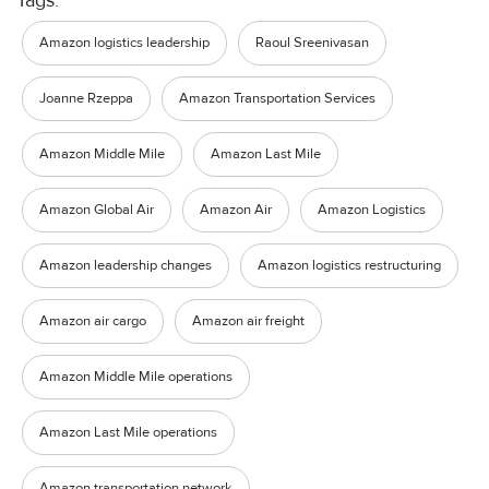
Amazon logistics leadership
Raoul Sreenivasan
Joanne Rzeppa
Amazon Transportation Services
Amazon Middle Mile
Amazon Last Mile
Amazon Global Air
Amazon Air
Amazon Logistics
Amazon leadership changes
Amazon logistics restructuring
Amazon air cargo
Amazon air freight
Amazon Middle Mile operations
Amazon Last Mile operations
Amazon transportation network