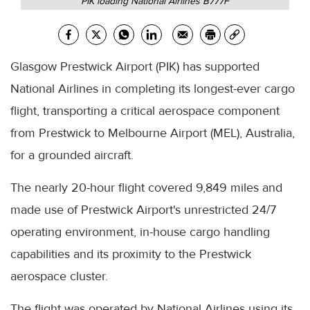
PIK loading National Airlines B777F
Glasgow Prestwick Airport (PIK) has supported
National Airlines in completing its longest-ever cargo
flight, transporting a critical aerospace component
from Prestwick to Melbourne Airport (MEL), Australia,
for a grounded aircraft.
The nearly 20-hour flight covered 9,849 miles and
made use of Prestwick Airport's unrestricted 24/7
operating environment, in-house cargo handling
capabilities and its proximity to the Prestwick
aerospace cluster.
The flight was operated by National Airlines using its