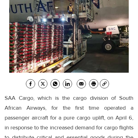
SAA Cargo, which is the cargo division of South
African Airways, for the first time operated a
passenger aircraft for a pure cargo uplift, on April 6,
in response to the increased demand for cargo flights
to distribute critical and essential goods during the