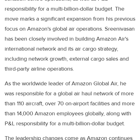
responsibility for a multi-billion-dollar budget. The
move marks a significant expansion from his previous
focus on Amazon's global air operations. Sreenivasan
has been closely involved in building Amazon Air's
international network and its air cargo strategy,
including network growth, external cargo sales and
third-party airline operations.
As the worldwide leader of Amazon Global Air, he
was responsible for a global air haul network of more
than 110 aircraft, over 70 on-airport facilities and more
than 14,000 Amazon employees globally, along with
P&L responsibility for a multi-billion-dollar budget.
The leadership changes come as Amazon continues