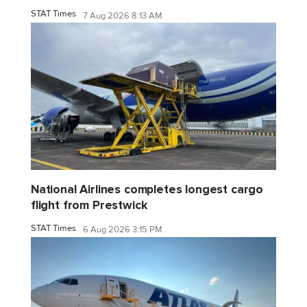
STAT Times
7 Aug 2026 8:13 AM
National Airlines completes longest cargo
flight from Prestwick
STAT Times
6 Aug 2026 3:15 PM