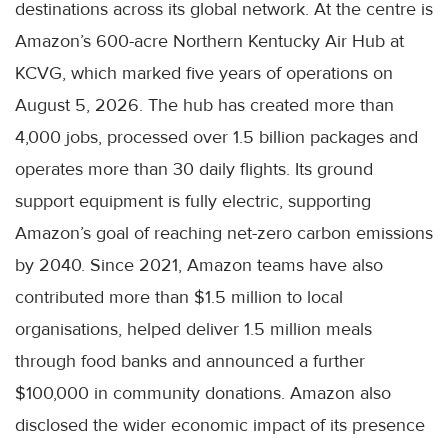
destinations across its global network. At the centre is
Amazon’s 600-acre Northern Kentucky Air Hub at
KCVG, which marked five years of operations on
August 5, 2026. The hub has created more than
4,000 jobs, processed over 1.5 billion packages and
operates more than 30 daily flights. Its ground
support equipment is fully electric, supporting
Amazon’s goal of reaching net-zero carbon emissions
by 2040. Since 2021, Amazon teams have also
contributed more than $1.5 million to local
organisations, helped deliver 1.5 million meals
through food banks and announced a further
$100,000 in community donations. Amazon also
disclosed the wider economic impact of its presence