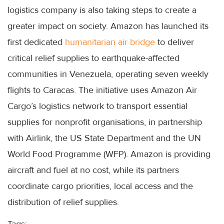
logistics company is also taking steps to create a
greater impact on society. Amazon has launched its
first dedicated
humanitarian air bridge
to deliver
critical relief supplies to earthquake-affected
communities in Venezuela, operating seven weekly
flights to Caracas. The initiative uses Amazon Air
Cargo’s logistics network to transport essential
supplies for nonprofit organisations, in partnership
with Airlink, the US State Department and the UN
World Food Programme (WFP). Amazon is providing
aircraft and fuel at no cost, while its partners
coordinate cargo priorities, local access and the
distribution of relief supplies.
Tags: