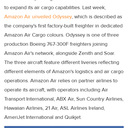
to expand its air cargo capabilities. Last week,
Amazon Air unveiled Odyssey
, which is described as
the company's first factory-built freighter in dedicated
Amazon Air Cargo colours. Odyssey is one of three
production Boeing 767-300F freighters joining
Amazon Air's network, alongside Zenith and Soar.
The three aircraft feature different liveries reflecting
different elements of Amazon's logistics and air cargo
operations. Amazon Air relies on partner airlines to
operate its aircraft, with operators including Air
Transport International, ABX Air, Sun Country Airlines,
Hawaiian Airlines, 21 Air, ASL Airlines Ireland,
AmeriJet International and Quikjet.