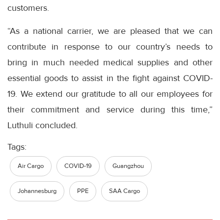
customers.
“As a national carrier, we are pleased that we can
contribute in response to our country’s needs to
bring in much needed medical supplies and other
essential goods to assist in the fight against COVID-
19. We extend our gratitude to all our employees for
their commitment and service during this time,”
Luthuli concluded.
Tags:
Air Cargo
COVID-19
Guangzhou
Johannesburg
PPE
SAA Cargo