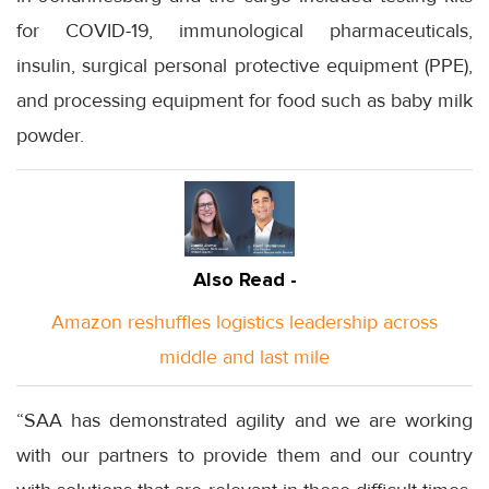
for COVID-19, immunological pharmaceuticals,
insulin, surgical personal protective equipment (PPE),
and processing equipment for food such as baby milk
powder.
Also Read -
Amazon reshuffles logistics leadership across
middle and last mile
“SAA has demonstrated agility and we are working
with our partners to provide them and our country