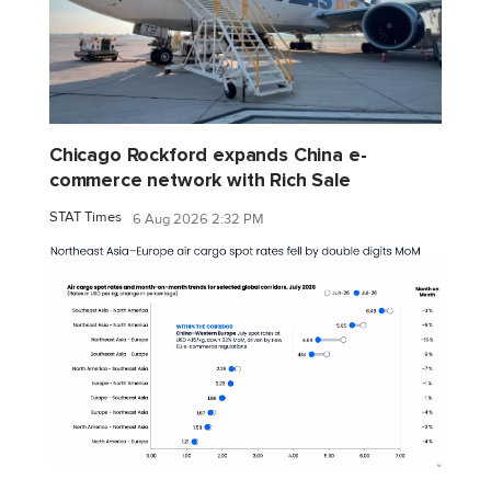
Chicago Rockford expands China e-
commerce network with Rich Sale
STAT Times
6 Aug 2026 2:32 PM