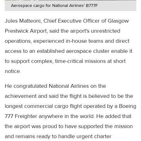
Aerospace cargo for National Airlines' B777F
Jules Matteoni, Chief Executive Officer of Glasgow
Prestwick Airport, said the airport's unrestricted
operations, experienced in-house teams and direct
access to an established aerospace cluster enable it
to support complex, time-critical missions at short
notice.
He congratulated National Airlines on the
achievement and said the flight is believed to be the
longest commercial cargo flight operated by a Boeing
777 Freighter anywhere in the world. He added that
the airport was proud to have supported the mission
and remains ready to handle urgent charter