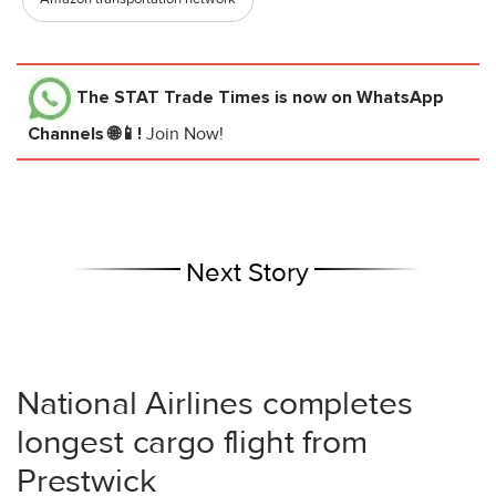
The STAT Trade Times
is now on WhatsApp
Channels 🌐📱!
Join Now!
Next Story
National Airlines completes
longest cargo flight from
Prestwick