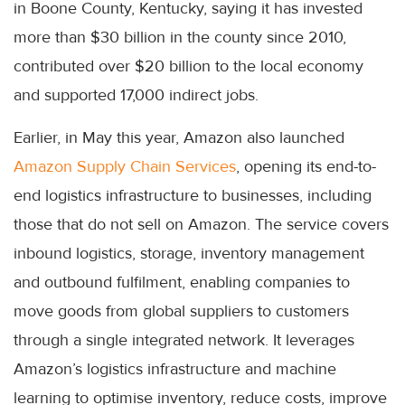
in Boone County, Kentucky, saying it has invested
more than $30 billion in the county since 2010,
contributed over $20 billion to the local economy
and supported 17,000 indirect jobs.
Earlier, in May this year, Amazon also launched
Amazon Supply Chain Services
, opening its end-to-
end logistics infrastructure to businesses, including
those that do not sell on Amazon. The service covers
inbound logistics, storage, inventory management
and outbound fulfilment, enabling companies to
move goods from global suppliers to customers
through a single integrated network. It leverages
Amazon’s logistics infrastructure and machine
learning to optimise inventory, reduce costs, improve