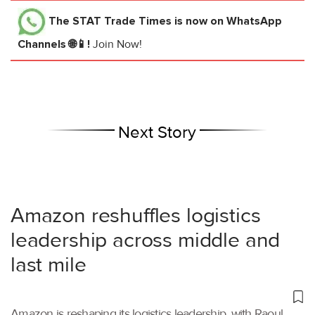
The STAT Trade Times
is now on WhatsApp
Channels 🌐📱!
Join Now!
Next Story
Amazon reshuffles logistics
leadership across middle and
last mile
Amazon is reshaping its logistics leadership, with Raoul