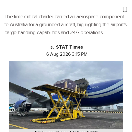
The time-critical charter carried an aerospace component
to Australia for a grounded aircraft, highlighting the airport's
cargo handling capabilities and 24/7 operations.
STAT Times
By
6 Aug 2026 3:15 PM