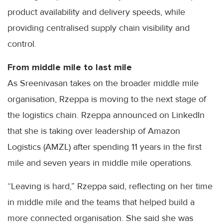
product availability and delivery speeds, while
providing centralised supply chain visibility and
control.
From middle mile to last mile
As Sreenivasan takes on the broader middle mile
organisation, Rzeppa is moving to the next stage of
the logistics chain. Rzeppa announced on LinkedIn
that she is taking over leadership of Amazon
Logistics (AMZL) after spending 11 years in the first
mile and seven years in middle mile operations.
“Leaving is hard,” Rzeppa said, reflecting on her time
in middle mile and the teams that helped build a
more connected organisation. She said she was