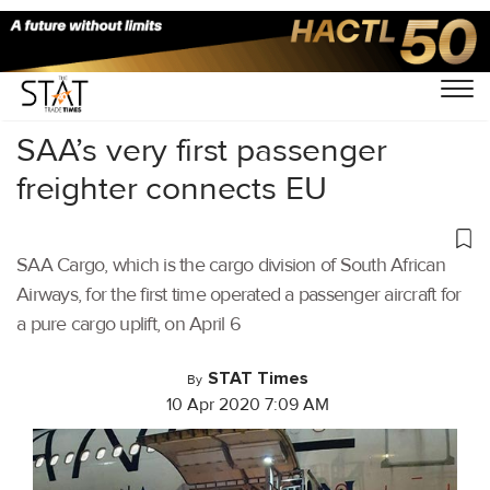
Home
/
Air Cargo
/
SAA’s very first passenger
freighter connects EU
SAA Cargo, which is the cargo division of South African
Airways, for the first time operated a passenger aircraft for
a pure cargo uplift, on April 6
STAT Times
By
10 Apr 2020 7:09 AM