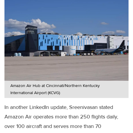
Amazon Air Hub at Cincinnati/Northern Kentucky
International Airport (KCVG)
In another LinkedIn update, Sreenivasan stated
Amazon Air operates more than 250 flights daily,
over 100 aircraft and serves more than 70