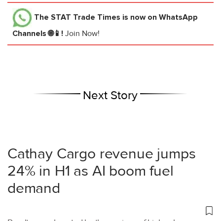
The STAT Trade Times
is now on WhatsApp
Channels 🌐📱!
Join Now!
Next Story
Cathay Cargo revenue jumps
24% in H1 as AI boom fuel
demand