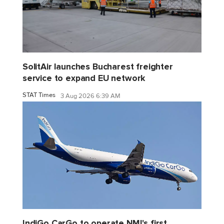
SolitAir launches Bucharest freighter
service to expand EU network
STAT Times
3 Aug 2026 6:39 AM
IndiGo CarGo to operate NMI's first