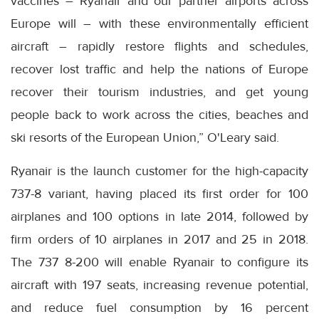
vaccines – Ryanair and our partner airports across
Europe will – with these environmentally efficient
aircraft – rapidly restore flights and schedules,
recover lost traffic and help the nations of Europe
recover their tourism industries, and get young
people back to work across the cities, beaches and
ski resorts of the European Union,” O'Leary said.
Ryanair is the launch customer for the high-capacity
737-8 variant, having placed its first order for 100
airplanes and 100 options in late 2014, followed by
firm orders of 10 airplanes in 2017 and 25 in 2018.
The 737 8-200 will enable Ryanair to configure its
aircraft with 197 seats, increasing revenue potential,
and reduce fuel consumption by 16 percent