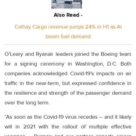
Also Read -
Cathay Cargo revenue jumps 24% in H1 as AI
boom fuel demand
O'Leary and Ryanair leaders joined the Boeing team
for a signing ceremony in Washington, D.C. Both
companies acknowledged Covid-19's impacts on air
traffic in the near-term, but expressed confidence in
the resilience and strength of the passenger demand
over the long term.
“As soon as the Covid-19 virus recedes – and it likely
will in 2021 with the rollout of multiple effective