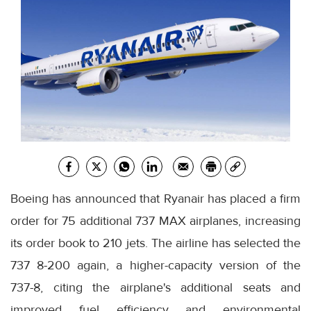
Boeing has announced that Ryanair has placed a firm
order for 75 additional 737 MAX airplanes, increasing
its order book to 210 jets. The airline has selected the
737 8-200 again, a higher-capacity version of the
737-8, citing the airplane's additional seats and
improved fuel efficiency and environmental