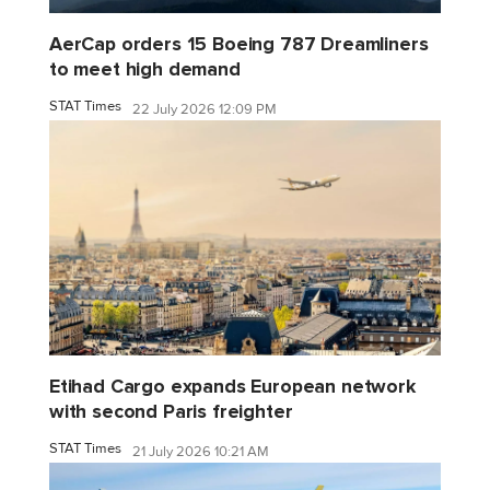
AerCap orders 15 Boeing 787 Dreamliners
to meet high demand
STAT Times
22 July 2026 12:09 PM
Etihad Cargo expands European network
with second Paris freighter
STAT Times
21 July 2026 10:21 AM