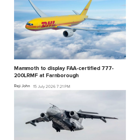
Mammoth to display FAA-certified 777-
200LRMF at Farnborough
Reji John
15 July 2026 7:21 PM