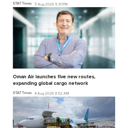
STAT Times
5 Aug 2026 5:31 PM
Oman Air launches five new routes,
expanding global cargo network
STAT Times
4 Aug 2026 9:52 AM