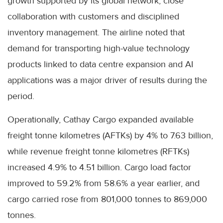
growth supported by its global network, close
collaboration with customers and disciplined
inventory management. The airline noted that
demand for transporting high-value technology
products linked to data centre expansion and AI
applications was a major driver of results during the
period.
Operationally, Cathay Cargo expanded available
freight tonne kilometres (AFTKs) by 4% to 7.63 billion,
while revenue freight tonne kilometres (RFTKs)
increased 4.9% to 4.51 billion. Cargo load factor
improved to 59.2% from 58.6% a year earlier, and
cargo carried rose from 801,000 tonnes to 869,000
tonnes.