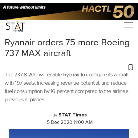
Home
/
Aviation
/
Ryanair orders 75 more Boeing
737 MAX aircraft
The 737 8-200 will enable Ryanair to configure its aircraft
with 197 seats, increasing revenue potential, and reduce
fuel consumption by 16 percent compared to the airline's
previous airplanes.
STAT Times
By
5 Dec 2020 11:00 AM