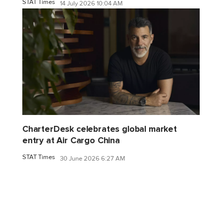
STAT Times
14 July 2026 10:04 AM
CharterDesk celebrates global market
entry at Air Cargo China
STAT Times
30 June 2026 6:27 AM