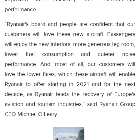
performance.
“Ryanair's board and people are confident that our
customers will love these new aircraft. Passengers
will enjoy the new interiors, more generous leg room,
lower fuel consumption and quieter noise
performance. And, most of all, our customers will
love the lower fares, which these aircraft will enable
Ryanair to offer starting in 2021 and for the next
decade, as Ryanair leads the recovery of Europe's
aviation and tourism industries,” said Ryanair Group
CEO Michael O'Leary.