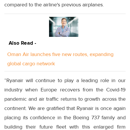
compared to the airline's previous airplanes.
Also Read -
Oman Air launches five new routes, expanding
global cargo network
“Ryanair will continue to play a leading role in our
industry when Europe recovers from the Covid-19
pandemic and air traffic returns to growth across the
continent. We are gratified that Ryanair is once again
placing its confidence in the Boeing 737 family and
building their future fleet with this enlarged firm