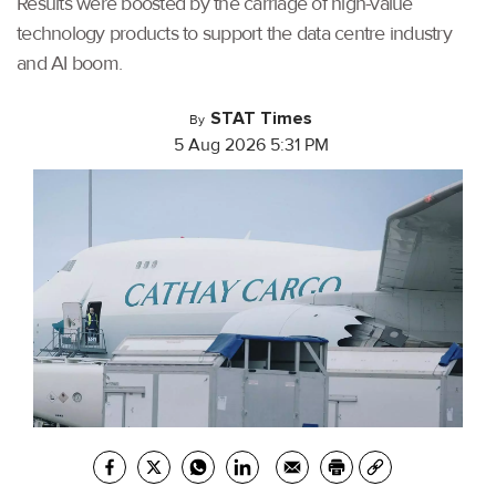
Results were boosted by the carriage of high-value
technology products to support the data centre industry
and AI boom.
STAT Times
By
5 Aug 2026 5:31 PM