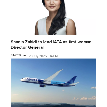
Saadia Zahidi to lead IATA as first woman
Director General
STAT Times
23 July 2026 3:14 PM