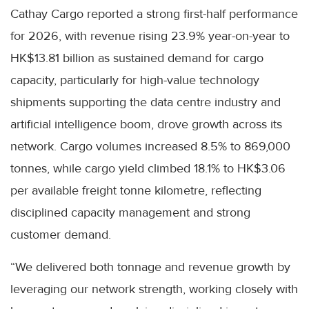
Cathay Cargo reported a strong first-half performance
for 2026, with revenue rising 23.9% year-on-year to
HK$13.81 billion as sustained demand for cargo
capacity, particularly for high-value technology
shipments supporting the data centre industry and
artificial intelligence boom, drove growth across its
network. Cargo volumes increased 8.5% to 869,000
tonnes, while cargo yield climbed 18.1% to HK$3.06
per available freight tonne kilometre, reflecting
disciplined capacity management and strong
customer demand.
“We delivered both tonnage and revenue growth by
leveraging our network strength, working closely with