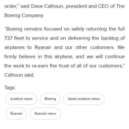
order,” said Dave Calhoun, president and CEO of The
Boeing Company.
“Boeing remains focused on safely returning the full
737 fleet to service and on delivering the backlog of
airplanes to Ryanair and our other customers. We
firmly believe in this airplane, and we will continue
the work to re-earn the trust of all of our customers,”
Calhoun said.
Tags:
aviation news
Boeing
latest aviation news
Ryanair
Ryanair news