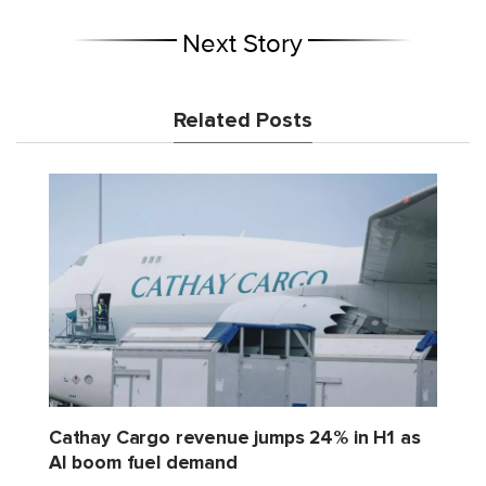
Next Story
Related Posts
Cathay Cargo revenue jumps 24% in H1 as
AI boom fuel demand