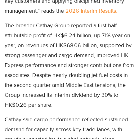
key customers and applying disciplined inventory
management,” reads the
2026 Interim Results.
The broader Cathay Group reported a first-half
attributable profit of HK$6.24 billion, up 71% year-on-
year, on revenues of HK$68.06 billion, supported by
strong passenger and cargo demand, improved HK
Express performance and stronger contributions from
associates. Despite nearly doubling jet fuel costs in
the second quarter amid Middle East tensions, the
Group increased its interim dividend by 30% to
HK$0.26 per share.
Cathay said cargo performance reflected sustained
demand for capacity across key trade lanes, with