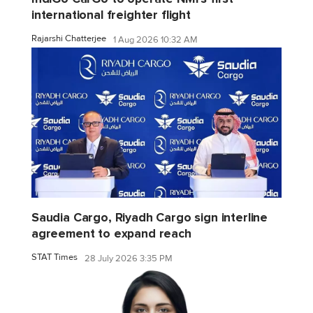
international freighter flight
Rajarshi Chatterjee
1 Aug 2026 10:32 AM
Saudia Cargo, Riyadh Cargo sign interline
agreement to expand reach
STAT Times
28 July 2026 3:35 PM