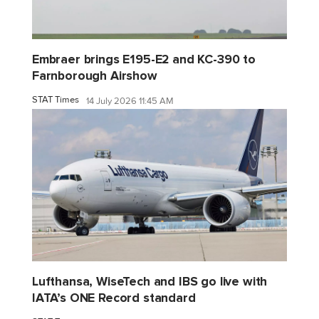
Embraer brings E195-E2 and KC-390 to
Farnborough Airshow
STAT Times
14 July 2026 11:45 AM
Lufthansa, WiseTech and IBS go live with
IATA’s ONE Record standard