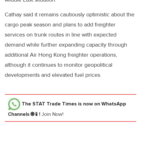
Cathay said it remains cautiously optimistic about the
cargo peak season and plans to add freighter
services on trunk routes in line with expected
demand while further expanding capacity through
additional Air Hong Kong freighter operations,
although it continues to monitor geopolitical
developments and elevated fuel prices.
The STAT Trade Times
is now on WhatsApp
Channels 🌐📱!
Join Now!