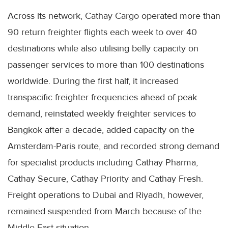
Across its network, Cathay Cargo operated more than
90 return freighter flights each week to over 40
destinations while also utilising belly capacity on
passenger services to more than 100 destinations
worldwide. During the first half, it increased
transpacific freighter frequencies ahead of peak
demand, reinstated weekly freighter services to
Bangkok after a decade, added capacity on the
Amsterdam-Paris route, and recorded strong demand
for specialist products including Cathay Pharma,
Cathay Secure, Cathay Priority and Cathay Fresh.
Freight operations to Dubai and Riyadh, however,
remained suspended from March because of the
Middle East situation.