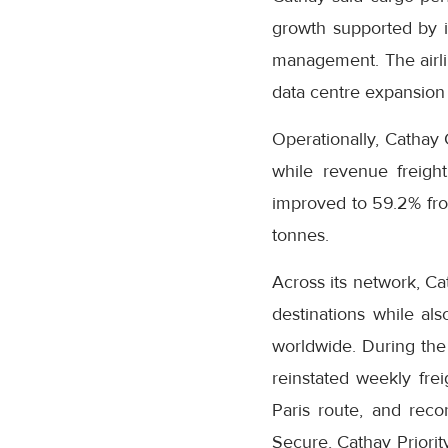
growth supported by it
management. The airli
data centre expansion 
Operationally, Cathay 
while revenue freight
improved to 59.2% fro
tonnes.
Across its network, Ca
destinations while als
worldwide. During the 
reinstated weekly fre
Paris route, and rec
Secure, Cathay Priori