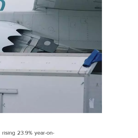
 rising 23.9% year-on-