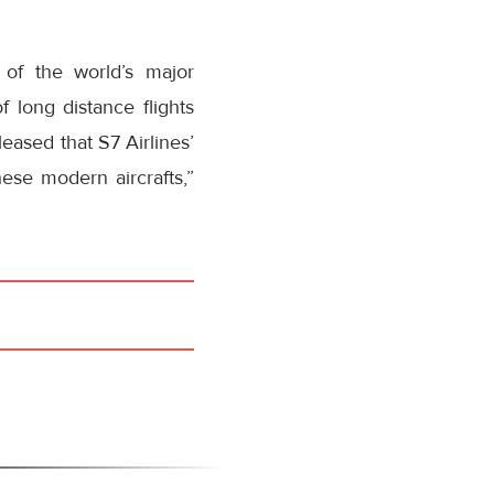
 of the world’s major
 long distance flights
eased that S7 Airlines’
hese modern aircrafts,”