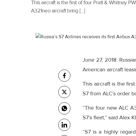
This aircraft is the first of four Pratt & Whitn
A321neo aircraft bring […]
June 27, 2018: Russian
American aircraft lea
This aircraft is the f
S7 from ALC’s order bo
“The four new ALC A32
S7’s fleet,” said Alex 
“S7 is a highly rega