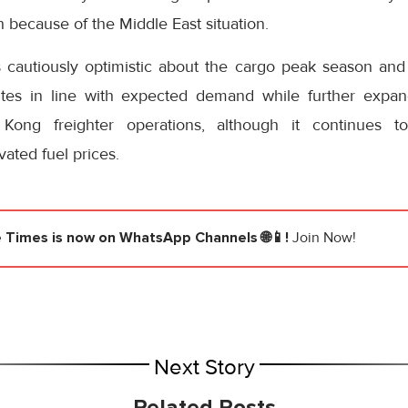
because of the Middle East situation.
s cautiously optimistic about the cargo peak season and 
utes in line with expected demand while further expan
Kong freighter operations, although it continues to
ated fuel prices.
e Times
is now on WhatsApp Channels 🌐📱!
Join Now!
Next Story
Related Posts