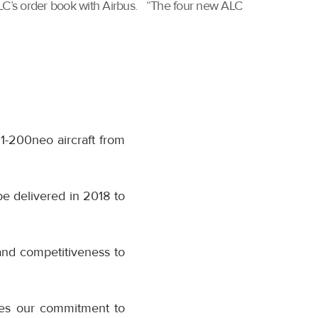
 ALC’s order book with Airbus. “The four new ALC
21-200neo aircraft from
be delivered in 2018 to
and competitiveness to
nes our commitment to