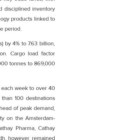
 disciplined inventory
ogy products linked to
e period.
 by 4% to 7.63 billion,
ion. Cargo load factor
,000 tonnes to 869,000
s each week to over 40
 than 100 destinations
s ahead of peak demand,
city on the Amsterdam-
Cathay Pharma, Cathay
adh, however, remained