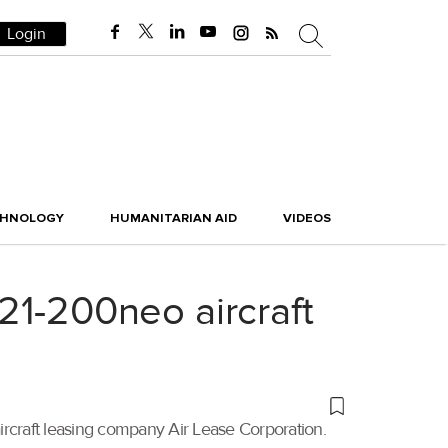
Login
CHNOLOGY
HUMANITARIAN AID
VIDEOS
321-200neo aircraft
aircraft leasing company Air Lease Corporation.