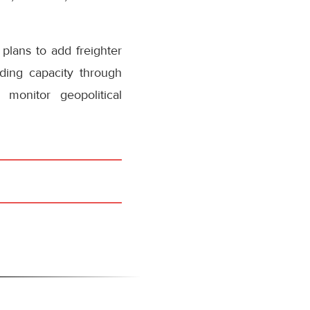
plans to add freighter
ding capacity through
 monitor geopolitical