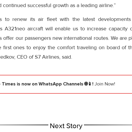
 continued successful growth as a leading airline.”
es to renew its air fleet with the latest developments
 A321neo aircraft will enable us to increase capacity of
as offer our passengers new international routes. We are pl
 first ones to enjoy the comfort traveling on board of t
dkov, CEO of S7 Airlines, said.
e Times
is now on WhatsApp Channels 🌐📱!
Join Now!
Next Story