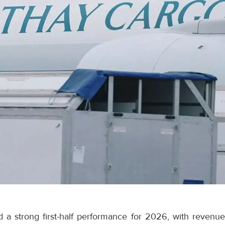
 a strong first-half performance for 2026, with revenue