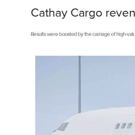
Cathay Cargo reven
Results were boosted by the carriage of high-val