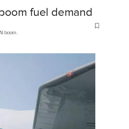
 boom fuel demand
 AI boom.