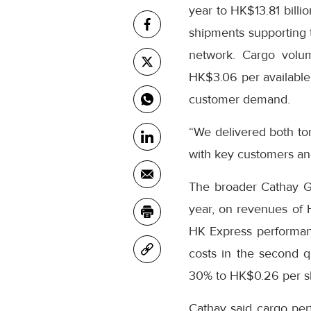
year to HK$13.81 billi
shipments supporting t
network. Cargo volum
HK$3.06 per available 
customer demand.
“We delivered both to
with key customers an
The broader Cathay Gro
year, on revenues of
HK Express performanc
costs in the second q
30% to HK$0.26 per s
Cathay said cargo per