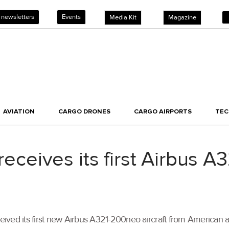
 newsletters
Events
Media Kit
Magazine
AVIATION
CARGO DRONES
CARGO AIRPORTS
TE
 receives its first Airbus A
eceived its first new Airbus A321-200neo aircraft from American 