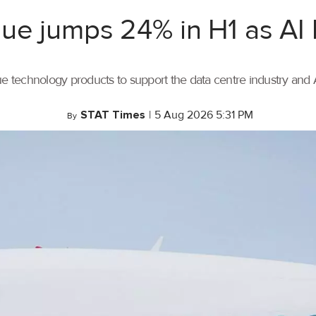
ue jumps 24% in H1 as AI
ue technology products to support the data centre industry and
STAT Times
|
5 Aug 2026 5:31 PM
By