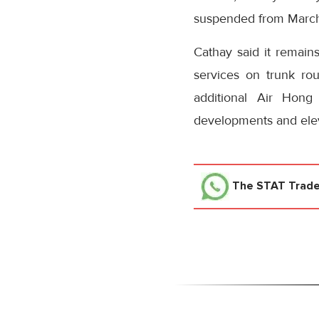
suspended from March 
Cathay said it remain
services on trunk ro
additional Air Hong 
developments and elev
The STAT Trad