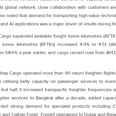
s global network, close collaboration with customers and
ne noted that demand for transporting high-value technol
and AI applications was a major driver of results during th
Cargo expanded available freight tonne kilometres (AFTKs)
 tonne kilometres (RFTKs) increased 4.9% to 4.51 bill
m 58.6% a year earlier, and cargo carried rose from 801
thay Cargo operated more than 90 return freighter flight
o utilising belly capacity on passenger services to more
first half, it increased transpacific freighter frequencie
ighter services to Bangkok after a decade, added capa
orded strong demand for specialist products including 
ty and Cathay Fresh. Freight operations to Dubai and Riy