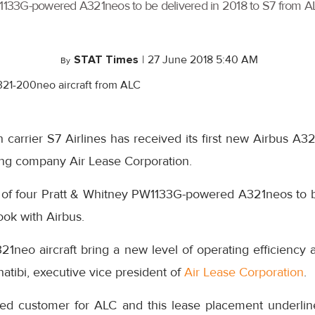
ey PW1133G-powered A321neos to be delivered in 2018 to S7 from
STAT Times
|
27 June 2018 5:40 AM
By
 carrier S7 Airlines has received its first new Airbus A3
sing company Air Lease Corporation.
irst of four Pratt & Whitney PW1133G-powered A321neos to 
ok with Airbus.
1neo aircraft bring a new level of operating efficiency 
Khatibi, executive vice president of
Air Lease Corporation
.
rded customer for ALC and this lease placement underli