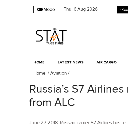
Thu
,
6
Aug 2026
Mode
FREE
HOME
LATEST NEWS
AIR CARGO
Home
/
Aviation
/
Russia’s S7 Airlines
from ALC
June 27, 2018: Russian carrier S7 Airlines has r