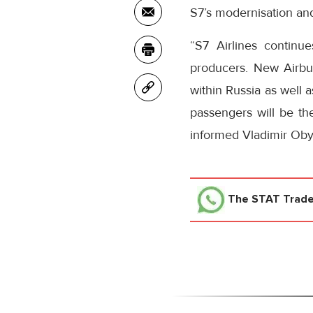
S7’s modernisation and
“S7 Airlines continu
producers. New Airbus
within Russia as well 
passengers will be the
informed Vladimir Obye
The STAT Trad