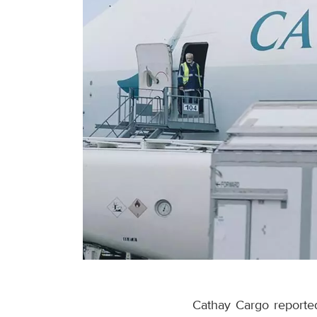
Cathay Cargo reported