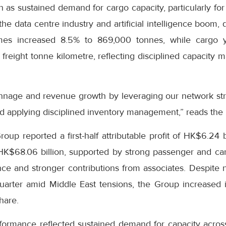
on as sustained demand for cargo capacity, particularly fo
he data centre industry and artificial intelligence boom, 
es increased 8.5% to 869,000 tonnes, while cargo y
freight tonne kilometre, reflecting disciplined capacity
nnage and revenue growth by leveraging our network str
d applying disciplined inventory management,” reads the
up reported a first-half attributable profit of HK$6.24 b
 HK$68.06 billion, supported by strong passenger and c
e and stronger contributions from associates. Despite ne
uarter amid Middle East tensions, the Group increased i
hare.
formance reflected sustained demand for capacity across