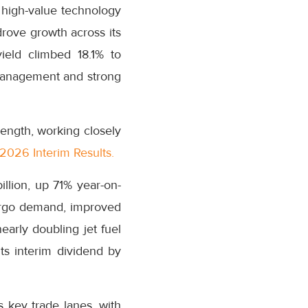
r high-value technology
drove growth across its
ield climbed 18.1% to
 management and strong
ength, working closely
2026 Interim Results.
illion, up 71% year-on-
argo demand, improved
arly doubling jet fuel
ts interim dividend by
 key trade lanes, with