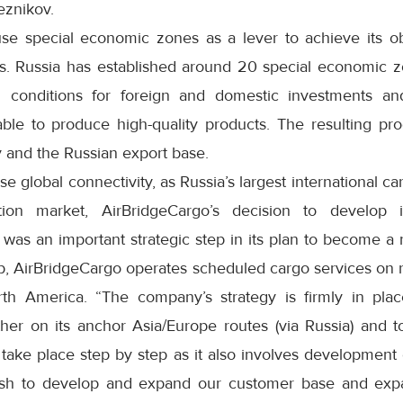
eznikov.
use special economic zones as a lever to achieve its o
ors. Russia has established around 20 special economic z
l conditions for foreign and domestic investments 
able to produce high-quality products. The resulting pro
 and the Russian export base.
se global connectivity, as Russia’s largest international ca
tion market, AirBridgeCargo’s decision to develop
as an important strategic step in its plan to become a n
, AirBridgeCargo operates scheduled cargo services on 
th America. “The company’s strategy is firmly in plac
ther on its anchor Asia/Europe routes (via Russia) and 
take place step by step as it also involves development o
ish to develop and expand our customer base and expa