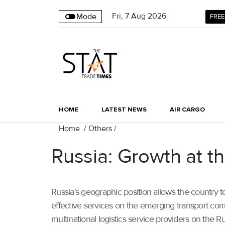
Fri
,
7
Aug 2026
Mode
FREE
HOME
LATEST NEWS
AIR CARGO
Home
/
Others
/
Russia: Growth at th
Russia’s geographic position allows the country 
effective services on the emerging transport corr
multinational logistics service providers on the R