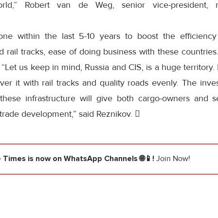
rld,” Robert van de Weg, senior vice-president, m
ne within the last 5-10 years to boost the efficiency 
nd rail tracks, ease of doing business with these countries.
. “Let us keep in mind, Russia and CIS, is a huge territory
ver it with rail tracks and quality roads evenly. The in
these infrastructure will give both cargo-owners and s
or trade development,” said Reznikov. 
e Times
is now on WhatsApp Channels 🌐📱!
Join Now!