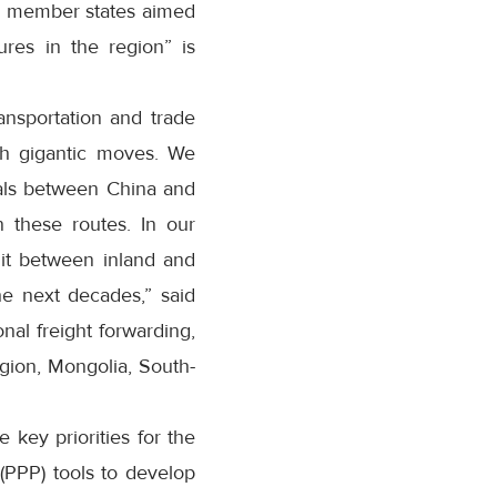
the member states aimed
ures in the region” is
ansportation and trade
ch gigantic moves. We
nals between China and
n these routes. In our
lit between inland and
he next decades,” said
nal freight forwarding,
region, Mongolia, South-
 key priorities for the
(PPP) tools to develop