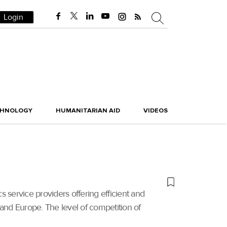
Login
CHNOLOGY
HUMANITARIAN AID
VIDEOS
 service providers offering efficient and
 and Europe. The level of competition of