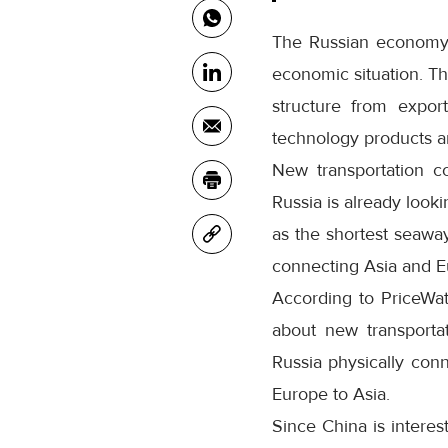
The Russian economy i
economic situation. Th
structure from expor
technology products a
New transportation co
Russia is already look
as the shortest seawa
connecting Asia and E
According to PriceWat
about new transportat
Russia physically con
Europe to Asia.
Since China is interes