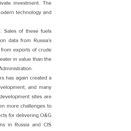
rivate investment. The
 modern technology and
. Sales of these fuels
on data from Russia’s
 from exports of crude
eater in value than the
Administration.
ars has again created a
 development, and many
 development sites are
ven more challenges to
cts for delivering O&G
ons in Russia and CIS