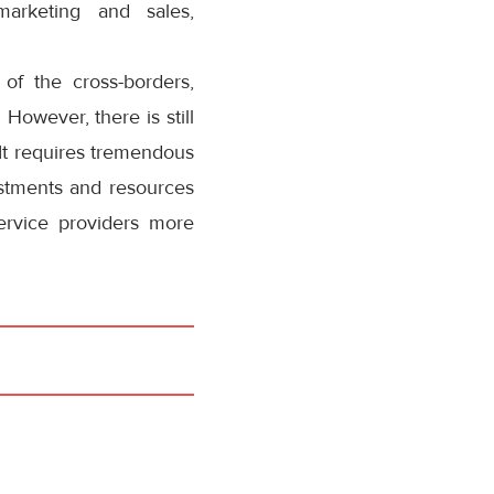
arketing and sales,
of the cross-borders,
 However, there is still
. It requires tremendous
vestments and resources
ervice providers more