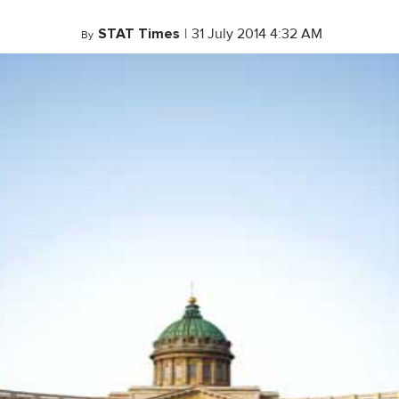
STAT Times
|
31 July 2014 4:32 AM
By