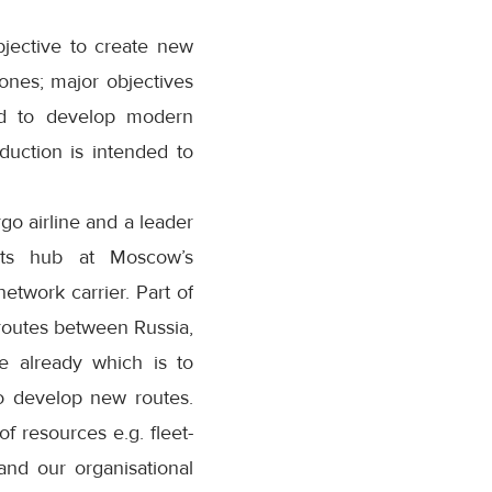
bjective to create new
ones; major objectives
and to develop modern
duction is intended to
rgo airline and a leader
 its hub at Moscow’s
etwork carrier. Part of
routes between Russia,
e already which is to
to develop new routes.
f resources e.g. fleet-
nd our organisational