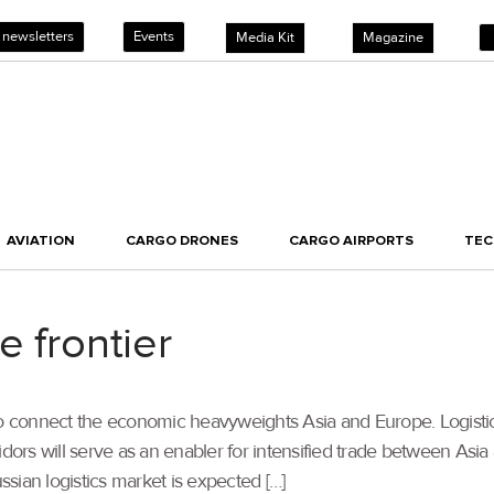
 newsletters
Events
Media Kit
Magazine
AVIATION
CARGO DRONES
CARGO AIRPORTS
TE
e frontier
to connect the economic heavyweights Asia and Europe. Logistics
idors will serve as an enabler for intensified trade between Asia
ussian logistics market is expected […]