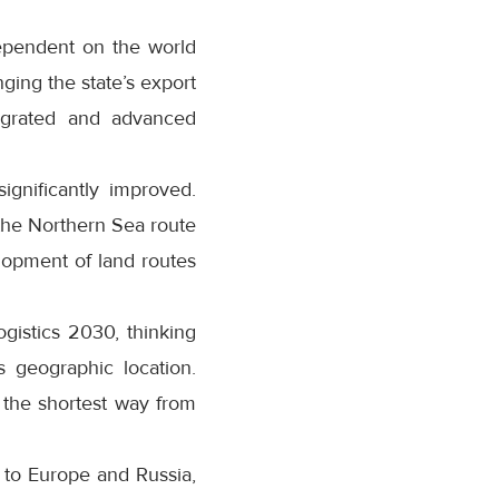
dependent on the world
ging the state’s export
tegrated and advanced
ignificantly improved.
the Northern Sea route
lopment of land routes
gistics 2030, thinking
s geographic location.
 the shortest way from
s to Europe and Russia,