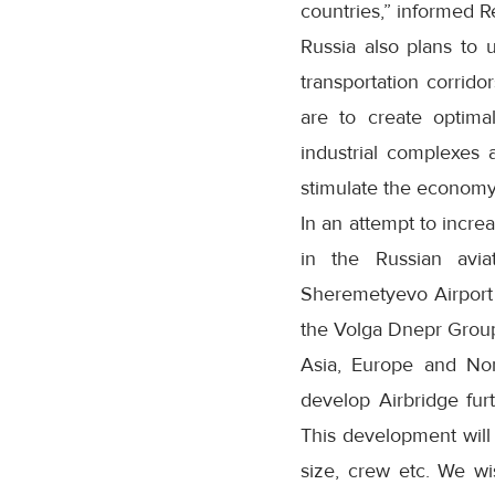
countries,” informed R
Russia also plans to 
transportation corrid
are to create optima
industrial complexes 
stimulate the economy
In an attempt to increa
in the Russian avia
Sheremetyevo Airport w
the Volga Dnepr Group
Asia, Europe and Nor
develop Airbridge fur
This development will 
size, crew etc. We w