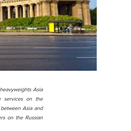
 heavyweights Asia
ve services on the
de between Asia and
ders on the Russian