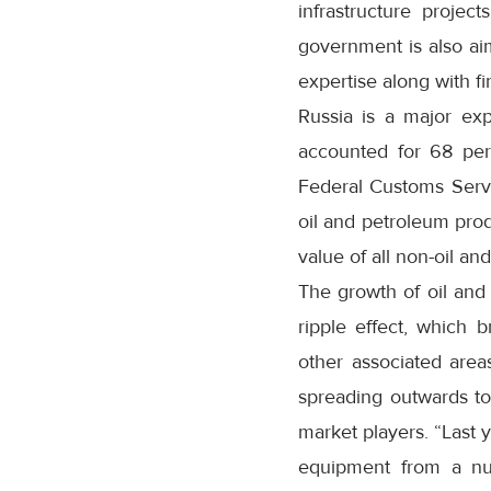
infrastructure projec
government is also ai
expertise along with fi
Russia is a major exp
accounted for 68 per
Federal Customs Servi
oil and petroleum prod
value of all non-oil an
The growth of oil and 
ripple effect, which b
other associated area
spreading outwards to
market players. “Last 
equipment from a num