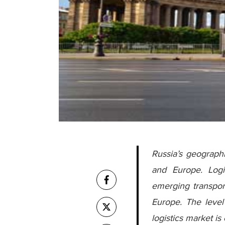
Russia’s geograph
and Europe. Logis
emerging transport
Europe. The level 
logistics market i