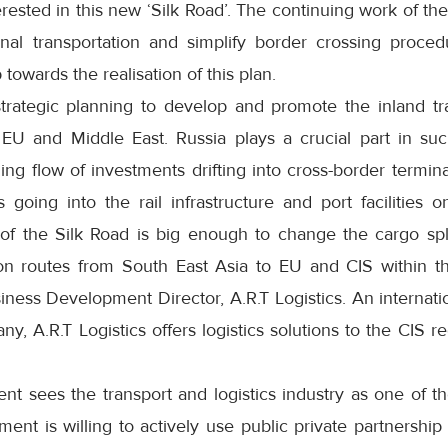
erested in this new ‘Silk Road’. The continuing work of 
onal transportation and simplify border crossing proced
 towards the realisation of this plan.
strategic planning to develop and promote the inland tr
 EU and Middle East. Russia plays a crucial part in su
ing flow of investments drifting into cross-border termi
going into the rail infrastructure and port facilities o
 of the Silk Road is big enough to change the cargo sp
on routes from South East Asia to EU and CIS within t
ness Development Director, A.R.T Logistics. An internatio
ny, A.R.T Logistics offers logistics solutions to the CIS 
 sees the transport and logistics industry as one of the
t is willing to actively use public private partnership 