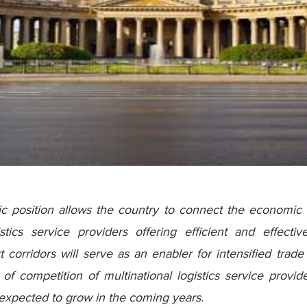
ic position allows the country to connect the economic
tics service providers offering efficient and effecti
 corridors will serve as an enabler for intensified tra
of competition of multinational logistics service provi
s expected to grow in the coming years.