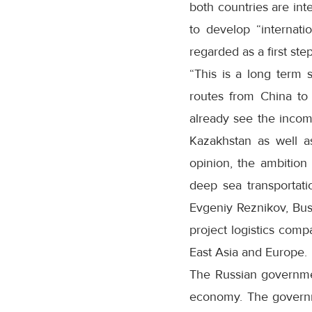
both countries are int
to develop “internati
regarded as a first step
“This is a long term 
routes from China to
already see the incom
Kazakhstan as well as 
opinion, the ambition
deep sea transportati
Evgeniy Reznikov, Busi
project logistics compa
East Asia and Europe.
The Russian government
economy. The governmen