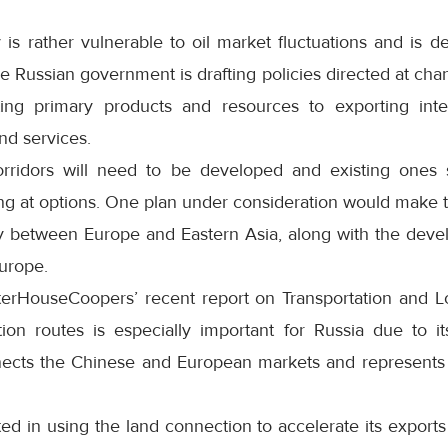
s rather vulnerable to oil market fluctuations and is 
e Russian government is drafting policies directed at chan
ting primary products and resources to exporting in
nd services.
rridors will need to be developed and existing ones s
ing at options. One plan under consideration would make 
y between Europe and Eastern Asia, along with the deve
urope.
erHouseCoopers’ recent report on Transportation and Lo
ion routes is especially important for Russia due to it
nects the Chinese and European markets and represents
ted in using the land connection to accelerate its export