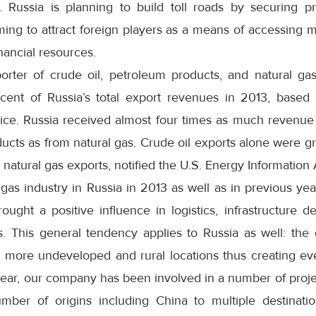
ts. Russia is planning to build toll roads by securing p
ming to attract foreign players as a means of accessing
nancial resources.
orter of crude oil, petroleum products, and natural gas
cent of Russia’s total export revenues in 2013, based 
ce. Russia received almost four times as much revenue
ucts as from natural gas. Crude oil exports alone were gr
d natural gas exports, notified the U.S. Energy Information 
gas industry in Russia in 2013 as well as in previous ye
rought a positive influence in logistics, infrastructure
s. This general tendency applies to Russia as well: the
 more undeveloped and rural locations thus creating e
year, our company has been involved in a number of proje
ber of origins including China to multiple destinati