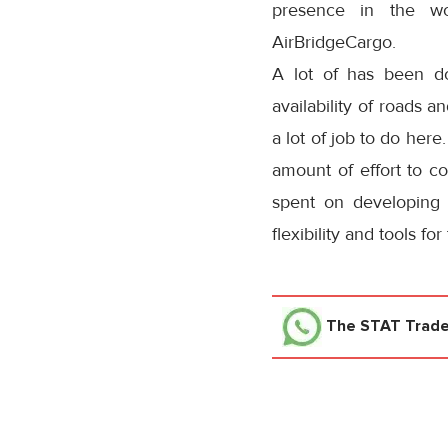
presence in the wo
AirBridgeCargo.
A lot of has been do
availability of roads a
a lot of job to do here
amount of effort to co
spent on developing 
flexibility and tools f
The STAT Trad