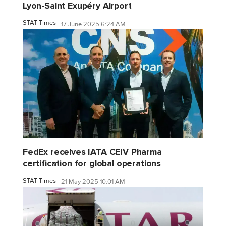
Lyon-Saint Exupéry Airport
STAT Times
17 June 2025 6:24 AM
FedEx receives IATA CEIV Pharma
certification for global operations
STAT Times
21 May 2025 10:01 AM