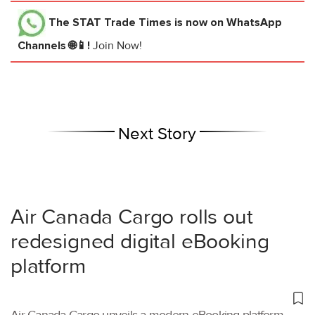
The STAT Trade Times
is now on WhatsApp
Channels 🌐📱!
Join Now!
Next Story
Air Canada Cargo rolls out
redesigned digital eBooking
platform