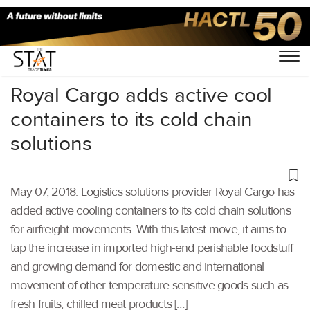
Home
/
Others
/
Royal Cargo adds active cool
containers to its cold chain
solutions
May 07, 2018: Logistics solutions provider Royal Cargo has
added active cooling containers to its cold chain solutions
for airfreight movements. With this latest move, it aims to
tap the increase in imported high-end perishable foodstuff
and growing demand for domestic and international
movement of other temperature-sensitive goods such as
fresh fruits, chilled meat products […]