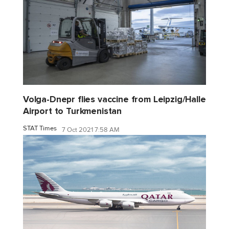
Volga-Dnepr flies vaccine from Leipzig/Halle
Airport to Turkmenistan
STAT Times
7 Oct 2021 7:58 AM