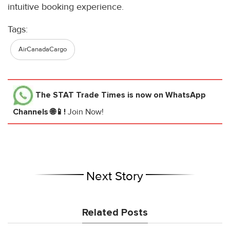
intuitive booking experience.
Tags:
AirCanadaCargo
The STAT Trade Times
is now on WhatsApp
Channels 🌐📱!
Join Now!
Next Story
Related Posts