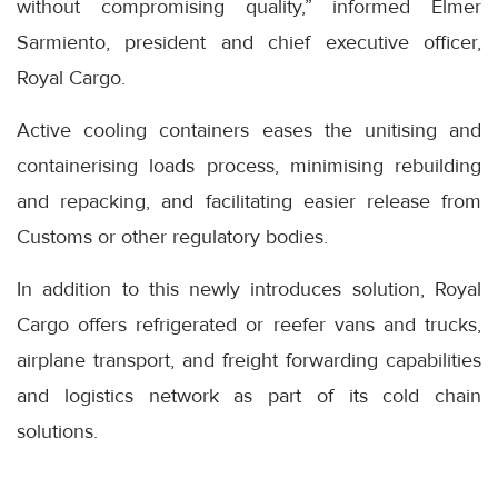
without compromising quality,” informed Elmer
Sarmiento, president and chief executive officer,
Royal Cargo.
Active cooling containers eases the unitising and
containerising loads process, minimising rebuilding
and repacking, and facilitating easier release from
Customs or other regulatory bodies.
In addition to this newly introduces solution, Royal
Cargo offers refrigerated or reefer vans and trucks,
airplane transport, and freight forwarding capabilities
and logistics network as part of its cold chain
solutions.