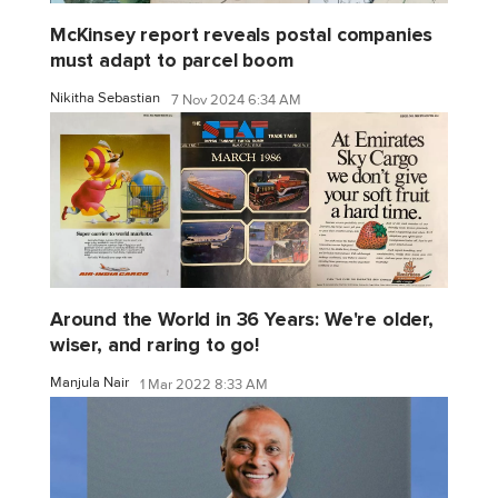
McKinsey report reveals postal companies
must adapt to parcel boom
Nikitha Sebastian
7 Nov 2024 6:34 AM
Around the World in 36 Years: We're older,
wiser, and raring to go!
Manjula Nair
1 Mar 2022 8:33 AM