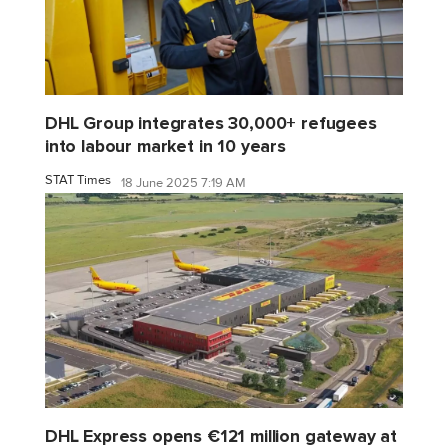
DHL Group integrates 30,000+ refugees
into labour market in 10 years
STAT Times
18 June 2025 7:19 AM
DHL Express opens €121 million gateway at