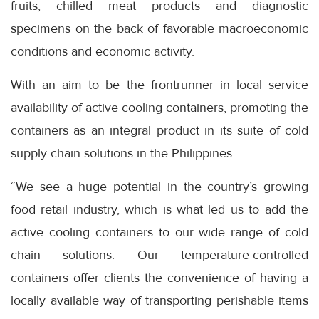
fruits, chilled meat products and diagnostic
specimens on the back of favorable macroeconomic
conditions and economic activity.
With an aim to be the frontrunner in local service
availability of active cooling containers, promoting the
containers as an integral product in its suite of cold
supply chain solutions in the Philippines.
“We see a huge potential in the country’s growing
food retail industry, which is what led us to add the
active cooling containers to our wide range of cold
chain solutions. Our temperature-controlled
containers offer clients the convenience of having a
locally available way of transporting perishable items