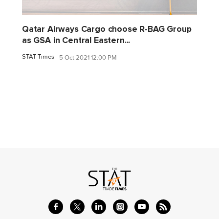
Qatar Airways Cargo choose R-BAG Group
as GSA in Central Eastern...
STAT Times
5 Oct 2021 12:00 PM