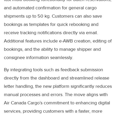
and automated confirmation for general cargo
shipments up to 50 kg. Customers can also save
bookings as templates for quick rebooking and
receive tracking notifications directly via email.
Additional features include e-AWB creation, editing of
bookings, and the ability to manage shipper and
consignee information seamlessly.
By integrating tools such as feedback submission
directly from the dashboard and streamlined release
letter handling, the new platform significantly reduces
manual processes and errors. The move aligns with
Air Canada Cargo’s commitment to enhancing digital
services, providing customers with a faster, more