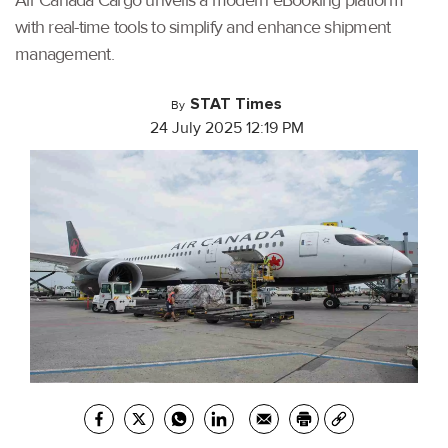
Air Canada Cargo unveils a modern eBooking platform
with real-time tools to simplify and enhance shipment
management.
STAT Times
By
24 July 2025 12:19 PM