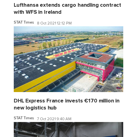
Lufthansa extends cargo handling contract
with WFS in Ireland
STAT Times
8 Oct 2021 12:12 PM
DHL Express France invests €170 million in
new logistics hub
STAT Times
7 Oct 2021 9:40 AM