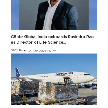
CSafe Global India onboards Ravindra Rao
as Director of Life Science...
STAT Times
27 Oct 2021 1:10 PM