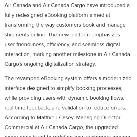
Air Canada and Air Canada Cargo have introduced a
fully redesigned eBooking platform aimed at
transforming the way customers book and manage
shipments online. The new platform emphasizes
user-friendliness, efficiency, and seamless digital
interaction, marking another milestone in Air Canada
Cargo’s ongoing digitalization strategy.
The revamped eBooking system offers a modernized
interface designed to simplify booking processes,
while providing users with dynamic booking flows,
real-time feedback, and validation to reduce errors.
According to Matthieu Casey, Managing Director –
Commercial at Air Canada Cargo, the upgraded
experience is set to redefine how customers engage