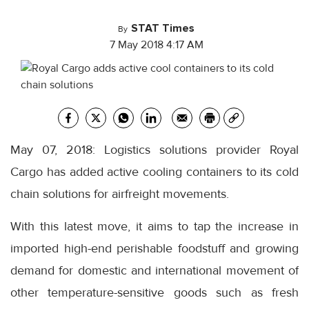
STAT Times
By
7 May 2018 4:17 AM
May 07, 2018: Logistics solutions provider Royal
Cargo has added active cooling containers to its cold
chain solutions for airfreight movements.
With this latest move, it aims to tap the increase in
imported high-end perishable foodstuff and growing
demand for domestic and international movement of
other temperature-sensitive goods such as fresh