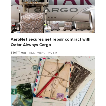
AeroNet secures net repair contract with
Qatar Airways Cargo
STAT Times
11 Mar 2025 5:25 AM