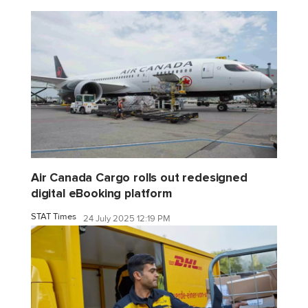
Air Canada Cargo rolls out redesigned
digital eBooking platform
STAT Times
24 July 2025 12:19 PM