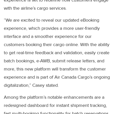
with the airline’s cargo services.
“We are excited to reveal our updated eBooking
experience, which provides a more user-friendly
interface and a smoother experience for our
customers booking their cargo online. With the ability
to get real-time feedback and validation, easily create
batch bookings, e-AWB, submit release letters, and
more, this new platform will transform the customer
experience and is part of Air Canada Cargo’s ongoing
digitalization,” Casey stated.
Among the platform’s notable enhancements are a
redesigned dashboard for instant shipment tracking,
fast multi-booking functionality for batch reservations,