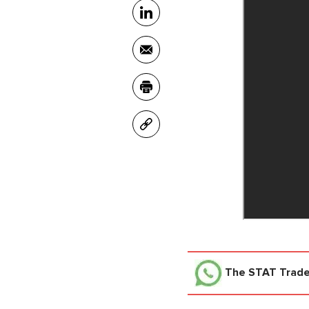
The STAT Trad