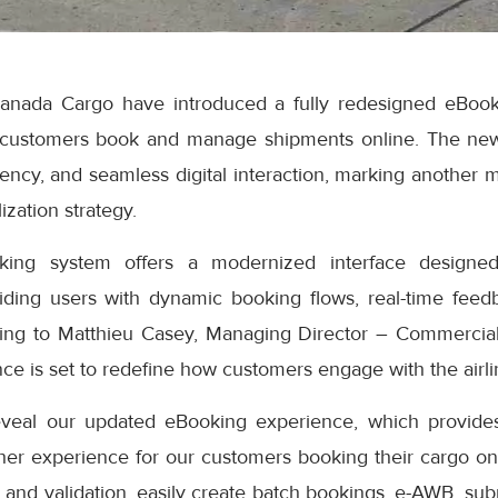
anada Cargo have introduced a fully redesigned eBook
 customers book and manage shipments online. The ne
iciency, and seamless digital interaction, marking another 
ization strategy.
ng system offers a modernized interface designed
iding users with dynamic booking flows, real-time feedb
ding to Matthieu Casey, Managing Director – Commercial
e is set to redefine how customers engage with the airlin
eveal our updated eBooking experience, which provides
er experience for our customers booking their cargo onli
 and validation, easily create batch bookings, e-AWB, subm