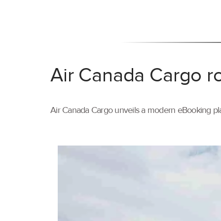
Air Canada Cargo ro
Air Canada Cargo unveils a modern eBooking pla