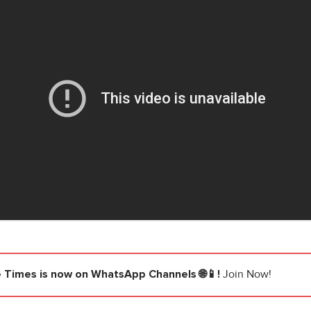
e Times
is now on WhatsApp Channels 🌐📱!
Join Now!