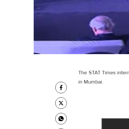
The STAT Times interna
in Mumbai.