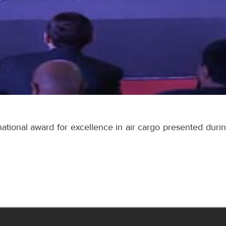
tional award for excellence in air cargo presented durin