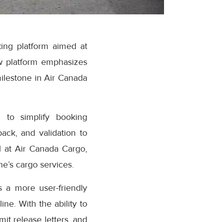
ing platform aimed at
w platform emphasizes
milestone in Air Canada
 to simplify booking
ack, and validation to
 at Air Canada Cargo,
e’s cargo services.
 a more user-friendly
ne. With the ability to
it release letters, and