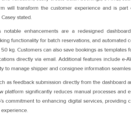
rm will transform the customer experience and is part
” Casey stated.
s notable enhancements are a redesigned dashboard 
oking functionality for batch reservations, and automated 
 50 kg. Customers can also save bookings as templates f
cations directly via email. Additional features include e-
ity to manage shipper and consignee information seamless
uch as feedback submission directly from the dashboard a
ew platform significantly reduces manual processes and e
s commitment to enhancing digital services, providing cu
 experience.