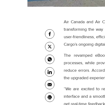
Air Canada and Air C
transforming the way
user-friendliness, eff
Cargo’s ongoing digital
The revamped eBooki
processes, while prov
reduce errors. Accor
the upgraded experienc
“We are excited to r
interface and a smooth
get real-time feedback