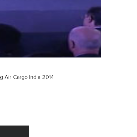
g Air Cargo India 2014