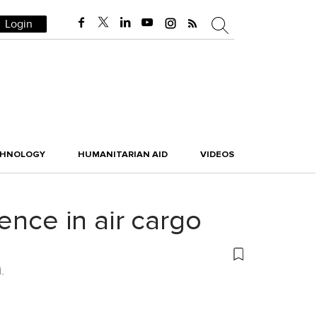
Login
CHNOLOGY
HUMANITARIAN AID
VIDEOS
ence in air cargo
.