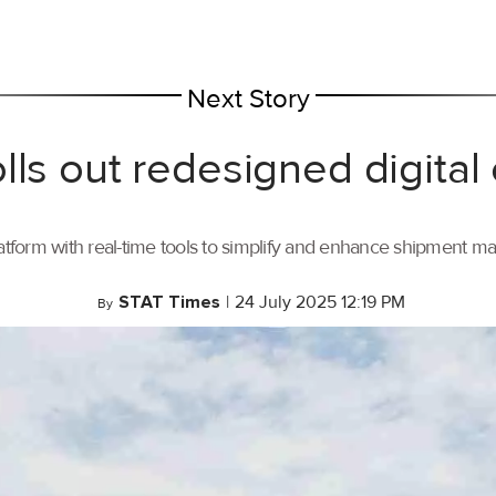
Next Story
lls out redesigned digital
tform with real-time tools to simplify and enhance shipment 
STAT Times
|
24 July 2025 12:19 PM
By