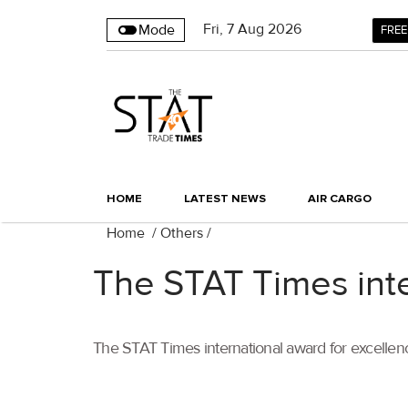
Fri
,
7
Aug 2026
Mode
FREE
HOME
LATEST NEWS
AIR CARGO
Home
/
Others
/
The STAT Times inte
The STAT Times international award for excellenc