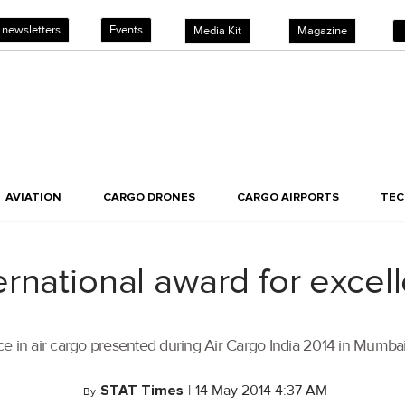
 newsletters
Events
Media Kit
Magazine
AVIATION
CARGO DRONES
CARGO AIRPORTS
TE
rnational award for excell
e in air cargo presented during Air Cargo India 2014 in Mumbai
STAT Times
|
14 May 2014 4:37 AM
By