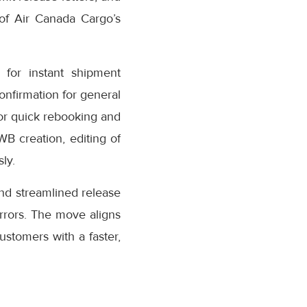
 of Air Canada Cargo’s
for instant shipment
confirmation for general
or quick rebooking and
AWB creation, editing of
ly.
nd streamlined release
rrors. The move aligns
stomers with a faster,