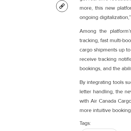
more, this new platfo
ongoing digitalization,
Among the platform’
tracking, fast multi-bo
cargo shipments up to
receive tracking notifi
bookings, and the abil
By integrating tools s
letter handling, the n
with Air Canada Cargo’
more intuitive booking
Tags: