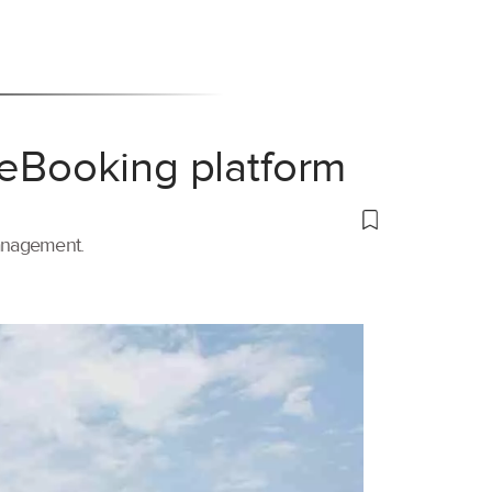
 eBooking platform
management.