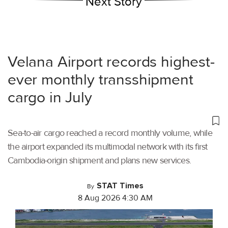
Next Story
Velana Airport records highest-
ever monthly transshipment
cargo in July
Sea-to-air cargo reached a record monthly volume, while
the airport expanded its multimodal network with its first
Cambodia-origin shipment and plans new services.
STAT Times
By
8 Aug 2026 4:30 AM