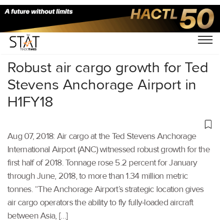
Home
/
Air Cargo
/
Robust air cargo growth for Ted
Stevens Anchorage Airport in
H1FY18
Aug 07, 2018: Air cargo at the Ted Stevens Anchorage
International Airport (ANC) witnessed robust growth for the
first half of 2018. Tonnage rose 5.2 percent for January
through June, 2018, to more than 1.34 million metric
tonnes. “The Anchorage Airport’s strategic location gives
air cargo operators the ability to fly fully-loaded aircraft
between Asia, […]