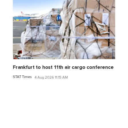
Frankfurt to host 11th air cargo conference
STAT Times
4 Aug 2026 11:15 AM