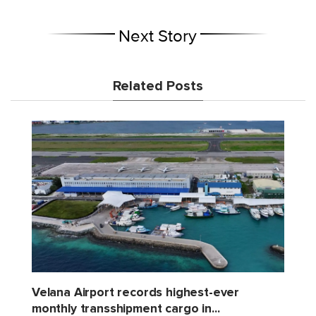
Next Story
Related Posts
Velana Airport records highest-ever
monthly transshipment cargo in...