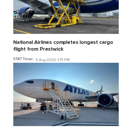
National Airlines completes longest cargo
flight from Prestwick
STAT Times
6 Aug 2026 3:15 PM