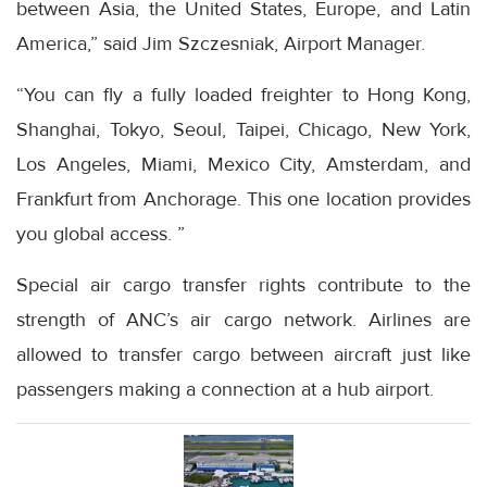
between Asia, the United States, Europe, and Latin
America,” said Jim Szczesniak, Airport Manager.
“You can fly a fully loaded freighter to Hong Kong,
Shanghai, Tokyo, Seoul, Taipei, Chicago, New York,
Los Angeles, Miami, Mexico City, Amsterdam, and
Frankfurt from Anchorage. This one location provides
you global access. ”
Special air cargo transfer rights contribute to the
strength of ANC’s air cargo network. Airlines are
allowed to transfer cargo between aircraft just like
passengers making a connection at a hub airport.