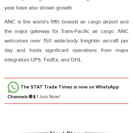
year have also shown growth.
ANC is the world’s fifth busiest air cargo airport and
the major gateway for Trans-Pacific air cargo. ANC
welcomes over 150 wide-body freighter aircraft per
day and hosts significant operations from major
integrators UPS, FedEx, and DHL.
The STAT Trade Times
is now on WhatsApp
Channels 🌐📱!
Join Now!