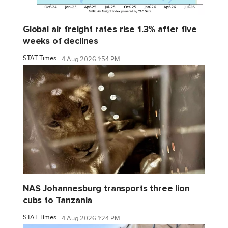
Global air freight rates rise 1.3% after five
weeks of declines
STAT Times
4 Aug 2026 1:54 PM
NAS Johannesburg transports three lion
cubs to Tanzania
STAT Times
4 Aug 2026 1:24 PM