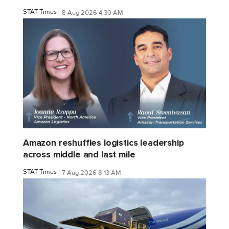
STAT Times
8 Aug 2026 4:30 AM
Amazon reshuffles logistics leadership
across middle and last mile
STAT Times
7 Aug 2026 8:13 AM