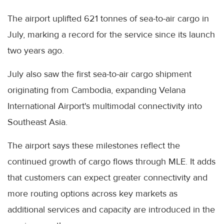
The airport uplifted 621 tonnes of sea-to-air cargo in
July, marking a record for the service since its launch
two years ago.
July also saw the first sea-to-air cargo shipment
originating from Cambodia, expanding Velana
International Airport's multimodal connectivity into
Southeast Asia.
The airport says these milestones reflect the
continued growth of cargo flows through MLE. It adds
that customers can expect greater connectivity and
more routing options across key markets as
additional services and capacity are introduced in the