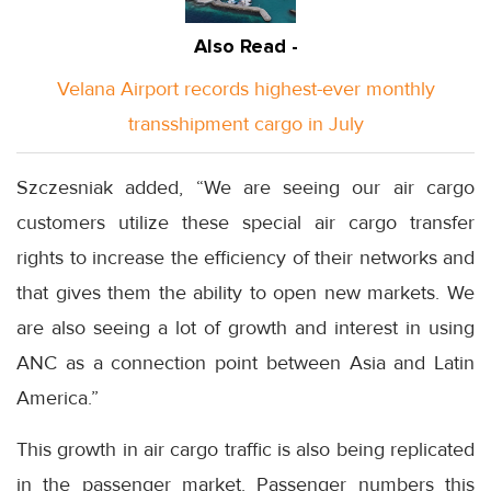
Also Read -
Velana Airport records highest-ever monthly
transshipment cargo in July
Szczesniak added, “We are seeing our air cargo
customers utilize these special air cargo transfer
rights to increase the efficiency of their networks and
that gives them the ability to open new markets. We
are also seeing a lot of growth and interest in using
ANC as a connection point between Asia and Latin
America.”
This growth in air cargo traffic is also being replicated
in the passenger market. Passenger numbers this