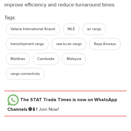
improve efficiency and reduce turnaround times.
Tags:
Velana International Airport
MLE
air cargo
transshipment cargo
sea-to-air cargo
Raya Airways
Maldives
Cambodia
Malaysia
cargo connectivity
The STAT Trade Times
is now on WhatsApp
Channels 🌐📱!
Join Now!