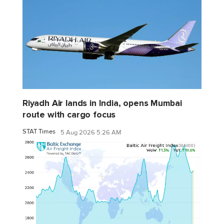
Riyadh Air lands in India, opens Mumbai
route with cargo focus
STAT Times
5 Aug 2026 5:26 AM