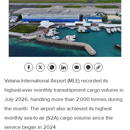
Velana International Airport (MLE) recorded its
highest-ever monthly transshipment cargo volume in
July 2026, handling more than 2,000 tonnes during
the month. The airport also achieved its highest
monthly sea-to-air (S2A) cargo volume since the
service began in 2024.