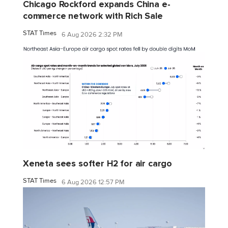
Chicago Rockford expands China e-
commerce network with Rich Sale
STAT Times
6 Aug 2026 2:32 PM
Xeneta sees softer H2 for air cargo
STAT Times
6 Aug 2026 12:57 PM