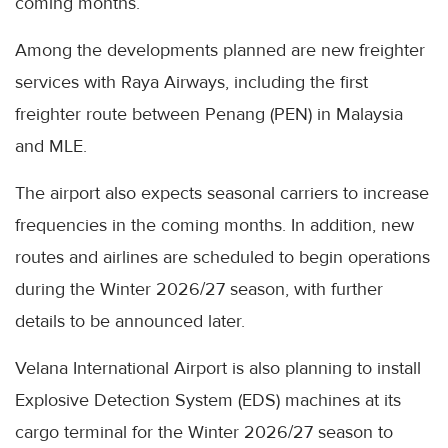
coming months.
Among the developments planned are new freighter
services with Raya Airways, including the first
freighter route between Penang (PEN) in Malaysia
and MLE.
The airport also expects seasonal carriers to increase
frequencies in the coming months. In addition, new
routes and airlines are scheduled to begin operations
during the Winter 2026/27 season, with further
details to be announced later.
Velana International Airport is also planning to install
Explosive Detection System (EDS) machines at its
cargo terminal for the Winter 2026/27 season to