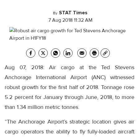
STAT Times
By
7 Aug 2018 11:32 AM
Aug 07, 2018: Air cargo at the Ted Stevens
Anchorage International Airport (ANC) witnessed
robust growth for the first half of 2018. Tonnage rose
5.2 percent for January through June, 2018, to more
than 1.34 million metric tonnes.
“The Anchorage Airport’s strategic location gives air
cargo operators the ability to fly fully-loaded aircraft