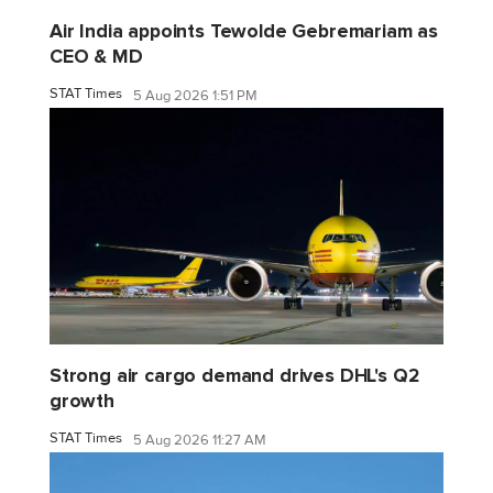
Air India appoints Tewolde Gebremariam as
CEO & MD
STAT Times
5 Aug 2026 1:51 PM
Strong air cargo demand drives DHL's Q2
growth
STAT Times
5 Aug 2026 11:27 AM