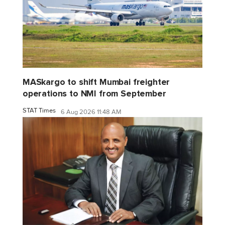
MASkargo to shift Mumbai freighter
operations to NMI from September
STAT Times
6 Aug 2026 11:48 AM