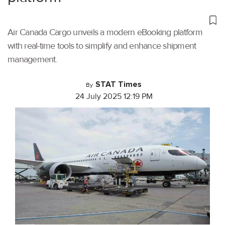
Air Canada Cargo unveils a modern eBooking platform
with real-time tools to simplify and enhance shipment
management.
STAT Times
By
24 July 2025 12:19 PM