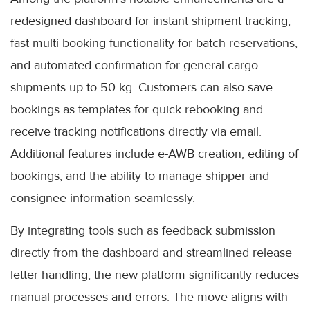
redesigned dashboard for instant shipment tracking,
fast multi-booking functionality for batch reservations,
and automated confirmation for general cargo
shipments up to 50 kg. Customers can also save
bookings as templates for quick rebooking and
receive tracking notifications directly via email.
Additional features include e-AWB creation, editing of
bookings, and the ability to manage shipper and
consignee information seamlessly.
By integrating tools such as feedback submission
directly from the dashboard and streamlined release
letter handling, the new platform significantly reduces
manual processes and errors. The move aligns with