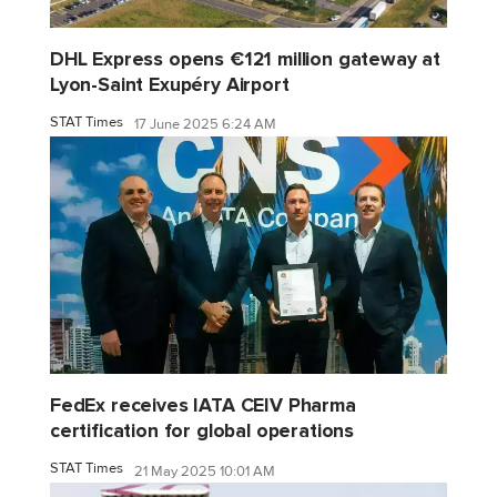
DHL Express opens €121 million gateway at
Lyon-Saint Exupéry Airport
STAT Times
17 June 2025 6:24 AM
FedEx receives IATA CEIV Pharma
certification for global operations
STAT Times
21 May 2025 10:01 AM