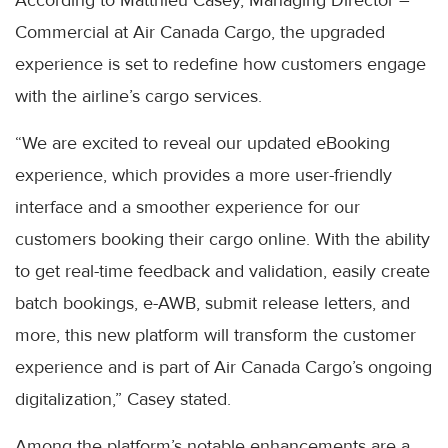
According to Matthieu Casey, Managing Director –
Commercial at Air Canada Cargo, the upgraded
experience is set to redefine how customers engage
with the airline’s cargo services.
“We are excited to reveal our updated eBooking
experience, which provides a more user-friendly
interface and a smoother experience for our
customers booking their cargo online. With the ability
to get real-time feedback and validation, easily create
batch bookings, e-AWB, submit release letters, and
more, this new platform will transform the customer
experience and is part of Air Canada Cargo’s ongoing
digitalization,” Casey stated.
Among the platform’s notable enhancements are a