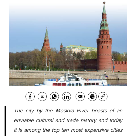
The city by the Moskva River boasts of an
enviable cultural and trade history and today
it is among the top ten most expensive cities