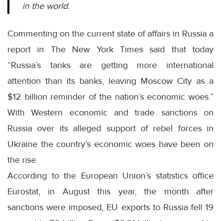
in the world.
Commenting on the current state of affairs in Russia a
report in The New York Times said that today
“Russia’s tanks are getting more international
attention than its banks, leaving Moscow City as a
$12 billion reminder of the nation’s economic woes.”
With Western economic and trade sanctions on
Russia over its alleged support of rebel forces in
Ukraine the country’s economic woes have been on
the rise.
According to the European Union’s statistics office
Eurostat, in August this year, the month after
sanctions were imposed, EU exports to Russia fell 19