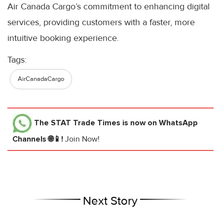
Air Canada Cargo’s commitment to enhancing digital
services, providing customers with a faster, more
intuitive booking experience.
Tags:
AirCanadaCargo
The STAT Trade Times
is now on WhatsApp
Channels 🌐📱!
Join Now!
Next Story