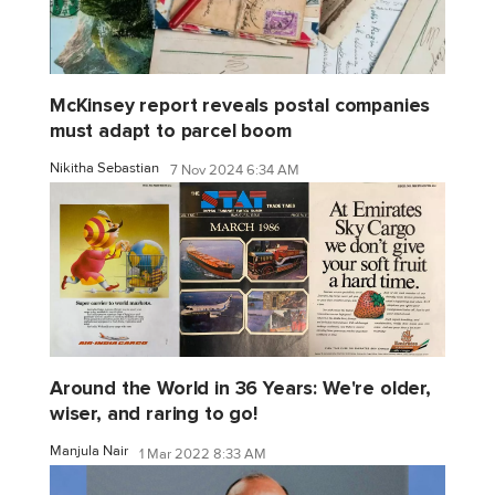
McKinsey report reveals postal companies
must adapt to parcel boom
Nikitha Sebastian
7 Nov 2024 6:34 AM
Around the World in 36 Years: We're older,
wiser, and raring to go!
Manjula Nair
1 Mar 2022 8:33 AM