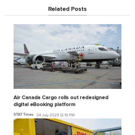
Related Posts
Air Canada Cargo rolls out redesigned
digital eBooking platform
STAT Times
24 July 2025 12:19 PM