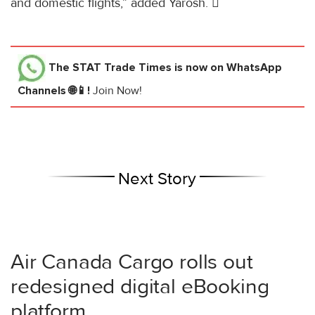
and domestic flights,” added Yarosh. 
The STAT Trade Times
is now on WhatsApp
Channels 🌐📱!
Join Now!
Next Story
Air Canada Cargo rolls out
redesigned digital eBooking
platform