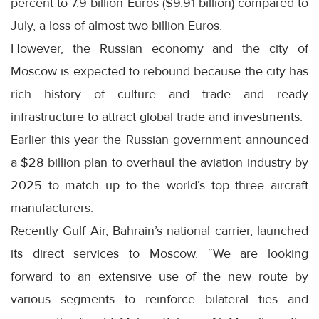
percent to 7.9 billion Euros ($9.91 billion) compared to
July, a loss of almost two billion Euros.
However, the Russian economy and the city of
Moscow is expected to rebound because the city has
rich history of culture and trade and ready
infrastructure to attract global trade and investments.
Earlier this year the Russian government announced
a $28 billion plan to overhaul the aviation industry by
2025 to match up to the world’s top three aircraft
manufacturers.
Recently Gulf Air, Bahrain’s national carrier, launched
its direct services to Moscow. “We are looking
forward to an extensive use of the new route by
various segments to reinforce bilateral ties and