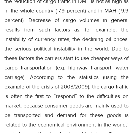
the reduction of cargo traffic in DME is not as high as
in the whole country (-7.9 percent) and in MAH (-9.9
percent). Decrease of cargo volumes in general
results from such factors as, for example, the
instability of currency rates, the declining oil prices,
the serious political instability in the world. Due to
these factors the carriers start to use cheaper ways of
cargo transportation (e.g. highway transport, water
carriage). According to the statistics (using the
example of the crisis of 2008/2009), the cargo traffic
is often the first to “respond” to the difficulties on
market, because consumer goods are mainly used to
be transported and demand for these goods is
related to the economical environment in the world,”