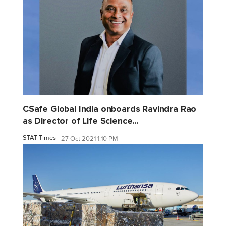
CSafe Global India onboards Ravindra Rao
as Director of Life Science...
STAT Times
27 Oct 2021 1:10 PM