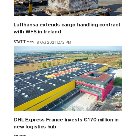
Lufthansa extends cargo handling contract
with WFS in Ireland
STAT Times
8 Oct 2021 12:12 PM
DHL Express France invests €170 million in
new logistics hub