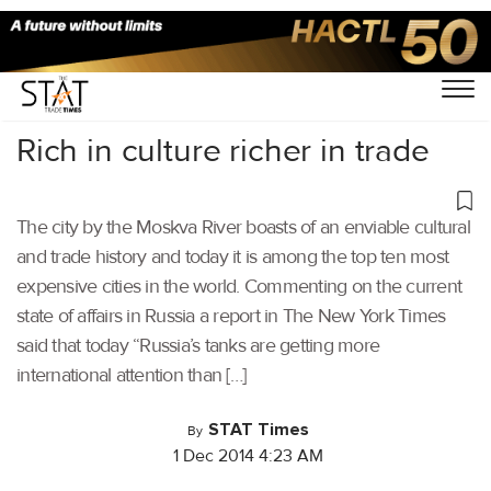
Home
/
Others
/
Rich in culture richer in trade
The city by the Moskva River boasts of an enviable cultural
and trade history and today it is among the top ten most
expensive cities in the world. Commenting on the current
state of affairs in Russia a report in The New York Times
said that today “Russia’s tanks are getting more
international attention than […]
STAT Times
By
1 Dec 2014 4:23 AM