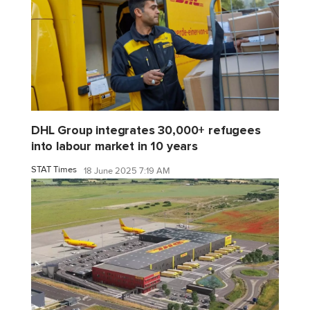
DHL Group integrates 30,000+ refugees
into labour market in 10 years
STAT Times
18 June 2025 7:19 AM