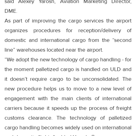
said Alexey Yarosh, Aviation Marketing Director,
DME.
As part of improving the cargo services the airport
organizes procedures for reception/delivery of
domestic and international cargo from the “second
line” warehouses located near the airport.
“We adopt the new technology of cargo handling - for
the moment palletized cargo is handled on ULD and
it doesn’t require cargo to be unconsolidated. The
new procedure helps us to move to a new level of
engagement with the main clients of international
carriers because it speeds up the process of freight
customs clearance. The technology of palletized
cargo handling becomes widely used on international