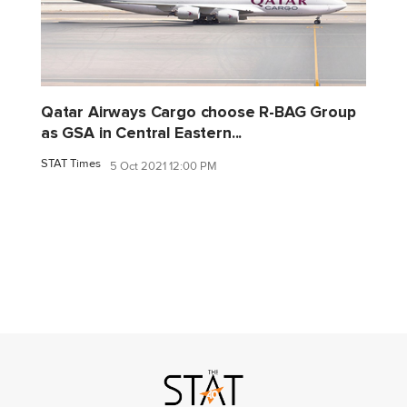
Qatar Airways Cargo choose R-BAG Group
as GSA in Central Eastern...
STAT Times
5 Oct 2021 12:00 PM