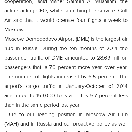
cooperation,” said Maher Salman Al Musallam, the
airline acting CEO, while launching the service. Gulf
Air said that it would operate four flights a week to
Moscow.
Moscow Domodedovo Airport (DME) is the largest air
hub in Russia. During the ten months of 2014 the
passenger traffic of DME amounted to 28.69 million
passengers that is 7.9 percent more year over year.
The number of flights increased by 6.5 percent. The
airport’s cargo traffic in January-October of 2014
amounted to 153,000 tons and it is 5.7 percent less
than in the same period last year.
“Due to our leading position in Moscow Air Hub
(MAH) and in Russia and our proactive policy as well