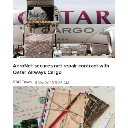
AeroNet secures net repair contract with
Qatar Airways Cargo
STAT Times
11 Mar 2025 5:25 AM