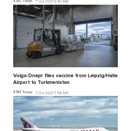
STAT Times
7 Oct 2021 9:40 AM
Volga-Dnepr flies vaccine from Leipzig/Halle
Airport to Turkmenistan
STAT Times
7 Oct 2021 7:58 AM