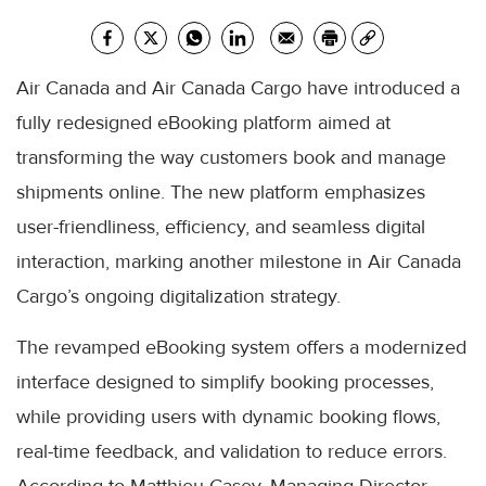
Air Canada and Air Canada Cargo have introduced a
fully redesigned eBooking platform aimed at
transforming the way customers book and manage
shipments online. The new platform emphasizes
user-friendliness, efficiency, and seamless digital
interaction, marking another milestone in Air Canada
Cargo’s ongoing digitalization strategy.
The revamped eBooking system offers a modernized
interface designed to simplify booking processes,
while providing users with dynamic booking flows,
real-time feedback, and validation to reduce errors.