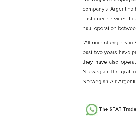
company’s Argentina-b
customer services to
haul operation betwe
“All our colleagues in
past two years have pr
they have also operat
Norwegian the gratit
Norwegian Air Argenti
The STAT Trad