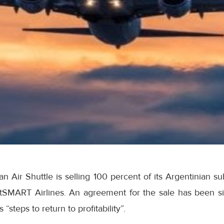
 Air Shuttle is selling 100 percent of its Argentinian s
etSMART Airlines. An agreement for the sale has been s
“steps to return to profitability”.