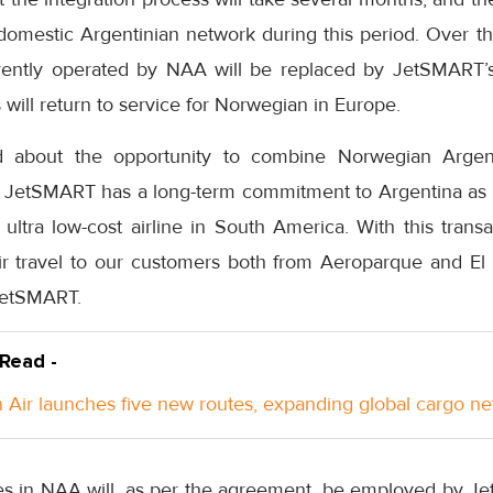
domestic Argentinian network during this period. Over th
rently operated by NAA will be replaced by JetSMART’s 
will return to service for Norwegian in Europe.
d about the opportunity to combine Norwegian Argent
JetSMART has a long-term commitment to Argentina as we
ltra low-cost airline in South America. With this transa
ir travel to our customers both from Aeroparque and El P
JetSMART.
 Read -
Air launches five new routes, expanding global cargo n
s in NAA will, as per the agreement, be employed by Je