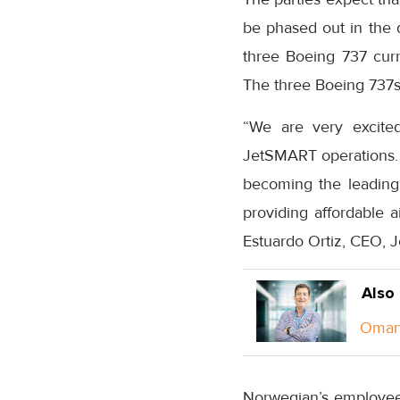
be phased out in the 
three Boeing 737 cur
The three Boeing 737s 
“We are very excite
JetSMART operations. 
becoming the leading u
providing affordable a
Estuardo Ortiz, CEO, 
Also
Oman 
Norwegian’s employee