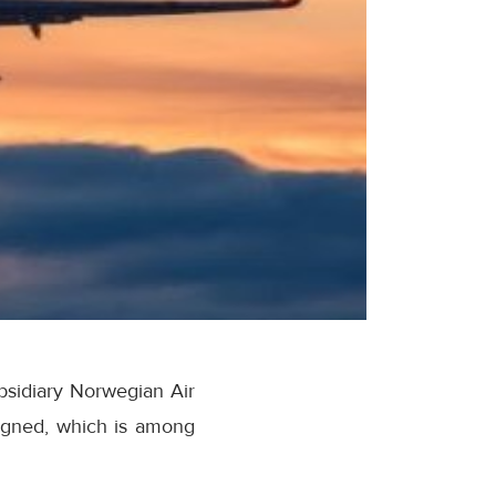
ubsidiary Norwegian Air
igned, which is among