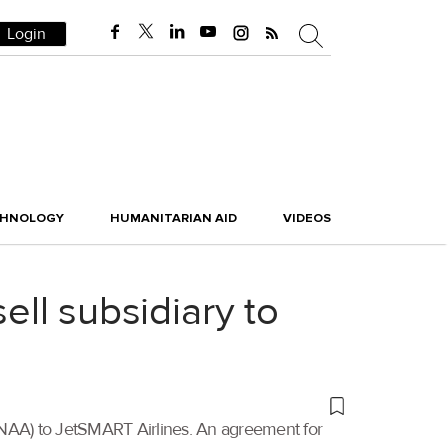
Login
CHNOLOGY
HUMANITARIAN AID
VIDEOS
ell subsidiary to
a (NAA) to JetSMART Airlines. An agreement for