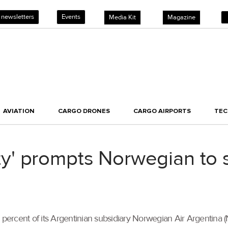
 newsletters
Events
Media Kit
Magazine
AVIATION
CARGO DRONES
CARGO AIRPORTS
TE
lity' prompts Norwegian to s
0 percent of its Argentinian subsidiary Norwegian Air Argentin