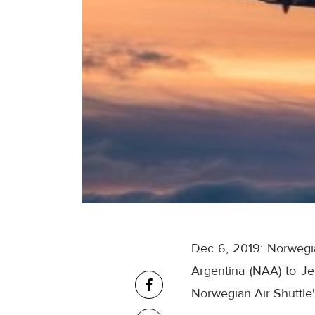
Dec 6, 2019: Norwegian
Argentina (NAA) to J
Norwegian Air Shuttle's 