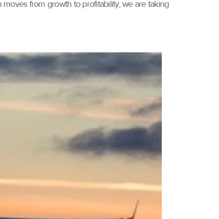
 moves from growth to profitability, we are taking