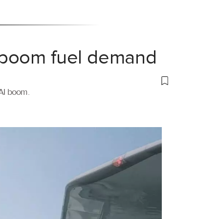
 boom fuel demand
 AI boom.