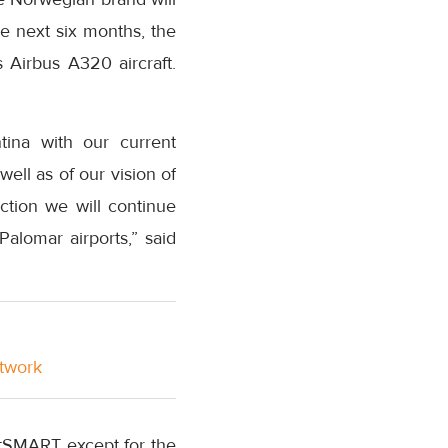
e next six months, the
Airbus A320 aircraft.
ina with our current
ll as of our vision of
ction we will continue
alomar airports,” said
etwork
tSMART except for the