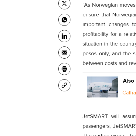
“As Norwegian moves fr
ensure that Norwegia
important changes to 
profitability for a rel
situation in the count
pesos only, and the s
between costs and rev
Also
Catha
JetSMART will assum
passengers, JetSMART 
The parties expect tha