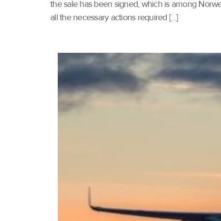
the sale has been signed, which is among Norwegia
all the necessary actions required […]