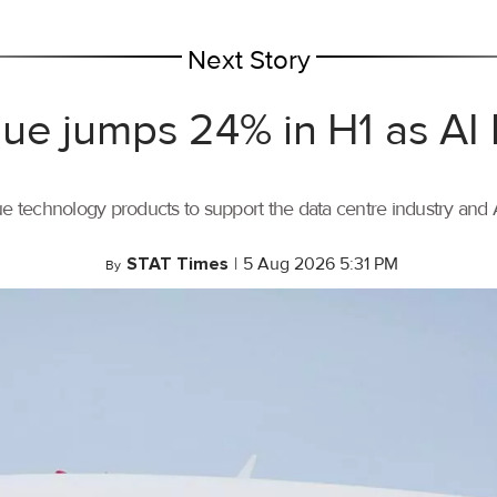
Next Story
ue jumps 24% in H1 as AI
ue technology products to support the data centre industry and
STAT Times
|
5 Aug 2026 5:31 PM
By