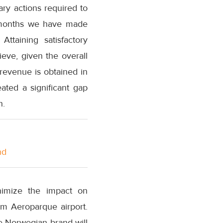
ary actions required to
w months we have made
Attaining satisfactory
hieve, given the overall
 revenue is obtained in
ated a significant gap
n.
nd
nimize the impact on
om Aeroparque airport.
he Norwegian brand will