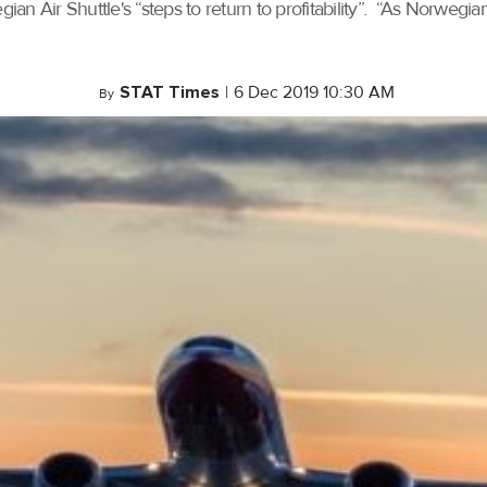
n Air Shuttle's “steps to return to profitability”. “As Norwegian
STAT Times
|
6 Dec 2019 10:30 AM
By