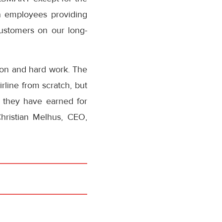
an employees providing
ustomers on our long-
tion and hard work. The
rline from scratch, but
, they have earned for
hristian Melhus, CEO,