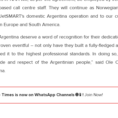
ased call centre staff. They will continue as Norwegi
 JetSMART's domestic Argentina operation and to our c
en Europe and South America.
 Argentina deserve a word of recognition for their dedica
oven eventful – not only have they built a fully-fledged ai
ed it to the highest professional standards. In doing so
ude and respect of the Argentinian people,” said Ole C
na.
e Times
is now on WhatsApp Channels 🌐📱!
Join Now!