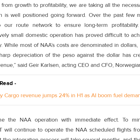
om growth to profitability, we are taking all the necess
n is well positioned going forward. Over the past fe
our route network to ensure long-term profitability. 
atively small domestic operation has proved difficult to ac
ry. While most of NAA’s costs are denominated in dollars,
harp depreciation of the peso against the dollar has cre
enue,” said Geir Karlsen, acting CEO and CFO, Norwegia
 Read -
y Cargo revenue jumps 24% in H1 as AI boom fuel dema
e the NAA operation with immediate effect. To mi
will continue to operate the NAA scheduled flights fr
t the integration process will take several months, and t