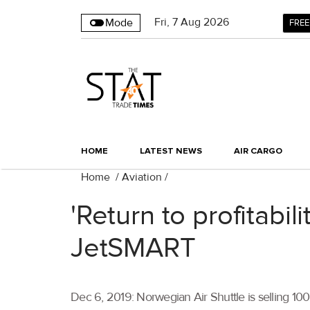
Fri
,
7
Aug 2026
Mode
FREE
HOME
LATEST NEWS
AIR CARGO
Home
/
Aviation
/
'Return to profitabi
JetSMART
Dec 6, 2019: Norwegian Air Shuttle is selling 10