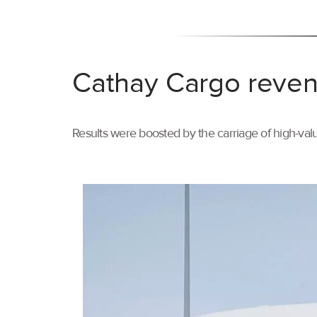
Cathay Cargo reven
Results were boosted by the carriage of high-val