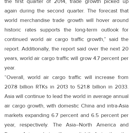
the first quarter of 2014, trade growth picked up
again during the second quarter. The forecast that
world merchandise trade growth will hover around
historic rates supports the long-term outlook for
continued world air cargo traffic growth,” said the
report. Additionally, the report said over the next 20
years, world air cargo traffic will grow 4.7 percent per
year.
“Overall, world air cargo traffic will increase from
207.8 billion RTKs in 2013 to 521.8 billion in 2033.
Asia will continue to lead the world in average annual
air cargo growth, with domestic China and intra-Asia
markets expanding 6.7 percent and 6.5 percent per
year, respectively. The Asia–North America and