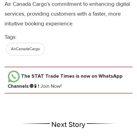
Air Canada Cargo’s commitment to enhancing digital
services, providing customers with a faster, more
intuitive booking experience.
Tags:
AirCanadaCargo
The STAT Trade Times
is now on WhatsApp
Channels 🌐📱!
Join Now!
Next Story