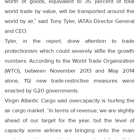
worth of goods, equivalent to 35 percent of total
world trade by value, will be transported around the
world by air,” said Tony Tyler, IATA’s Director General
and CEO.
Tyler, in the report, drew attention to trade
protectionism which could severely stifle the growth
numbers. According to the World Trade Organization
(WTO), between November 2013 and May 2014
alone, 112 new trade-restrictive measures were
enacted by G20 governments.
Virgin Atlantic Cargo said overcapacity is hurting the
air cargo market. “In terms of revenue, we are slightly
ahead of our target for the year, but the level of
capacity some airlines are bringing onto the main