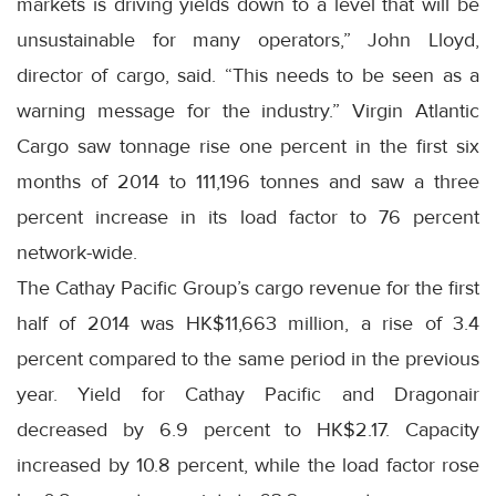
markets is driving yields down to a level that will be
unsustainable for many operators,” John Lloyd,
director of cargo, said. “This needs to be seen as a
warning message for the industry.” Virgin Atlantic
Cargo saw tonnage rise one percent in the first six
months of 2014 to 111,196 tonnes and saw a three
percent increase in its load factor to 76 percent
network-wide.
The Cathay Pacific Group’s cargo revenue for the first
half of 2014 was HK$11,663 million, a rise of 3.4
percent compared to the same period in the previous
year. Yield for Cathay Pacific and Dragonair
decreased by 6.9 percent to HK$2.17. Capacity
increased by 10.8 percent, while the load factor rose