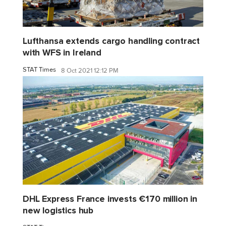
Lufthansa extends cargo handling contract
with WFS in Ireland
STAT Times
8 Oct 2021 12:12 PM
DHL Express France invests €170 million in
new logistics hub