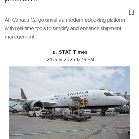
Air Canada Cargo unveils a modern eBooking platform
with real-time tools to simplify and enhance shipment
management.
STAT Times
By
24 July 2025 12:19 PM