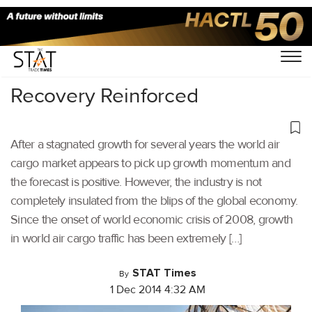
Home
/
Others
/
Recovery Reinforced
After a stagnated growth for several years the world air
cargo market appears to pick up growth momentum and
the forecast is positive. However, the industry is not
completely insulated from the blips of the global economy.
Since the onset of world economic crisis of 2008, growth
in world air cargo traffic has been extremely […]
STAT Times
By
1 Dec 2014 4:32 AM