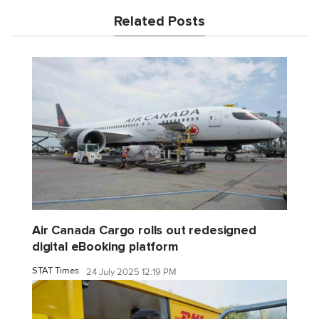
Related Posts
Air Canada Cargo rolls out redesigned
digital eBooking platform
STAT Times
24 July 2025 12:19 PM