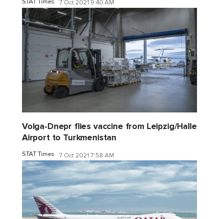
STAT Times
7 Oct 2021 9:40 AM
Volga-Dnepr flies vaccine from Leipzig/Halle
Airport to Turkmenistan
STAT Times
7 Oct 2021 7:58 AM