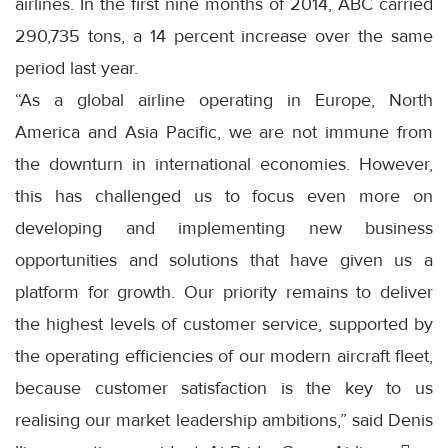
airlines. In the first nine months of 2014, ABC carried
290,735 tons, a 14 percent increase over the same
period last year.
“As a global airline operating in Europe, North
America and Asia Pacific, we are not immune from
the downturn in international economies. However,
this has challenged us to focus even more on
developing and implementing new business
opportunities and solutions that have given us a
platform for growth. Our priority remains to deliver
the highest levels of customer service, supported by
the operating efficiencies of our modern aircraft fleet,
because customer satisfaction is the key to us
realising our market leadership ambitions,” said Denis