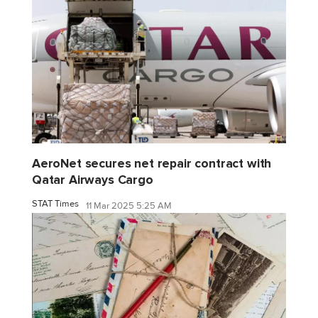
AeroNet secures net repair contract with
Qatar Airways Cargo
STAT Times
11 Mar 2025 5:25 AM