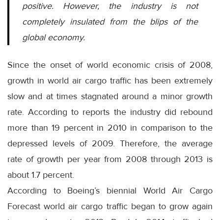
positive. However, the industry is not
completely insulated from the blips of the
global economy.
Since the onset of world economic crisis of 2008,
growth in world air cargo traffic has been extremely
slow and at times stagnated around a minor growth
rate. According to reports the industry did rebound
more than 19 percent in 2010 in comparison to the
depressed levels of 2009. Therefore, the average
rate of growth per year from 2008 through 2013 is
about 1.7 percent.
According to Boeing’s biennial World Air Cargo
Forecast world air cargo traffic began to grow again