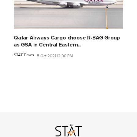
Qatar Airways Cargo choose R-BAG Group
as GSA in Central Eastern...
STAT Times
5 Oct 2021 12:00 PM