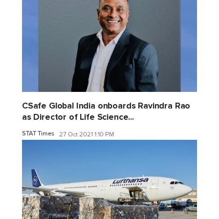
CSafe Global India onboards Ravindra Rao
as Director of Life Science...
STAT Times
27 Oct 2021 1:10 PM