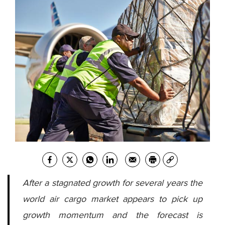
After a stagnated growth for several years the
world air cargo market appears to pick up
growth momentum and the forecast is