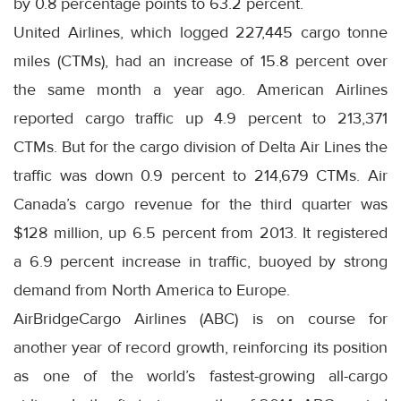
by 0.8 percentage points to 63.2 percent.
United Airlines, which logged 227,445 cargo tonne
miles (CTMs), had an increase of 15.8 percent over
the same month a year ago. American Airlines
reported cargo traffic up 4.9 percent to 213,371
CTMs. But for the cargo division of Delta Air Lines the
traffic was down 0.9 percent to 214,679 CTMs. Air
Canada’s cargo revenue for the third quarter was
$128 million, up 6.5 percent from 2013. It registered
a 6.9 percent increase in traffic, buoyed by strong
demand from North America to Europe.
AirBridgeCargo Airlines (ABC) is on course for
another year of record growth, reinforcing its position
as one of the world’s fastest-growing all-cargo