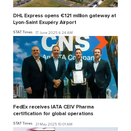
DHL Express opens €121 million gateway at
Lyon-Saint Exupéry Airport
STAT Times
17 June 2025 6:24 AM
FedEx receives IATA CEIV Pharma
certification for global operations
STAT Times
21 May 2025 10:01 AM