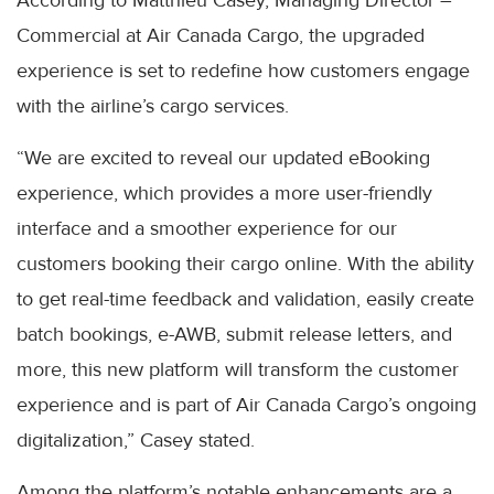
According to Matthieu Casey, Managing Director –
Commercial at Air Canada Cargo, the upgraded
experience is set to redefine how customers engage
with the airline’s cargo services.
“We are excited to reveal our updated eBooking
experience, which provides a more user-friendly
interface and a smoother experience for our
customers booking their cargo online. With the ability
to get real-time feedback and validation, easily create
batch bookings, e-AWB, submit release letters, and
more, this new platform will transform the customer
experience and is part of Air Canada Cargo’s ongoing
digitalization,” Casey stated.
Among the platform’s notable enhancements are a