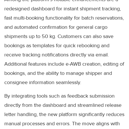
redesigned dashboard for instant shipment tracking,
fast multi-booking functionality for batch reservations,
and automated confirmation for general cargo
shipments up to 50 kg. Customers can also save
bookings as templates for quick rebooking and
receive tracking notifications directly via email.
Additional features include e-AWB creation, editing of
bookings, and the ability to manage shipper and
consignee information seamlessly.
By integrating tools such as feedback submission
directly from the dashboard and streamlined release
letter handling, the new platform significantly reduces
manual processes and errors. The move aligns with