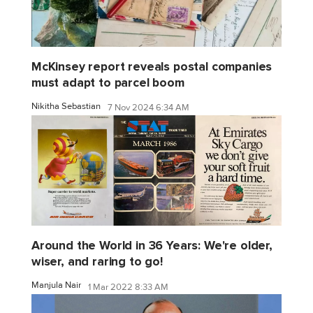
McKinsey report reveals postal companies
must adapt to parcel boom
Nikitha Sebastian
7 Nov 2024 6:34 AM
Around the World in 36 Years: We're older,
wiser, and raring to go!
Manjula Nair
1 Mar 2022 8:33 AM