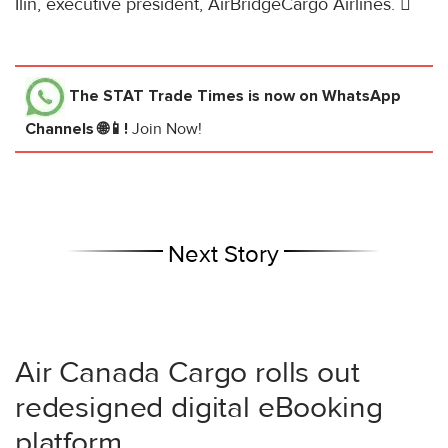
Ilin, executive president, AirBridgeCargo Airlines. 
The STAT Trade Times
is now on WhatsApp
Channels 🌐📱!
Join Now!
Next Story
Air Canada Cargo rolls out
redesigned digital eBooking
platform