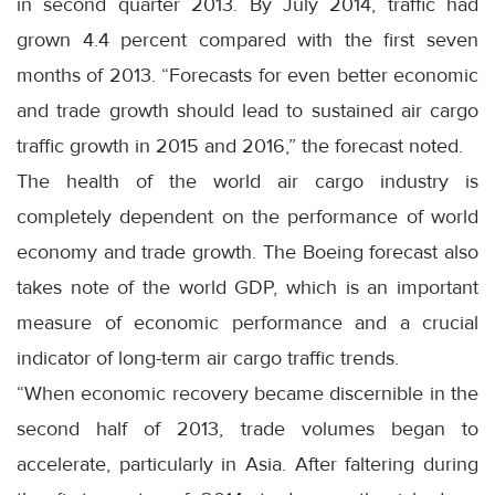
in second quarter 2013. By July 2014, traffic had
grown 4.4 percent compared with the first seven
months of 2013. “Forecasts for even better economic
and trade growth should lead to sustained air cargo
traffic growth in 2015 and 2016,” the forecast noted.
The health of the world air cargo industry is
completely dependent on the performance of world
economy and trade growth. The Boeing forecast also
takes note of the world GDP, which is an important
measure of economic performance and a crucial
indicator of long-term air cargo traffic trends.
“When economic recovery became discernible in the
second half of 2013, trade volumes began to
accelerate, particularly in Asia. After faltering during