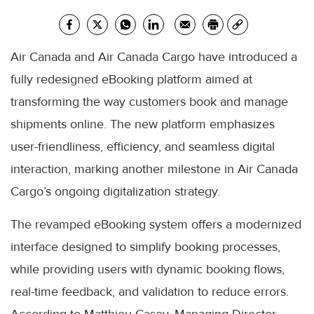
Air Canada and Air Canada Cargo have introduced a
fully redesigned eBooking platform aimed at
transforming the way customers book and manage
shipments online. The new platform emphasizes
user-friendliness, efficiency, and seamless digital
interaction, marking another milestone in Air Canada
Cargo’s ongoing digitalization strategy.
The revamped eBooking system offers a modernized
interface designed to simplify booking processes,
while providing users with dynamic booking flows,
real-time feedback, and validation to reduce errors.