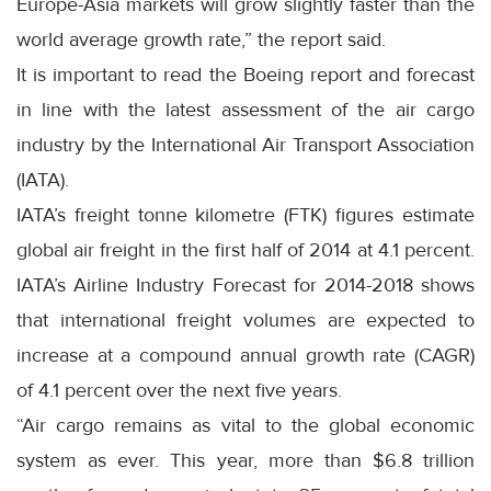
Europe-Asia markets will grow slightly faster than the
world average growth rate,” the report said.
It is important to read the Boeing report and forecast
in line with the latest assessment of the air cargo
industry by the International Air Transport Association
(IATA).
IATA’s freight tonne kilometre (FTK) figures estimate
global air freight in the first half of 2014 at 4.1 percent.
IATA’s Airline Industry Forecast for 2014-2018 shows
that international freight volumes are expected to
increase at a compound annual growth rate (CAGR)
of 4.1 percent over the next five years.
“Air cargo remains as vital to the global economic
system as ever. This year, more than $6.8 trillion