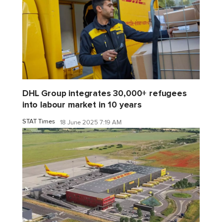
DHL Group integrates 30,000+ refugees
into labour market in 10 years
STAT Times
18 June 2025 7:19 AM