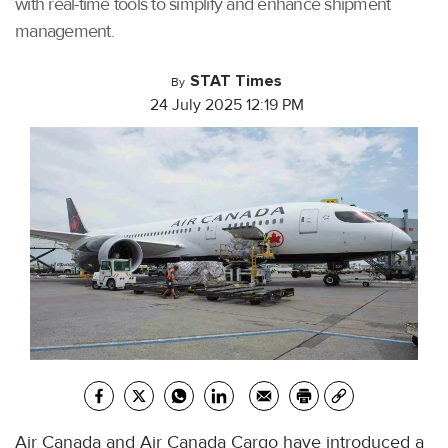
with real-time tools to simplify and enhance shipment
management.
STAT Times
By
24 July 2025 12:19 PM
Air Canada and Air Canada Cargo have introduced a