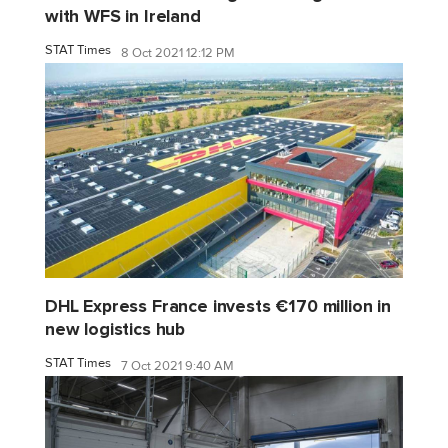
with WFS in Ireland
STAT Times
8 Oct 2021 12:12 PM
DHL Express France invests €170 million in
new logistics hub
STAT Times
7 Oct 2021 9:40 AM