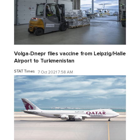
Volga-Dnepr flies vaccine from Leipzig/Halle
Airport to Turkmenistan
STAT Times
7 Oct 2021 7:58 AM