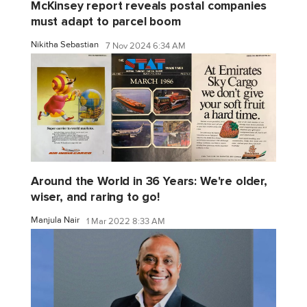
McKinsey report reveals postal companies
must adapt to parcel boom
Nikitha Sebastian
7 Nov 2024 6:34 AM
Around the World in 36 Years: We're older,
wiser, and raring to go!
Manjula Nair
1 Mar 2022 8:33 AM