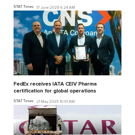
STAT Times
17 June 2025 6:24 AM
FedEx receives IATA CEIV Pharma
certification for global operations
STAT Times
21 May 2025 10:01 AM