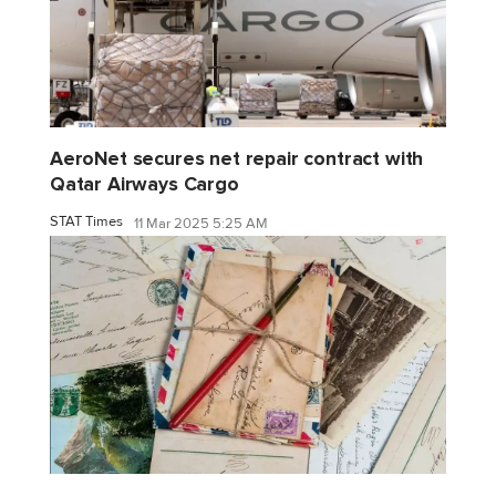
AeroNet secures net repair contract with
Qatar Airways Cargo
STAT Times
11 Mar 2025 5:25 AM