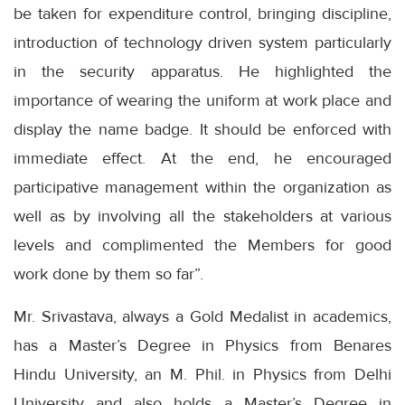
be taken for expenditure control, bringing discipline,
introduction of technology driven system particularly
in the security apparatus. He highlighted the
importance of wearing the uniform at work place and
display the name badge. It should be enforced with
immediate effect. At the end, he encouraged
participative management within the organization as
well as by involving all the stakeholders at various
levels and complimented the Members for good
work done by them so far”.
Mr. Srivastava, always a Gold Medalist in academics,
has a Master’s Degree in Physics from Benares
Hindu University, an M. Phil. in Physics from Delhi
University and also holds a Master’s Degree in