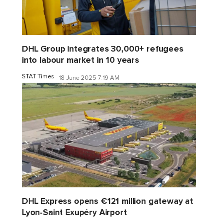
DHL Group integrates 30,000+ refugees
into labour market in 10 years
STAT Times
18 June 2025 7:19 AM
DHL Express opens €121 million gateway at
Lyon-Saint Exupéry Airport