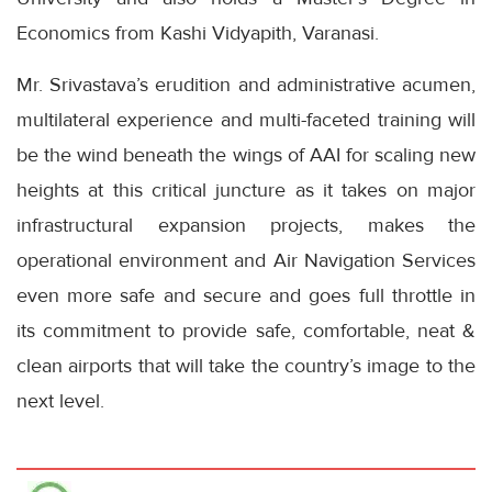
Economics from Kashi Vidyapith, Varanasi.
Mr. Srivastava’s erudition and administrative acumen,
multilateral experience and multi-faceted training will
be the wind beneath the wings of AAI for scaling new
heights at this critical juncture as it takes on major
infrastructural expansion projects, makes the
operational environment and Air Navigation Services
even more safe and secure and goes full throttle in
its commitment to provide safe, comfortable, neat &
clean airports that will take the country’s image to the
next level.