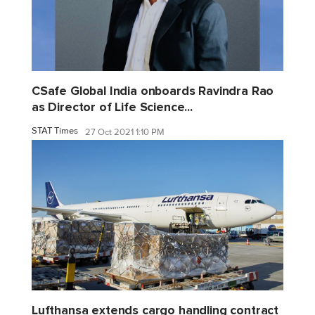
CSafe Global India onboards Ravindra Rao
as Director of Life Science...
STAT Times
27 Oct 2021 1:10 PM
Lufthansa extends cargo handling contract