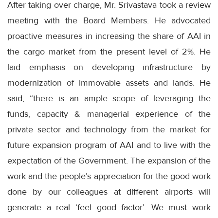
After taking over charge, Mr. Srivastava took a review
meeting with the Board Members. He advocated
proactive measures in increasing the share of AAI in
the cargo market from the present level of 2%. He
laid emphasis on developing infrastructure by
modernization of immovable assets and lands. He
said, “there is an ample scope of leveraging the
funds, capacity & managerial experience of the
private sector and technology from the market for
future expansion program of AAI and to live with the
expectation of the Government. The expansion of the
work and the people’s appreciation for the good work
done by our colleagues at different airports will
generate a real ‘feel good factor’. We must work