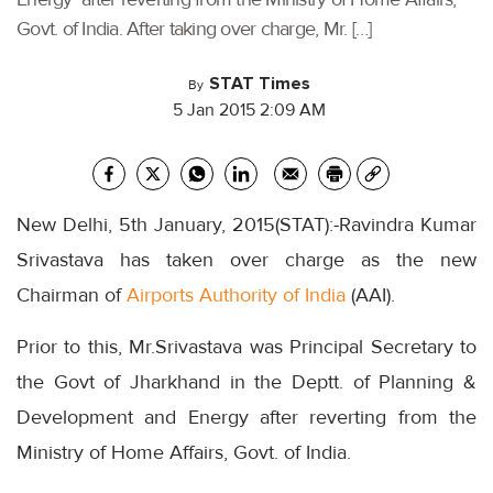
Govt. of India. After taking over charge, Mr. […]
STAT Times
By
5 Jan 2015 2:09 AM
New Delhi, 5th January, 2015(STAT):-Ravindra Kumar
Srivastava has taken over charge as the new
Chairman of
Airports Authority of India
(AAI).
Prior to this, Mr.Srivastava was Principal Secretary to
the Govt of Jharkhand in the Deptt. of Planning &
Development and Energy after reverting from the
Ministry of Home Affairs, Govt. of India.