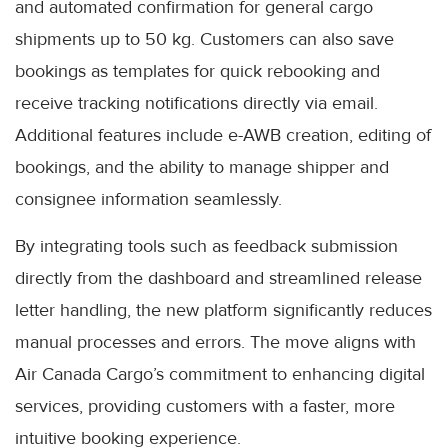
and automated confirmation for general cargo
shipments up to 50 kg. Customers can also save
bookings as templates for quick rebooking and
receive tracking notifications directly via email.
Additional features include e-AWB creation, editing of
bookings, and the ability to manage shipper and
consignee information seamlessly.
By integrating tools such as feedback submission
directly from the dashboard and streamlined release
letter handling, the new platform significantly reduces
manual processes and errors. The move aligns with
Air Canada Cargo’s commitment to enhancing digital
services, providing customers with a faster, more
intuitive booking experience.