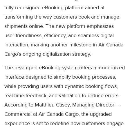
fully redesigned eBooking platform aimed at
transforming the way customers book and manage
shipments online. The new platform emphasizes
user-friendliness, efficiency, and seamless digital
interaction, marking another milestone in Air Canada
Cargo’s ongoing digitalization strategy.
The revamped eBooking system offers a modernized
interface designed to simplify booking processes,
while providing users with dynamic booking flows,
real-time feedback, and validation to reduce errors.
According to Matthieu Casey, Managing Director –
Commercial at Air Canada Cargo, the upgraded
experience is set to redefine how customers engage