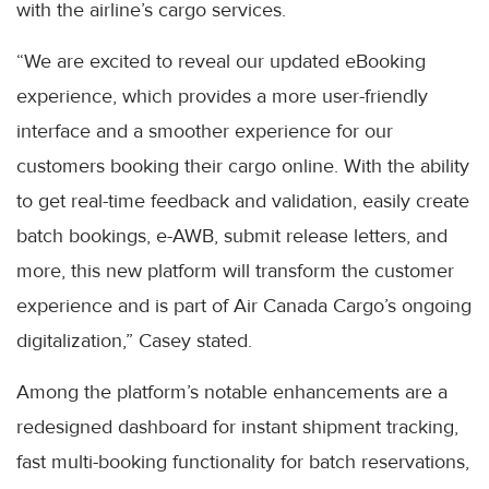
with the airline’s cargo services.
“We are excited to reveal our updated eBooking
experience, which provides a more user-friendly
interface and a smoother experience for our
customers booking their cargo online. With the ability
to get real-time feedback and validation, easily create
batch bookings, e-AWB, submit release letters, and
more, this new platform will transform the customer
experience and is part of Air Canada Cargo’s ongoing
digitalization,” Casey stated.
Among the platform’s notable enhancements are a
redesigned dashboard for instant shipment tracking,
fast multi-booking functionality for batch reservations,