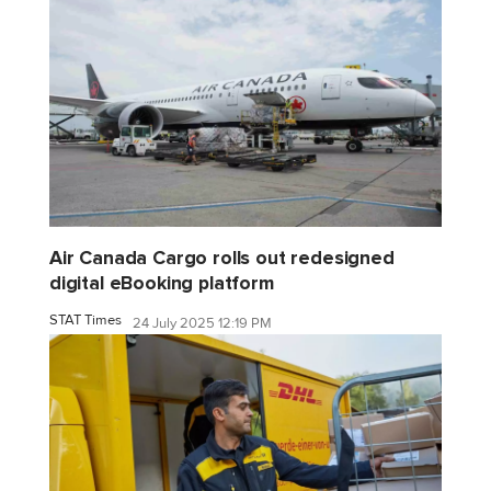
Air Canada Cargo rolls out redesigned
digital eBooking platform
STAT Times
24 July 2025 12:19 PM