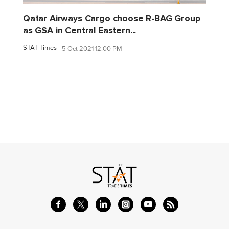
Qatar Airways Cargo choose R-BAG Group
as GSA in Central Eastern...
STAT Times
5 Oct 2021 12:00 PM