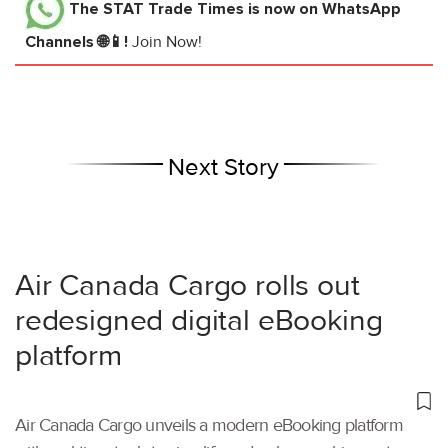
The STAT Trade Times
is now on WhatsApp
Channels 🌐📱!
Join Now!
Next Story
Air Canada Cargo rolls out
redesigned digital eBooking
platform
Air Canada Cargo unveils a modern eBooking platform