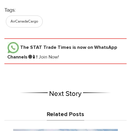
Tags:
AirCanadaCargo
The STAT Trade Times
is now on WhatsApp
Channels 🌐📱!
Join Now!
Next Story
Related Posts