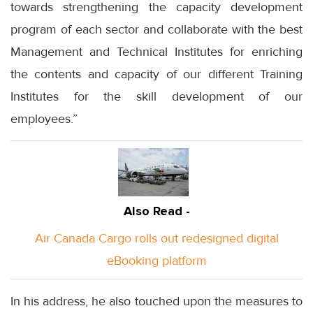
towards strengthening the capacity development
program of each sector and collaborate with the best
Management and Technical Institutes for enriching
the contents and capacity of our different Training
Institutes for the skill development of our
employees.”
Also Read -
Air Canada Cargo rolls out redesigned digital
eBooking platform
In his address, he also touched upon the measures to