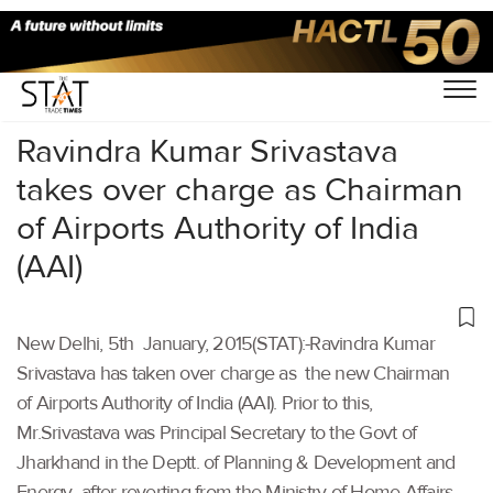
Home
/
Others
/
Ravindra Kumar Srivastava
takes over charge as Chairman
of Airports Authority of India
(AAI)
New Delhi, 5th January, 2015(STAT):-Ravindra Kumar
Srivastava has taken over charge as the new Chairman
of Airports Authority of India (AAI). Prior to this,
Mr.Srivastava was Principal Secretary to the Govt of
Jharkhand in the Deptt. of Planning & Development and
Energy after reverting from the Ministry of Home Affairs,