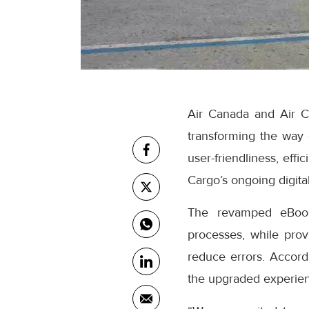
Air Canada and Air C
transforming the way
user-friendliness, eff
Cargo’s ongoing digital
The revamped eBooki
processes, while prov
reduce errors. Accor
the upgraded experienc