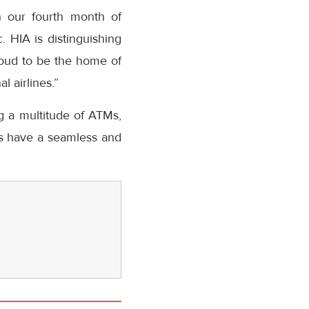
In our fourth month of
. HIA is distinguishing
proud to be the home of
l airlines.”
ng a multitude of ATMs,
rs have a seamless and