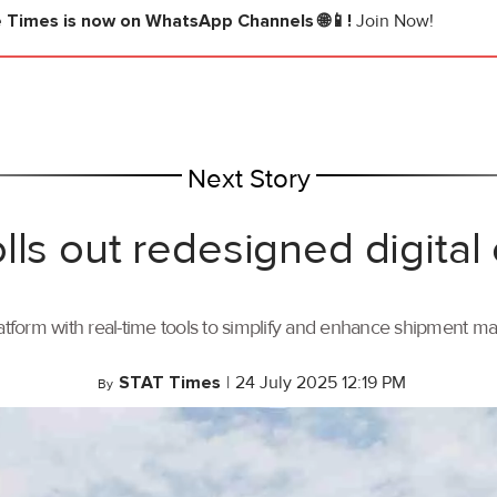
e Times
is now on WhatsApp Channels 🌐📱!
Join Now!
Next Story
lls out redesigned digital
tform with real-time tools to simplify and enhance shipment 
STAT Times
|
24 July 2025 12:19 PM
By