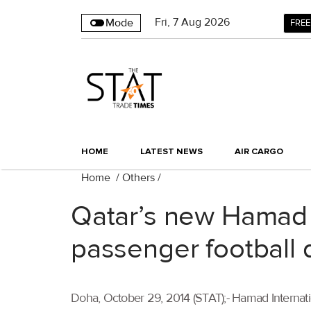
Fri
,
7
Aug 2026
Mode
FREE
HOME
LATEST NEWS
AIR CARGO
Home
/
Others
/
Qatar’s new Hamad I
passenger football
Doha, October 29, 2014 (STAT);- Hamad Internatio