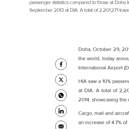
passenger statistics compared to those at Doha 
September 2013 at DIA. A total of 2,201,271 travel
Doha, October 29, 2014
the world, today annou
International Airport (D
HIA saw a 10% passen
at DIA. A total of 2,2
2014, showcasing the ne
Cargo, mail and aircra
an increase of 4.7% o