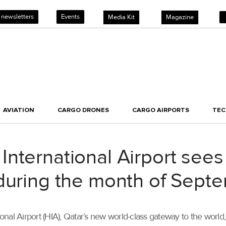
 newsletters
Events
Media Kit
Magazine
AVIATION
CARGO DRONES
CARGO AIRPORTS
TE
nternational Airport sees
 during the month of Sept
nal Airport (HIA), Qatar’s new world-class gateway to the world