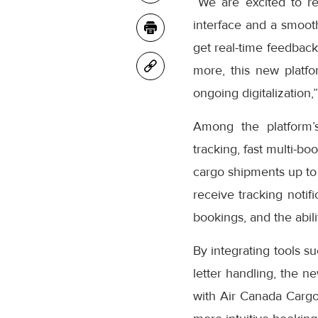
“We are excited to r
interface and a smooth
get real-time feedback
more, this new platfo
ongoing digitalization,
Among the platform’
tracking, fast multi-bo
cargo shipments up to
receive tracking notifi
bookings, and the abil
By integrating tools s
letter handling, the n
with Air Canada Cargo’