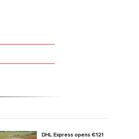
DHL Express opens €121