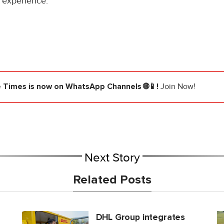
 experience.
e Times
is now on WhatsApp Channels 🌐📱!
Join Now!
Next Story
Related Posts
DHL Group integrates