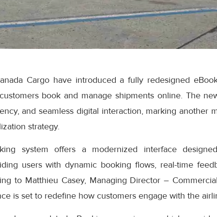
anada Cargo have introduced a fully redesigned eBook
 customers book and manage shipments online. The ne
iciency, and seamless digital interaction, marking another 
ization strategy.
ng system offers a modernized interface designed
iding users with dynamic booking flows, real-time feedb
ding to Matthieu Casey, Managing Director – Commercial
e is set to redefine how customers engage with the airlin