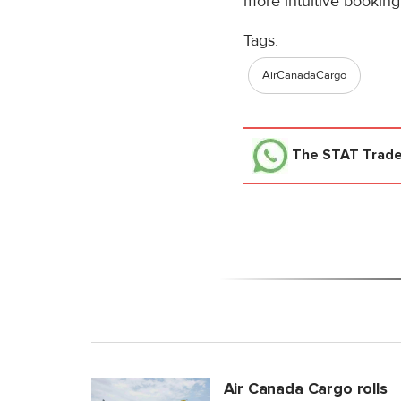
more intuitive booking
Tags:
AirCanadaCargo
The STAT Trad
Air Canada Cargo rolls