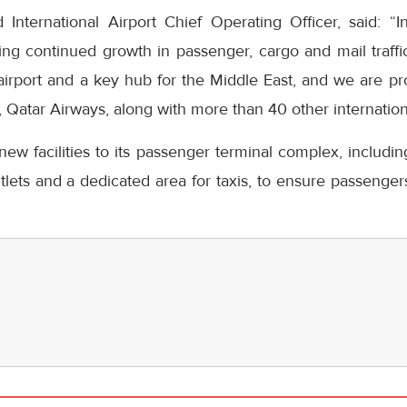
nternational Airport Chief Operating Officer, said: “
ng continued growth in passenger, cargo and mail traffic
s airport and a key hub for the Middle East, and we are 
r, Qatar Airways, along with more than 40 other internationa
ew facilities to its passenger terminal complex, includi
lets and a dedicated area for taxis, to ensure passenge