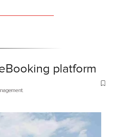
 eBooking platform
management.