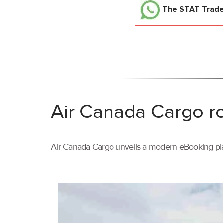
The STAT Trad
Air Canada Cargo ro
Air Canada Cargo unveils a modern eBooking pla