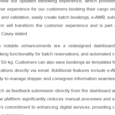
eveal our updated eBooking experience, which provides
er experience for our customers booking their cargo onli
 and validation, easily create batch bookings, e-AWB, subm
rm will transform the customer experience and is part
” Casey stated.
s notable enhancements are a redesigned dashboard 
oking functionality for batch reservations, and automated 
 50 kg. Customers can also save bookings as templates f
cations directly via email. Additional features include e-
ity to manage shipper and consignee information seamless
uch as feedback submission directly from the dashboard a
ew platform significantly reduces manual processes and e
s commitment to enhancing digital services, providing cu