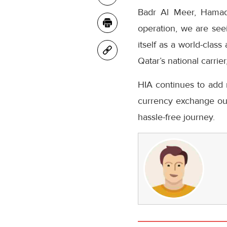
Badr Al Meer, Hamad I
operation, we are seei
itself as a world-clas
Qatar’s national carrie
HIA continues to add n
currency exchange out
hassle-free journey.