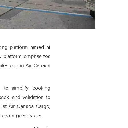
ing platform aimed at
w platform emphasizes
milestone in Air Canada
 to simplify booking
ack, and validation to
 at Air Canada Cargo,
e’s cargo services.