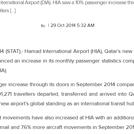
International Airport (DIA). HIA saw a 10% passenger increase 
lers […]
|
29 Oct 2014 5:32 AM
By
 (STAT);- Hamad International Airport (HIA), Qatar’s new
nced an increase in its monthly passenger statistics com
IA).
ger increase through its doors in September 2014 compa
01,271 travellers departed, transferred and arrived into
w airport’s global standing as an international transit hu
ft movements have also increased at HIA with an additional 
f mail and 7.6% more aircraft movements in September 201