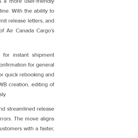
 a more user-friendly
ne. With the ability to
it release letters, and
 of Air Canada Cargo’s
for instant shipment
confirmation for general
or quick rebooking and
AWB creation, editing of
ly.
nd streamlined release
rrors. The move aligns
stomers with a faster,