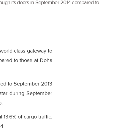
through its doors in September 2014 compared to
 world-class gateway to
pared to those at Doha
red to September 2013
 Qatar during September
b.
13.6% of cargo traffic,
4.