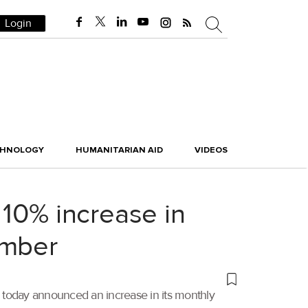
Login
CHNOLOGY
HUMANITARIAN AID
VIDEOS
 10% increase in
ember
, today announced an increase in its monthly