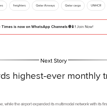
ews
freighters
Qatar Airways
Qatar cargo
UNHCR
e Times
is now on WhatsApp Channels 🌐📱!
Join Now!
Next Story
rds highest-ever monthly 
, while the airport expanded its multimodal network with its f