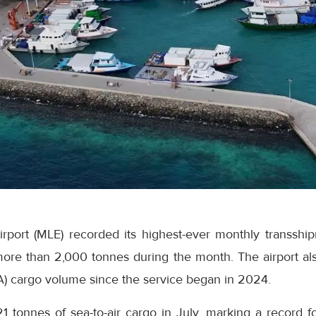
Airport (MLE) recorded its highest-ever monthly transsh
ore than 2,000 tonnes during the month. The airport als
A) cargo volume since the service began in 2024.
21 tonnes of sea-to-air cargo in July, marking a record fo