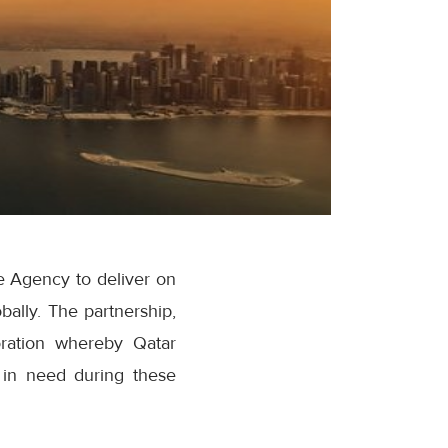
 Agency to deliver on
bally. The partnership,
boration whereby Qatar
t in need during these