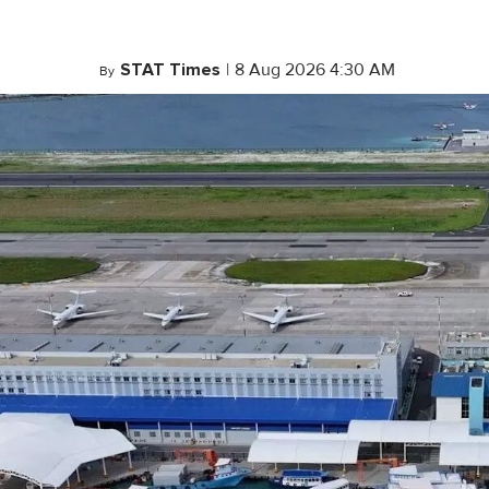
STAT Times
|
8 Aug 2026 4:30 AM
By