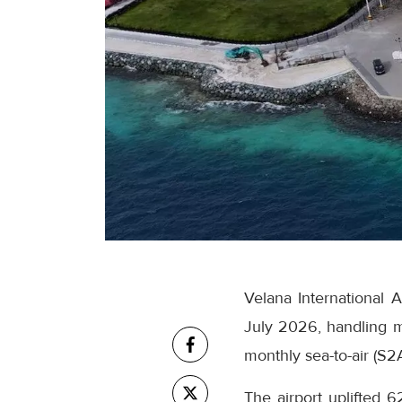
Velana International 
July 2026, handling m
monthly sea-to-air (S2
The airport uplifted 6