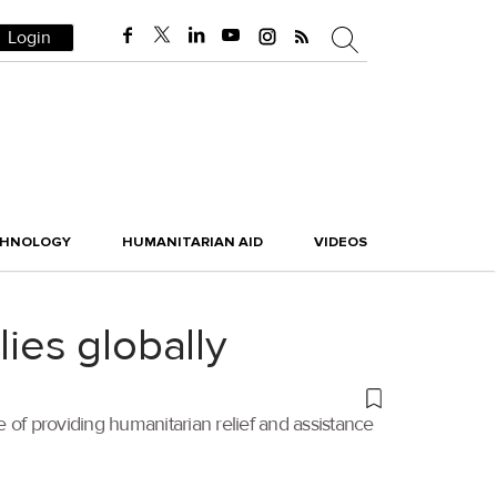
Login
CHNOLOGY
HUMANITARIAN AID
VIDEOS
lies globally
f providing humanitarian relief and assistance