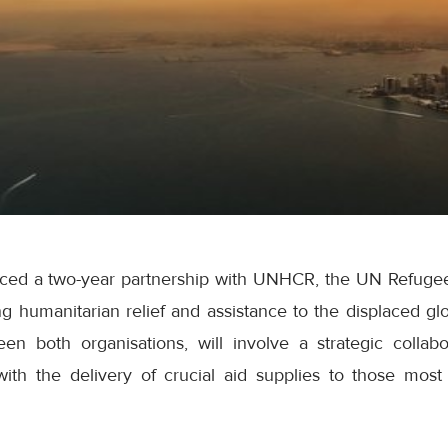
ced a two-year partnership with UNHCR, the UN Refugee
ng humanitarian relief and assistance to the displaced glo
een both organisations, will involve a strategic colla
with the delivery of crucial aid supplies to those mos