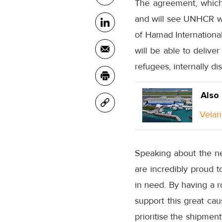
The agreement, which
and will see UNHCR wor
of Hamad International
will be able to delive
refugees, internally 
Also
Velan
Speaking about the ne
are incredibly proud t
in need. By having a r
support this great ca
prioritise the shipmen