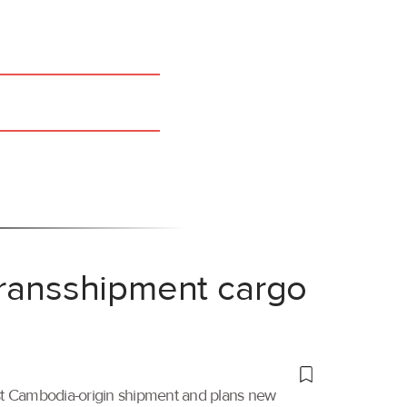
transshipment cargo
irst Cambodia-origin shipment and plans new