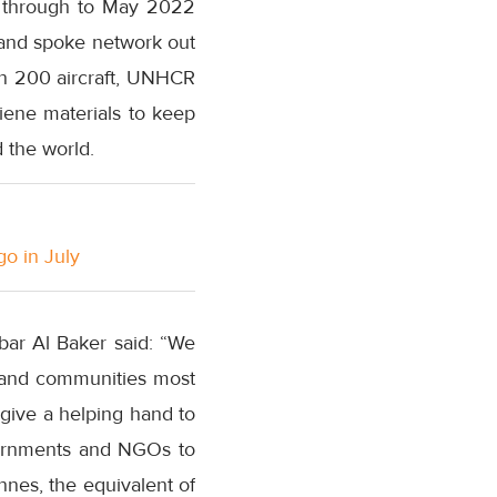
e through to May 2022
b-and spoke network out
an 200 aircraft, UNHCR
giene materials to keep
 the world.
go in July
bar Al Baker said: “We
e and communities most
 give a helping hand to
overnments and NGOs to
nnes, the equivalent of