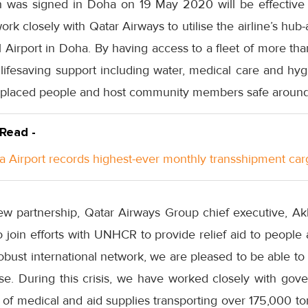
 was signed in Doha on 19 May 2020 will be effectiv
k closely with Qatar Airways to utilise the airline’s hu
 Airport in Doha. By having access to a fleet of more th
r lifesaving support including water, medical care and hy
displaced people and host community members safe around
 Read -
a Airport records highest-ever monthly transshipment car
w partnership, Qatar Airways Group chief executive, Ak
o join efforts with UNHCR to provide relief aid to peopl
obust international network, we are pleased to be able to
use. During this crisis, we have worked closely with g
t of medical and aid supplies transporting over 175,000 to