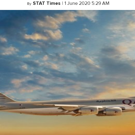
STAT Times
|
1 June 2020 5:29 AM
By