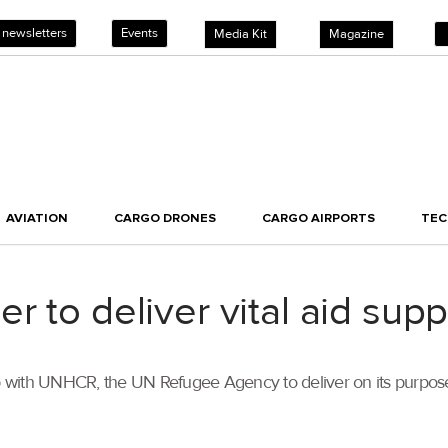
 newsletters
Events
Media Kit
Magazine
AVIATION
CARGO DRONES
CARGO AIRPORTS
TE
 to deliver vital aid supp
with UNHCR, the UN Refugee Agency to deliver on its purpose o