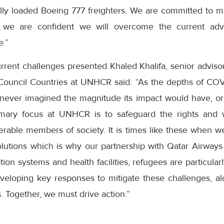
ully loaded Boeing 777 freighters. We are committed to m
 we are confident we will overcome the current adver
e.”
rent challenges presented Khaled Khalifa, senior advisor
Council Countries at UNHCR said: “As the depths of COV
 never imagined the magnitude its impact would have, or 
mary focus at UNHCR is to safeguard the rights and 
erable members of society. It is times like these when w
solutions which is why our partnership with Qatar Airways 
tion systems and health facilities, refugees are particular
veloping key responses to mitigate these challenges, a
. Together, we must drive action.”