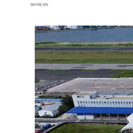
services.