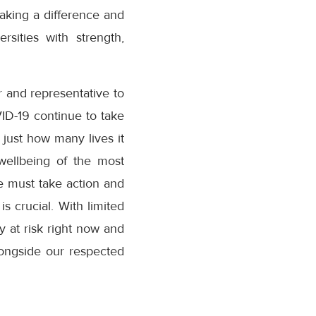
aking a difference and
sities with strength,
 and representative to
ID-19 continue to take
just how many lives it
wellbeing of the most
e must take action and
is crucial. With limited
ly at risk right now and
longside our respected