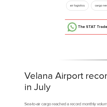
air logistics
cargo n
The STAT Trad
Velana Airport reco
in July
Sea-to-air cargo reached a record monthly volume