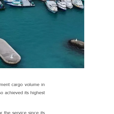
ipment cargo volume in
o achieved its highest
r the service since its