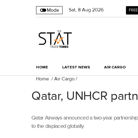
Sat
,
8
Aug 2026
Mode
FREE
HOME
LATEST NEWS
AIR CARGO
Home
/
Air Cargo
/
Qatar, UNHCR partner
Qatar Airways announced a two-year partnership 
to the displaced globally.