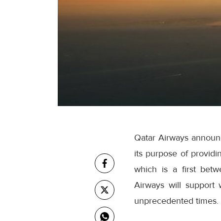
Qatar Airways announ
its purpose of providi
which is a first betw
Airways will support 
unprecedented times.