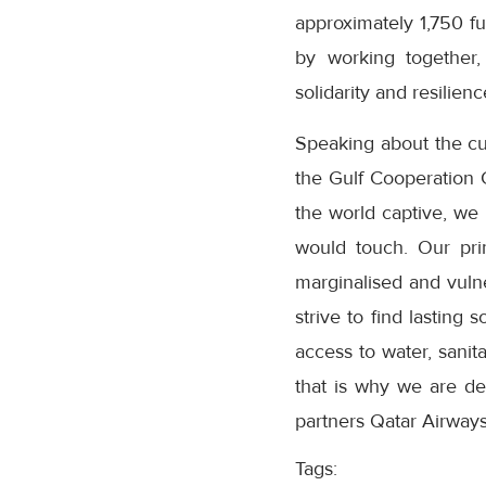
approximately 1,750 f
by working together,
solidarity and resilienc
Speaking about the cur
the Gulf Cooperation 
the world captive, we
would touch. Our pri
marginalised and vuln
strive to find lasting 
access to water, sanita
that is why we are de
partners Qatar Airways
Tags: