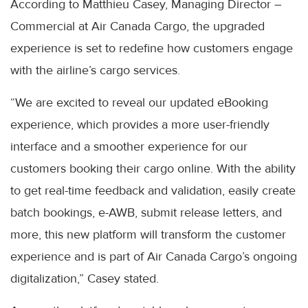
According to Matthieu Casey, Managing Director –
Commercial at Air Canada Cargo, the upgraded
experience is set to redefine how customers engage
with the airline’s cargo services.
“We are excited to reveal our updated eBooking
experience, which provides a more user-friendly
interface and a smoother experience for our
customers booking their cargo online. With the ability
to get real-time feedback and validation, easily create
batch bookings, e-AWB, submit release letters, and
more, this new platform will transform the customer
experience and is part of Air Canada Cargo’s ongoing
digitalization,” Casey stated.