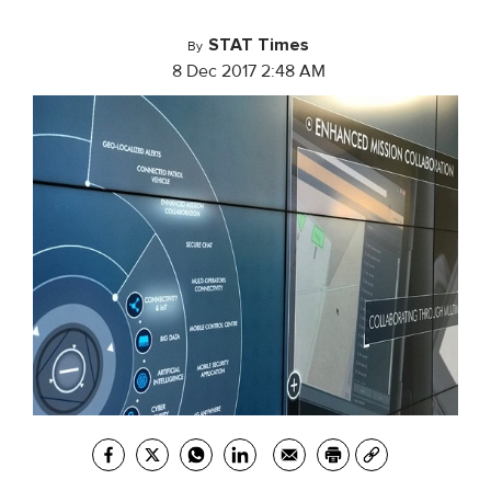
STAT Times
By
8 Dec 2017 2:48 AM