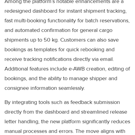
Among the platform’s notable enhancements are a
redesigned dashboard for instant shipment tracking,
fast multi-booking functionality for batch reservations,
and automated confirmation for general cargo
shipments up to 50 kg. Customers can also save
bookings as templates for quick rebooking and
receive tracking notifications directly via email.
Additional features include e-AWB creation, editing of
bookings, and the ability to manage shipper and
consignee information seamlessly.
By integrating tools such as feedback submission
directly from the dashboard and streamlined release
letter handling, the new platform significantly reduces
manual processes and errors. The move aligns with