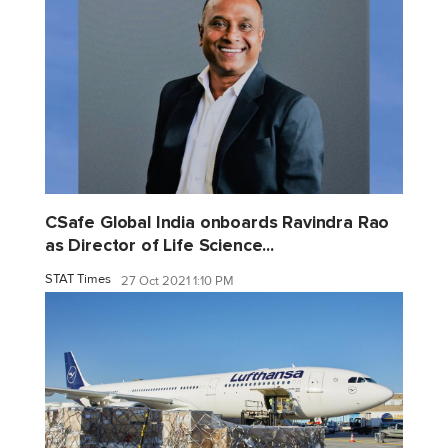
CSafe Global India onboards Ravindra Rao
as Director of Life Science...
STAT Times
27 Oct 2021 1:10 PM