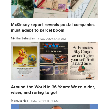
McKinsey report reveals postal companies
must adapt to parcel boom
Nikitha Sebastian
7 Nov 2024 6:34 AM
Around the World in 36 Years: We're older,
wiser, and raring to go!
Manjula Nair
1 Mar 2022 8:33 AM