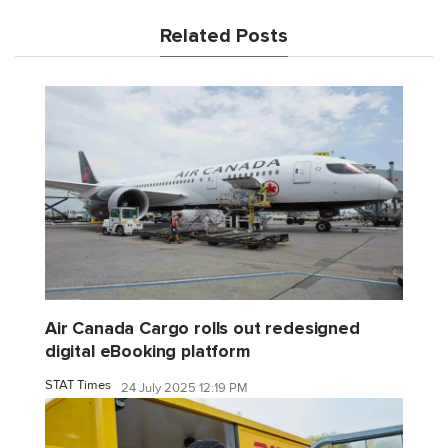
Related Posts
Air Canada Cargo rolls out redesigned
digital eBooking platform
STAT Times
24 July 2025 12:19 PM