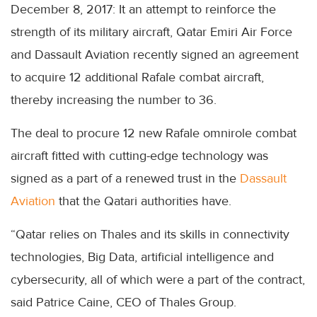
December 8, 2017: It an attempt to reinforce the
strength of its military aircraft, Qatar Emiri Air Force
and Dassault Aviation recently signed an agreement
to acquire 12 additional Rafale combat aircraft,
thereby increasing the number to 36.
The deal to procure 12 new Rafale omnirole combat
aircraft fitted with cutting-edge technology was
signed as a part of a renewed trust in the
Dassault
Aviation
that the Qatari authorities have.
“Qatar relies on Thales and its skills in connectivity
technologies, Big Data, artificial intelligence and
cybersecurity, all of which were a part of the contract,
said Patrice Caine, CEO of Thales Group.