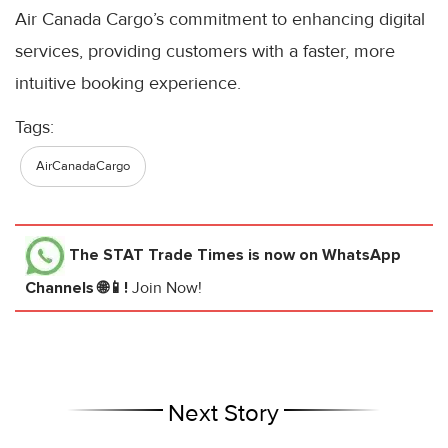
Air Canada Cargo’s commitment to enhancing digital
services, providing customers with a faster, more
intuitive booking experience.
Tags:
AirCanadaCargo
The STAT Trade Times
is now on WhatsApp
Channels 🌐📱!
Join Now!
Next Story