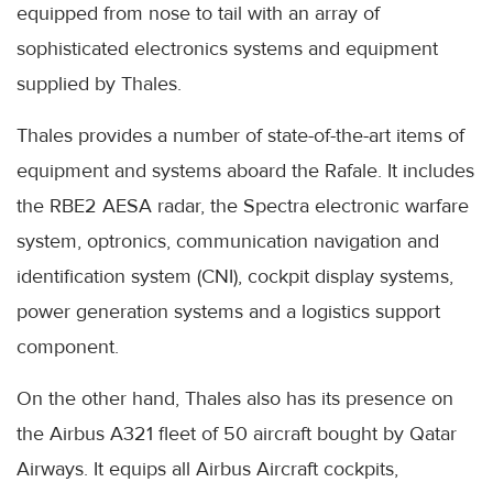
equipped from nose to tail with an array of
sophisticated electronics systems and equipment
supplied by Thales.
Thales provides a number of state-of-the-art items of
equipment and systems aboard the Rafale. It includes
the RBE2 AESA radar, the Spectra electronic warfare
system, optronics, communication navigation and
identification system (CNI), cockpit display systems,
power generation systems and a logistics support
component.
On the other hand, Thales also has its presence on
the Airbus A321 fleet of 50 aircraft bought by Qatar
Airways. It equips all Airbus Aircraft cockpits,