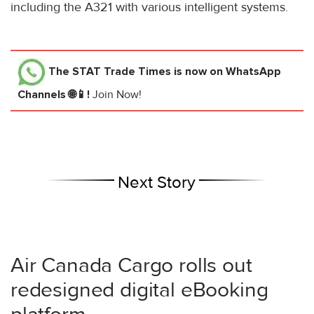
including the A321 with various intelligent systems.
The STAT Trade Times
is now on WhatsApp
Channels 🌐📱!
Join Now!
Next Story
Air Canada Cargo rolls out
redesigned digital eBooking