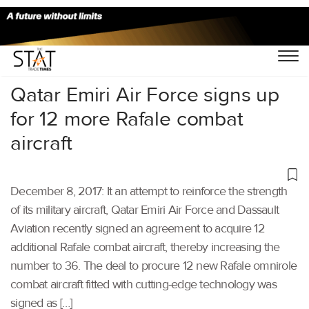
Home
/
Others
/
Qatar Emiri Air Force signs up
for 12 more Rafale combat
aircraft
December 8, 2017: It an attempt to reinforce the strength
of its military aircraft, Qatar Emiri Air Force and Dassault
Aviation recently signed an agreement to acquire 12
additional Rafale combat aircraft, thereby increasing the
number to 36. The deal to procure 12 new Rafale omnirole
combat aircraft fitted with cutting-edge technology was
signed as […]