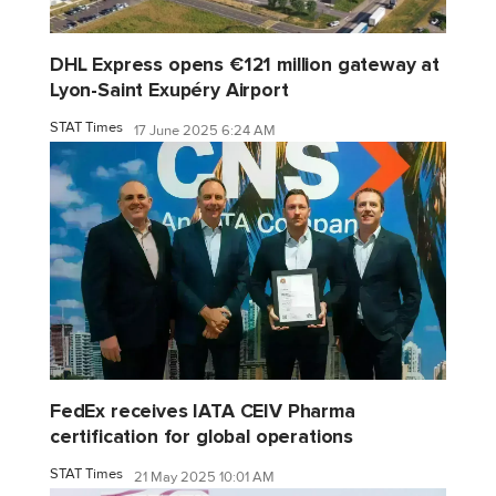
DHL Express opens €121 million gateway at
Lyon-Saint Exupéry Airport
STAT Times
17 June 2025 6:24 AM
FedEx receives IATA CEIV Pharma
certification for global operations
STAT Times
21 May 2025 10:01 AM