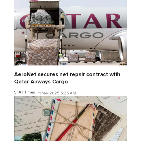
AeroNet secures net repair contract with
Qatar Airways Cargo
STAT Times
11 Mar 2025 5:25 AM