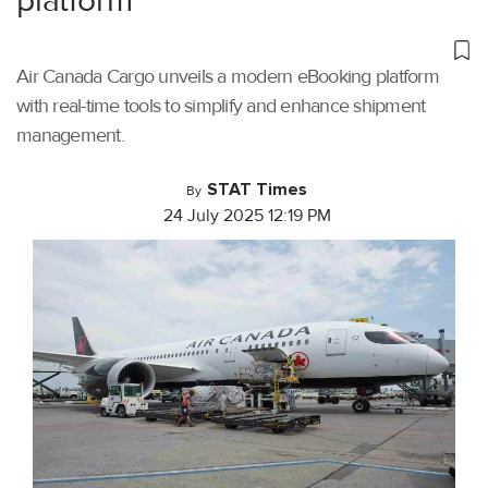
platform
Air Canada Cargo unveils a modern eBooking platform
with real-time tools to simplify and enhance shipment
management.
STAT Times
By
24 July 2025 12:19 PM