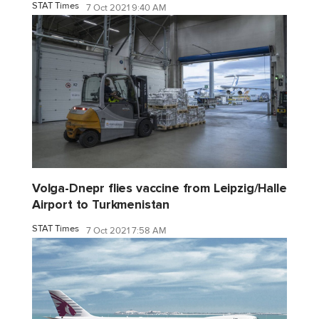
STAT Times
7 Oct 2021 9:40 AM
Volga-Dnepr flies vaccine from Leipzig/Halle
Airport to Turkmenistan
STAT Times
7 Oct 2021 7:58 AM