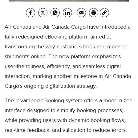
Air Canada and Air Canada Cargo have introduced a
fully redesigned eBooking platform aimed at
transforming the way customers book and manage
shipments online. The new platform emphasizes
user-friendliness, efficiency, and seamless digital
interaction, marking another milestone in Air Canada
Cargo’s ongoing digitalization strategy.
The revamped eBooking system offers a modernized
interface designed to simplify booking processes,
while providing users with dynamic booking flows,
real-time feedback, and validation to reduce errors.