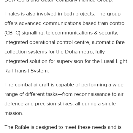
Thales is also involved in both projects. The group
offers advanced communications based train control
(CBTC) signalling, telecommunications & security,
integrated operational control centre, automatic fare
collection systems for the Doha metro, fully
integrated solution for supervision for the Lusail Light
Rail Transit System.
The combat aircraft is capable of performing a wide
range of different tasks—from reconnaissance to air
defence and precision strikes, all during a single
mission.
The Rafale is designed to meet these needs and is