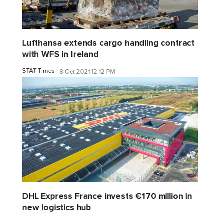
Lufthansa extends cargo handling contract
with WFS in Ireland
STAT Times
8 Oct 2021 12:12 PM
DHL Express France invests €170 million in
new logistics hub