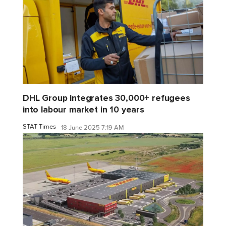
DHL Group integrates 30,000+ refugees
into labour market in 10 years
STAT Times
18 June 2025 7:19 AM