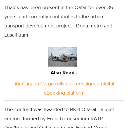
Thales has been present in the Qatar for over 35
years, and currently contributes to the urban
transport development project—Doha metro and
Lusail tram.
Also Read -
Air Canada Cargo rolls out redesigned digital
eBooking platform
The contract was awarded to RKH Qitarat—a joint-
venture formed by French consortium RATP
Dev/Keolis and Qatari company Hamad Group.