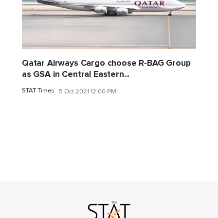
Qatar Airways Cargo choose R-BAG Group
as GSA in Central Eastern...
STAT Times
5 Oct 2021 12:00 PM