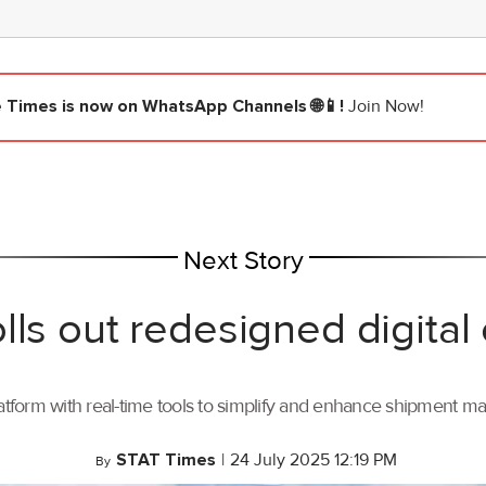
e Times
is now on WhatsApp Channels 🌐📱!
Join Now!
Next Story
lls out redesigned digital
tform with real-time tools to simplify and enhance shipment 
STAT Times
|
24 July 2025 12:19 PM
By