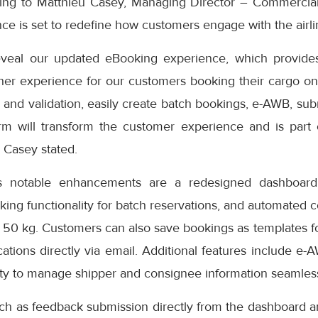
ding to Matthieu Casey, Managing Director – Commercial
e is set to redefine how customers engage with the airlin
eveal our updated eBooking experience, which provides
er experience for our customers booking their cargo onli
 and validation, easily create batch bookings, e-AWB, subm
rm will transform the customer experience and is part
” Casey stated.
s notable enhancements are a redesigned dashboard 
oking functionality for batch reservations, and automated 
 50 kg. Customers can also save bookings as templates f
cations directly via email. Additional features include e-
ity to manage shipper and consignee information seamless
uch as feedback submission directly from the dashboard a