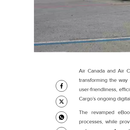
Air Canada and Air C
transforming the way
user-friendliness, eff
Cargo’s ongoing digital
The revamped eBooki
processes, while prov