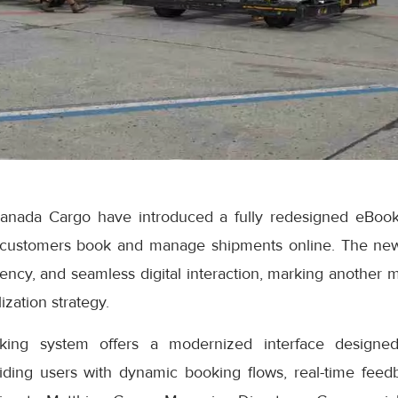
anada Cargo have introduced a fully redesigned eBook
 customers book and manage shipments online. The ne
iciency, and seamless digital interaction, marking another 
ization strategy.
ng system offers a modernized interface designed
iding users with dynamic booking flows, real-time feedb