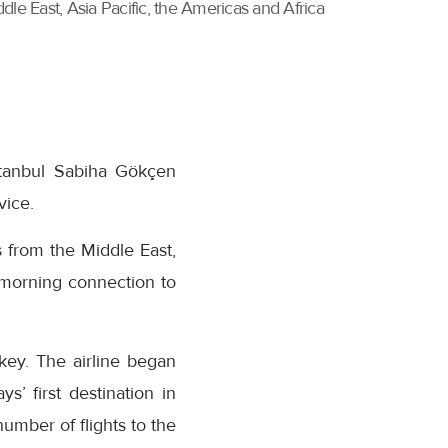
dle East, Asia Pacific, the Americas and Africa
Istanbul Sabiha Gökçen
vice.
 from the Middle East,
 morning connection to
key. The airline began
s’ first destination in
umber of flights to the