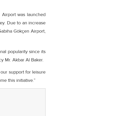
n Airport was launched
key. Due to an increase
Sabiha Gökçen Airport,
al popularity since its
cy Mr. Akbar Al Baker.
 our support for leisure
e this initiative.”