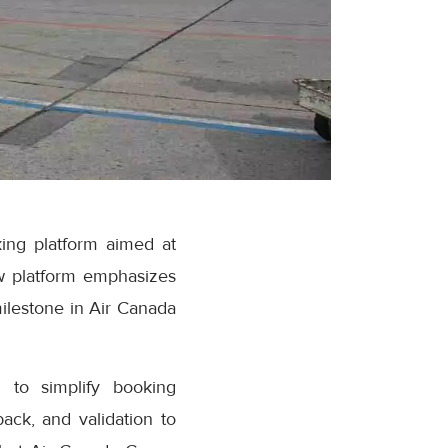
ing platform aimed at
w platform emphasizes
milestone in Air Canada
 to simplify booking
ack, and validation to