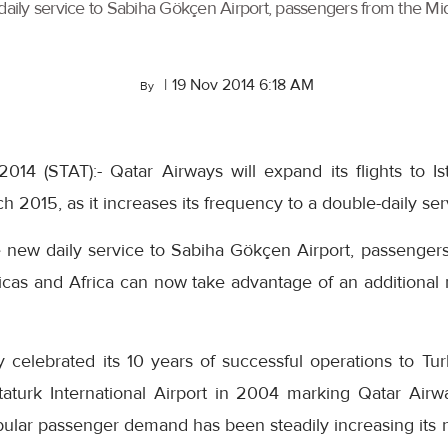
daily service to Sabiha Gökçen Airport, passengers from the Mid
|
19 Nov 2014 6:18 AM
By
014 (STAT):- Qatar Airways will expand its flights to 
 2015, as it increases its frequency to a double-daily ser
e new daily service to Sabiha Gökçen Airport, passengers
ricas and Africa can now take advantage of an additional
 celebrated its 10 years of successful operations to Tur
taturk International Airport in 2004 marking Qatar Airway
ular passenger demand has been steadily increasing its n