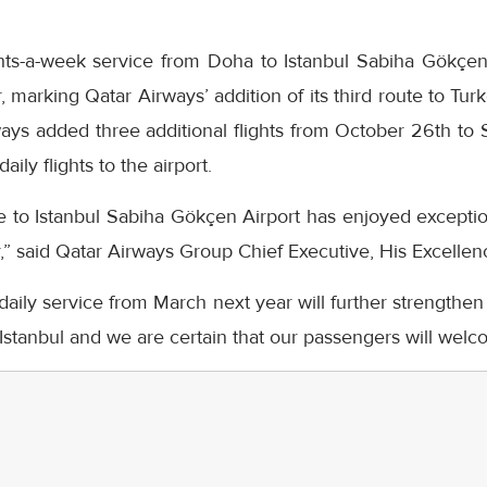
ghts-a-week service from Doha to Istanbul Sabiha Gökçe
 marking Qatar Airways’ addition of its third route to Tur
ays added three additional flights from October 26th to 
ily flights to the airport.
e to Istanbul Sabiha Gökçen Airport has enjoyed exception
ar,” said Qatar Airways Group Chief Executive, His Excellen
daily service from March next year will further strengthen
Istanbul and we are certain that our passengers will welcom