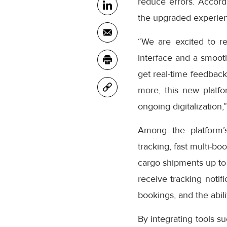
reduce errors. Accor
the upgraded experienc
“We are excited to r
interface and a smooth
get real-time feedback
more, this new platfo
ongoing digitalization,
Among the platform’
tracking, fast multi-bo
cargo shipments up to
receive tracking notifi
bookings, and the abil
By integrating tools s