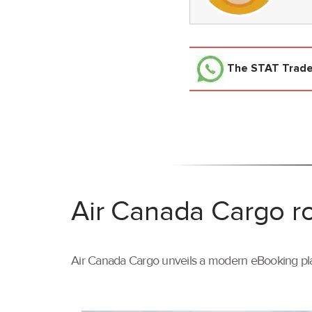
The STAT Trad
Air Canada Cargo ro
Air Canada Cargo unveils a modern eBooking pla