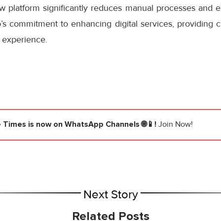
ew platform significantly reduces manual processes and e
s commitment to enhancing digital services, providing cu
 experience.
e Times
is now on WhatsApp Channels 🌐📱!
Join Now!
Next Story
Related Posts