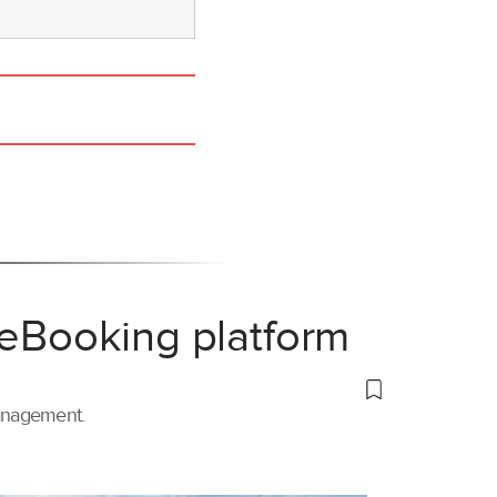
 eBooking platform
management.