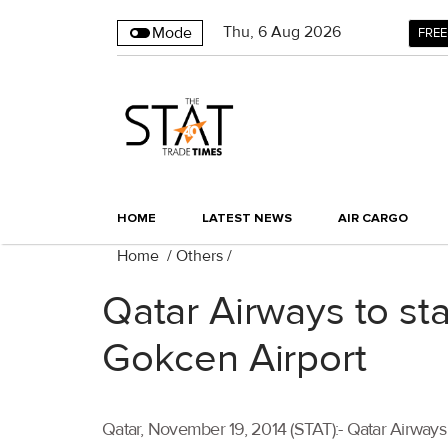
Thu
,
6
Aug 2026
Mode
FREE
HOME
LATEST NEWS
AIR CARGO
Home
/
Others
/
Qatar Airways to sta
Gokcen Airport
Qatar, November 19, 2014 (STAT):- Qatar Airways w