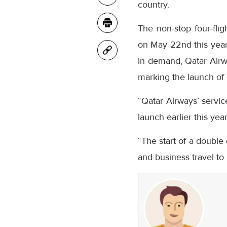
country.
The non-stop four-fli
on May 22nd this year,
in demand, Qatar Airw
marking the launch of da
“Qatar Airways’ servic
launch earlier this ye
“The start of a double 
and business travel to 