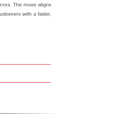
rrors. The move aligns
stomers with a faster,