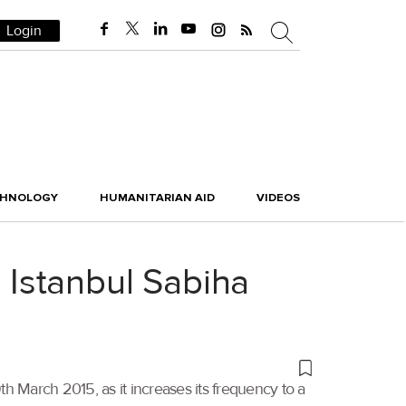
Login
CHNOLOGY
HUMANITARIAN AID
VIDEOS
o Istanbul Sabiha
th March 2015, as it increases its frequency to a