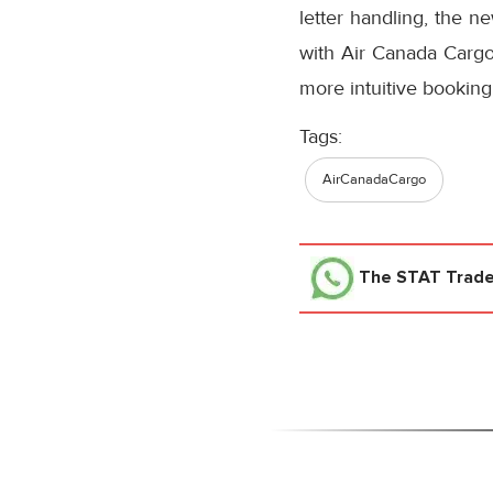
letter handling, the n
with Air Canada Cargo’
more intuitive booking
Tags:
AirCanadaCargo
The STAT Trad