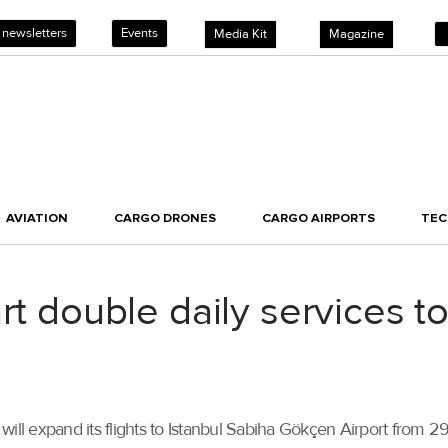
 newsletters
Events
Media Kit
Magazine
AVIATION
CARGO DRONES
CARGO AIRPORTS
TE
rt double daily services t
ill expand its flights to Istanbul Sabiha Gökçen Airport from 29