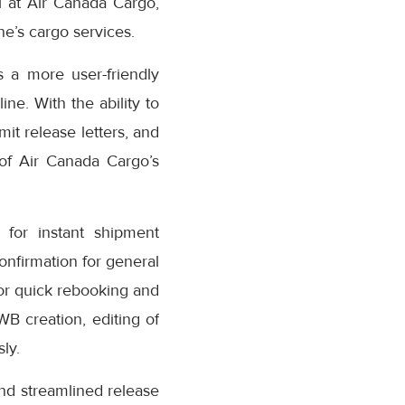
 at Air Canada Cargo,
e’s cargo services.
 a more user-friendly
ne. With the ability to
it release letters, and
 of Air Canada Cargo’s
for instant shipment
confirmation for general
or quick rebooking and
AWB creation, editing of
ly.
nd streamlined release