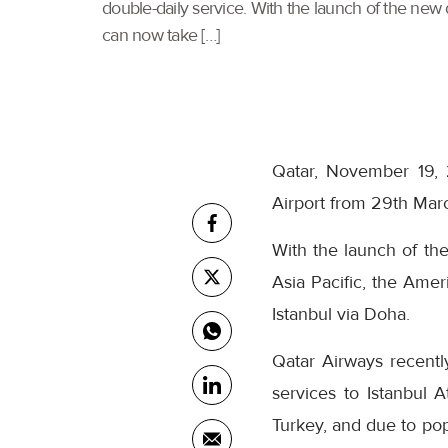
double-daily service. With the launch of the new 
can now take […]
Qatar, November 19, 2
Airport from 29th March
With the launch of th
Asia Pacific, the Ame
Istanbul via Doha.
Qatar Airways recently
services to Istanbul A
Turkey, and due to pop