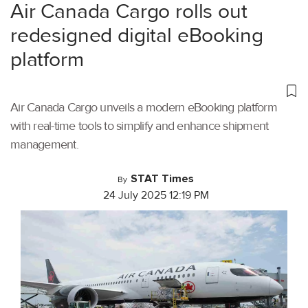
Air Canada Cargo rolls out
redesigned digital eBooking
platform
Air Canada Cargo unveils a modern eBooking platform
with real-time tools to simplify and enhance shipment
management.
STAT Times
By
24 July 2025 12:19 PM