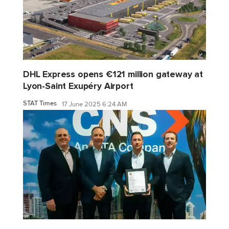
DHL Express opens €121 million gateway at
Lyon-Saint Exupéry Airport
STAT Times
17 June 2025 6:24 AM