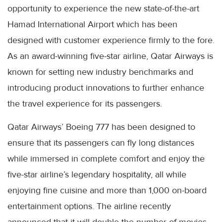
opportunity to experience the new state-of-the-art
Hamad International Airport which has been
designed with customer experience firmly to the fore.
As an award-winning five-star airline, Qatar Airways is
known for setting new industry benchmarks and
introducing product innovations to further enhance
the travel experience for its passengers.
Qatar Airways’ Boeing 777 has been designed to
ensure that its passengers can fly long distances
while immersed in complete comfort and enjoy the
five-star airline’s legendary hospitality, all while
enjoying fine cuisine and more than 1,000 on-board
entertainment options. The airline recently