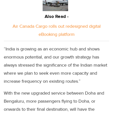
Also Read -
Air Canada Cargo rolls out redesigned digital
eBooking platform
“India is growing as an economic hub and shows
enormous potential, and our growth strategy has
always stressed the significance of the Indian market
where we plan to seek even more capacity and
increase frequency on existing routes.”
With the new upgraded service between Doha and
Bengaluru, more passengers flying to Doha, or
onwards to their final destination, will have the