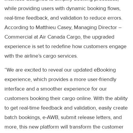
while providing users with dynamic booking flows,
real-time feedback, and validation to reduce errors.
According to Matthieu Casey, Managing Director –
Commercial at Air Canada Cargo, the upgraded
experience is set to redefine how customers engage
with the airline’s cargo services.
“We are excited to reveal our updated eBooking
experience, which provides a more user-friendly
interface and a smoother experience for our
customers booking their cargo online. With the ability
to get real-time feedback and validation, easily create
batch bookings, e-AWB, submit release letters, and
more, this new platform will transform the customer