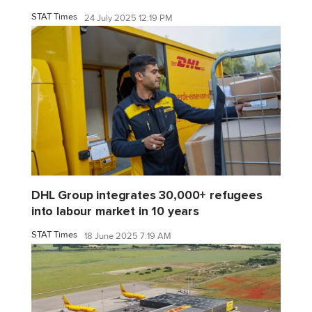
STAT Times
24 July 2025 12:19 PM
DHL Group integrates 30,000+ refugees
into labour market in 10 years
STAT Times
18 June 2025 7:19 AM