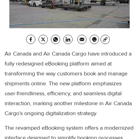
Air Canada and Air Canada Cargo have introduced a
fully redesigned eBooking platform aimed at
transforming the way customers book and manage
shipments online. The new platform emphasizes
user-friendliness, efficiency, and seamless digital
interaction, marking another milestone in Air Canada
Cargo’s ongoing digitalization strategy.
The revamped eBooking system offers a modernized
interface designed to simplify booking processes,