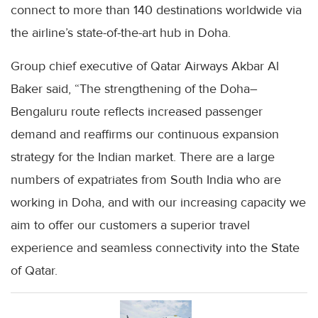
connect to more than 140 destinations worldwide via
the airline’s state-of-the-art hub in Doha.
Group chief executive of Qatar Airways Akbar Al
Baker said, “The strengthening of the Doha–
Bengaluru route reflects increased passenger
demand and reaffirms our continuous expansion
strategy for the Indian market. There are a large
numbers of expatriates from South India who are
working in Doha, and with our increasing capacity we
aim to offer our customers a superior travel
experience and seamless connectivity into the State
of Qatar.