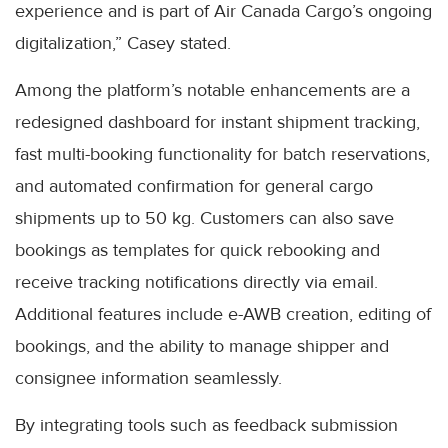
experience and is part of Air Canada Cargo’s ongoing
digitalization,” Casey stated.
Among the platform’s notable enhancements are a
redesigned dashboard for instant shipment tracking,
fast multi-booking functionality for batch reservations,
and automated confirmation for general cargo
shipments up to 50 kg. Customers can also save
bookings as templates for quick rebooking and
receive tracking notifications directly via email.
Additional features include e-AWB creation, editing of
bookings, and the ability to manage shipper and
consignee information seamlessly.
By integrating tools such as feedback submission