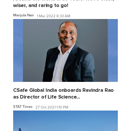
wiser, and raring to go!
Manjula Nair
1 Mar 2022 8:33 AM
CSafe Global India onboards Ravindra Rao
as Director of Life Science...
STAT Times
27 Oct 2021 1:10 PM