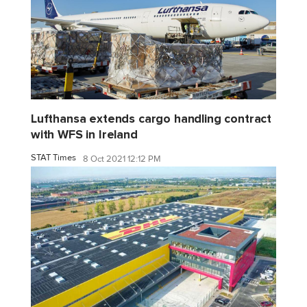
Lufthansa extends cargo handling contract
with WFS in Ireland
STAT Times
8 Oct 2021 12:12 PM