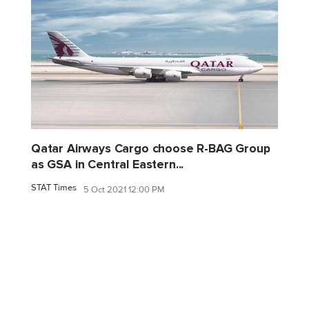
Qatar Airways Cargo choose R-BAG Group
as GSA in Central Eastern...
STAT Times
5 Oct 2021 12:00 PM