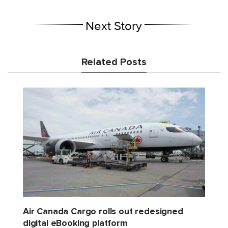
Next Story
Related Posts
Air Canada Cargo rolls out redesigned
digital eBooking platform