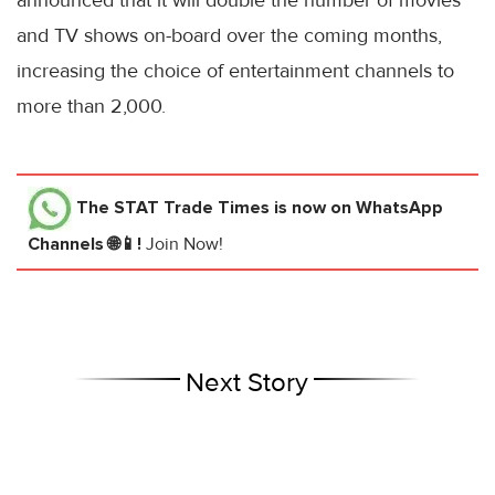
announced that it will double the number of movies
and TV shows on-board over the coming months,
increasing the choice of entertainment channels to
more than 2,000.
The STAT Trade Times
is now on WhatsApp
Channels 🌐📱!
Join Now!
Next Story