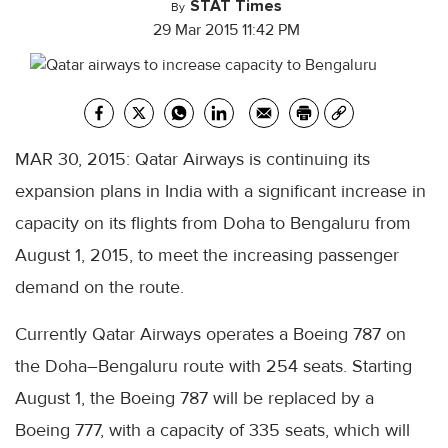
STAT Times
By
29 Mar 2015 11:42 PM
MAR 30, 2015: Qatar Airways is continuing its
expansion plans in India with a significant increase in
capacity on its flights from Doha to Bengaluru from
August 1, 2015, to meet the increasing passenger
demand on the route.
Currently Qatar Airways operates a Boeing 787 on
the Doha–Bengaluru route with 254 seats. Starting
August 1, the Boeing 787 will be replaced by a
Boeing 777, with a capacity of 335 seats, which will