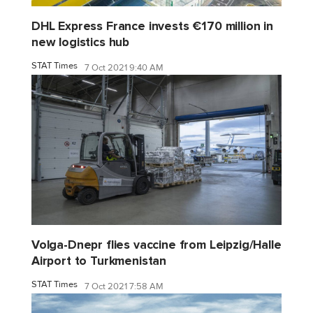
DHL Express France invests €170 million in
new logistics hub
STAT Times
7 Oct 2021 9:40 AM
Volga-Dnepr flies vaccine from Leipzig/Halle
Airport to Turkmenistan
STAT Times
7 Oct 2021 7:58 AM