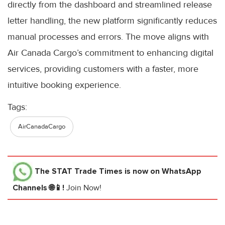
directly from the dashboard and streamlined release
letter handling, the new platform significantly reduces
manual processes and errors. The move aligns with
Air Canada Cargo’s commitment to enhancing digital
services, providing customers with a faster, more
intuitive booking experience.
Tags:
AirCanadaCargo
The STAT Trade Times
is now on WhatsApp
Channels 🌐📱!
Join Now!