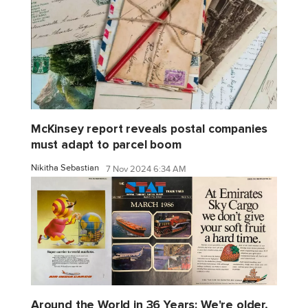
McKinsey report reveals postal companies
must adapt to parcel boom
Nikitha Sebastian
7 Nov 2024 6:34 AM
Around the World in 36 Years: We're older,