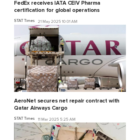
FedEx receives IATA CEIV Pharma
certification for global operations
STAT Times
21 May 2025 10:01 AM
AeroNet secures net repair contract with
Qatar Airways Cargo
STAT Times
11 Mar 2025 5:25 AM