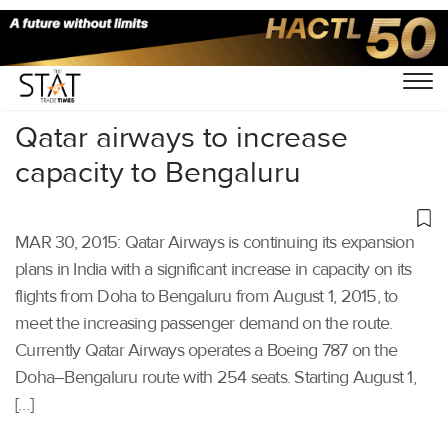
Home
/
Others
/
Qatar airways to increase
capacity to Bengaluru
MAR 30, 2015: Qatar Airways is continuing its expansion
plans in India with a significant increase in capacity on its
flights from Doha to Bengaluru from August 1, 2015, to
meet the increasing passenger demand on the route.
Currently Qatar Airways operates a Boeing 787 on the
Doha–Bengaluru route with 254 seats. Starting August 1,
[…]