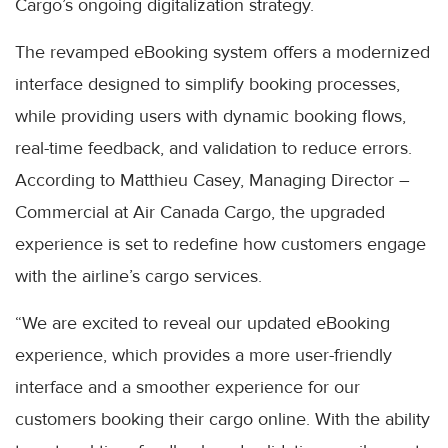
Cargo’s ongoing digitalization strategy.
The revamped eBooking system offers a modernized
interface designed to simplify booking processes,
while providing users with dynamic booking flows,
real-time feedback, and validation to reduce errors.
According to Matthieu Casey, Managing Director –
Commercial at Air Canada Cargo, the upgraded
experience is set to redefine how customers engage
with the airline’s cargo services.
“We are excited to reveal our updated eBooking
experience, which provides a more user-friendly
interface and a smoother experience for our
customers booking their cargo online. With the ability