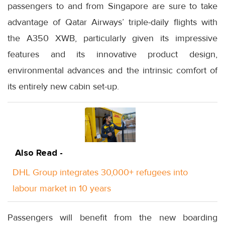
passengers to and from Singapore are sure to take
advantage of Qatar Airways’ triple-daily flights with
the A350 XWB, particularly given its impressive
features and its innovative product design,
environmental advances and the intrinsic comfort of
its entirely new cabin set-up.
Also Read -
DHL Group integrates 30,000+ refugees into
labour market in 10 years
Passengers will benefit from the new boarding