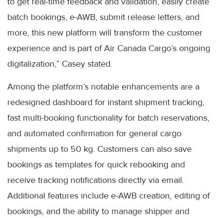
to get real-time feedback and validation, easily create
batch bookings, e-AWB, submit release letters, and
more, this new platform will transform the customer
experience and is part of Air Canada Cargo’s ongoing
digitalization,” Casey stated.
Among the platform’s notable enhancements are a
redesigned dashboard for instant shipment tracking,
fast multi-booking functionality for batch reservations,
and automated confirmation for general cargo
shipments up to 50 kg. Customers can also save
bookings as templates for quick rebooking and
receive tracking notifications directly via email.
Additional features include e-AWB creation, editing of
bookings, and the ability to manage shipper and