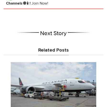
Channels 🌐📱!
Join Now!
Next Story
Related Posts