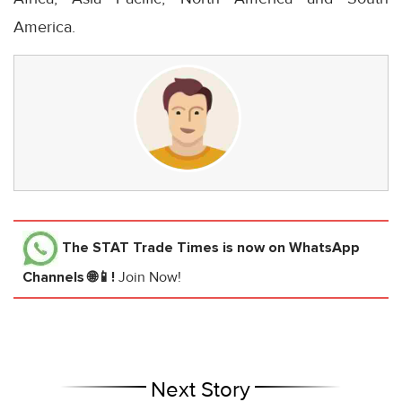
America.
The STAT Trade Times
is now on WhatsApp
Channels 🌐📱!
Join Now!
Next Story