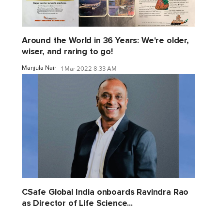
Around the World in 36 Years: We're older,
wiser, and raring to go!
Manjula Nair
1 Mar 2022 8:33 AM
CSafe Global India onboards Ravindra Rao
as Director of Life Science...