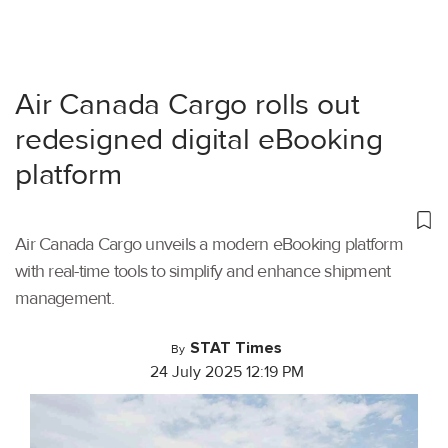
Air Canada Cargo rolls out
redesigned digital eBooking
platform
Air Canada Cargo unveils a modern eBooking platform
with real-time tools to simplify and enhance shipment
management.
STAT Times
By
24 July 2025 12:19 PM