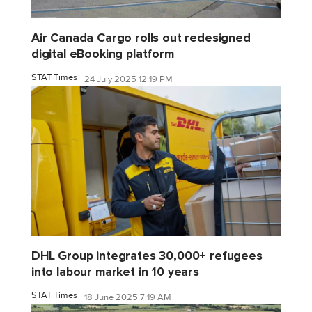
Air Canada Cargo rolls out redesigned
digital eBooking platform
STAT Times
24 July 2025 12:19 PM
DHL Group integrates 30,000+ refugees
into labour market in 10 years
STAT Times
18 June 2025 7:19 AM