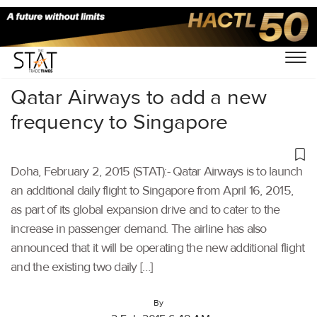
Home
/
Others
/
Qatar Airways to add a new
frequency to Singapore
Doha, February 2, 2015 (STAT):- Qatar Airways is to launch
an additional daily flight to Singapore from April 16, 2015,
as part of its global expansion drive and to cater to the
increase in passenger demand. The airline has also
announced that it will be operating the new additional flight
and the existing two daily […]
By