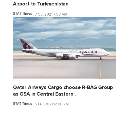
Airport to Turkmenistan
STAT Times
7 Oct 2021 7:58 AM
Qatar Airways Cargo choose R-BAG Group
as GSA in Central Eastern...
STAT Times
5 Oct 2021 12:00 PM