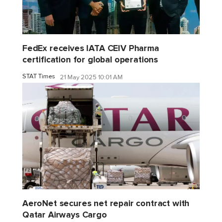
FedEx receives IATA CEIV Pharma
certification for global operations
STAT Times
21 May 2025 10:01 AM
AeroNet secures net repair contract with
Qatar Airways Cargo