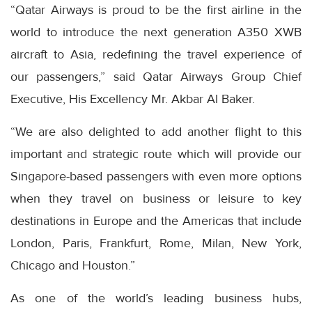
“Qatar Airways is proud to be the first airline in the
world to introduce the next generation A350 XWB
aircraft to Asia, redefining the travel experience of
our passengers,” said Qatar Airways Group Chief
Executive, His Excellency Mr. Akbar Al Baker.
“We are also delighted to add another flight to this
important and strategic route which will provide our
Singapore-based passengers with even more options
when they travel on business or leisure to key
destinations in Europe and the Americas that include
London, Paris, Frankfurt, Rome, Milan, New York,
Chicago and Houston.”
As one of the world’s leading business hubs,