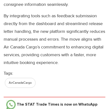
consignee information seamlessly.
By integrating tools such as feedback submission
directly from the dashboard and streamlined release
letter handling, the new platform significantly reduces
manual processes and errors. The move aligns with
Air Canada Cargo’s commitment to enhancing digital
services, providing customers with a faster, more
intuitive booking experience.
Tags:
AirCanadaCargo
The STAT Trade Times
is now on WhatsApp