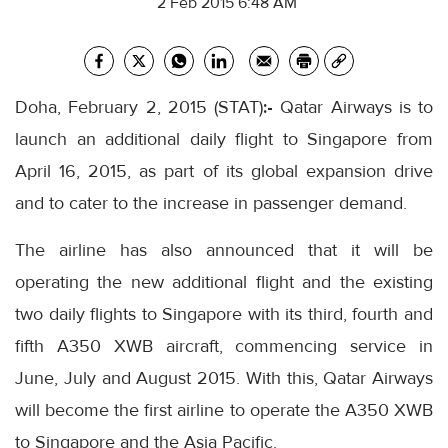
2 Feb 2015 6:48 AM
Doha, February 2, 2015 (STAT)
:-
Qatar Airways is to
launch an additional daily flight to Singapore from
April 16, 2015, as part of its global expansion drive
and to cater to the increase in passenger demand.
The airline has also announced that it will be
operating the new additional flight and the existing
two daily flights to Singapore with its third, fourth and
fifth A350 XWB aircraft, commencing service in
June, July and August 2015. With this, Qatar Airways
will become the first airline to operate the A350 XWB
to Singapore and the Asia Pacific.