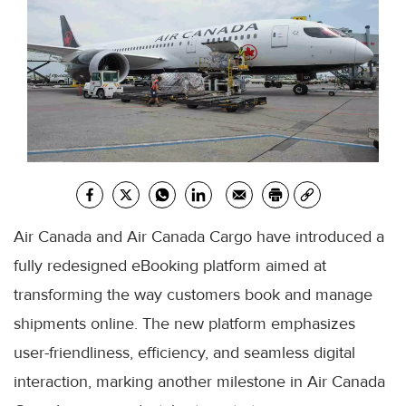
Air Canada and Air Canada Cargo have introduced a
fully redesigned eBooking platform aimed at
transforming the way customers book and manage
shipments online. The new platform emphasizes
user-friendliness, efficiency, and seamless digital
interaction, marking another milestone in Air Canada