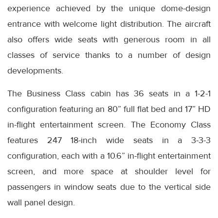
experience achieved by the unique dome-design
entrance with welcome light distribution. The aircraft
also offers wide seats with generous room in all
classes of service thanks to a number of design
developments.
The Business Class cabin has 36 seats in a 1-2-1
configuration featuring an 80” full flat bed and 17” HD
in-flight entertainment screen. The Economy Class
features 247 18-inch wide seats in a 3-3-3
configuration, each with a 10.6” in-flight entertainment
screen, and more space at shoulder level for
passengers in window seats due to the vertical side
wall panel design.