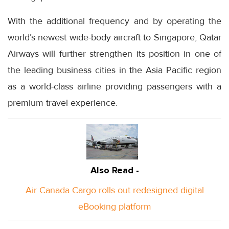
With the additional frequency and by operating the
world’s newest wide-body aircraft to Singapore, Qatar
Airways will further strengthen its position in one of
the leading business cities in the Asia Pacific region
as a world-class airline providing passengers with a
premium travel experience.
Also Read -
Air Canada Cargo rolls out redesigned digital
eBooking platform