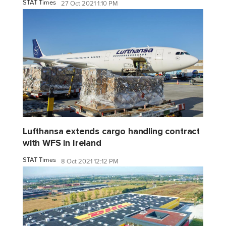
STAT Times
27 Oct 2021 1:10 PM
Lufthansa extends cargo handling contract
with WFS in Ireland
STAT Times
8 Oct 2021 12:12 PM