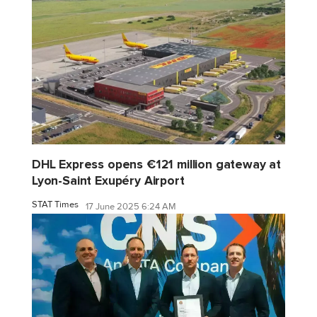
DHL Express opens €121 million gateway at
Lyon-Saint Exupéry Airport
STAT Times
17 June 2025 6:24 AM