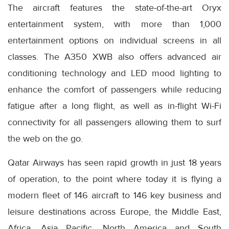
The aircraft features the state-of-the-art Oryx
entertainment system, with more than 1,000
entertainment options on individual screens in all
classes. The A350 XWB also offers advanced air
conditioning technology and LED mood lighting to
enhance the comfort of passengers while reducing
fatigue after a long flight, as well as in-flight Wi-Fi
connectivity for all passengers allowing them to surf
the web on the go.
Qatar Airways has seen rapid growth in just 18 years
of operation, to the point where today it is flying a
modern fleet of 146 aircraft to 146 key business and
leisure destinations across Europe, the Middle East,
Africa, Asia Pacific, North America and South