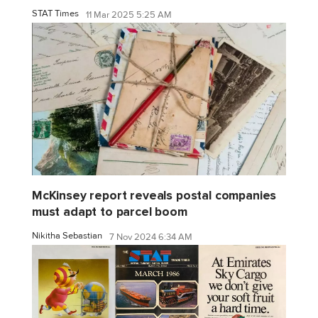
STAT Times
11 Mar 2025 5:25 AM
McKinsey report reveals postal companies
must adapt to parcel boom
Nikitha Sebastian
7 Nov 2024 6:34 AM