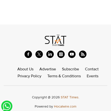
About Us
Advertise
Subscribe
Contact
Privacy Policy
Terms & Conditions
Events
Copyright @ 2026
STAT Times.
Powered by
Hocalwire.com