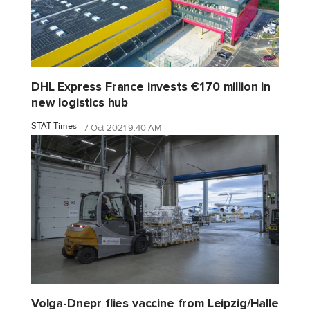
DHL Express France invests €170 million in
new logistics hub
STAT Times
7 Oct 2021 9:40 AM
Volga-Dnepr flies vaccine from Leipzig/Halle