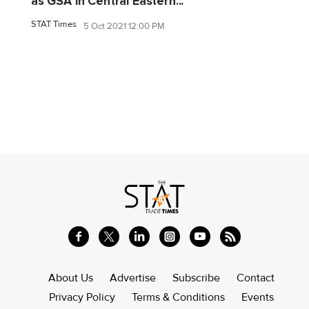
as GSA in Central Eastern...
STAT Times
5 Oct 2021 12:00 PM
About Us
Advertise
Subscribe
Contact
Privacy Policy
Terms & Conditions
Events