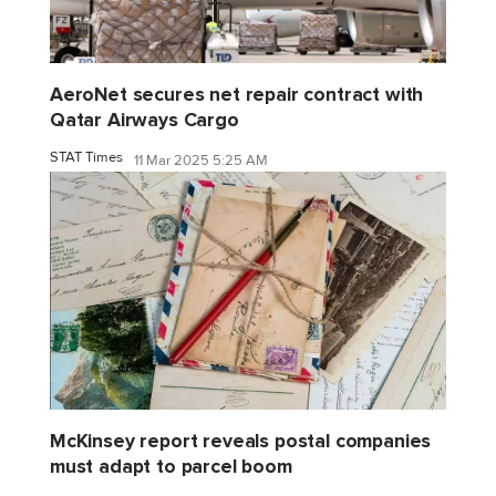
AeroNet secures net repair contract with
Qatar Airways Cargo
STAT Times
11 Mar 2025 5:25 AM
McKinsey report reveals postal companies
must adapt to parcel boom