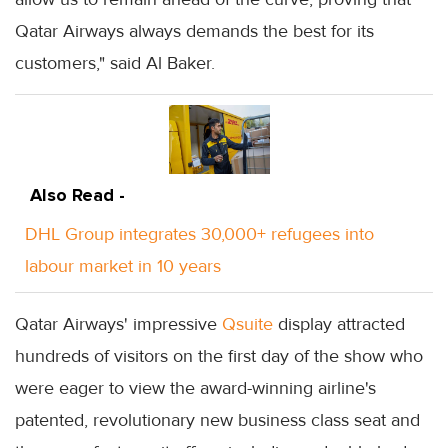
Qatar Airways always demands the best for its
customers," said Al Baker.
Also Read -
DHL Group integrates 30,000+ refugees into
labour market in 10 years
Qatar Airways' impressive
Qsuite
display attracted
hundreds of visitors on the first day of the show who
were eager to view the award-winning airline's
patented, revolutionary new business class seat and