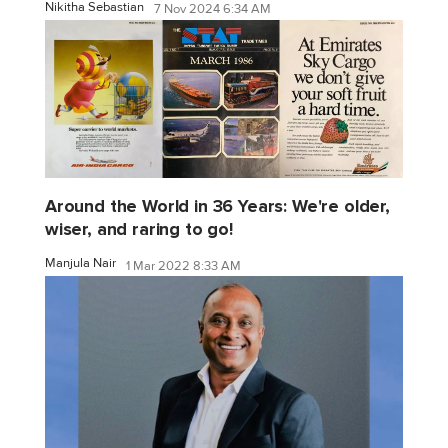
Nikitha Sebastian
7 Nov 2024 6:34 AM
Around the World in 36 Years: We're older,
wiser, and raring to go!
Manjula Nair
1 Mar 2022 8:33 AM