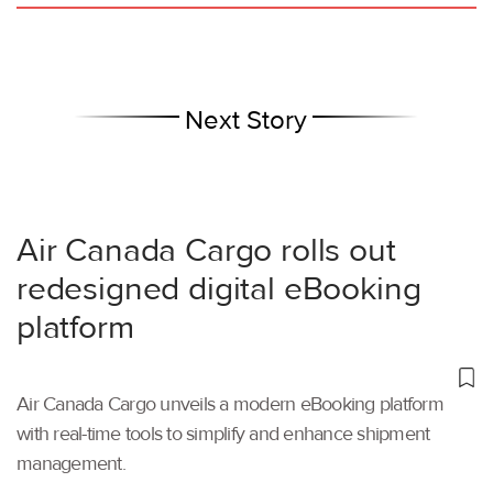
Next Story
Air Canada Cargo rolls out
redesigned digital eBooking
platform
Air Canada Cargo unveils a modern eBooking platform
with real-time tools to simplify and enhance shipment
management.