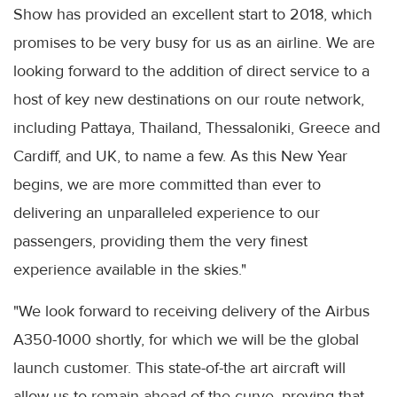
Show has provided an excellent start to 2018, which
promises to be very busy for us as an airline. We are
looking forward to the addition of direct service to a
host of key new destinations on our route network,
including Pattaya, Thailand, Thessaloniki, Greece and
Cardiff, and UK, to name a few. As this New Year
begins, we are more committed than ever to
delivering an unparalleled experience to our
passengers, providing them the very finest
experience available in the skies."
"We look forward to receiving delivery of the Airbus
A350-1000 shortly, for which we will be the global
launch customer. This state-of-the art aircraft will
allow us to remain ahead of the curve, proving that