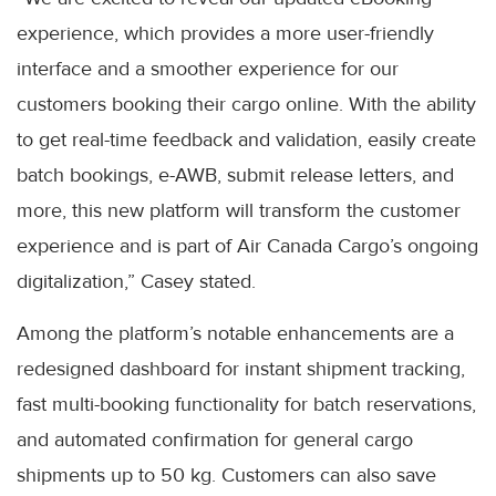
experience, which provides a more user-friendly
interface and a smoother experience for our
customers booking their cargo online. With the ability
to get real-time feedback and validation, easily create
batch bookings, e-AWB, submit release letters, and
more, this new platform will transform the customer
experience and is part of Air Canada Cargo’s ongoing
digitalization,” Casey stated.
Among the platform’s notable enhancements are a
redesigned dashboard for instant shipment tracking,
fast multi-booking functionality for batch reservations,
and automated confirmation for general cargo
shipments up to 50 kg. Customers can also save