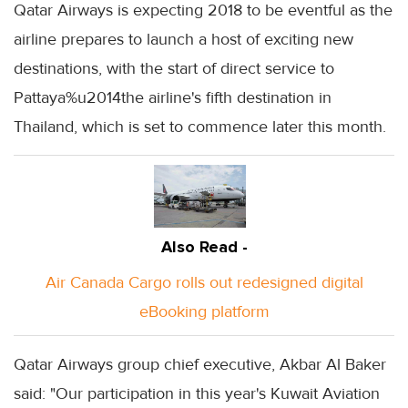
Qatar Airways is expecting 2018 to be eventful as the
airline prepares to launch a host of exciting new
destinations, with the start of direct service to
Pattaya%u2014the airline's fifth destination in
Thailand, which is set to commence later this month.
Also Read -
Air Canada Cargo rolls out redesigned digital
eBooking platform
Qatar Airways group chief executive, Akbar Al Baker
said: "Our participation in this year's Kuwait Aviation