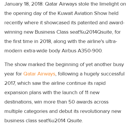
January 18, 2018: Qatar Airways stole the limelight on
the opening day of the Kuwait Aviation Show held
recently where it showcased its patented and award-
winning new Business Class seat%u2014Qsuite, for
the first time in 2018, along with the airline's ultra-
modern extra-wide body Airbus A350-900.
The show marked the beginning of yet another busy
year for
Qatar Airways
, following a hugely successful
2017, which saw the airline continue its rapid
expansion plans with the launch of 11 new
destinations, win more than 50 awards across
multiple categories and debut its revolutionary new
business class seat%u2014 Qsuite.