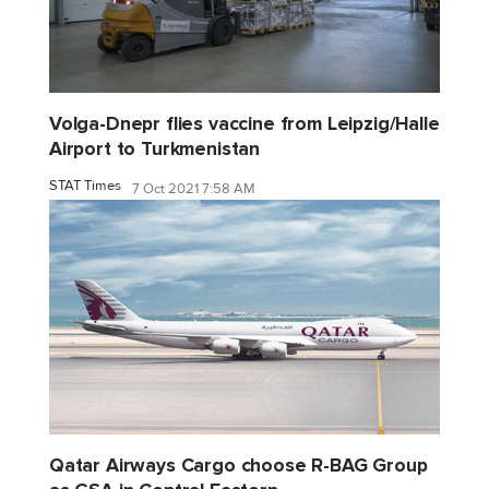
Volga-Dnepr flies vaccine from Leipzig/Halle
Airport to Turkmenistan
STAT Times
7 Oct 2021 7:58 AM
Qatar Airways Cargo choose R-BAG Group