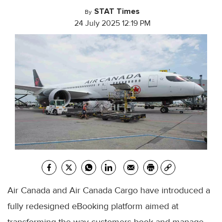
STAT Times
By
24 July 2025 12:19 PM
Air Canada and Air Canada Cargo have introduced a
fully redesigned eBooking platform aimed at