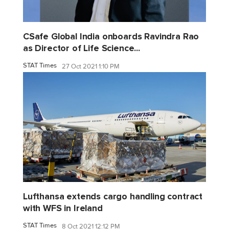
CSafe Global India onboards Ravindra Rao
as Director of Life Science...
STAT Times
27 Oct 2021 1:10 PM
Lufthansa extends cargo handling contract
with WFS in Ireland
STAT Times
8 Oct 2021 12:12 PM