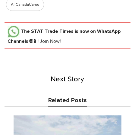
AirCanadaCargo
The STAT Trade Times
is now on WhatsApp
Channels 🌐📱!
Join Now!
Next Story
Related Posts