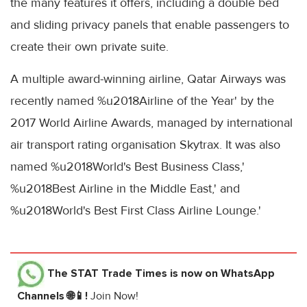
the many features it offers, including a double bed
and sliding privacy panels that enable passengers to
create their own private suite.
A multiple award-winning airline, Qatar Airways was
recently named %u2018Airline of the Year' by the
2017 World Airline Awards, managed by international
air transport rating organisation Skytrax. It was also
named %u2018World's Best Business Class,'
%u2018Best Airline in the Middle East,' and
%u2018World's Best First Class Airline Lounge.'
The STAT Trade Times
is now on WhatsApp
Channels 🌐📱!
Join Now!