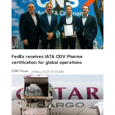
FedEx receives IATA CEIV Pharma
certification for global operations
STAT Times
21 May 2025 10:01 AM