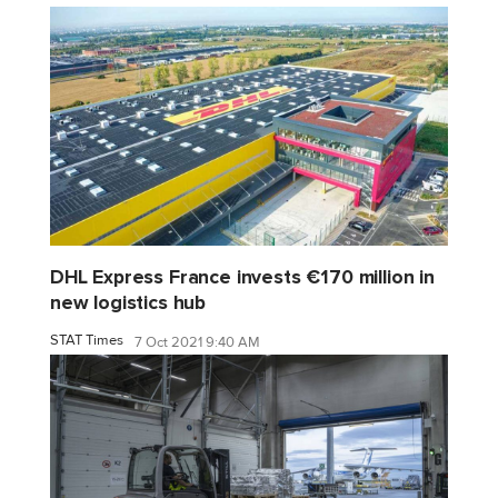
DHL Express France invests €170 million in
new logistics hub
STAT Times
7 Oct 2021 9:40 AM