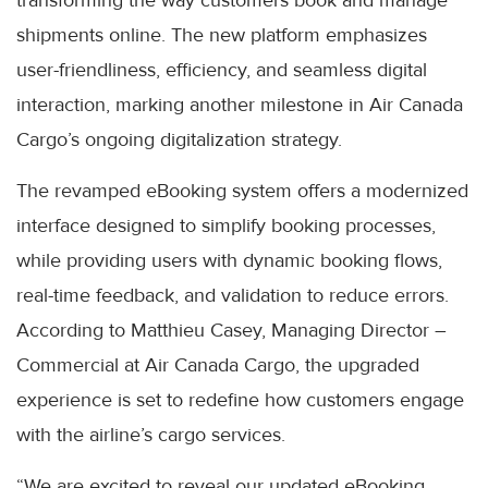
transforming the way customers book and manage
shipments online. The new platform emphasizes
user-friendliness, efficiency, and seamless digital
interaction, marking another milestone in Air Canada
Cargo’s ongoing digitalization strategy.
The revamped eBooking system offers a modernized
interface designed to simplify booking processes,
while providing users with dynamic booking flows,
real-time feedback, and validation to reduce errors.
According to Matthieu Casey, Managing Director –
Commercial at Air Canada Cargo, the upgraded
experience is set to redefine how customers engage
with the airline’s cargo services.
“We are excited to reveal our updated eBooking