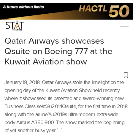
Home
/
Others
/
Qatar Airways showcases
Qsuite on Boeing 777 at the
Kuwait Aviation show
January 18, 2018: Qatar Airways stole the limelight on the
opening day of the Kuwait Aviation Show held recently
where it showcased its patented and award-winning new
Business Class seat%u2014Qsuite, for the first time in 2018,
along with the airline%u2019s ultra-modern extra-wide
body Airbus A350-900. The show marked the beginning
of yet another busy year […]