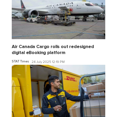
Air Canada Cargo rolls out redesigned
digital eBooking platform
STAT Times
24 July 2025 12:19 PM