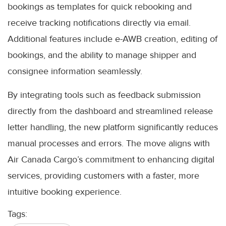
bookings as templates for quick rebooking and
receive tracking notifications directly via email.
Additional features include e-AWB creation, editing of
bookings, and the ability to manage shipper and
consignee information seamlessly.
By integrating tools such as feedback submission
directly from the dashboard and streamlined release
letter handling, the new platform significantly reduces
manual processes and errors. The move aligns with
Air Canada Cargo’s commitment to enhancing digital
services, providing customers with a faster, more
intuitive booking experience.
Tags: