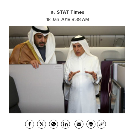
STAT Times
By
18 Jan 2018 8:38 AM