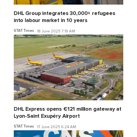
DHL Group integrates 30,000+ refugees
into labour market in 10 years
STAT Times
18 June 2025 7:19 AM
DHL Express opens €121 million gateway at
Lyon-Saint Exupéry Airport
STAT Times
17 June 2025 6:24 AM