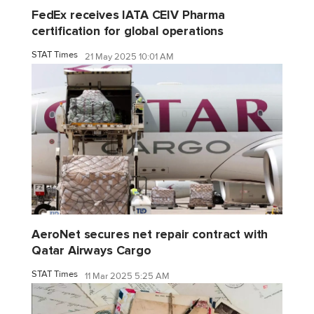
FedEx receives IATA CEIV Pharma
certification for global operations
STAT Times
21 May 2025 10:01 AM
AeroNet secures net repair contract with
Qatar Airways Cargo
STAT Times
11 Mar 2025 5:25 AM