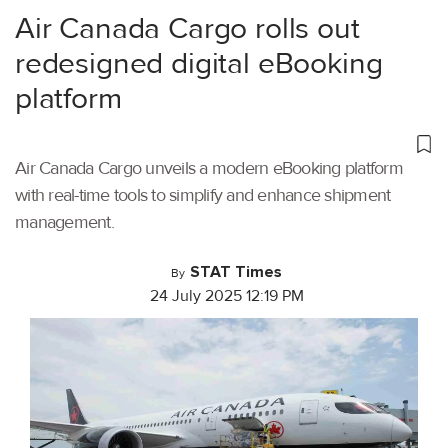
Air Canada Cargo rolls out
redesigned digital eBooking
platform
Air Canada Cargo unveils a modern eBooking platform
with real-time tools to simplify and enhance shipment
management.
STAT Times
By
24 July 2025 12:19 PM