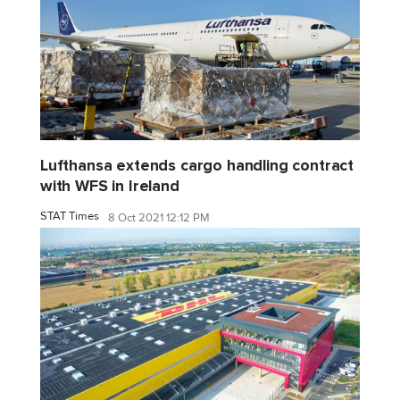
Lufthansa extends cargo handling contract
with WFS in Ireland
STAT Times
8 Oct 2021 12:12 PM