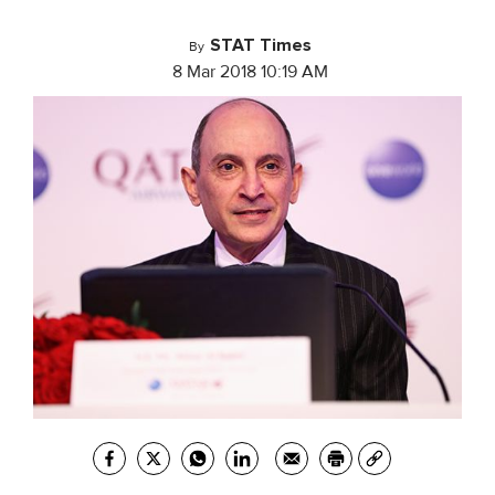
STAT Times
By
8 Mar 2018 10:19 AM