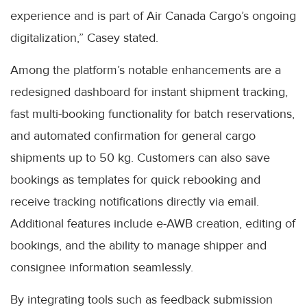
experience and is part of Air Canada Cargo’s ongoing
digitalization,” Casey stated.
Among the platform’s notable enhancements are a
redesigned dashboard for instant shipment tracking,
fast multi-booking functionality for batch reservations,
and automated confirmation for general cargo
shipments up to 50 kg. Customers can also save
bookings as templates for quick rebooking and
receive tracking notifications directly via email.
Additional features include e-AWB creation, editing of
bookings, and the ability to manage shipper and
consignee information seamlessly.
By integrating tools such as feedback submission