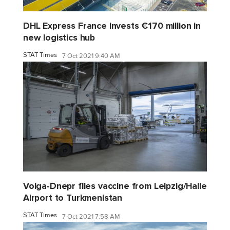
DHL Express France invests €170 million in
new logistics hub
STAT Times
7 Oct 2021 9:40 AM
Volga-Dnepr flies vaccine from Leipzig/Halle
Airport to Turkmenistan
STAT Times
7 Oct 2021 7:58 AM