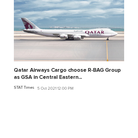
Qatar Airways Cargo choose R-BAG Group
as GSA in Central Eastern...
STAT Times
5 Oct 2021 12:00 PM