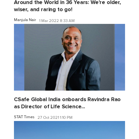
Around the World in 36 Years: We're older,
wiser, and raring to go!
Manjula Nair
1 Mar 2022 8:33 AM
CSafe Global India onboards Ravindra Rao
as Director of Life Science...
STAT Times
27 Oct 2021 1:10 PM