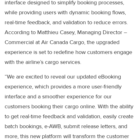
interface designed to simplify booking processes,
while providing users with dynamic booking flows,
real-time feedback, and validation to reduce errors.
According to Matthieu Casey, Managing Director –
Commercial at Air Canada Cargo, the upgraded
experience is set to redefine how customers engage
with the airline’s cargo services.
“We are excited to reveal our updated eBooking
experience, which provides a more user-friendly
interface and a smoother experience for our
customers booking their cargo online. With the ability
to get real-time feedback and validation, easily create
batch bookings, e-AWB, submit release letters, and
more, this new platform will transform the customer