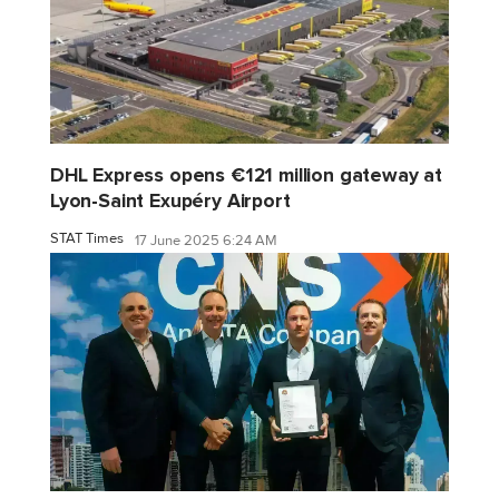
DHL Express opens €121 million gateway at
Lyon-Saint Exupéry Airport
STAT Times
17 June 2025 6:24 AM