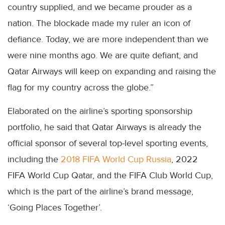
country supplied, and we became prouder as a
nation. The blockade made my ruler an icon of
defiance. Today, we are more independent than we
were nine months ago. We are quite defiant, and
Qatar Airways will keep on expanding and raising the
flag for my country across the globe.”
Elaborated on the airline’s sporting sponsorship
portfolio, he said that Qatar Airways is already the
official sponsor of several top-level sporting events,
including the
2018 FIFA World Cup Russia
, 2022
FIFA World Cup Qatar, and the FIFA Club World Cup,
which is the part of the airline’s brand message,
‘Going Places Together’.