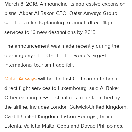
March 8, 2018: Announcing its aggressive expansion
plans, Akbar Al Baker, CEO, Qatar Airways Group
said the airline is planning to launch direct flight
services to 16 new destinations by 2019.
The announcement was made recently during the
opening day of ITB Berlin, the world’s largest
international tourism trade fair.
Qatar Airways
will be the first Gulf carrier to begin
direct flight services to Luxembourg, said Al Baker.
Other exciting new destinations to be launched by
the airline, includes London Gatwick-United Kingdom,
Cardiff-United Kingdom, Lisbon-Portugal, Tallinn-
Estonia, Valletta-Malta, Cebu and Davao-Philippines,