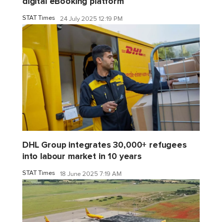
digital eBooking platform
STAT Times
24 July 2025 12:19 PM
DHL Group integrates 30,000+ refugees
into labour market in 10 years
STAT Times
18 June 2025 7:19 AM