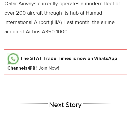
Qatar Airways currently operates a modern fleet of
over 200 aircraft through its hub at Hamad
International Airport (HIA). Last month, the airline
acquired Airbus A350-1000.
The STAT Trade Times
is now on WhatsApp
Channels 🌐📱!
Join Now!
Next Story