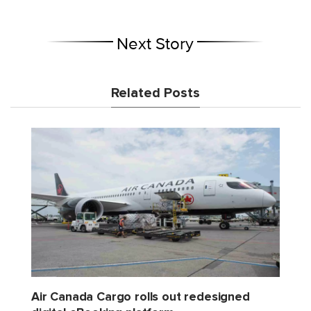
Next Story
Related Posts
Air Canada Cargo rolls out redesigned