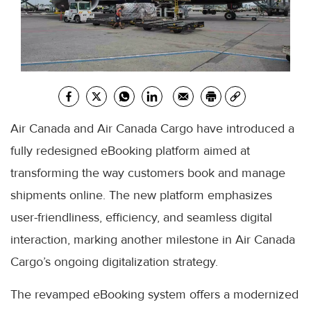
Air Canada and Air Canada Cargo have introduced a
fully redesigned eBooking platform aimed at
transforming the way customers book and manage
shipments online. The new platform emphasizes
user-friendliness, efficiency, and seamless digital
interaction, marking another milestone in Air Canada
Cargo’s ongoing digitalization strategy.
The revamped eBooking system offers a modernized