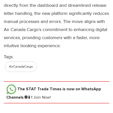
directly from the dashboard and streamlined release
letter handling, the new platform significantly reduces
manual processes and errors. The move aligns with
Air Canada Cargo’s commitment to enhancing digital
services, providing customers with a faster, more
intuitive booking experience.
Tags:
AirCanadaCargo
The STAT Trade Times
is now on WhatsApp
Channels 🌐📱!
Join Now!