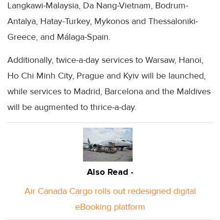
Langkawi-Malaysia, Da Nang-Vietnam, Bodrum-
Antalya, Hatay-Turkey, Mykonos and Thessaloniki-
Greece, and Málaga-Spain.
Additionally, twice-a-day services to Warsaw, Hanoi,
Ho Chi Minh City, Prague and Kyiv will be launched,
while services to Madrid, Barcelona and the Maldives
will be augmented to thrice-a-day.
Also Read -
Air Canada Cargo rolls out redesigned digital
eBooking platform