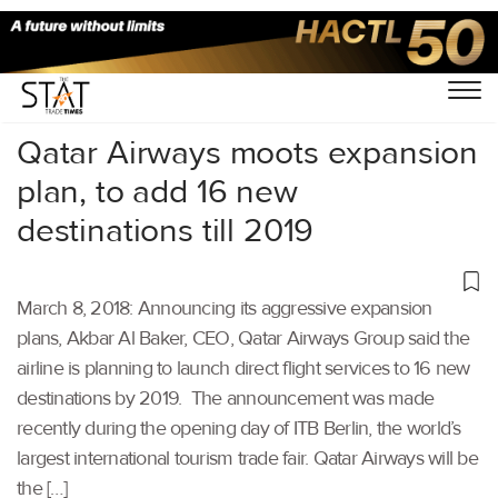
Home
/
Others
/
Qatar Airways moots expansion
plan, to add 16 new
destinations till 2019
March 8, 2018: Announcing its aggressive expansion
plans, Akbar Al Baker, CEO, Qatar Airways Group said the
airline is planning to launch direct flight services to 16 new
destinations by 2019. The announcement was made
recently during the opening day of ITB Berlin, the world’s
largest international tourism trade fair. Qatar Airways will be
the […]