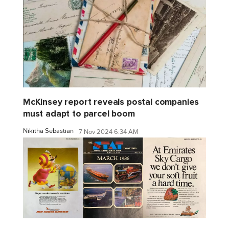
McKinsey report reveals postal companies
must adapt to parcel boom
Nikitha Sebastian
7 Nov 2024 6:34 AM