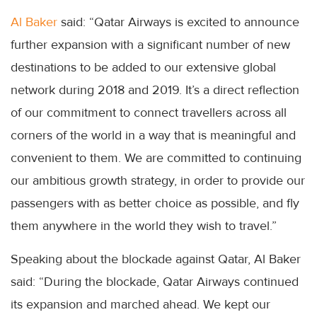
Al Baker
said: “Qatar Airways is excited to announce
further expansion with a significant number of new
destinations to be added to our extensive global
network during 2018 and 2019. It’s a direct reflection
of our commitment to connect travellers across all
corners of the world in a way that is meaningful and
convenient to them. We are committed to continuing
our ambitious growth strategy, in order to provide our
passengers with as better choice as possible, and fly
them anywhere in the world they wish to travel.”
Speaking about the blockade against Qatar, Al Baker
said: “During the blockade, Qatar Airways continued
its expansion and marched ahead. We kept our