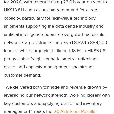
for 2026, with revenue rising 23.9% year-on-year to
HK$13.81 billion as sustained demand for cargo
capacity, particularly for high-value technology
shipments supporting the data centre industry and
artificial intelligence boom, drove growth across its
network. Cargo volumes increased 8.5% to 869,000
tonnes, while cargo yield climbed 18.1% to HK$3.06
per available freight tonne kilometre, reflecting
disciplined capacity management and strong
customer demand.
“We delivered both tonnage and revenue growth by
leveraging our network strength, working closely with
key customers and applying disciplined inventory
management,” reads the
2026 Interim Results.