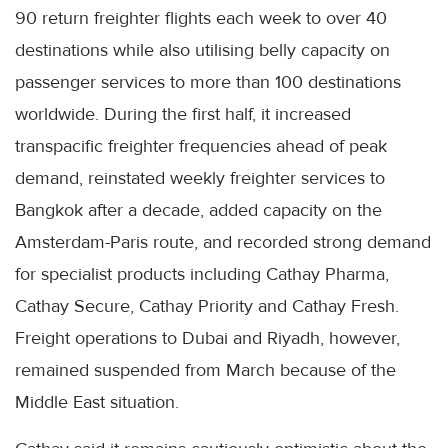
90 return freighter flights each week to over 40
destinations while also utilising belly capacity on
passenger services to more than 100 destinations
worldwide. During the first half, it increased
transpacific freighter frequencies ahead of peak
demand, reinstated weekly freighter services to
Bangkok after a decade, added capacity on the
Amsterdam-Paris route, and recorded strong demand
for specialist products including Cathay Pharma,
Cathay Secure, Cathay Priority and Cathay Fresh.
Freight operations to Dubai and Riyadh, however,
remained suspended from March because of the
Middle East situation.