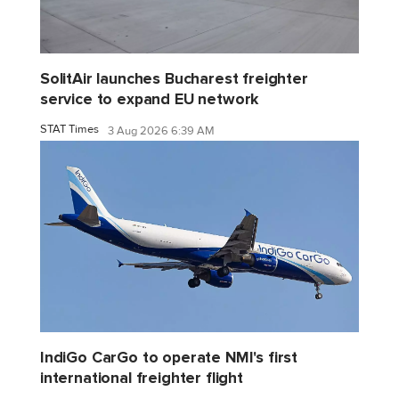
SolitAir launches Bucharest freighter
service to expand EU network
STAT Times
3 Aug 2026 6:39 AM
IndiGo CarGo to operate NMI's first
international freighter flight