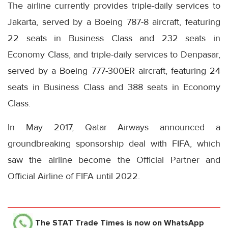
The airline currently provides triple-daily services to
Jakarta, served by a Boeing 787-8 aircraft, featuring
22 seats in Business Class and 232 seats in
Economy Class, and triple-daily services to Denpasar,
served by a Boeing 777-300ER aircraft, featuring 24
seats in Business Class and 388 seats in Economy
Class.
In May 2017, Qatar Airways announced a
groundbreaking sponsorship deal with FIFA, which
saw the airline become the Official Partner and
Official Airline of FIFA until 2022.
The STAT Trade Times
is now on WhatsApp