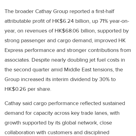
The broader Cathay Group reported a first-half
attributable profit of HK$6.24 billion, up 71% year-on-
year, on revenues of HK$68.06 billion, supported by
strong passenger and cargo demand, improved HK
Express performance and stronger contributions from
associates. Despite nearly doubling jet fuel costs in
the second quarter amid Middle East tensions, the
Group increased its interim dividend by 30% to
HK$0.26 per share.
Cathay said cargo performance reflected sustained
demand for capacity across key trade lanes, with
growth supported by its global network, close
collaboration with customers and disciplined