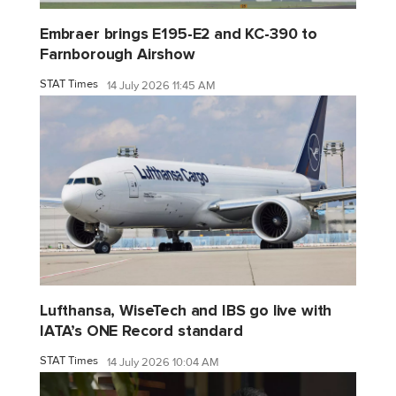
Embraer brings E195-E2 and KC-390 to
Farnborough Airshow
STAT Times
14 July 2026 11:45 AM
Lufthansa, WiseTech and IBS go live with
IATA’s ONE Record standard
STAT Times
14 July 2026 10:04 AM