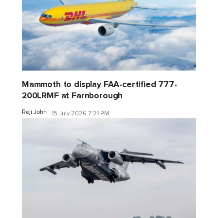
Mammoth to display FAA-certified 777-
200LRMF at Farnborough
Reji John
15 July 2026 7:21 PM