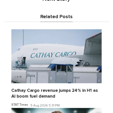
Related Posts
Cathay Cargo revenue jumps 24% in H1 as
AI boom fuel demand
STAT Times
5 Aug 2026 5:31 PM