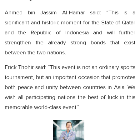
Ahmed bin Jassim Al-Hamar said: “This is a
significant and historic moment for the State of Qatar
and the Republic of Indonesia and will further
strengthen the already strong bonds that exist
between the two nations.
Erick Thohir said: “This event is not an ordinary sports
tournament, but an important occasion that promotes
both peace and unity between countries in Asia. We
wish all participating nations the best of luck in this
memorable world-class event.”