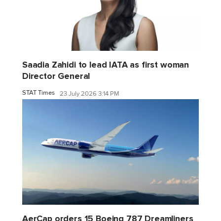
Saadia Zahidi to lead IATA as first woman
Director General
STAT Times
23 July 2026 3:14 PM
AerCap orders 15 Boeing 787 Dreamliners