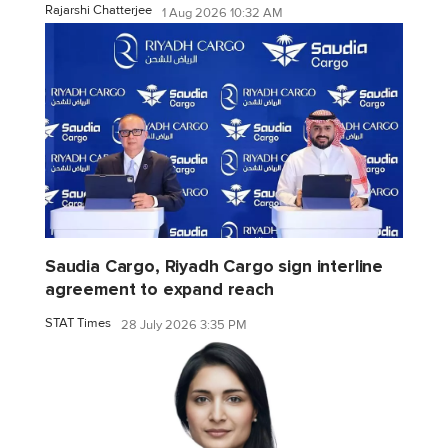
Rajarshi Chatterjee
1 Aug 2026 10:32 AM
Saudia Cargo, Riyadh Cargo sign interline
agreement to expand reach
STAT Times
28 July 2026 3:35 PM