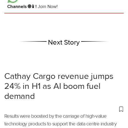
Channels 🌐📱!
Join Now!
Next Story
Cathay Cargo revenue jumps
24% in H1 as AI boom fuel
demand
Results were boosted by the carriage of high-value
technology products to support the data centre industry