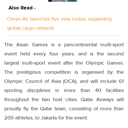
Also Read -
Oman Air launches five new routes, expanding
global cargo network
The Asian Games is a pancontinental multi-sport
event held every four years, and is the second
largest multi-sport event after the Olympic Games.
The prestigious competition is organised by the
Olympic Council of Asia (OCA), and will include 61
sporting disciplines in more than 40 facilities
throughout the two host cities. Qatar Airways will
proudly fly the Qatar team, consisting of more than
200 athletes, to Jakarta for the event.