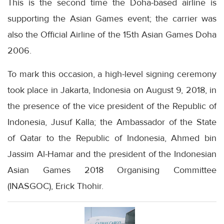
This is the second time the Doha-based airline is
supporting the Asian Games event; the carrier was
also the Official Airline of the 15th Asian Games Doha
2006.
To mark this occasion, a high-level signing ceremony
took place in Jakarta, Indonesia on August 9, 2018, in
the presence of the vice president of the Republic of
Indonesia, Jusuf Kalla; the Ambassador of the State
of Qatar to the Republic of Indonesia, Ahmed bin
Jassim Al-Hamar and the president of the Indonesian
Asian Games 2018 Organising Committee
(INASGOC), Erick Thohir.