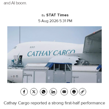
and AI boom.
STAT Times
By
5 Aug 2026 5:31 PM
Cathay Cargo reported a strong first-half performance