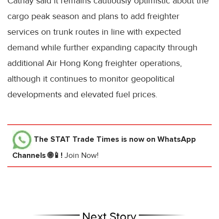
Cathay said it remains cautiously optimistic about the
cargo peak season and plans to add freighter
services on trunk routes in line with expected
demand while further expanding capacity through
additional Air Hong Kong freighter operations,
although it continues to monitor geopolitical
developments and elevated fuel prices.
The STAT Trade Times
is now on WhatsApp
Channels 🌐📱!
Join Now!
Next Story