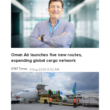
Oman Air launches five new routes,
expanding global cargo network
STAT Times
4 Aug 2026 9:52 AM