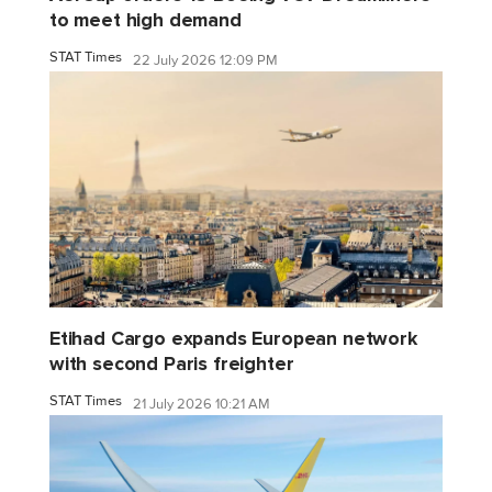
to meet high demand
STAT Times
22 July 2026 12:09 PM
Etihad Cargo expands European network
with second Paris freighter
STAT Times
21 July 2026 10:21 AM