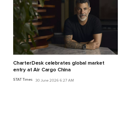
CharterDesk celebrates global market
entry at Air Cargo China
STAT Times
30 June 2026 6:27 AM