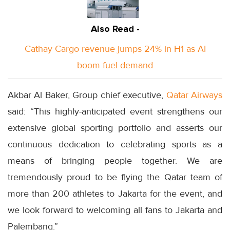
Also Read -
Cathay Cargo revenue jumps 24% in H1 as AI
boom fuel demand
Akbar Al Baker, Group chief executive,
Qatar Airways
said: “This highly-anticipated event strengthens our
extensive global sporting portfolio and asserts our
continuous dedication to celebrating sports as a
means of bringing people together. We are
tremendously proud to be flying the Qatar team of
more than 200 athletes to Jakarta for the event, and
we look forward to welcoming all fans to Jakarta and
Palembang.”