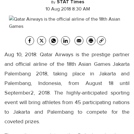
STAT Times
By
10 Aug 2018 8:30 AM
Aug 10, 2018: Qatar Airways is the prestige partner
and official airline of the 18th Asian Games Jakarta
Palembang 2018, taking place in Jakarta and
Palembang, Indonesia, from August 18 until
September2, 2018. The highly-anticipated sporting
event will bring athletes from 45 participating nations
to Jakarta and Palembang to compete for the
coveted prizes.