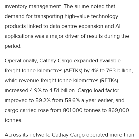
inventory management. The airline noted that
demand for transporting high-value technology
products linked to data centre expansion and AI
applications was a major driver of results during the
period.
Operationally, Cathay Cargo expanded available
freight tonne kilometres (AFTKs) by 4% to 7.63 billion,
while revenue freight tonne kilometres (RFTKs)
increased 4.9% to 4.51 billion. Cargo load factor
improved to 59.2% from 58.6% a year earlier, and
cargo carried rose from 801,000 tonnes to 869,000
tonnes.
Across its network, Cathay Cargo operated more than