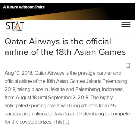
Home
/
Aviation
/
Qatar Airways is the official
airline of the 18th Asian Games
Aug 10, 2018: Qatar Airways is the prestige partner and
official airline of the 18th Asian Games Jakarta Palembang
2018, taking place in Jakarta and Palembang, Indonesia,
from August 18 until September2, 2018. The highly-
anticipated sporting event will bring athletes from 45
participating nations to Jakarta and Palembang to compete
for the coveted prizes. This […]