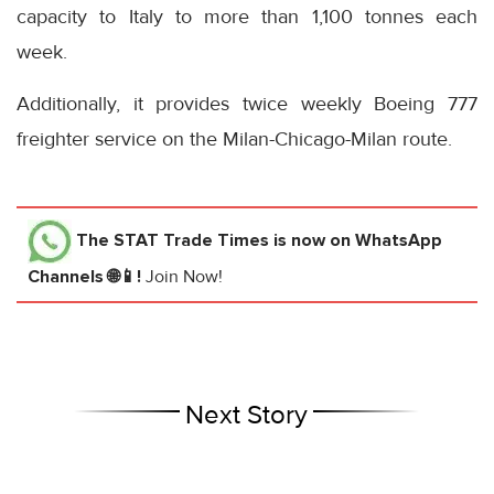
capacity to Italy to more than 1,100 tonnes each
week.
Additionally, it provides twice weekly Boeing 777
freighter service on the Milan-Chicago-Milan route.
The STAT Trade Times
is now on WhatsApp
Channels 🌐📱!
Join Now!
Next Story