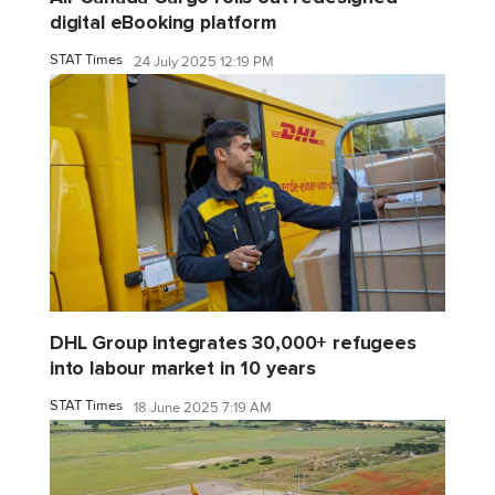
digital eBooking platform
STAT Times
24 July 2025 12:19 PM
DHL Group integrates 30,000+ refugees
into labour market in 10 years
STAT Times
18 June 2025 7:19 AM