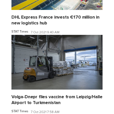
DHL Express France invests €170 million in
new logistics hub
STAT Times
7 Oct 2021 9:40 AM
Volga-Dnepr flies vaccine from Leipzig/Halle
Airport to Turkmenistan
STAT Times
7 Oct 2021 7:58 AM