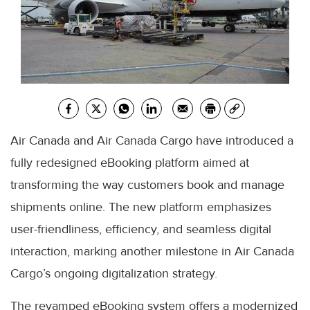
Air Canada and Air Canada Cargo have introduced a
fully redesigned eBooking platform aimed at
transforming the way customers book and manage
shipments online. The new platform emphasizes
user-friendliness, efficiency, and seamless digital
interaction, marking another milestone in Air Canada
Cargo’s ongoing digitalization strategy.
The revamped eBooking system offers a modernized