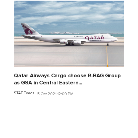
Qatar Airways Cargo choose R-BAG Group
as GSA in Central Eastern...
STAT Times
5 Oct 2021 12:00 PM