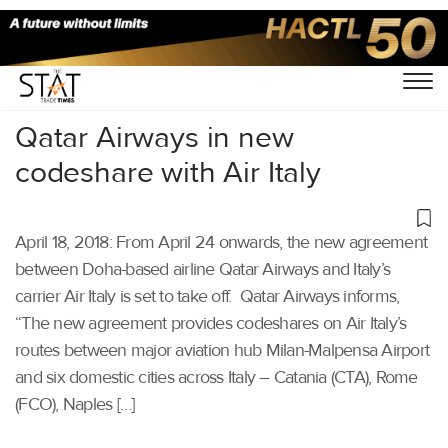
Home
/
Others
/
Qatar Airways in new
codeshare with Air Italy
April 18, 2018: From April 24 onwards, the new agreement
between Doha-based airline Qatar Airways and Italy’s
carrier Air Italy is set to take off. Qatar Airways informs,
“The new agreement provides codeshares on Air Italy’s
routes between major aviation hub Milan-Malpensa Airport
and six domestic cities across Italy – Catania (CTA), Rome
(FCO), Naples […]