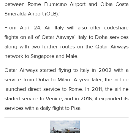
between Rome Fiumicino Airport and Olbia Costa
Smeralda Airport (OLB).”
From April 24, Air Italy will also offer codeshare
flights on all of Qatar Airways’ Italy to Doha services
along with two further routes on the Qatar Airways
network to Singapore and Male.
Qatar Airways started flying to Italy in 2002 with a
service from Doha to Milan. A year later, the airline
launched direct service to Rome. In 2011, the airline
started service to Venice, and in 2016, it expanded its
services with a daily flight to Pisa.