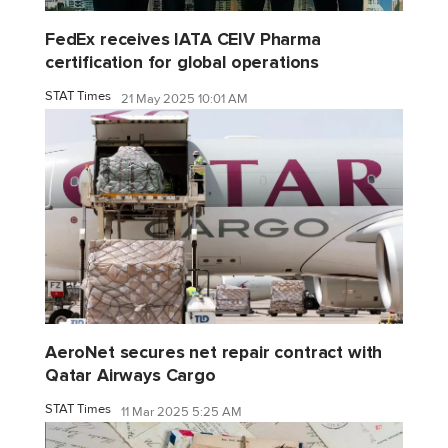
FedEx receives IATA CEIV Pharma
certification for global operations
STAT Times
21 May 2025 10:01 AM
AeroNet secures net repair contract with
Qatar Airways Cargo
STAT Times
11 Mar 2025 5:25 AM