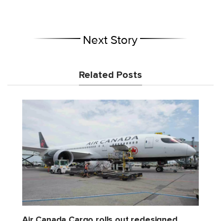
Next Story
Related Posts
Air Canada Cargo rolls out redesigned