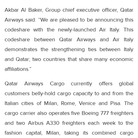
Akbar Al Baker, Group chief executive officer, Qatar
Airways said: “We are pleased to be announcing this
codeshare with the newly-launched Air Italy. This
codeshare between Qatar Airways and Air Italy
demonstrates the strengthening ties between Italy
and Qatar; two countries that share many economic
affiliations.”
Qatar Airways Cargo currently offers global
customers belly-hold cargo capacity to and from the
Italian cities of Milan, Rome, Venice and Pisa. The
cargo carrier also operates five Boeing 777 freighters
and two Airbus A330 freighters each week to the
fashion capital, Milan, taking its combined cargo