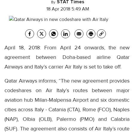
STAT Times
By
18 Apr 2018 5:49 AM
April 18, 2018: From April 24 onwards, the new
agreement between Doha-based airline Qatar
Airways and Italy’s carrier Air Italy is set to take off.
Qatar Airways informs, “The new agreement provides
codeshares on Air Italy’s routes between major
aviation hub Milan-Malpensa Airport and six domestic
cities across Italy - Catania (CTA), Rome (FCO), Naples
(NAP), Olbia (OLB), Palermo (PMO) and Calabria
(SUF). The agreement also consists of Air Italy’s route