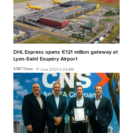
DHL Express opens €121 million gateway at
Lyon-Saint Exupéry Airport
STAT Times
17 June 2025 6:24 AM