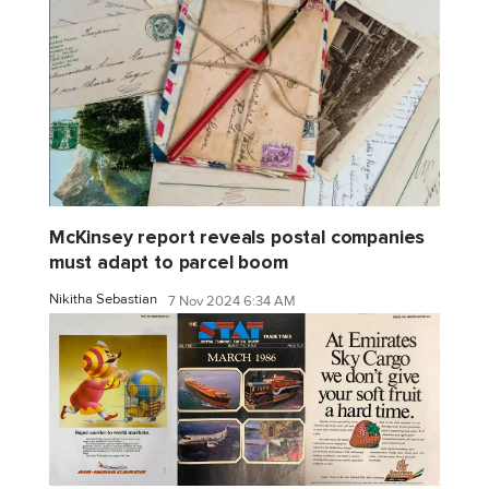
McKinsey report reveals postal companies
must adapt to parcel boom
Nikitha Sebastian
7 Nov 2024 6:34 AM