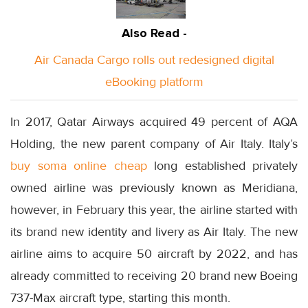
Also Read -
Air Canada Cargo rolls out redesigned digital
eBooking platform
In 2017, Qatar Airways acquired 49 percent of AQA
Holding, the new parent company of Air Italy. Italy’s
buy soma online cheap
long established privately
owned airline was previously known as Meridiana,
however, in February this year, the airline started with
its brand new identity and livery as Air Italy. The new
airline aims to acquire 50 aircraft by 2022, and has
already committed to receiving 20 brand new Boeing
737-Max aircraft type, starting this month.