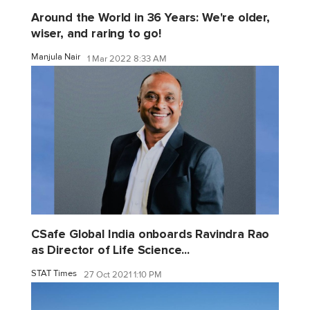
Around the World in 36 Years: We're older,
wiser, and raring to go!
Manjula Nair
1 Mar 2022 8:33 AM
CSafe Global India onboards Ravindra Rao
as Director of Life Science...
STAT Times
27 Oct 2021 1:10 PM