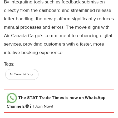
By integrating tools such as feedback submission
directly from the dashboard and streamlined release
letter handling, the new platform significantly reduces
manual processes and errors. The move aligns with
Air Canada Cargo’s commitment to enhancing digital
services, providing customers with a faster, more
intuitive booking experience.
Tags:
AirCanadaCargo
The STAT Trade Times
is now on WhatsApp
Channels 🌐📱!
Join Now!