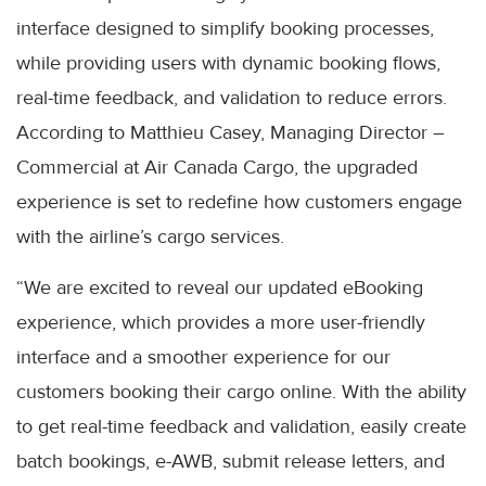
interface designed to simplify booking processes,
while providing users with dynamic booking flows,
real-time feedback, and validation to reduce errors.
According to Matthieu Casey, Managing Director –
Commercial at Air Canada Cargo, the upgraded
experience is set to redefine how customers engage
with the airline’s cargo services.
“We are excited to reveal our updated eBooking
experience, which provides a more user-friendly
interface and a smoother experience for our
customers booking their cargo online. With the ability
to get real-time feedback and validation, easily create
batch bookings, e-AWB, submit release letters, and