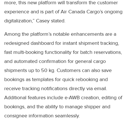
more, this new platform will transform the customer
experience and is part of Air Canada Cargo’s ongoing
digitalization,” Casey stated.
Among the platform’s notable enhancements are a
redesigned dashboard for instant shipment tracking,
fast multi-booking functionality for batch reservations,
and automated confirmation for general cargo
shipments up to 50 kg. Customers can also save
bookings as templates for quick rebooking and
receive tracking notifications directly via email.
Additional features include e-AWB creation, editing of
bookings, and the ability to manage shipper and
consignee information seamlessly.