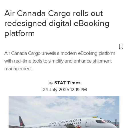
Air Canada Cargo rolls out
redesigned digital eBooking
platform
Air Canada Cargo unveils a modern eBooking platform
with real-time tools to simplify and enhance shipment
management.
STAT Times
By
24 July 2025 12:19 PM