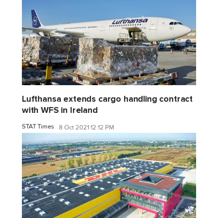
Lufthansa extends cargo handling contract
with WFS in Ireland
STAT Times
8 Oct 2021 12:12 PM