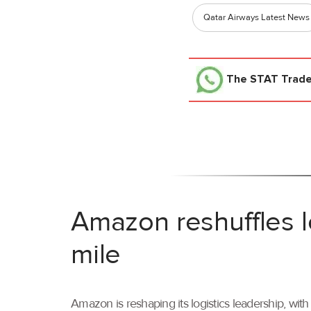
Qatar Airways Latest News
The STAT Trad
Amazon reshuffles l
mile
Amazon is reshaping its logistics leadership, wi