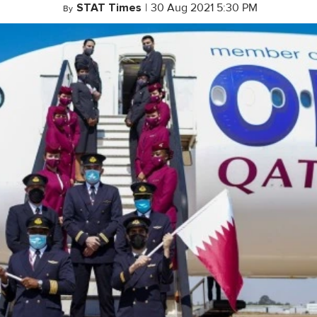
STAT Times
|
30 Aug 2021 5:30 PM
By