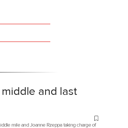
 middle and last
 middle mile and Joanne Rzeppa taking charge of