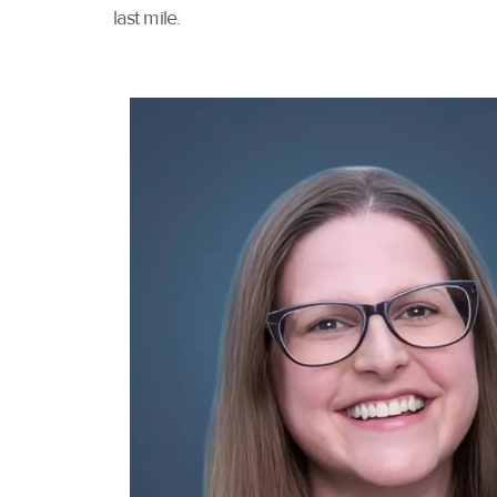
last mile.