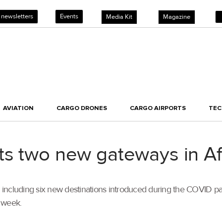
 newsletters
Events
Media Kit
Magazine
AVIATION
CARGO DRONES
CARGO AIRPORTS
TE
ts two new gateways in Af
, including six new destinations introduced during the COVID pa
 week.