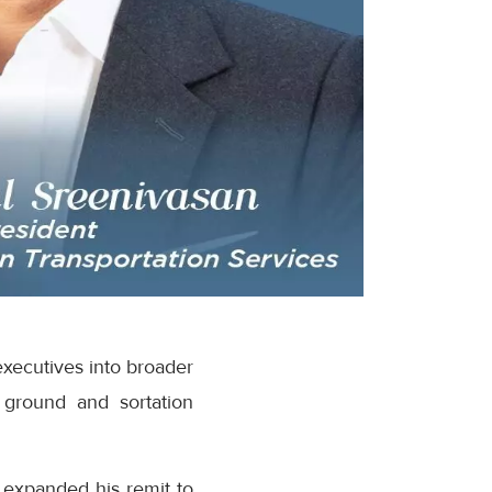
executives into broader
 ground and sortation
 expanded his remit to