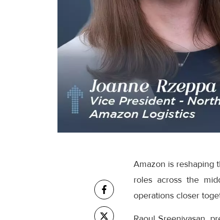
Amazon is reshaping th
roles across the mid
operations closer toge
Raoul Sreenivasan, pr