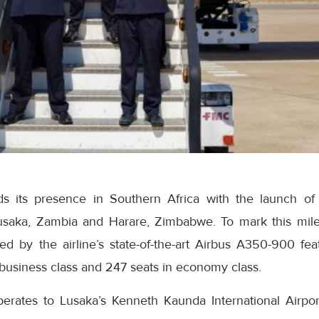
s its presence in Southern Africa with the launch of
aka, Zambia and Harare, Zimbabwe. To mark this mile
ed by the airline’s state-of-the-art Airbus A350-900 fea
business class and 247 seats in economy class.
rates to Lusaka’s Kenneth Kaunda International Airpor