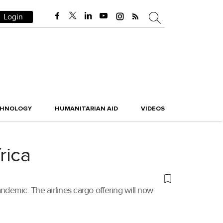
Login
CHNOLOGY
HUMANITARIAN AID
VIDEOS
rica
ndemic. The airlines cargo offering will now