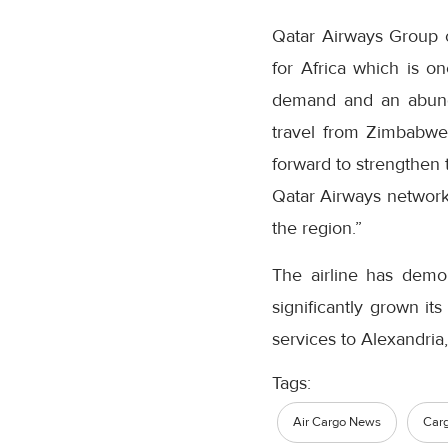
Qatar Airways Group c
for Africa which is o
demand and an abunda
travel from Zimbabwe
forward to strengthen
Qatar Airways network,
the region.”
The airline has demo
significantly grown it
services to Alexandria,
Tags:
Air Cargo News
Car