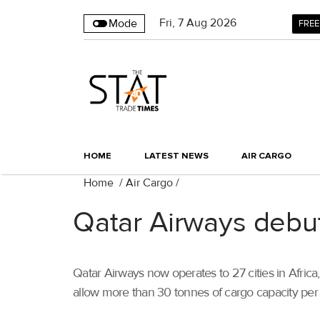
Fri
,
7
Aug 2026
Mode
FREE
HOME
LATEST NEWS
AIR CARGO
Home
/
Air Cargo
/
Qatar Airways debu
Qatar Airways now operates to 27 cities in Africa
allow more than 30 tonnes of cargo capacity per