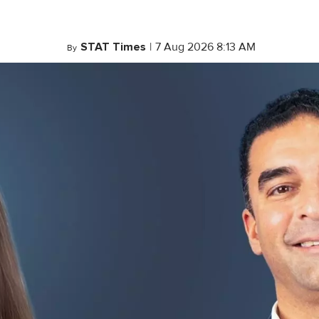
STAT Times
|
7 Aug 2026 8:13 AM
By