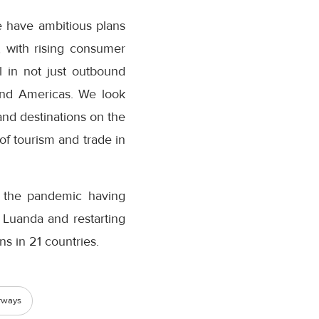
e have ambitious plans
, with rising consumer
 in not just outbound
and Americas. We look
nd destinations on the
of tourism and trade in
t the pandemic having
, Luanda and restarting
ns in 21 countries.
rways