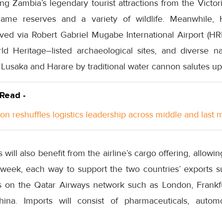
g Zambia’s legendary tourist attractions from the Victori
me reserves and a variety of wildlife. Meanwhile, H
ed via Robert Gabriel Mugabe International Airport (HRE)
rld Heritage–listed archaeological sites, and diverse n
n Lusaka and Harare by traditional water cannon salutes upo
 Read -
n reshuffles logistics leadership across middle and last m
 will also benefit from the airline’s cargo offering, allow
 week, each way to support the two countries’ exports 
ons on the Qatar Airways network such as London, Frank
hina. Imports will consist of pharmaceuticals, auto