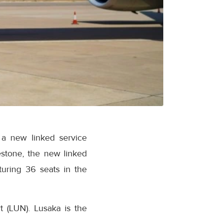
 a new linked service
stone, the new linked
turing 36 seats in the
t (LUN). Lusaka is the