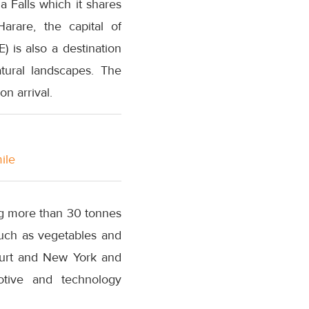
a Falls which it shares
arare, the capital of
 is also a destination
atural landscapes. The
n arrival.
ile
ing more than 30 tonnes
such as vegetables and
furt and New York and
motive and technology