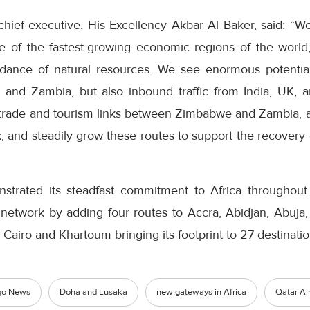
hief executive, His Excellency Akbar Al Baker, said: “W
ne of the fastest-growing economic regions of the world
nce of natural resources. We see enormous potential
 and Zambia, but also inbound traffic from India, UK, 
 trade and tourism links between Zimbabwe and Zambia, a
 and steadily grow these routes to support the recovery 
nstrated its steadfast commitment to Africa throughou
s network by adding four routes to Accra, Abidjan, Abuja
 Cairo and Khartoum bringing its footprint to 27 destinatio
go News
Doha and Lusaka
new gateways in Africa
Qatar Ai