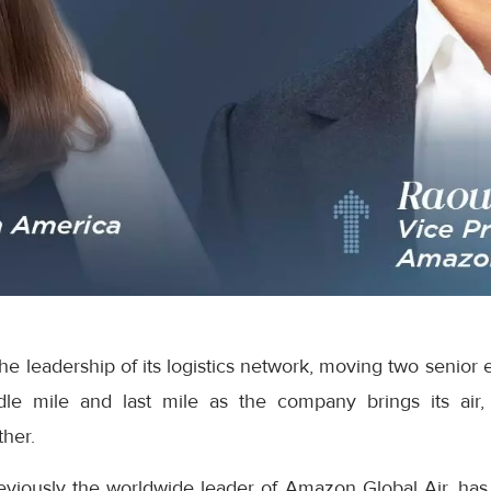
e leadership of its logistics network, moving two senior 
dle mile and last mile as the company brings its air,
ther.
eviously the worldwide leader of Amazon Global Air, has