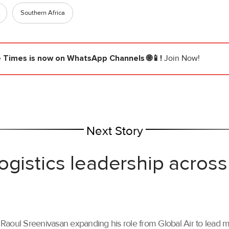
Southern Africa
e Times
is now on WhatsApp Channels 🌐📱!
Join Now!
Next Story
ogistics leadership across
th Raoul Sreenivasan expanding his role from Global Air to lead