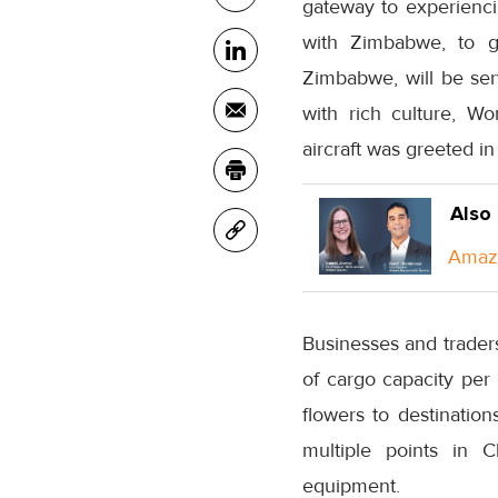
gateway to experiencin
with Zimbabwe, to ga
Zimbabwe, will be serv
with rich culture, Wo
aircraft was greeted i
Also
Amazo
Businesses and traders
of cargo capacity per
flowers to destinati
multiple points in C
equipment.