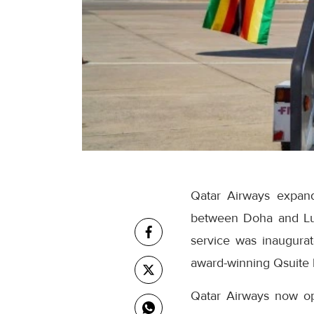
Qatar Airways expand
between Doha and Lus
service was inaugurat
award-winning Qsuite 
Qatar Airways now ope