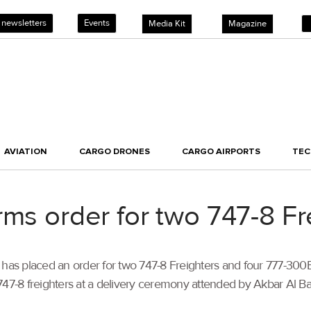
 newsletters
Events
Media Kit
Magazine
AVIATION
CARGO DRONES
CARGO AIRPORTS
TE
rms order for two 747-8 Fr
s placed an order for two 747-8 Freighters and four 777-300ERs
f its 747-8 freighters at a delivery ceremony attended by Akbar Al