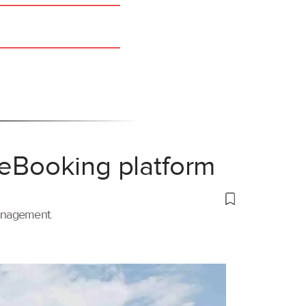
 eBooking platform
management.