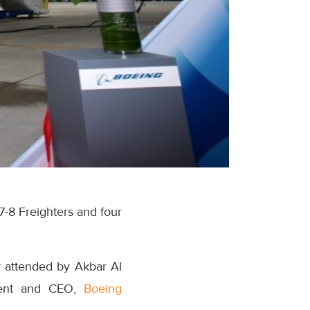
7-8 Freighters and four
ny attended by Akbar Al
ident and CEO,
Boeing