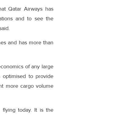
that Qatar Airways has
ations and to see the
said.
anes and has more than
economics of any large
s optimised to provide
cent more cargo volume
flying today. It is the