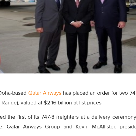
 Doha-based
Qatar Airways
has placed an order for two 74
nge), valued at $2.16 billion at list prices.
ved the first of its 747-8 freighters at a delivery ceremo
ive, Qatar Airways Group and Kevin McAllister, pres