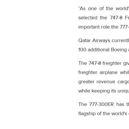
“As one of the world's
selected the 747-8 F
important role the 777-
Qatar Airways current
100 additional Boeing 
The 747-8 freighter gi
freighter airplane wh
greater revenue cargo
while keeping its uniq
The 777-300ER has the 
flagship of the world's e