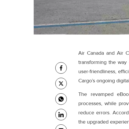
Air Canada and Air C
transforming the way
user-friendliness, eff
Cargo’s ongoing digital
The revamped eBooki
processes, while prov
reduce errors. Accor
the upgraded experienc