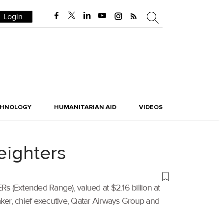
Login
CHNOLOGY
HUMANITARIAN AID
VIDEOS
eighters
 (Extended Range), valued at $2.16 billion at
 Baker, chief executive, Qatar Airways Group and