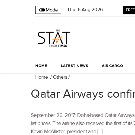
Thu
,
6
Aug 2026
Mode
FREE
HOME
LATEST NEWS
AIR CARGO
Home
/
Others
/
Qatar Airways confi
September 26, 2017: Doha-based Qatar Airways ha
list prices. The airline also received the first o
Kevin McAllister, president and […]