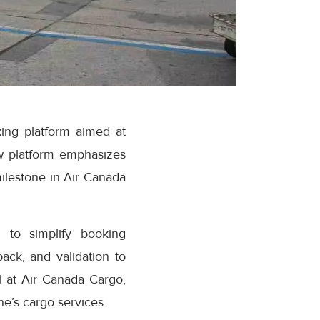
ing platform aimed at
w platform emphasizes
milestone in Air Canada
 to simplify booking
ack, and validation to
 at Air Canada Cargo,
e’s cargo services.