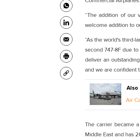
Commercial Airplanes.
“The addition of our v
welcome addition to our
“As the world's third-l
second 747-8F due to b
deliver an outstanding
and we are confident th
Also
Air C
The carrier became a 
Middle East and has 2