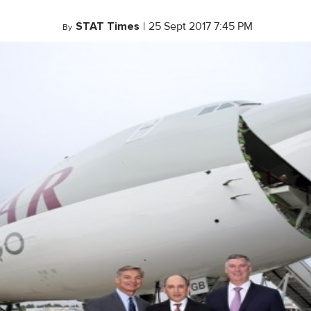
STAT Times
|
25 Sept 2017 7:45 PM
By