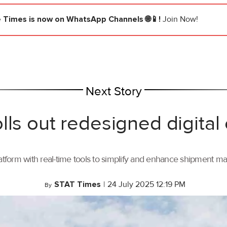
e Times
is now on WhatsApp Channels 🌐📱!
Join Now!
Next Story
lls out redesigned digital
tform with real-time tools to simplify and enhance shipment 
STAT Times
|
24 July 2025 12:19 PM
By