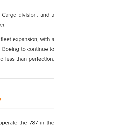
r Cargo division, and a
er.
 fleet expansion, with a
 Boeing to continue to
 less than perfection,
m
operate the 787 in the