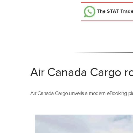
The STAT Trad
Air Canada Cargo ro
Air Canada Cargo unveils a modern eBooking pla