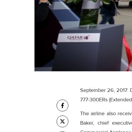
September 26, 2017:
777-300ERs (Extended Ra
The airline also recei
Baker, chief execut