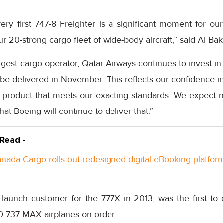
ery first 747-8 Freighter is a significant moment for ou
 20-strong cargo fleet of wide-body aircraft,” said Al Bak
argest cargo operator, Qatar Airways continues to invest in
e delivered in November. This reflects our confidence in
 product that meets our exacting standards. We expect no
at Boeing will continue to deliver that.”
 Read -
anada Cargo rolls out redesigned digital eBooking platfor
launch customer for the 777X in 2013, was the first to 
0 737 MAX airplanes on order.