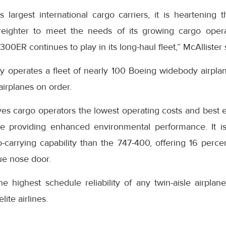
 largest international cargo carriers, it is heartening 
reighter to meet the needs of its growing cargo oper
300ER continues to play in its long-haul fleet,” McAllister 
ly operates a fleet of nearly 100 Boeing widebody airpl
airplanes on order.
ves cargo operators the lowest operating costs and best 
ile providing enhanced environmental performance. It i
-carrying capability than the 747-400, offering 16 per
ue nose door.
highest schedule reliability of any twin-aisle airplane 
lite airlines.