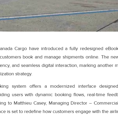
anada Cargo have introduced a fully redesigned eBook
 customers book and manage shipments online. The ne
iciency, and seamless digital interaction, marking another 
ization strategy.
ng system offers a modernized interface designed
iding users with dynamic booking flows, real-time feedb
ding to Matthieu Casey, Managing Director – Commercial
e is set to redefine how customers engage with the airlin