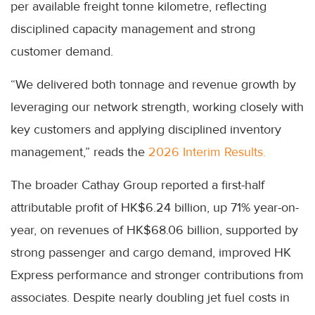
per available freight tonne kilometre, reflecting
disciplined capacity management and strong
customer demand.
“We delivered both tonnage and revenue growth by
leveraging our network strength, working closely with
key customers and applying disciplined inventory
management,” reads the
2026 Interim Results.
The broader Cathay Group reported a first-half
attributable profit of HK$6.24 billion, up 71% year-on-
year, on revenues of HK$68.06 billion, supported by
strong passenger and cargo demand, improved HK
Express performance and stronger contributions from
associates. Despite nearly doubling jet fuel costs in