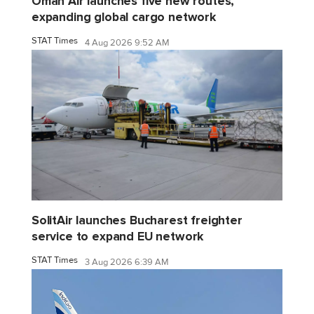
Oman Air launches five new routes,
expanding global cargo network
STAT Times
4 Aug 2026 9:52 AM
SolitAir launches Bucharest freighter
service to expand EU network
STAT Times
3 Aug 2026 6:39 AM