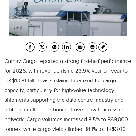
Cathay Cargo reported a strong first-half performance
for 2026, with revenue rising 23.9% year-on-year to
HK$13.81 billion as sustained demand for cargo
capacity, particularly for high-value technology
shipments supporting the data centre industry and
artificial intelligence boom, drove growth across its
network. Cargo volumes increased 8.5% to 869,000
tonnes, while cargo yield climbed 18.1% to HK$3.06