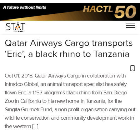
Home
/
Aviation
/
Qatar Airways Cargo transports
‘Eric’, a black rhino to Tanzania
Oct 01, 2018: Qatar Airways Cargo in collaboration with
Intradco Global, an animal transport specialist has safely
flown Eric, a 1,157 kilograms black rhino from San Diego
Zoo in California to his new home in Tanzania, for the
Singita Grumeti Fund, a non-profit organisation carrying out
wildlife conservation and community development work in
the western […]