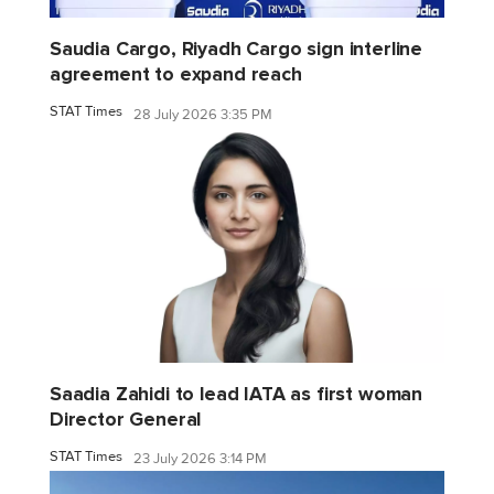
Saudia Cargo, Riyadh Cargo sign interline
agreement to expand reach
STAT Times
28 July 2026 3:35 PM
Saadia Zahidi to lead IATA as first woman
Director General
STAT Times
23 July 2026 3:14 PM