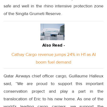
safe and well in the rhino intensive protection zone
of the Singita Grumeti Reserve.
Also Read -
Cathay Cargo revenue jumps 24% in H1 as AI
boom fuel demand
Qatar Airways chief officer cargo, Guillaume Halleux
said, “We are proud to support this important
conservation project and play a part in the
translocation of Eric to his new home. As one of the
world’s leading cargo carriers, we support the