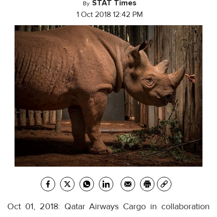
STAT Times
By
1 Oct 2018 12:42 PM
Oct 01, 2018: Qatar Airways Cargo in collaboration