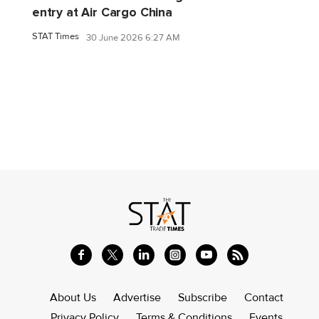
entry at Air Cargo China
STAT Times
30 June 2026 6:27 AM
About Us
Advertise
Subscribe
Contact
Privacy Policy
Terms & Conditions
Events