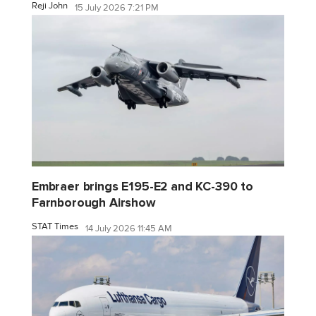
Reji John
15 July 2026 7:21 PM
Embraer brings E195-E2 and KC-390 to
Farnborough Airshow
STAT Times
14 July 2026 11:45 AM