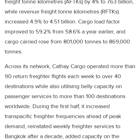
freight tonne kilometres (AFTKs) by 4% to 7.63 billion,
while revenue freight tonne kilometres (RFTKs)
increased 4.9% to 4.51 billion. Cargo load factor
improved to 59.2% from 58.6% a year earlier, and
cargo carried rose from 801,000 tonnes to 869,000
tonnes.
Across its network, Cathay Cargo operated more than
90 return freighter flights each week to over 40
destinations while also utilising belly capacity on
passenger services to more than 100 destinations
worldwide. During the first half, it increased
transpacific freighter frequencies ahead of peak
demand, reinstated weekly freighter services to
Bangkok after a decade, added capacity on the