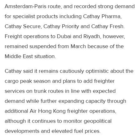
Amsterdam-Paris route, and recorded strong demand
for specialist products including Cathay Pharma,
Cathay Secure, Cathay Priority and Cathay Fresh.
Freight operations to Dubai and Riyadh, however,
remained suspended from March because of the
Middle East situation.
Cathay said it remains cautiously optimistic about the
cargo peak season and plans to add freighter
services on trunk routes in line with expected
demand while further expanding capacity through
additional Air Hong Kong freighter operations,
although it continues to monitor geopolitical
developments and elevated fuel prices.