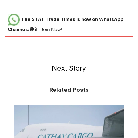
The STAT Trade Times
is now on WhatsApp
Channels 🌐📱!
Join Now!
Next Story
Related Posts