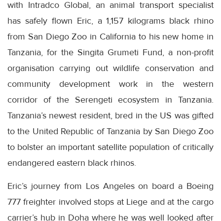
with Intradco Global, an animal transport specialist
has safely flown Eric, a 1,157 kilograms black rhino
from San Diego Zoo in California to his new home in
Tanzania, for the Singita Grumeti Fund, a non-profit
organisation carrying out wildlife conservation and
community development work in the western
corridor of the Serengeti ecosystem in Tanzania.
Tanzania’s newest resident, bred in the US was gifted
to the United Republic of Tanzania by San Diego Zoo
to bolster an important satellite population of critically
endangered eastern black rhinos.
Eric’s journey from Los Angeles on board a Boeing
777 freighter involved stops at Liege and at the cargo
carrier’s hub in Doha where he was well looked after