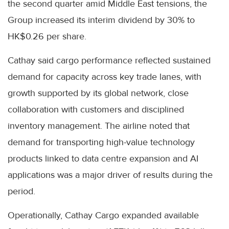
the second quarter amid Middle East tensions, the
Group increased its interim dividend by 30% to
HK$0.26 per share.
Cathay said cargo performance reflected sustained
demand for capacity across key trade lanes, with
growth supported by its global network, close
collaboration with customers and disciplined
inventory management. The airline noted that
demand for transporting high-value technology
products linked to data centre expansion and AI
applications was a major driver of results during the
period.
Operationally, Cathay Cargo expanded available