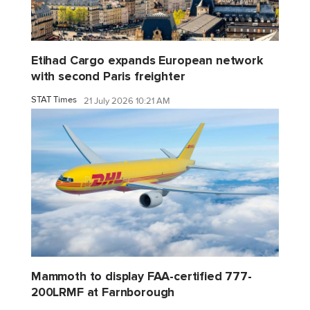
Etihad Cargo expands European network
with second Paris freighter
STAT Times
21 July 2026 10:21 AM
Mammoth to display FAA-certified 777-
200LRMF at Farnborough