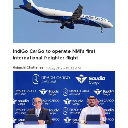
IndiGo CarGo to operate NMI's first
international freighter flight
Rajarshi Chatterjee
1 Aug 2026 10:32 AM