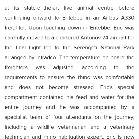
at its state-of-the-art live animal centre before
continuing onward to Entebbe in an Airbus A330
freighter. Upon touching down in Entebbe, Eric was
carefully moved to a chartered Antonov-74 aircraft for
the final flight leg to the Serengeti National Park
arranged by Intradco. The temperature on board the
freighters was adjusted according to the
requirements to ensure the rhino was comfortable
and does not become stressed. Eric’s special
compartment contained his feed and water for the
entire journey and he was accompanied by a
specialist team of four attendants on the journey,
including a wildlife veterinarian and a veterinary
technician and rhino habituation expert. Eric is now