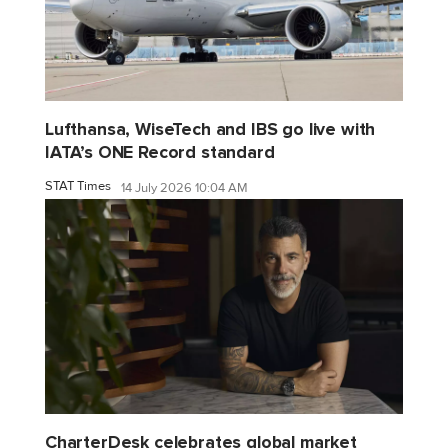
Lufthansa, WiseTech and IBS go live with
IATA’s ONE Record standard
STAT Times
14 July 2026 10:04 AM
CharterDesk celebrates global market