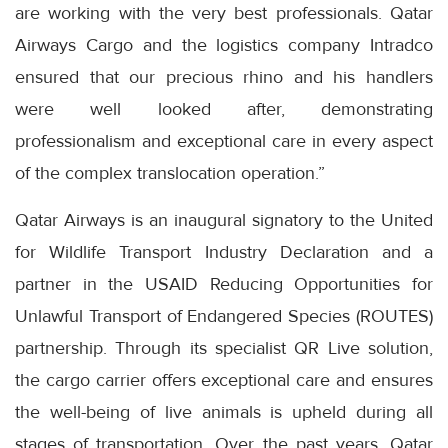
are working with the very best professionals. Qatar
Airways Cargo and the logistics company Intradco
ensured that our precious rhino and his handlers
were well looked after, demonstrating
professionalism and exceptional care in every aspect
of the complex translocation operation.”
Qatar Airways is an inaugural signatory to the United
for Wildlife Transport Industry Declaration and a
partner in the USAID Reducing Opportunities for
Unlawful Transport of Endangered Species (ROUTES)
partnership. Through its specialist QR Live solution,
the cargo carrier offers exceptional care and ensures
the well-being of live animals is upheld during all
stages of transportation. Over the past years, Qatar