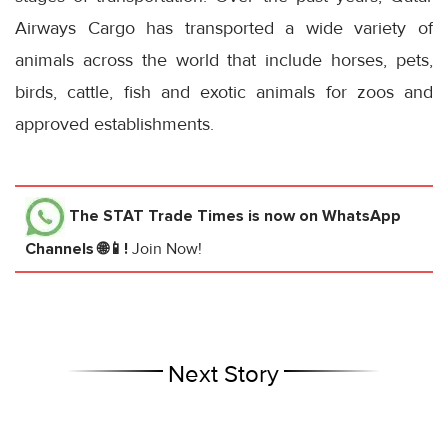
Airways Cargo has transported a wide variety of
animals across the world that include horses, pets,
birds, cattle, fish and exotic animals for zoos and
approved establishments.
The STAT Trade Times
is now on WhatsApp
Channels 🌐📱!
Join Now!
Next Story