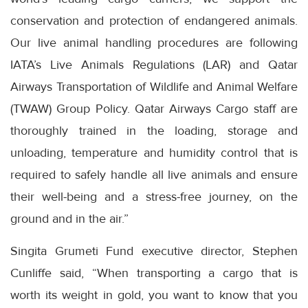
conservation and protection of endangered animals.
Our live animal handling procedures are following
IATA’s Live Animals Regulations (LAR) and Qatar
Airways Transportation of Wildlife and Animal Welfare
(TWAW) Group Policy. Qatar Airways Cargo staff are
thoroughly trained in the loading, storage and
unloading, temperature and humidity control that is
required to safely handle all live animals and ensure
their well-being and a stress-free journey, on the
ground and in the air.”
Singita Grumeti Fund executive director, Stephen
Cunliffe said, “When transporting a cargo that is
worth its weight in gold, you want to know that you