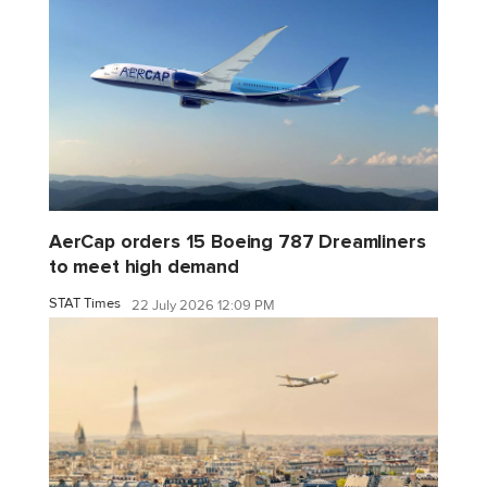
AerCap orders 15 Boeing 787 Dreamliners
to meet high demand
STAT Times
22 July 2026 12:09 PM