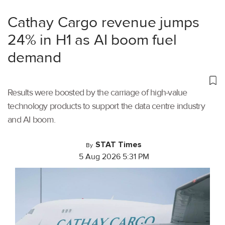
Cathay Cargo revenue jumps
24% in H1 as AI boom fuel
demand
Results were boosted by the carriage of high-value
technology products to support the data centre industry
and AI boom.
STAT Times
By
5 Aug 2026 5:31 PM