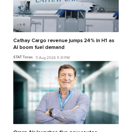
Cathay Cargo revenue jumps 24% in H1 as
AI boom fuel demand
STAT Times
5 Aug 2026 5:31 PM