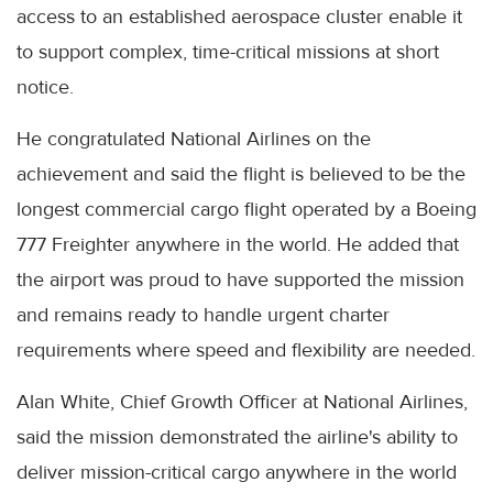
access to an established aerospace cluster enable it
to support complex, time-critical missions at short
notice.
He congratulated National Airlines on the
achievement and said the flight is believed to be the
longest commercial cargo flight operated by a Boeing
777 Freighter anywhere in the world. He added that
the airport was proud to have supported the mission
and remains ready to handle urgent charter
requirements where speed and flexibility are needed.
Alan White, Chief Growth Officer at National Airlines,
said the mission demonstrated the airline's ability to
deliver mission-critical cargo anywhere in the world