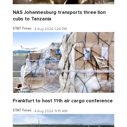
NAS Johannesburg transports three lion
cubs to Tanzania
STAT Times
4 Aug 2026 1:24 PM
Frankfurt to host 11th air cargo conference
STAT Times
4 Aug 2026 11:15 AM