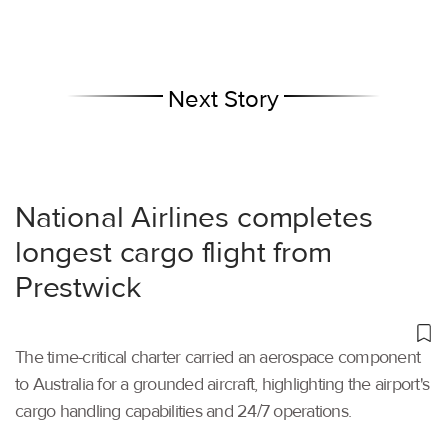
Next Story
National Airlines completes
longest cargo flight from
Prestwick
The time-critical charter carried an aerospace component
to Australia for a grounded aircraft, highlighting the airport's
cargo handling capabilities and 24/7 operations.