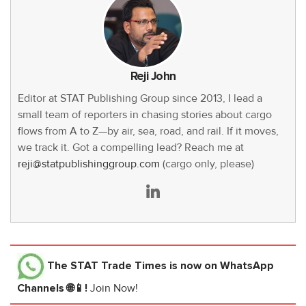
Reji John
Editor at STAT Publishing Group since 2013, I lead a
small team of reporters in chasing stories about cargo
flows from A to Z—by air, sea, road, and rail. If it moves,
we track it. Got a compelling lead? Reach me at
reji@statpublishinggroup.com
(cargo only, please)
The STAT Trade Times
is now on WhatsApp
Channels 🌐📱!
Join Now!