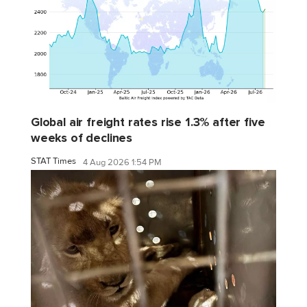
Global air freight rates rise 1.3% after five
weeks of declines
STAT Times
4 Aug 2026 1:54 PM