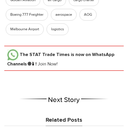
Boeing 777 Freighter
aerospace
AOG
Melbourne Airport
logistics
The STAT Trade Times
is now on WhatsApp
Channels 🌐📱!
Join Now!
Next Story
Related Posts