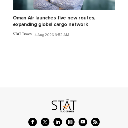
Oman Air launches five new routes,
expanding global cargo network
STAT Times
4 Aug 2026 9:52 AM