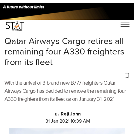
Home
/
Air Cargo
/
Qatar Airways Cargo retires all
remaining four A330 freighters
from its fleet
With the arrival of 3 brand new B777 freighters Qatar
Airways Cargo has decided to remove the remaining four
A330 freighters from its fleet as on January 31, 2021
Reji John
By
31 Jan 2021 10:39 AM