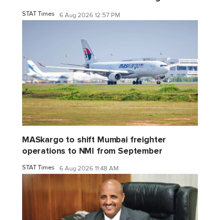
STAT Times
6 Aug 2026 12:57 PM
MASkargo to shift Mumbai freighter
operations to NMI from September
STAT Times
6 Aug 2026 11:48 AM