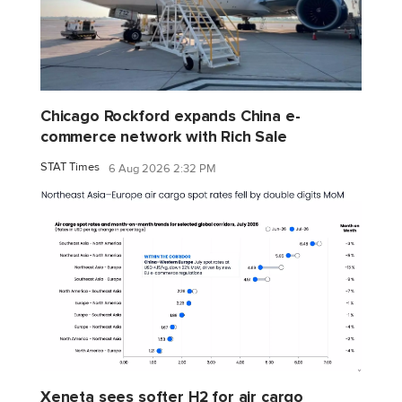
Chicago Rockford expands China e-
commerce network with Rich Sale
STAT Times
6 Aug 2026 2:32 PM
Xeneta sees softer H2 for air cargo