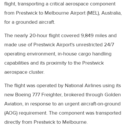
flight, transporting a critical aerospace component
from Prestwick to Melbourne Airport (MEL), Australia,
for a grounded aircraft.
The nearly 20-hour flight covered 9,849 miles and
made use of Prestwick Airport's unrestricted 24/7
operating environment, in-house cargo handling
capabilities and its proximity to the Prestwick
aerospace cluster.
The flight was operated by National Airlines using its
new Boeing 777 Freighter, brokered through Golden
Aviation, in response to an urgent aircraft-on-ground
(AOG) requirement. The component was transported
directly from Prestwick to Melbourne.