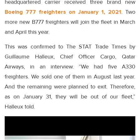
headquartered carrier received three brand new
Boeing 777 freighters on January 1, 2021
. Two
more new B777 freighters will join the fleet in March
and April this year.
This was confirmed to The STAT Trade Times by
Guillaume Halleux, Chief Officer Cargo, Qatar
Airways, in an interview. “We had five A330
freighters. We sold one of them in August last year.
And the remaining were planned to exit. Therefore,
as on January 31, they will be out of our fleet,”
Halleux told.