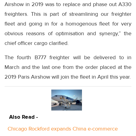
Airshow in 2019 was to replace and phase out A330
freighters. This is part of streamlining our freighter
fleet and going in for a homogenous fleet for very
obvious reasons of optimisation and synergy,” the
chief officer cargo clarified.
The fourth B777 freighter will be delivered to in
March and the last one from the order placed at the
2019 Paris Airshow will join the fleet in April this year.
Also Read -
Chicago Rockford expands China e-commerce