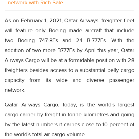
network with Rich Sale
As on February 1, 2021, Qatar Airways’ freighter fleet
will feature only Boeing made aircraft that include
two Boeing 747-8Fs and 24 B-777Fs. With the
addition of two more B777Fs by April this year, Qatar
Airways Cargo will be at a formidable position with 28
freighters besides access to a substantial belly cargo
capacity from its wide and diverse passenger
network.
Qatar Airways Cargo, today, is the world’s largest
cargo carrier by freight in tonne kilometres and going
by the latest numbers it carries close to 10 percent of
the world’s total air cargo volume.