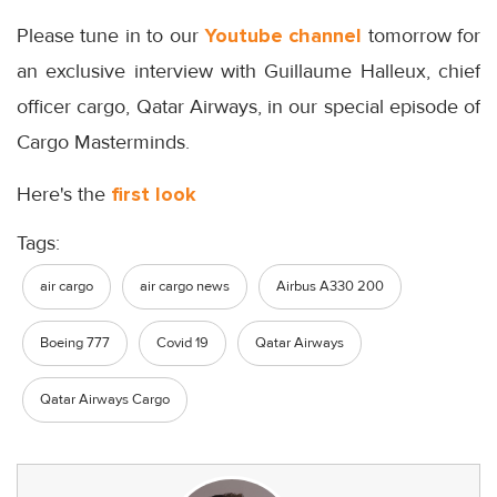
Please tune in to our
Youtube channel
tomorrow for
an exclusive interview with Guillaume Halleux, chief
officer cargo, Qatar Airways, in our special episode of
Cargo Masterminds.
Here's the
first look
Tags:
air cargo
air cargo news
Airbus A330 200
Boeing 777
Covid 19
Qatar Airways
Qatar Airways Cargo