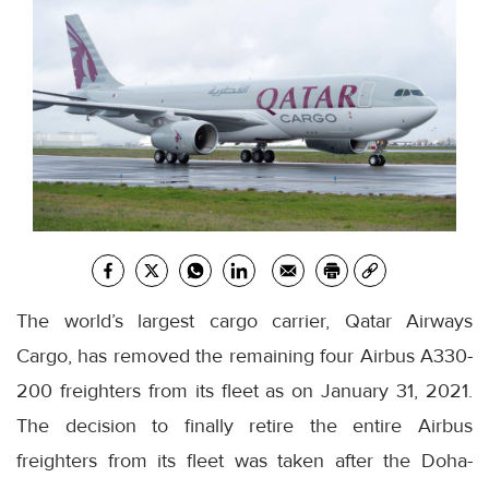
The world’s largest cargo carrier, Qatar Airways
Cargo, has removed the remaining four Airbus A330-
200 freighters from its fleet as on January 31, 2021.
The decision to finally retire the entire Airbus
freighters from its fleet was taken after the Doha-