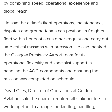
by combining speed, operational excellence and
global reach.
He said the airline's flight operations, maintenance,
dispatch and ground teams can position its freighter
fleet within hours of a customer enquiry and carry out
time-critical missions with precision. He also thanked
the Glasgow Prestwick Airport team for its
operational flexibility and specialist support in
handling the AOG components and ensuring the
mission was completed on schedule.
David Giles, Director of Operations at Golden
Aviation, said the charter required all stakeholders to
work together to arrange the landing, handling,