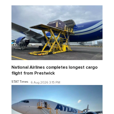
National Airlines completes longest cargo
flight from Prestwick
STAT Times
6 Aug 2026 3:15 PM