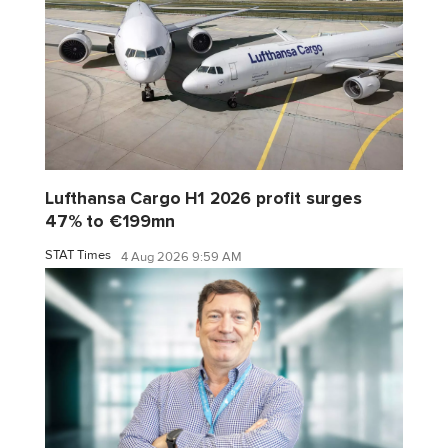
Lufthansa Cargo H1 2026 profit surges
47% to €199mn
STAT Times
4 Aug 2026 9:59 AM