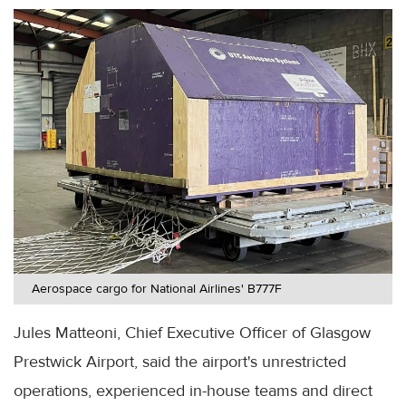
Aerospace cargo for National Airlines' B777F
Jules Matteoni, Chief Executive Officer of Glasgow
Prestwick Airport, said the airport's unrestricted
operations, experienced in-house teams and direct