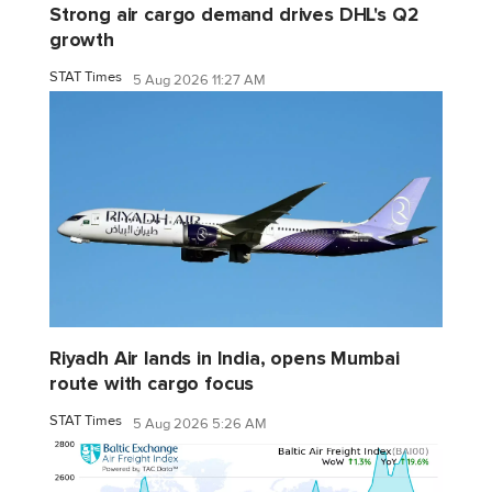
Strong air cargo demand drives DHL's Q2
growth
STAT Times
5 Aug 2026 11:27 AM
Riyadh Air lands in India, opens Mumbai
route with cargo focus
STAT Times
5 Aug 2026 5:26 AM