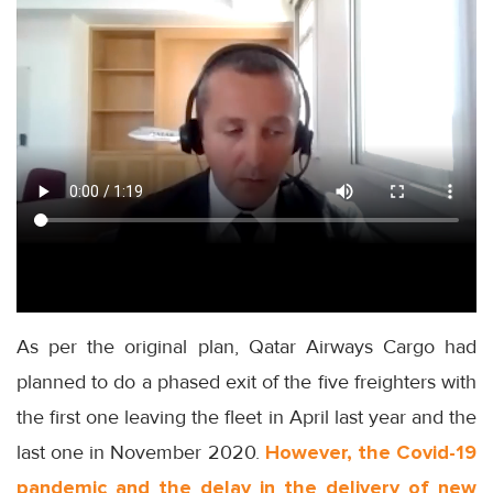
As per the original plan, Qatar Airways Cargo had
planned to do a phased exit of the five freighters with
the first one leaving the fleet in April last year and the
last one in November 2020.
However, the Covid-19
pandemic and the delay in the delivery of new