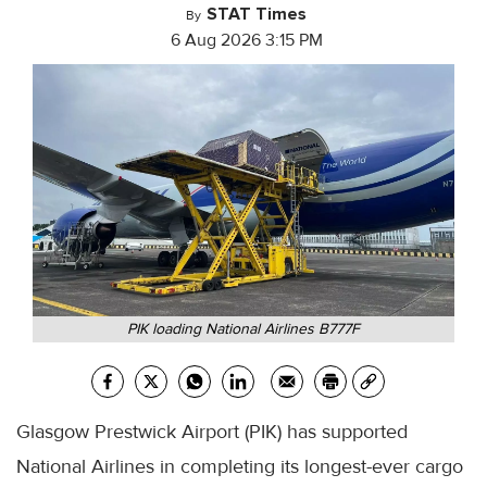
STAT Times
By
6 Aug 2026 3:15 PM
PIK loading National Airlines B777F
Glasgow Prestwick Airport (PIK) has supported
National Airlines in completing its longest-ever cargo