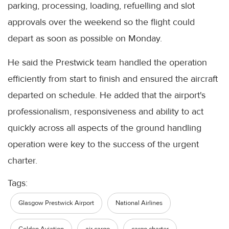
parking, processing, loading, refuelling and slot
approvals over the weekend so the flight could
depart as soon as possible on Monday.
He said the Prestwick team handled the operation
efficiently from start to finish and ensured the aircraft
departed on schedule. He added that the airport's
professionalism, responsiveness and ability to act
quickly across all aspects of the ground handling
operation were key to the success of the urgent
charter.
Tags:
Glasgow Prestwick Airport
National Airlines
Golden Aviation
air cargo
cargo charter