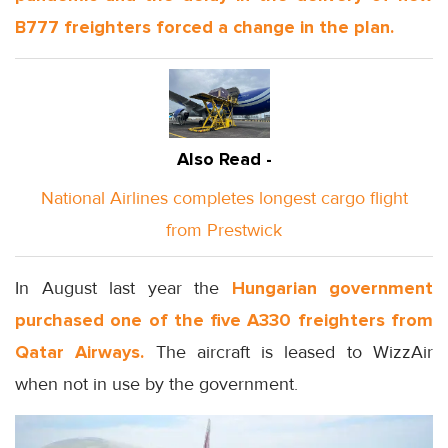
B777 freighters forced a change in the plan.
Also Read -
National Airlines completes longest cargo flight
from Prestwick
In August last year the
Hungarian government
purchased one of the five A330 freighters from
Qatar Airways.
The aircraft is leased to WizzAir
when not in use by the government.