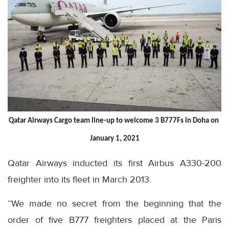
Qatar Airways Cargo team line-up to welcome 3 B777Fs in Doha on 
January 1, 2021
Qatar Airways inducted its first Airbus A330-200
freighter into its fleet in March 2013.
“We made no secret from the beginning that the
order of five B777 freighters placed at the Paris