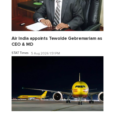
Air India appoints Tewolde Gebremariam as
CEO & MD
STAT Times
5 Aug 2026 1:51 PM