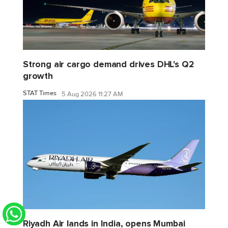
Strong air cargo demand drives DHL's Q2
growth
STAT Times
5 Aug 2026 11:27 AM
Riyadh Air lands in India, opens Mumbai