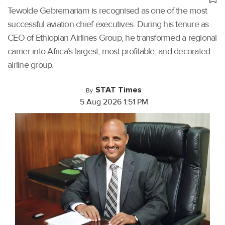
Tewolde Gebremariam is recognised as one of the most
successful aviation chief executives. During his tenure as
CEO of Ethiopian Airlines Group, he transformed a regional
carrier into Africa’s largest, most profitable, and decorated
airline group.
STAT Times
By
5 Aug 2026 1:51 PM