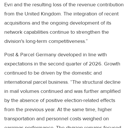
Evri and the resulting loss of the revenue contribution
from the United Kingdom. The integration of recent
acquisitions and the ongoing development of its
network capabilities continue to strengthen the
division's long-term competitiveness.”
Post & Parcel Germany developed in line with
expectations in the second quarter of 2026. Growth
continued to be driven by the domestic and
international parcel business. “The structural decline
in mail volumes continued and was further amplified
by the absence of positive election-related effects
from the previous year. At the same time, higher
transportation and personnel costs weighed on
earnings performance. The division remains focused