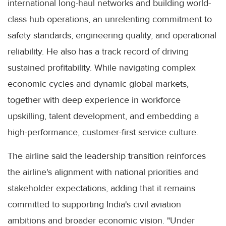
international long-haul networks and building world-
class hub operations, an unrelenting commitment to
safety standards, engineering quality, and operational
reliability. He also has a track record of driving
sustained profitability. While navigating complex
economic cycles and dynamic global markets,
together with deep experience in workforce
upskilling, talent development, and embedding a
high-performance, customer-first service culture.
The airline said the leadership transition reinforces
the airline's alignment with national priorities and
stakeholder expectations, adding that it remains
committed to supporting India's civil aviation
ambitions and broader economic vision. "Under