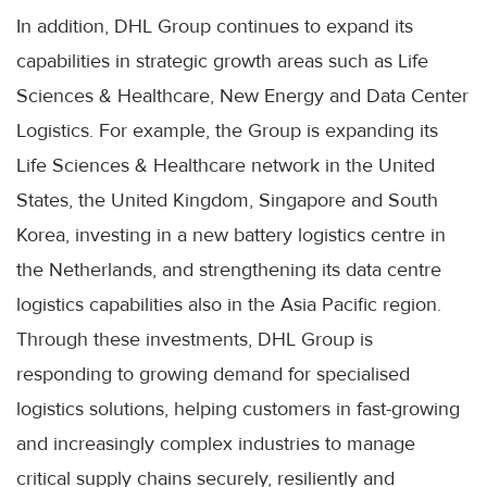
In addition, DHL Group continues to expand its
capabilities in strategic growth areas such as Life
Sciences & Healthcare, New Energy and Data Center
Logistics. For example, the Group is expanding its
Life Sciences & Healthcare network in the United
States, the United Kingdom, Singapore and South
Korea, investing in a new battery logistics centre in
the Netherlands, and strengthening its data centre
logistics capabilities also in the Asia Pacific region.
Through these investments, DHL Group is
responding to growing demand for specialised
logistics solutions, helping customers in fast-growing
and increasingly complex industries to manage
critical supply chains securely, resiliently and