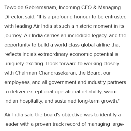
Tewolde Gebremariam, Incoming CEO & Managing
Director, said: "It is a profound honour to be entrusted
with leading Air India at such a historic moment in its
journey. Air India carries an incredible legacy, and the
opportunity to build a world-class global airline that
reflects India’s extraordinary economic potential is
uniquely exciting. I look forward to working closely
with Chairman Chandrasekaran, the Board, our
employees, and all government and industry partners
to deliver exceptional operational reliability, warm
Indian hospitality, and sustained long-term growth."
Air India said the board's objective was to identify a
leader with a proven track record of managing large-