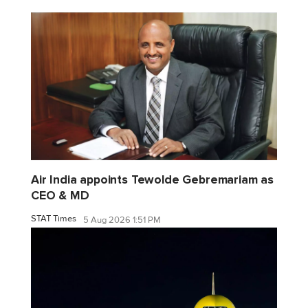
Air India appoints Tewolde Gebremariam as
CEO & MD
STAT Times
5 Aug 2026 1:51 PM