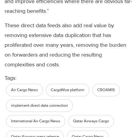
and improve efficiencies where there are obvious far-
reaching benefits.”
These direct data feeds also add real value by
removing extensive data duplication that has
proliferated over many years, removing the burden
on forwarders and reducing the resulting
complexities and costs.
Tags:
Air Cargo News
CargoWise platform
CROAMIS
implement direct data connection
International Air Cargo News
Qatar Airways Cargo
Qatar Airways press release
Qatar Cargo News