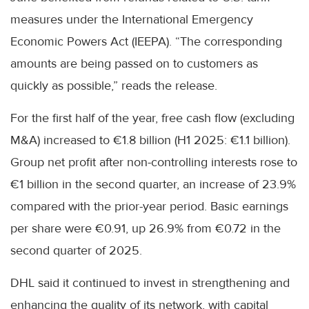
measures under the International Emergency
Economic Powers Act (IEEPA). “The corresponding
amounts are being passed on to customers as
quickly as possible,” reads the release.
For the first half of the year, free cash flow (excluding
M&A) increased to €1.8 billion (H1 2025: €1.1 billion).
Group net profit after non-controlling interests rose to
€1 billion in the second quarter, an increase of 23.9%
compared with the prior-year period. Basic earnings
per share were €0.91, up 26.9% from €0.72 in the
second quarter of 2025.
DHL said it continued to invest in strengthening and
enhancing the quality of its network, with capital