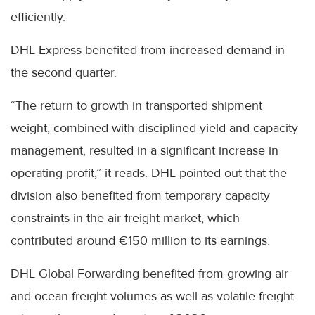
efficiently.
DHL Express benefited from increased demand in
the second quarter.
“The return to growth in transported shipment
weight, combined with disciplined yield and capacity
management, resulted in a significant increase in
operating profit,” it reads. DHL pointed out that the
division also benefited from temporary capacity
constraints in the air freight market, which
contributed around €150 million to its earnings.
DHL Global Forwarding benefited from growing air
and ocean freight volumes as well as volatile freight