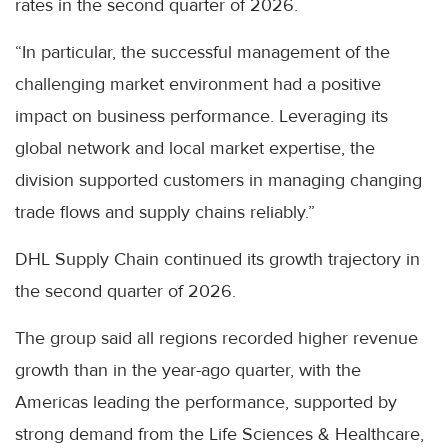
rates in the second quarter of 2026.
“In particular, the successful management of the
challenging market environment had a positive
impact on business performance. Leveraging its
global network and local market expertise, the
division supported customers in managing changing
trade flows and supply chains reliably.”
DHL Supply Chain continued its growth trajectory in
the second quarter of 2026.
The group said all regions recorded higher revenue
growth than in the year-ago quarter, with the
Americas leading the performance, supported by
strong demand from the Life Sciences & Healthcare,