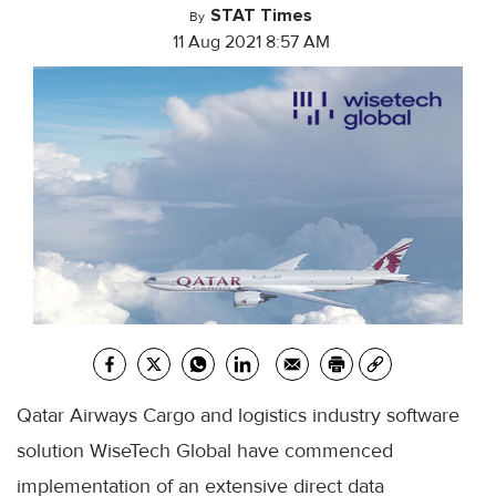
STAT Times
By
11 Aug 2021 8:57 AM
Qatar Airways Cargo and logistics industry software
solution WiseTech Global have commenced
implementation of an extensive direct data