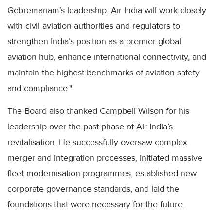
Gebremariam’s leadership, Air India will work closely
with civil aviation authorities and regulators to
strengthen India’s position as a premier global
aviation hub, enhance international connectivity, and
maintain the highest benchmarks of aviation safety
and compliance."
The Board also thanked Campbell Wilson for his
leadership over the past phase of Air India’s
revitalisation. He successfully oversaw complex
merger and integration processes, initiated massive
fleet modernisation programmes, established new
corporate governance standards, and laid the
foundations that were necessary for the future.