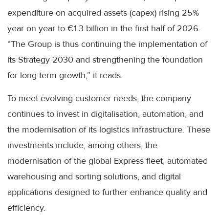
expenditure on acquired assets (capex) rising 25%
year on year to €1.3 billion in the first half of 2026.
“The Group is thus continuing the implementation of
its Strategy 2030 and strengthening the foundation
for long-term growth,” it reads.
To meet evolving customer needs, the company
continues to invest in digitalisation, automation, and
the modernisation of its logistics infrastructure. These
investments include, among others, the
modernisation of the global Express fleet, automated
warehousing and sorting solutions, and digital
applications designed to further enhance quality and
efficiency.