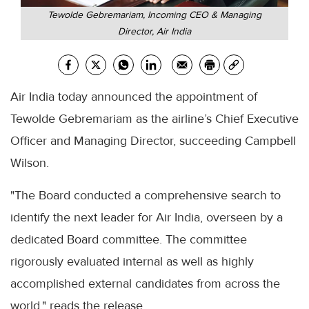
Tewolde Gebremariam, Incoming CEO & Managing
Director, Air India
Air India today announced the appointment of
Tewolde Gebremariam as the airline’s Chief Executive
Officer and Managing Director, succeeding Campbell
Wilson.
"The Board conducted a comprehensive search to
identify the next leader for Air India, overseen by a
dedicated Board committee. The committee
rigorously evaluated internal as well as highly
accomplished external candidates from across the
world," reads the release.