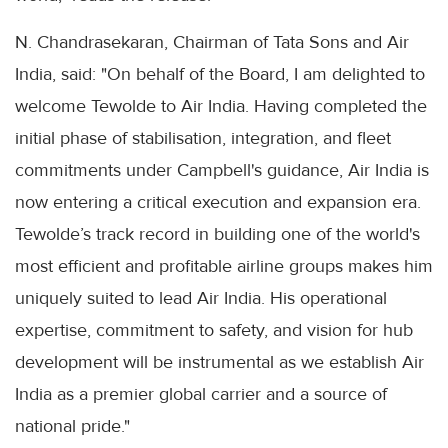
N. Chandrasekaran, Chairman of Tata Sons and Air
India, said: "On behalf of the Board, I am delighted to
welcome Tewolde to Air India. Having completed the
initial phase of stabilisation, integration, and fleet
commitments under Campbell's guidance, Air India is
now entering a critical execution and expansion era.
Tewolde’s track record in building one of the world's
most efficient and profitable airline groups makes him
uniquely suited to lead Air India. His operational
expertise, commitment to safety, and vision for hub
development will be instrumental as we establish Air
India as a premier global carrier and a source of
national pride."