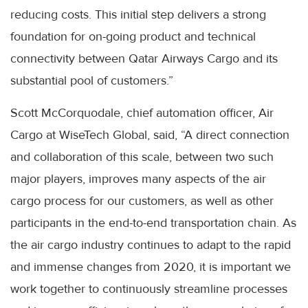
reducing costs. This initial step delivers a strong
foundation for on-going product and technical
connectivity between Qatar Airways Cargo and its
substantial pool of customers.”
Scott McCorquodale, chief automation officer, Air
Cargo at WiseTech Global, said, “A direct connection
and collaboration of this scale, between two such
major players, improves many aspects of the air
cargo process for our customers, as well as other
participants in the end-to-end transportation chain. As
the air cargo industry continues to adapt to the rapid
and immense changes from 2020, it is important we
work together to continuously streamline processes