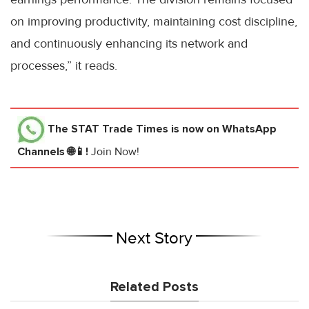
on improving productivity, maintaining cost discipline,
and continuously enhancing its network and
processes,” it reads.
The STAT Trade Times
is now on WhatsApp
Channels 🌐📱!
Join Now!
Next Story
Related Posts