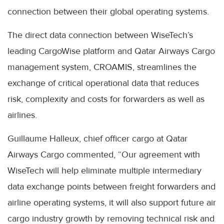
connection between their global operating systems.
The direct data connection between WiseTech’s
leading CargoWise platform and Qatar Airways Cargo
management system, CROAMIS, streamlines the
exchange of critical operational data that reduces
risk, complexity and costs for forwarders as well as
airlines.
Guillaume Halleux, chief officer cargo at Qatar
Airways Cargo commented, “Our agreement with
WiseTech will help eliminate multiple intermediary
data exchange points between freight forwarders and
airline operating systems, it will also support future air
cargo industry growth by removing technical risk and