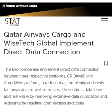
Home
/
Air Cargo
/
Qatar Airways Cargo and
WiseTech Global Implement
Direct Data Connection
The two companies implement direct data connection
between their respective platforms, CROAMIS and
CargoWise platform, to reduce risk, complexity and costs
for forwarders as well as airlines. These direct data feeds
add real value by removing extensive data duplication and
reducing the resulting complexities and costs.