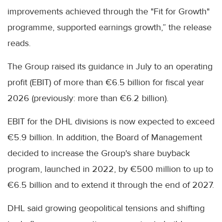
improvements achieved through the "Fit for Growth"
programme, supported earnings growth,” the release
reads.
The Group raised its guidance in July to an operating
profit (EBIT) of more than €6.5 billion for fiscal year
2026 (previously: more than €6.2 billion).
EBIT for the DHL divisions is now expected to exceed
€5.9 billion. In addition, the Board of Management
decided to increase the Group's share buyback
program, launched in 2022, by €500 million to up to
€6.5 billion and to extend it through the end of 2027.
DHL said growing geopolitical tensions and shifting