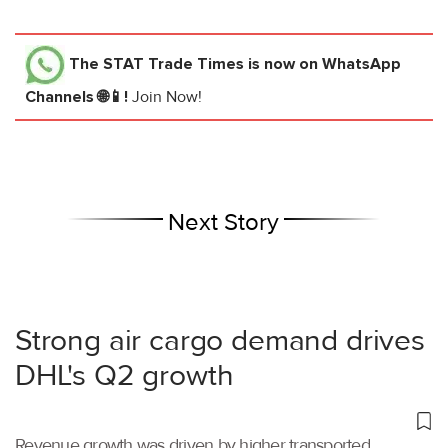
The STAT Trade Times
is now on WhatsApp
Channels 🌐📱!
Join Now!
Next Story
Strong air cargo demand drives
DHL's Q2 growth
Revenue growth was driven by higher transported