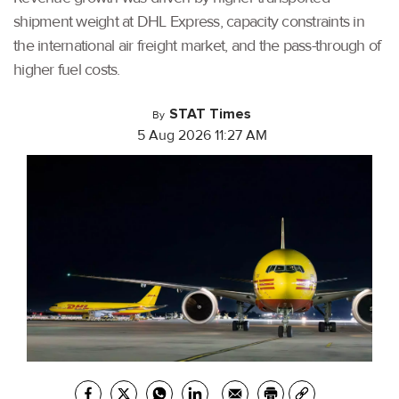
shipment weight at DHL Express, capacity constraints in
the international air freight market, and the pass-through of
higher fuel costs.
STAT Times
By
5 Aug 2026 11:27 AM