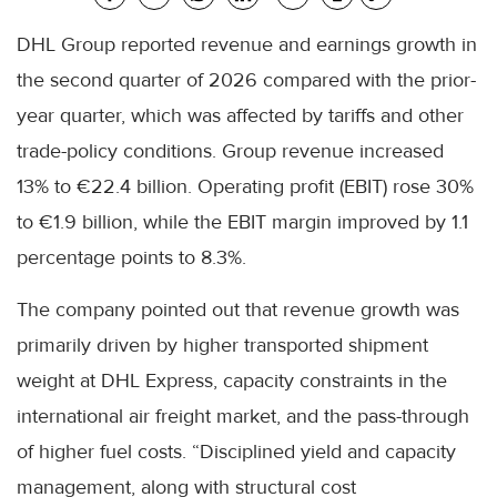
DHL Group reported revenue and earnings growth in
the second quarter of 2026 compared with the prior-
year quarter, which was affected by tariffs and other
trade-policy conditions. Group revenue increased
13% to €22.4 billion. Operating profit (EBIT) rose 30%
to €1.9 billion, while the EBIT margin improved by 1.1
percentage points to 8.3%.
The company pointed out that revenue growth was
primarily driven by higher transported shipment
weight at DHL Express, capacity constraints in the
international air freight market, and the pass-through
of higher fuel costs. “Disciplined yield and capacity
management, along with structural cost