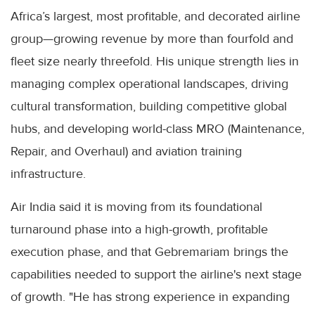
Africa’s largest, most profitable, and decorated airline
group—growing revenue by more than fourfold and
fleet size nearly threefold. His unique strength lies in
managing complex operational landscapes, driving
cultural transformation, building competitive global
hubs, and developing world-class MRO (Maintenance,
Repair, and Overhaul) and aviation training
infrastructure.
Air India said it is moving from its foundational
turnaround phase into a high-growth, profitable
execution phase, and that Gebremariam brings the
capabilities needed to support the airline's next stage
of growth. "He has strong experience in expanding