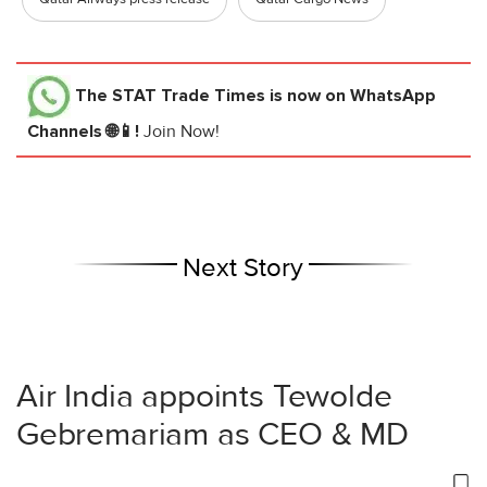
The STAT Trade Times
is now on WhatsApp
Channels 🌐📱!
Join Now!
Next Story
Air India appoints Tewolde
Gebremariam as CEO & MD