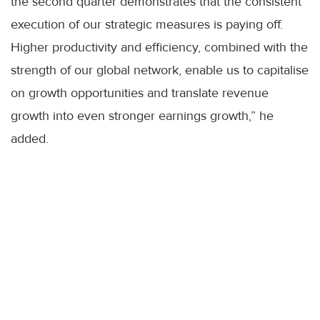
the second quarter demonstrates that the consistent
execution of our strategic measures is paying off.
Higher productivity and efficiency, combined with the
strength of our global network, enable us to capitalise
on growth opportunities and translate revenue
growth into even stronger earnings growth,” he
added.