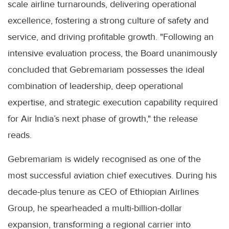
scale airline turnarounds, delivering operational
excellence, fostering a strong culture of safety and
service, and driving profitable growth. "Following an
intensive evaluation process, the Board unanimously
concluded that Gebremariam possesses the ideal
combination of leadership, deep operational
expertise, and strategic execution capability required
for Air India’s next phase of growth," the release
reads.
Gebremariam is widely recognised as one of the
most successful aviation chief executives. During his
decade-plus tenure as CEO of Ethiopian Airlines
Group, he spearheaded a multi-billion-dollar
expansion, transforming a regional carrier into