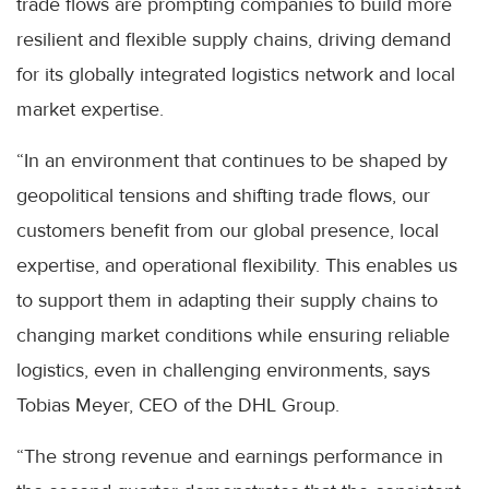
trade flows are prompting companies to build more
resilient and flexible supply chains, driving demand
for its globally integrated logistics network and local
market expertise.
“In an environment that continues to be shaped by
geopolitical tensions and shifting trade flows, our
customers benefit from our global presence, local
expertise, and operational flexibility. This enables us
to support them in adapting their supply chains to
changing market conditions while ensuring reliable
logistics, even in challenging environments, says
Tobias Meyer, CEO of the DHL Group.
“The strong revenue and earnings performance in