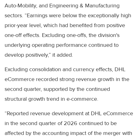
Auto-Mobility, and Engineering & Manufacturing
sectors. “Earnings were below the exceptionally high
prior-year level, which had benefited from positive
one-off effects. Excluding one-offs, the division's
underlying operating performance continued to
develop positively,” it added.
Excluding consolidation and currency effects, DHL
eCommerce recorded strong revenue growth in the
second quarter, supported by the continued
structural growth trend in e-commerce.
“Reported revenue development at DHL eCommerce
in the second quarter of 2026 continued to be
affected by the accounting impact of the merger with