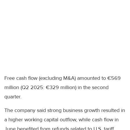
Free cash flow (excluding M&A) amounted to €569
million (Q2 2025: €329 million) in the second
quarter.
The company said strong business growth resulted in
a higher working capital outflow, while cash flow in
June benefited from refunds related to U.S. tariff