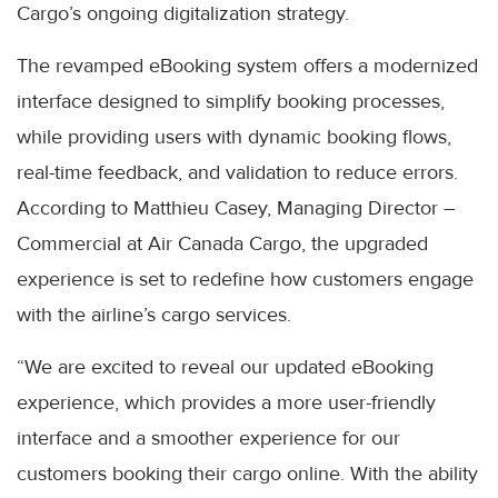
Cargo’s ongoing digitalization strategy.
The revamped eBooking system offers a modernized
interface designed to simplify booking processes,
while providing users with dynamic booking flows,
real-time feedback, and validation to reduce errors.
According to Matthieu Casey, Managing Director –
Commercial at Air Canada Cargo, the upgraded
experience is set to redefine how customers engage
with the airline’s cargo services.
“We are excited to reveal our updated eBooking
experience, which provides a more user-friendly
interface and a smoother experience for our
customers booking their cargo online. With the ability