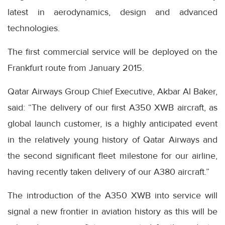
latest in aerodynamics, design and advanced
technologies.
The first commercial service will be deployed on the
Frankfurt route from January 2015.
Qatar Airways Group Chief Executive, Akbar Al Baker,
said: “The delivery of our first A350 XWB aircraft, as
global launch customer, is a highly anticipated event
in the relatively young history of Qatar Airways and
the second significant fleet milestone for our airline,
having recently taken delivery of our A380 aircraft.”
The introduction of the A350 XWB into service will
signal a new frontier in aviation history as this will be