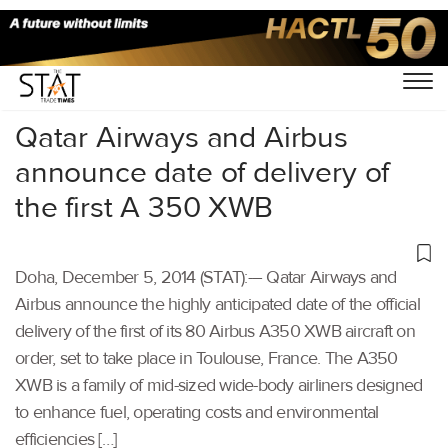
Home
/
Others
/
Qatar Airways and Airbus
announce date of delivery of
the first A 350 XWB
Doha, December 5, 2014 (STAT):-– Qatar Airways and
Airbus announce the highly anticipated date of the official
delivery of the first of its 80 Airbus A350 XWB aircraft on
order, set to take place in Toulouse, France. The A350
XWB is a family of mid-sized wide-body airliners designed
to enhance fuel, operating costs and environmental
efficiencies […]