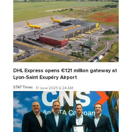
DHL Express opens €121 million gateway at
Lyon-Saint Exupéry Airport
STAT Times
17 June 2025 6:24 AM