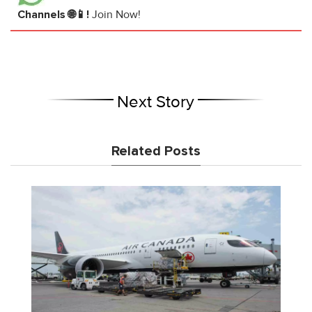
Channels 🌐📱!
Join Now!
Next Story
Related Posts