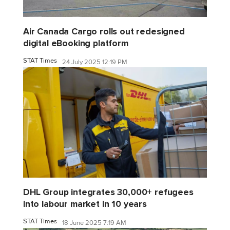
Air Canada Cargo rolls out redesigned
digital eBooking platform
STAT Times
24 July 2025 12:19 PM
DHL Group integrates 30,000+ refugees
into labour market in 10 years
STAT Times
18 June 2025 7:19 AM