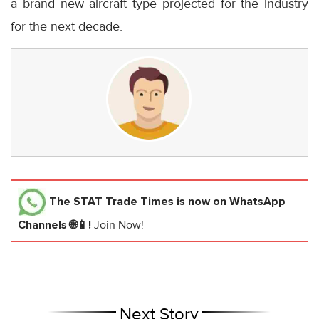
a brand new aircraft type projected for the industry
for the next decade.
The STAT Trade Times
is now on WhatsApp
Channels 🌐📱!
Join Now!
Next Story