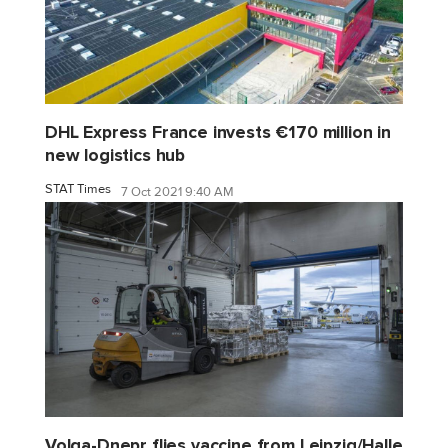
DHL Express France invests €170 million in
new logistics hub
STAT Times
7 Oct 2021 9:40 AM
Volga-Dnepr flies vaccine from Leipzig/Halle