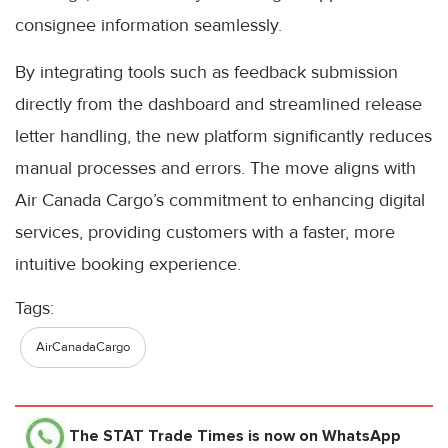
consignee information seamlessly.
By integrating tools such as feedback submission
directly from the dashboard and streamlined release
letter handling, the new platform significantly reduces
manual processes and errors. The move aligns with
Air Canada Cargo’s commitment to enhancing digital
services, providing customers with a faster, more
intuitive booking experience.
Tags:
AirCanadaCargo
The STAT Trade Times
is now on WhatsApp