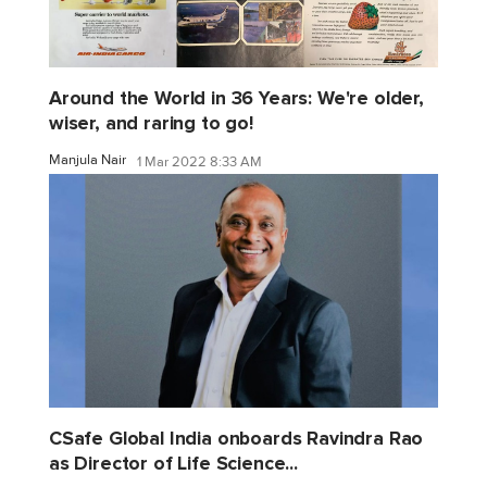
Around the World in 36 Years: We're older,
wiser, and raring to go!
Manjula Nair
1 Mar 2022 8:33 AM
CSafe Global India onboards Ravindra Rao
as Director of Life Science...