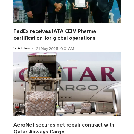
FedEx receives IATA CEIV Pharma
certification for global operations
STAT Times
21 May 2025 10:01 AM
AeroNet secures net repair contract with
Qatar Airways Cargo