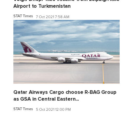
Airport to Turkmenistan
STAT Times
7 Oct 2021 7:58 AM
Qatar Airways Cargo choose R-BAG Group
as GSA in Central Eastern...
STAT Times
5 Oct 2021 12:00 PM