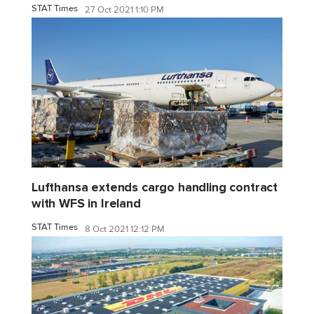
STAT Times
27 Oct 2021 1:10 PM
Lufthansa extends cargo handling contract
with WFS in Ireland
STAT Times
8 Oct 2021 12:12 PM