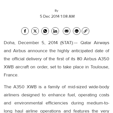
By
5 Dec 2014 1:08 AM
Doha, December 5, 2014 (STAT):-– Qatar Airways
and Airbus announce the highly anticipated date of
the official delivery of the first of its 80 Airbus A350
XWB aircraft on order, set to take place in Toulouse,
France.
The A350 XWB is a family of mid-sized wide-body
airliners designed to enhance fuel, operating costs
and environmental efficiencies during medium-to-
long haul airline operations and features the very