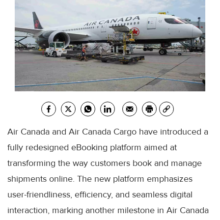
Air Canada and Air Canada Cargo have introduced a
fully redesigned eBooking platform aimed at
transforming the way customers book and manage
shipments online. The new platform emphasizes
user-friendliness, efficiency, and seamless digital
interaction, marking another milestone in Air Canada