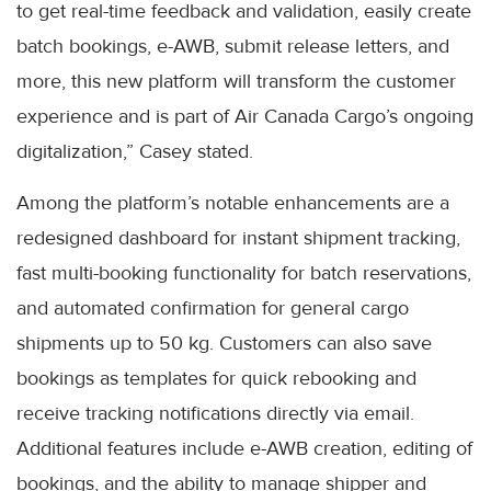
to get real-time feedback and validation, easily create
batch bookings, e-AWB, submit release letters, and
more, this new platform will transform the customer
experience and is part of Air Canada Cargo’s ongoing
digitalization,” Casey stated.
Among the platform’s notable enhancements are a
redesigned dashboard for instant shipment tracking,
fast multi-booking functionality for batch reservations,
and automated confirmation for general cargo
shipments up to 50 kg. Customers can also save
bookings as templates for quick rebooking and
receive tracking notifications directly via email.
Additional features include e-AWB creation, editing of
bookings, and the ability to manage shipper and