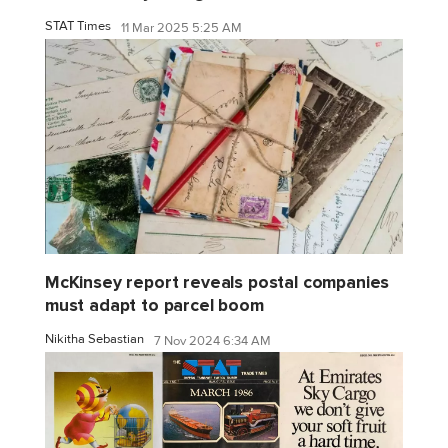
STAT Times
11 Mar 2025 5:25 AM
McKinsey report reveals postal companies
must adapt to parcel boom
Nikitha Sebastian
7 Nov 2024 6:34 AM