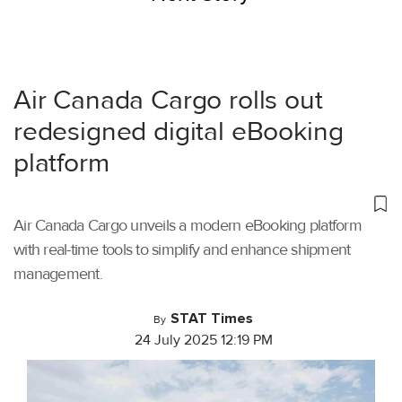
Air Canada Cargo rolls out
redesigned digital eBooking
platform
Air Canada Cargo unveils a modern eBooking platform
with real-time tools to simplify and enhance shipment
management.
STAT Times
By
24 July 2025 12:19 PM