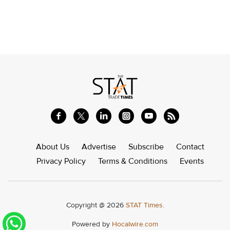
About Us
Advertise
Subscribe
Contact
Privacy Policy
Terms & Conditions
Events
Copyright @ 2026
STAT Times.
Powered by
Hocalwire.com