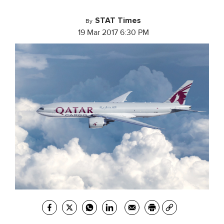
STAT Times
By
19 Mar 2017 6:30 PM