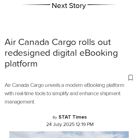
Next Story
Air Canada Cargo rolls out
redesigned digital eBooking
platform
Air Canada Cargo unveils a modern eBooking platform
with real-time tools to simplify and enhance shipment
management.
STAT Times
By
24 July 2025 12:19 PM