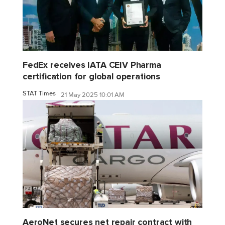
FedEx receives IATA CEIV Pharma
certification for global operations
STAT Times
21 May 2025 10:01 AM
AeroNet secures net repair contract with