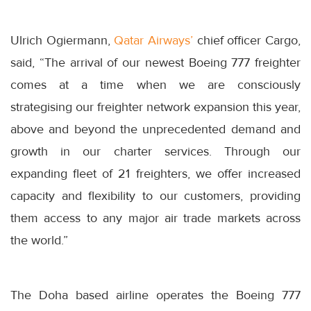
Ulrich Ogiermann,
Qatar Airways’
chief officer Cargo,
said, “The arrival of our newest Boeing 777 freighter
comes at a time when we are consciously
strategising our freighter network expansion this year,
above and beyond the unprecedented demand and
growth in our charter services. Through our
expanding fleet of 21 freighters, we offer increased
capacity and flexibility to our customers, providing
them access to any major air trade markets across
the world.”
The Doha based airline operates the Boeing 777