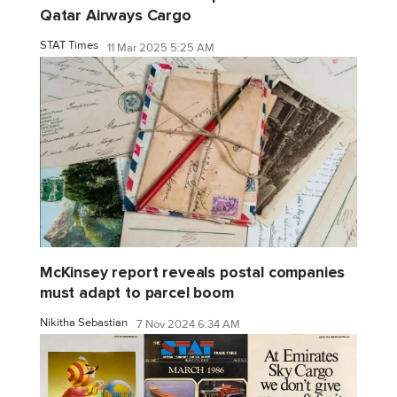
Qatar Airways Cargo
STAT Times
11 Mar 2025 5:25 AM
McKinsey report reveals postal companies
must adapt to parcel boom
Nikitha Sebastian
7 Nov 2024 6:34 AM