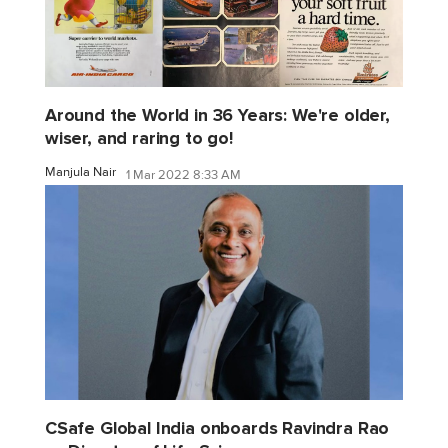
Around the World in 36 Years: We're older,
wiser, and raring to go!
Manjula Nair
1 Mar 2022 8:33 AM
CSafe Global India onboards Ravindra Rao