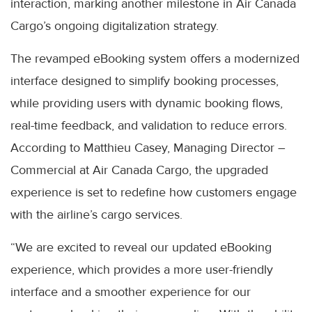
interaction, marking another milestone in Air Canada
Cargo’s ongoing digitalization strategy.
The revamped eBooking system offers a modernized
interface designed to simplify booking processes,
while providing users with dynamic booking flows,
real-time feedback, and validation to reduce errors.
According to Matthieu Casey, Managing Director –
Commercial at Air Canada Cargo, the upgraded
experience is set to redefine how customers engage
with the airline’s cargo services.
“We are excited to reveal our updated eBooking
experience, which provides a more user-friendly
interface and a smoother experience for our