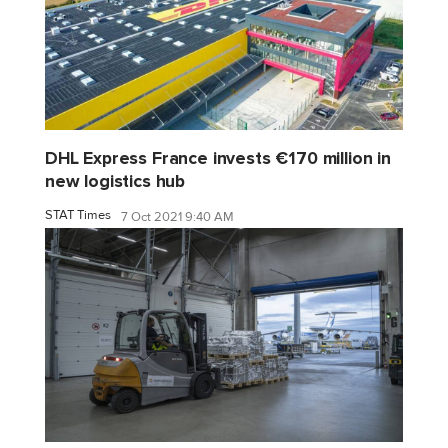
DHL Express France invests €170 million in
new logistics hub
STAT Times
7 Oct 2021 9:40 AM