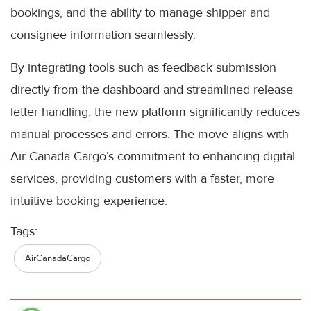
bookings, and the ability to manage shipper and
consignee information seamlessly.
By integrating tools such as feedback submission
directly from the dashboard and streamlined release
letter handling, the new platform significantly reduces
manual processes and errors. The move aligns with
Air Canada Cargo’s commitment to enhancing digital
services, providing customers with a faster, more
intuitive booking experience.
Tags:
AirCanadaCargo