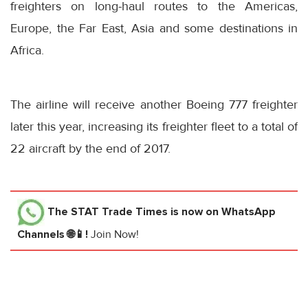
freighters on long-haul routes to the Americas,
Europe, the Far East, Asia and some destinations in
Africa.
The airline will receive another Boeing 777 freighter
later this year, increasing its freighter fleet to a total of
22 aircraft by the end of 2017.
The STAT Trade Times
is now on WhatsApp
Channels 🌐📱!
Join Now!