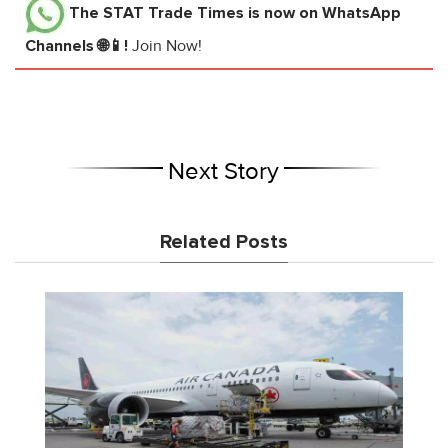
The STAT Trade Times
is now on WhatsApp
Channels 🌐📱!
Join Now!
Next Story
Related Posts