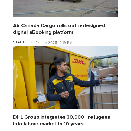
Air Canada Cargo rolls out redesigned
digital eBooking platform
STAT Times
24 July 2025 12:19 PM
DHL Group integrates 30,000+ refugees
into labour market in 10 years