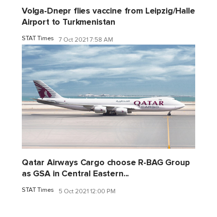
Volga-Dnepr flies vaccine from Leipzig/Halle
Airport to Turkmenistan
STAT Times
7 Oct 2021 7:58 AM
Qatar Airways Cargo choose R-BAG Group
as GSA in Central Eastern...
STAT Times
5 Oct 2021 12:00 PM