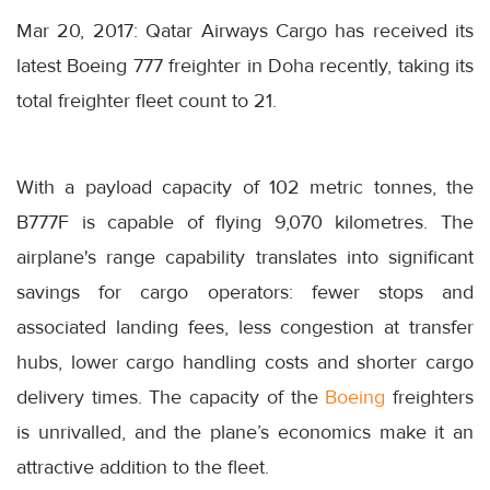
Mar 20, 2017: Qatar Airways Cargo has received its
latest Boeing 777 freighter in Doha recently, taking its
total freighter fleet count to 21.
With a payload capacity of 102 metric tonnes, the
B777F is capable of flying 9,070 kilometres. The
airplane's range capability translates into significant
savings for cargo operators: fewer stops and
associated landing fees, less congestion at transfer
hubs, lower cargo handling costs and shorter cargo
delivery times. The capacity of the
Boeing
freighters
is unrivalled, and the plane’s economics make it an
attractive addition to the fleet.