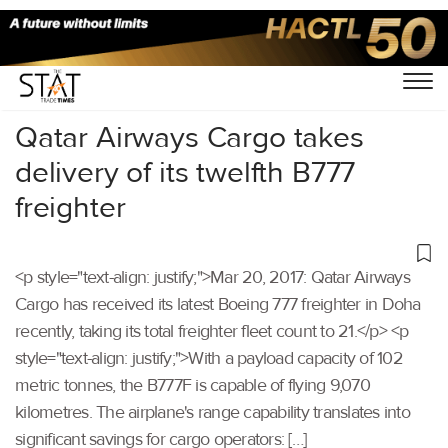
Home
/
Others
/
Qatar Airways Cargo takes
delivery of its twelfth B777
freighter
<p style="text-align: justify;">Mar 20, 2017: Qatar Airways
Cargo has received its latest Boeing 777 freighter in Doha
recently, taking its total freighter fleet count to 21.</p> <p
style="text-align: justify;">With a payload capacity of 102
metric tonnes, the B777F is capable of flying 9,070
kilometres. The airplane's range capability translates into
significant savings for cargo operators: […]