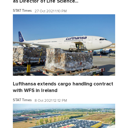
as Director of Life Science...
STAT Times
27 Oct 2021 1:10 PM
Lufthansa extends cargo handling contract
with WFS in Ireland
STAT Times
8 Oct 2021 12:12 PM