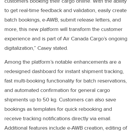
customers booking their cargo online. With the ability
to get real-time feedback and validation, easily create
batch bookings, e-AWB, submit release letters, and
more, this new platform will transform the customer
experience and is part of Air Canada Cargo’s ongoing
digitalization,” Casey stated.
Among the platform’s notable enhancements are a
redesigned dashboard for instant shipment tracking,
fast multi-booking functionality for batch reservations,
and automated confirmation for general cargo
shipments up to 50 kg. Customers can also save
bookings as templates for quick rebooking and
receive tracking notifications directly via email.
Additional features include e-AWB creation, editing of