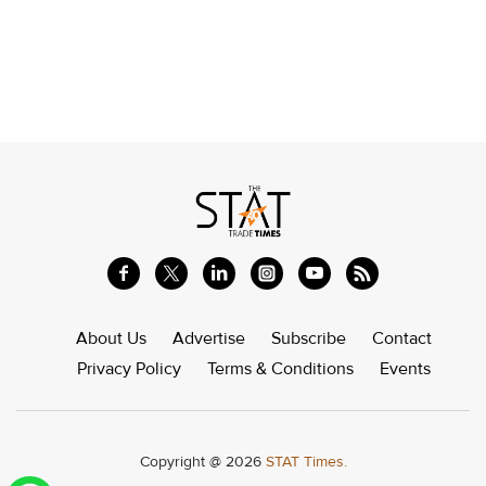
About Us
Advertise
Subscribe
Contact
Privacy Policy
Terms & Conditions
Events
Copyright @ 2026
STAT Times.