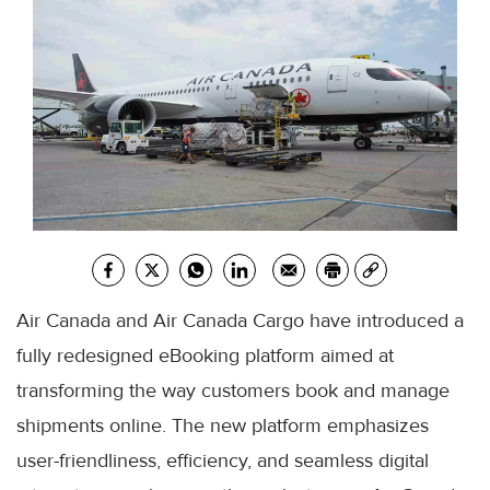
Air Canada and Air Canada Cargo have introduced a
fully redesigned eBooking platform aimed at
transforming the way customers book and manage
shipments online. The new platform emphasizes
user-friendliness, efficiency, and seamless digital