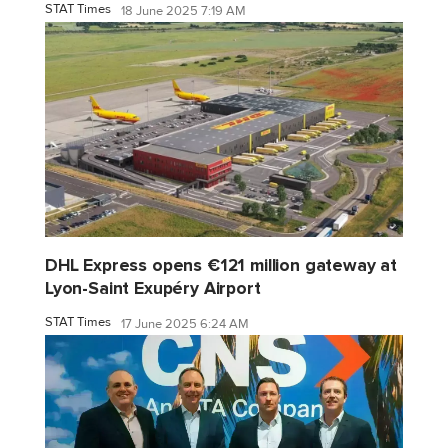
STAT Times
18 June 2025 7:19 AM
DHL Express opens €121 million gateway at
Lyon-Saint Exupéry Airport
STAT Times
17 June 2025 6:24 AM