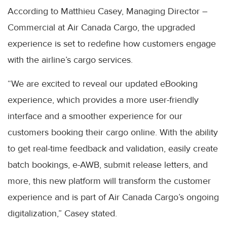
According to Matthieu Casey, Managing Director –
Commercial at Air Canada Cargo, the upgraded
experience is set to redefine how customers engage
with the airline’s cargo services.
“We are excited to reveal our updated eBooking
experience, which provides a more user-friendly
interface and a smoother experience for our
customers booking their cargo online. With the ability
to get real-time feedback and validation, easily create
batch bookings, e-AWB, submit release letters, and
more, this new platform will transform the customer
experience and is part of Air Canada Cargo’s ongoing
digitalization,” Casey stated.