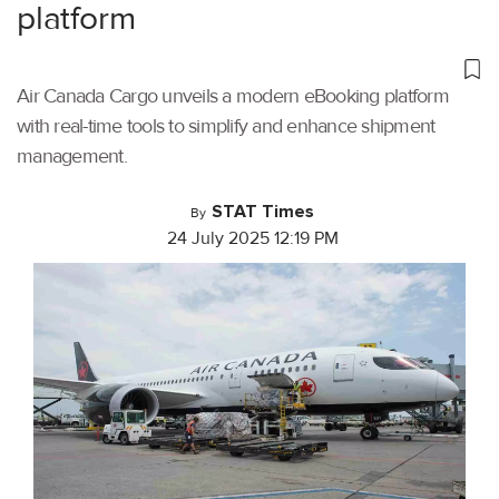
platform
Air Canada Cargo unveils a modern eBooking platform
with real-time tools to simplify and enhance shipment
management.
STAT Times
By
24 July 2025 12:19 PM