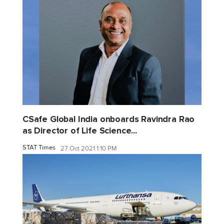
CSafe Global India onboards Ravindra Rao
as Director of Life Science...
STAT Times
27 Oct 2021 1:10 PM