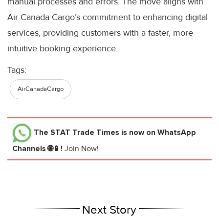
manual processes and errors. The move aligns with
Air Canada Cargo’s commitment to enhancing digital
services, providing customers with a faster, more
intuitive booking experience.
Tags:
AirCanadaCargo
The STAT Trade Times
is now on WhatsApp
Channels 🌐📱!
Join Now!
Next Story