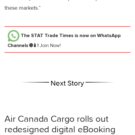
these markets.”
The STAT Trade Times
is now on WhatsApp
Channels 🌐📱!
Join Now!
Next Story
Air Canada Cargo rolls out
redesigned digital eBooking