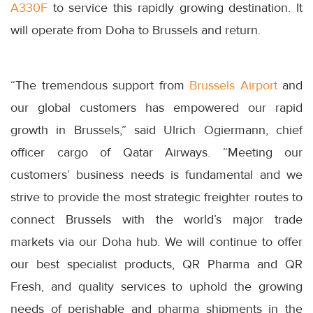
A330F
to service this rapidly growing destination. It
will operate from Doha to Brussels and return.
“The tremendous support from
Brussels Airport
and
our global customers has empowered our rapid
growth in Brussels,” said Ulrich Ogiermann, chief
officer cargo of Qatar Airways. “Meeting our
customers’ business needs is fundamental and we
strive to provide the most strategic freighter routes to
connect Brussels with the world’s major trade
markets via our Doha hub. We will continue to offer
our best specialist products, QR Pharma and QR
Fresh, and quality services to uphold the growing
needs of perishable and pharma shipments in the