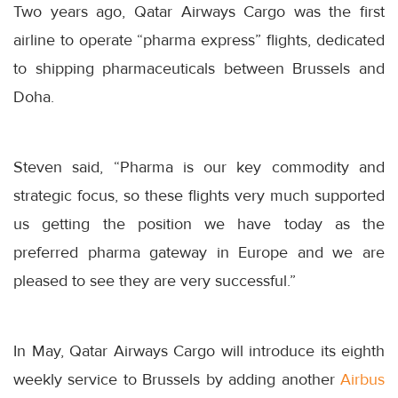
Two years ago, Qatar Airways Cargo was the first
airline to operate “pharma express” flights, dedicated
to shipping pharmaceuticals between Brussels and
Doha.
Steven said, “Pharma is our key commodity and
strategic focus, so these flights very much supported
us getting the position we have today as the
preferred pharma gateway in Europe and we are
pleased to see they are very successful.”
In May, Qatar Airways Cargo will introduce its eighth
weekly service to Brussels by adding another
Airbus