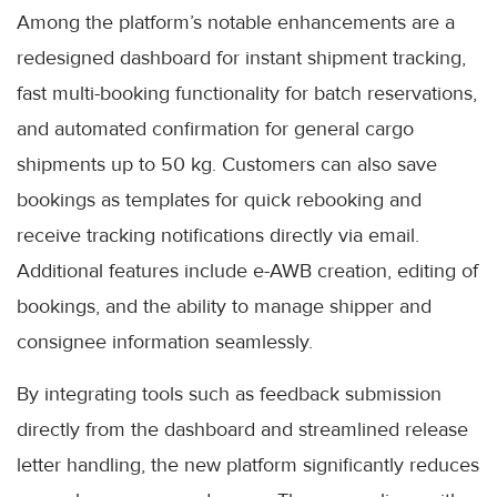
Among the platform’s notable enhancements are a
redesigned dashboard for instant shipment tracking,
fast multi-booking functionality for batch reservations,
and automated confirmation for general cargo
shipments up to 50 kg. Customers can also save
bookings as templates for quick rebooking and
receive tracking notifications directly via email.
Additional features include e-AWB creation, editing of
bookings, and the ability to manage shipper and
consignee information seamlessly.
By integrating tools such as feedback submission
directly from the dashboard and streamlined release
letter handling, the new platform significantly reduces