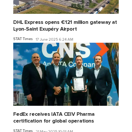
DHL Express opens €121 million gateway at
Lyon-Saint Exupéry Airport
STAT Times
17 June 2025 6:24 AM
FedEx receives IATA CEIV Pharma
certification for global operations
STAT Times
21 May 2025 10:01 AM