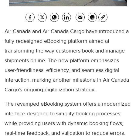
Air Canada and Air Canada Cargo have introduced a
fully redesigned eBooking platform aimed at
transforming the way customers book and manage
shipments online. The new platform emphasizes
user-friendliness, efficiency, and seamless digital
interaction, marking another milestone in Air Canada
Cargo’s ongoing digitalization strategy.
The revamped eBooking system offers a modernized
interface designed to simplify booking processes,
while providing users with dynamic booking flows,
real-time feedback, and validation to reduce errors.