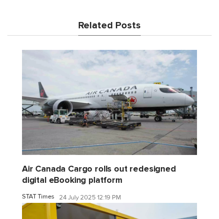
Related Posts
Air Canada Cargo rolls out redesigned
digital eBooking platform
STAT Times
24 July 2025 12:19 PM