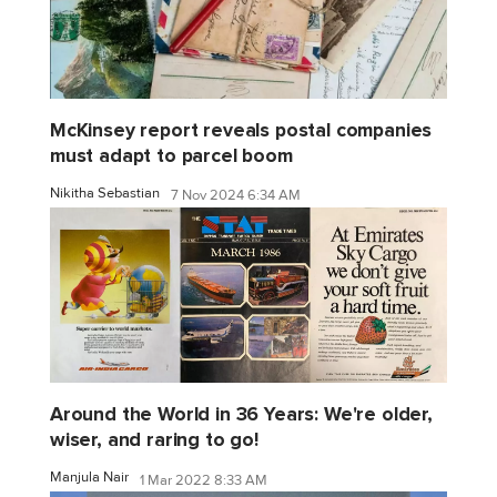
McKinsey report reveals postal companies
must adapt to parcel boom
Nikitha Sebastian
7 Nov 2024 6:34 AM
Around the World in 36 Years: We're older,
wiser, and raring to go!
Manjula Nair
1 Mar 2022 8:33 AM