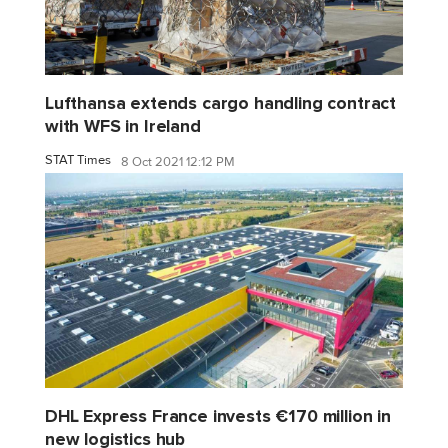
Lufthansa extends cargo handling contract
with WFS in Ireland
STAT Times
8 Oct 2021 12:12 PM
DHL Express France invests €170 million in
new logistics hub