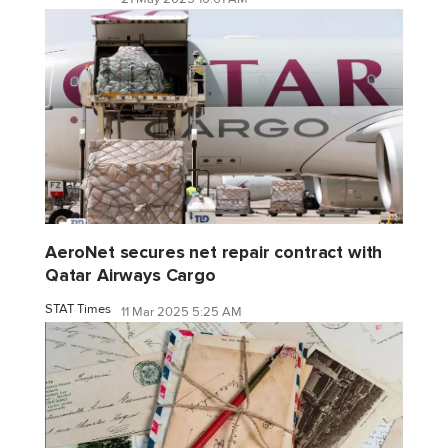
AeroNet secures net repair contract with
Qatar Airways Cargo
STAT Times
11 Mar 2025 5:25 AM