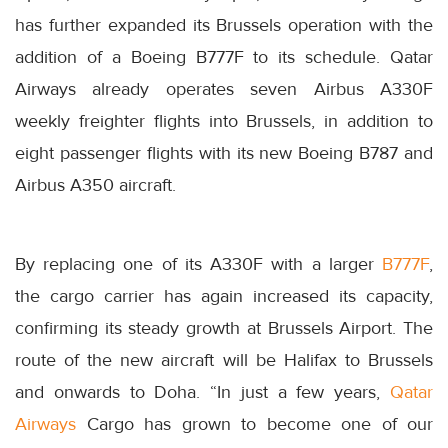
has further expanded its Brussels operation with the
addition of a Boeing B777F to its schedule. Qatar
Airways already operates seven Airbus A330F
weekly freighter flights into Brussels, in addition to
eight passenger flights with its new Boeing B787 and
Airbus A350 aircraft.
By replacing one of its A330F with a larger
B777F
,
the cargo carrier has again increased its capacity,
confirming its steady growth at Brussels Airport. The
route of the new aircraft will be Halifax to Brussels
and onwards to Doha. “In just a few years,
Qatar
Airways
Cargo has grown to become one of our