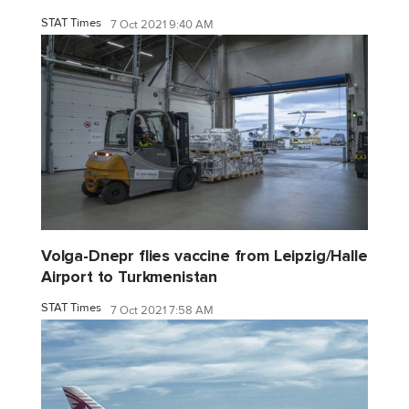
STAT Times
7 Oct 2021 9:40 AM
Volga-Dnepr flies vaccine from Leipzig/Halle
Airport to Turkmenistan
STAT Times
7 Oct 2021 7:58 AM