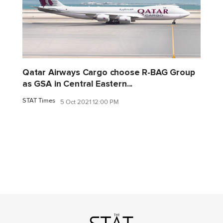
Qatar Airways Cargo choose R-BAG Group
as GSA in Central Eastern...
STAT Times
5 Oct 2021 12:00 PM