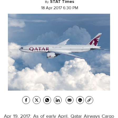
STAT Times
By
18 Apr 2017 6:30 PM
Apr 19, 2017: As of early April, Qatar Airways Cargo