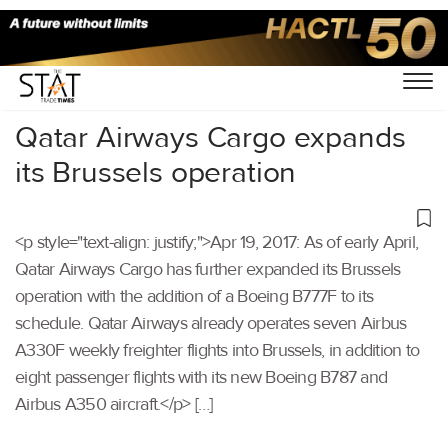
Home
/
Others
/
Qatar Airways Cargo expands
its Brussels operation
<p style="text-align: justify;">Apr 19, 2017: As of early April,
Qatar Airways Cargo has further expanded its Brussels
operation with the addition of a Boeing B777F to its
schedule. Qatar Airways already operates seven Airbus
A330F weekly freighter flights into Brussels, in addition to
eight passenger flights with its new Boeing B787 and
Airbus A350 aircraft.</p> […]