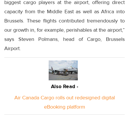
biggest cargo players at the airport, offering direct
capacity from the Middle East as well as Africa into
Brussels. These flights contributed tremendously to
our growth in, for example, perishables at the airport,”
says Steven Polmans, head of Cargo, Brussels
Airport.
Also Read -
Air Canada Cargo rolls out redesigned digital
eBooking platform