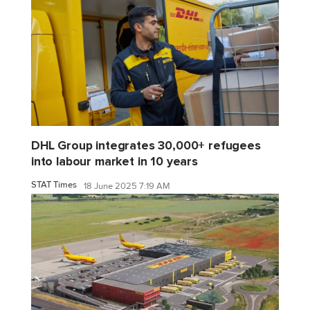
DHL Group integrates 30,000+ refugees
into labour market in 10 years
STAT Times
18 June 2025 7:19 AM